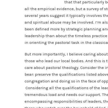
that that particularly 
all the empirical evidence, but a survey of s
several years suggest it typically involves t
and spiritual abuse may be involved. I’m al
been defined more by strategic planning and
leadership than about the timeless practice o
in orienting the pastoral task in the classica
But more importantly, I believe caring about 
those who lead our local bodies. And this is
care about pastoral theology. Consider the 
bear: preserve the qualifications listed abov
congregation and doing so in the face of op
Considering all the qualifications of the lea
tremendous load and needs our support. The 
encompassing responsibilities of leaders, th