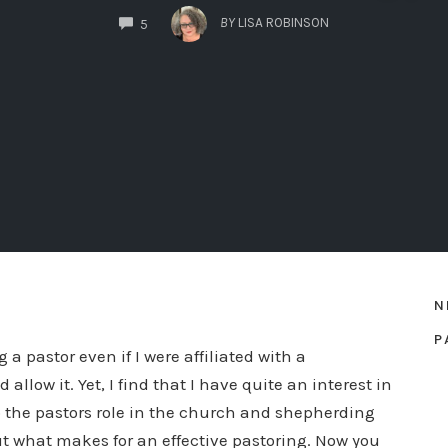
COMMENTS
BY
LISA ROBINSON
5
N
P
 a pastor even if I were affiliated with a
llow it. Yet, I find that I have quite an interest in
 to the pastors role in the church and shepherding
out what makes for an effective pastoring. Now you