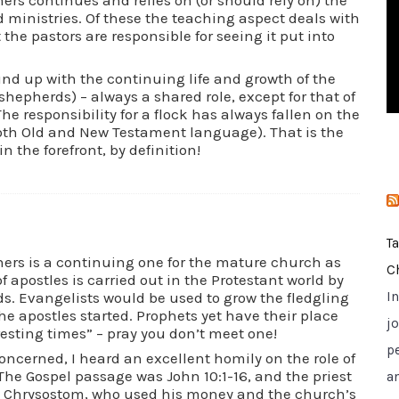
i
d ministries. Of these the teaching aspect deals with
t the pastors are responsible for seeing it put into
e
s
und up with the continuing life and growth of the
shepherds) – always a shared role, except for that of
The responsibility for a flock has always fallen on the
both Old and New Testament language). That is the
n the forefront, by definition!
T
hers is a continuing one for the mature church as
C
f apostles is carried out in the Protestant world by
. Evangelists would be used to grow the fledgling
I
e apostles started. Prophets yet have their place
jo
eresting times” – pray you don’t meet one!
p
 concerned, I heard an excellent homily on the role of
The Gospel passage was John 10:1-16, and the priest
a
n Chrysostom, who used his money and the church’s