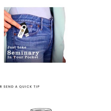
R SEND A QUICK TIP