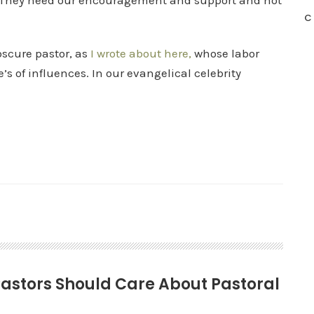
. They need our encouragement and support and not
C
bscure pastor, as
I wrote about here,
whose labor
’s of influences. In our evangelical celebrity
-Pastors Should Care About Pastoral