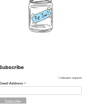
Subscribe
*
indicates required
*
Email Address