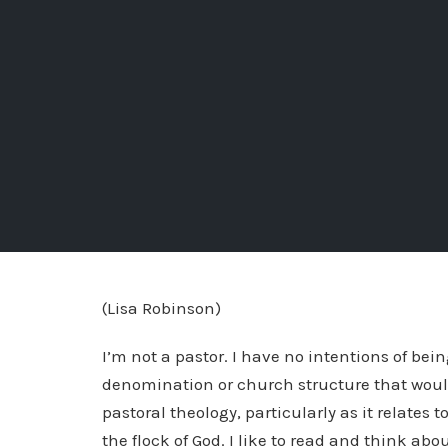
(Lisa Robinson)
I’m not a pastor. I have no intentions of being
denomination or church structure that would a
pastoral theology, particularly as it relates
the flock of God. I like to read and think ab