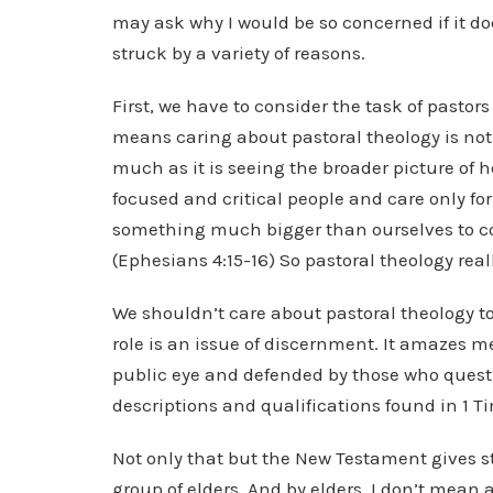
may ask why I would be so concerned if it do
struck by a variety of reasons.
First, we have to consider the task of pastor
means caring about pastoral theology is not
much as it is seeing the broader picture of h
focused and critical people and care only for 
something much bigger than ourselves to con
(Ephesians 4:15-16) So pastoral theology reall
We shouldn’t care about pastoral theology to 
role is an issue of discernment. It amazes m
public eye and defended by those who questio
descriptions and qualifications found in 1 Timo
Not only that but the New Testament gives s
group of elders. And by elders, I don’t mean a