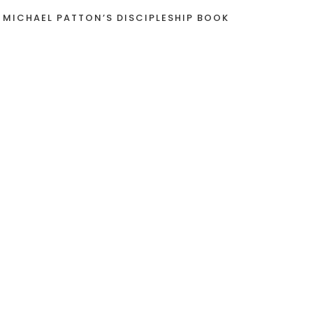
 MICHAEL PATTON’S DISCIPLESHIP BOOK