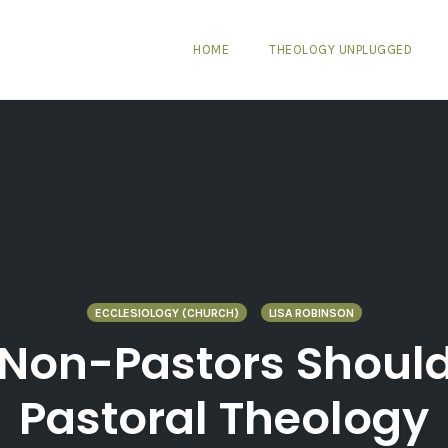
HOME
THEOLOGY UNPLUGGED
ECCLESIOLOGY (CHURCH)
LISA ROBINSON
 Non-Pastors Shoul
Pastoral Theology