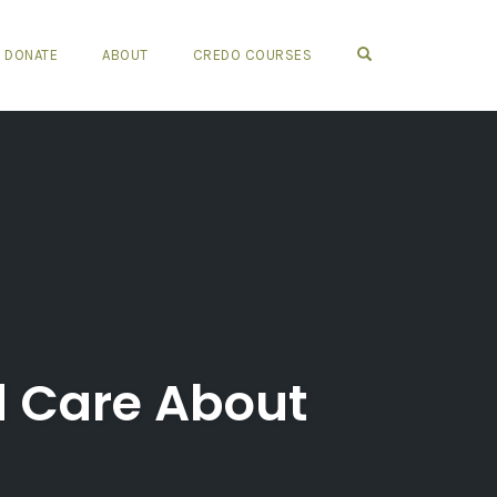
OPEN SEARCH FO
DONATE
ABOUT
CREDO COURSES
d Care About