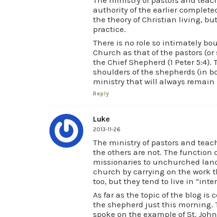
authority of the earlier complete
the theory of Christian living, bu
practice.
There is no role so intimately bo
Church as that of the pastors (or 
the Chief Shepherd (1 Peter 5:4). 
shoulders of the shepherds (in 
ministry that will always remain i
Reply
Luke
2013-11-26
The ministry of pastors and teac
the others are not. The function o
missionaries to unchurched lands
church by carrying on the work th
too, but they tend to live in “int
As far as the topic of the blog is
the shepherd just this morning. 
spoke on the example of St. Joh