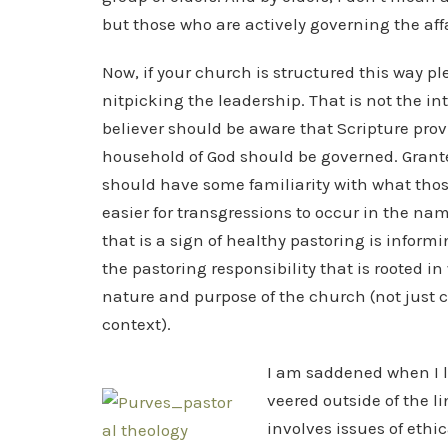
but those who are actively governing the affa
Now, if your church is structured this way p
nitpicking the leadership. That is not the in
believer should be aware that Scripture pro
household of God should be governed. Grante
should have some familiarity with what thos
easier for transgressions to occur in the na
that is a sign of healthy pastoring is infor
the pastoring responsibility that is rooted i
nature and purpose of the church (not just
context).
I am saddened when I l
veered outside of the l
involves issues of ethic