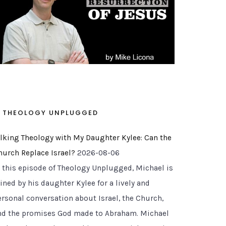
THEOLOGY UNPLUGGED
alking Theology with My Daughter Kylee: Can the
hurch Replace Israel?
2026-08-06
n this episode of Theology Unplugged, Michael is
ined by his daughter Kylee for a lively and
ersonal conversation about Israel, the Church,
nd the promises God made to Abraham. Michael