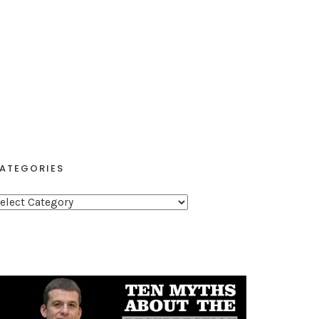
ATEGORIES