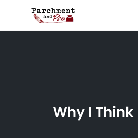
Skip
to
content
Why I Think