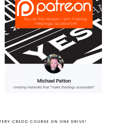
VERY CREDO COURSE ON ONE DRIVE!