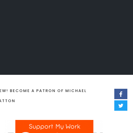
EW! BECOME A PATRON OF MICHAEL
ATTON