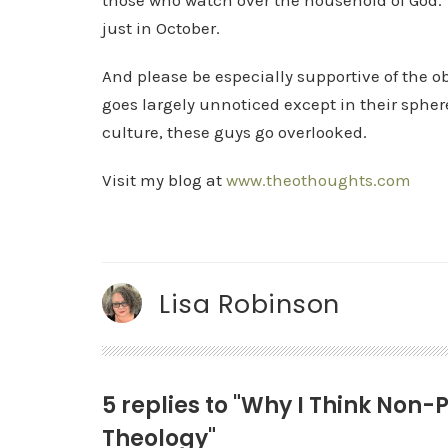
those who watch over the household of God
just in October.
And please be especially supportive of the o
goes largely unnoticed except in their sphere
culture, these guys go overlooked.
Visit my blog at
www.theothoughts.com
Lisa Robinson
5 replies to "Why I Think Non
Theology"