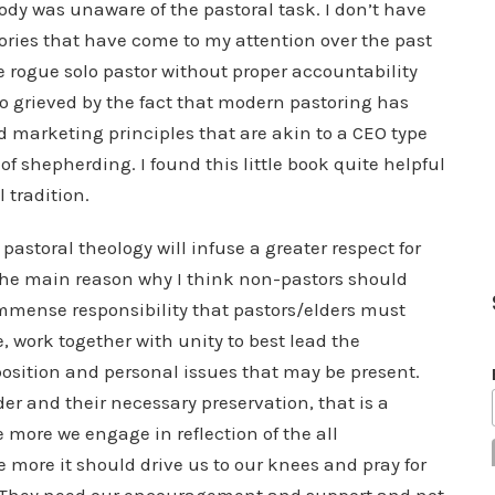
body was unaware of the pastoral task. I don’t have
tories that have come to my attention over the past
he rogue solo pastor without proper accountability
so grieved by the fact that modern pastoring has
 marketing principles that are akin to a CEO type
f shepherding. I found this little book quite helpful
l tradition.
pastoral theology will infuse a greater respect for
 the main reason why I think non-pastors should
immense responsibility that pastors/elders must
e, work together with unity to best lead the
position and personal issues that may be present.
der and their necessary preservation, that is a
more we engage in reflection of the all
e more it should drive us to our knees and pray for