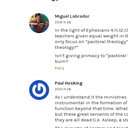
Miguel Labrador
2013-11-26
In the light of Ephesians 4:11,12,
teachers given equal weight in t
only focus on “pastoral theology”
theology?”
Isn’t giving primacy to “pastora
burn?
Reply
Paul Hosking
2013-11-26
As I understand it the ministries
instrumental in the formation of 
function beyond that time. What 
but these great servants of the L
they are all dead (i.e. Asleep, a s
The ministry of pastors and teach