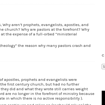
13, Why aren’t prophets, evangelists, apostles, and
he church? Why are pastors at the forefront? Why
 at the expense of a full-orbed “ministerial
l theology” the reason why many pastors crash and
C
C
a
t
 of apostles, prophets and evangelists were
the first century church, but had no further
e
they did and what they wrote still carries weight
g
ord are no longer in the forefront of ministry because
o
tate in which there is no active responsibility ).
r
ers continues and relies on (or should rely on) the