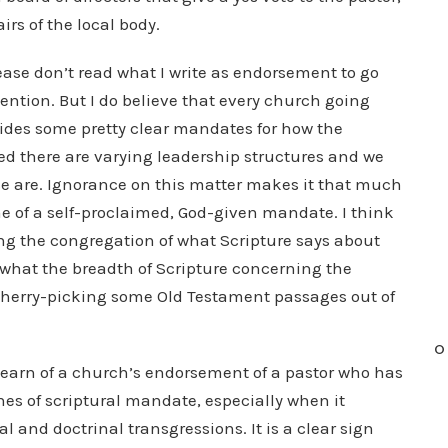
irs of the local body.
lease don’t read what I write as endorsement to go
tention. But I do believe that every church going
vides some pretty clear mandates for how the
d there are varying leadership structures and we
e are. Ignorance on this matter makes it that much
me of a self-proclaimed, God-given mandate. I think
ming the congregation of what Scripture says about
n what the breadth of Scripture concerning the
 cherry-picking some Old Testament passages out of
O
earn of a church’s endorsement of a pastor who has
ines of scriptural mandate, especially when it
al and doctrinal transgressions. It is a clear sign