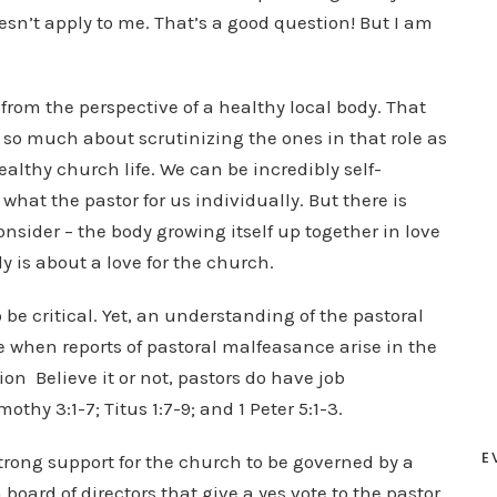
esn’t apply to me. That’s a good question! But I am
s from the perspective of a healthy local body. That
 so much about scrutinizing the ones in that role as
ealthy church life. We can be incredibly self-
what the pastor for us individually. But there is
sider – the body growing itself up together in love
y is about a love for the church.
be critical. Yet, an understanding of the pastoral
e when reports of pastoral malfeasance arise in the
n Believe it or not, pastors do have job
thy 3:1-7; Titus 1:7-9; and 1 Peter 5:1-3.
E
trong support for the church to be governed by a
 board of directors that give a yes vote to the pastor,