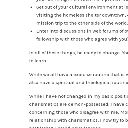
Get out of your cultural environment at 
visiting the homeless shelter downtown, 
mission trip to the other side of the world
Enter into discussions in web forums of o
fellowship with those who agree with you)
In all of these things, be ready to change. Yo
to learn.
While we all have a exercise routine that is 
also have a spiritual and theological routine
While I have not changed in my basic positio
charismatics are demon-possessed! I have c
concerning those who disagree with me. Mor
relationship with charismatics. I now try to b