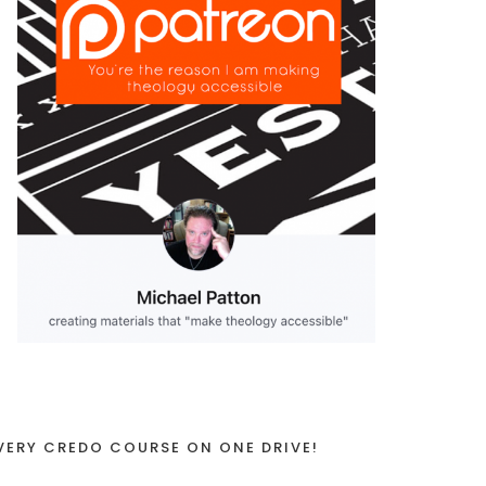
VERY CREDO COURSE ON ONE DRIVE!