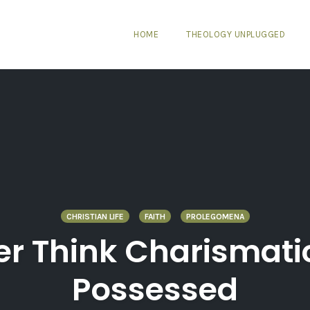
HOME
THEOLOGY UNPLUGGED
CHRISTIAN LIFE
FAITH
PROLEGOMENA
er Think Charismat
Possessed