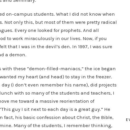
ies and Seminary.
dred on-campus students. What I did not know when
s. Not only this, but most of them were pretty radical
gues. Every one looked for prophets. And all
d to work miraculously in our lives. Now, if you
t that I was in the devil’s den. In 1997, I was sure
had a demon.
ss with these “demon-filled-maniacs,” the ice began
I wanted my heart (and head) to stay in the freezer.
h day (I don’t even remember his name), did projects
 lunch with so many of the students and teachers, I
move me toward a massive reorientation of
This guy I sit next to each day is a great guy.” He
 fact, his basic confession about Christ, the Bible,
E
mine. Many of the students, I remember thinking,