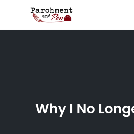
Skip
to
content
Why I No Long