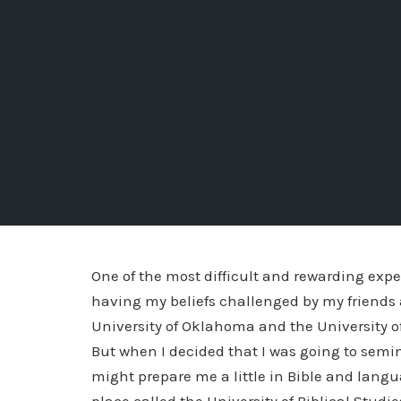
One of the most difficult and rewarding expe
having my beliefs challenged by my friends a
University of Oklahoma and the University 
But when I decided that I was going to semin
might prepare me a little in Bible and langu