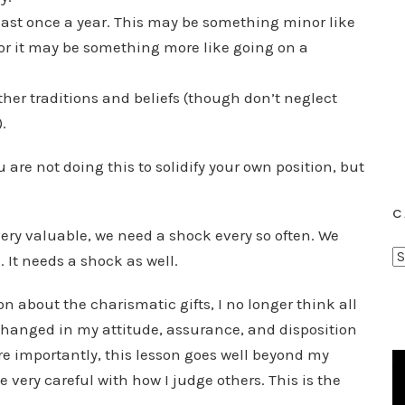
least once a year. This may be something minor like
or it may be something more like going on a
.
ther traditions and beliefs (though don’t neglect
.
u are not doing this to solidify your own position, but
C
very valuable, we need a shock every so often. We
C
. It needs a shock as well.
a
t
n about the charismatic gifts, I no longer think all
e
hanged in my attitude, assurance, and disposition
g
e importantly, this lesson goes well beyond my
o
e very careful with how I judge others. This is the
r