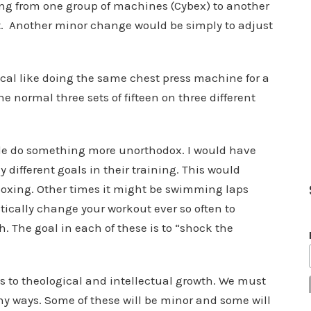
ng from one group of machines (Cybex) to another
ht. Another minor change would be simply to adjust
cal like doing the same chest press machine for a
he normal three sets of fifteen on three different
ple do something more unorthodox. I would have
different goals in their training. This would
boxing. Other times it might be swimming laps
stically change your workout ever so often to
The goal in each of these is to “shock the
s to theological and intellectual growth. We must
y ways. Some of these will be minor and some will