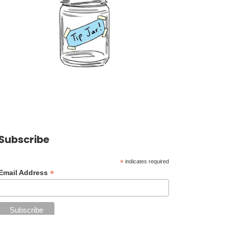
Subscribe
*
indicates required
*
Email Address