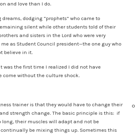
ion and love than I do.
ing dreams, dodging “prophets” who came to
maining silent while other students told of their
brothers and sisters in the Lord who were very
ed me as Student Council president—the one guy who
 believe in it.
 was the first time I realized I did not have
ve come without the culture shock.
itness trainer is that they would have to change their
O
and strength change. The basic principle is this: if
 long, their muscles will adapt and not be
 continually be mixing things up. Sometimes this