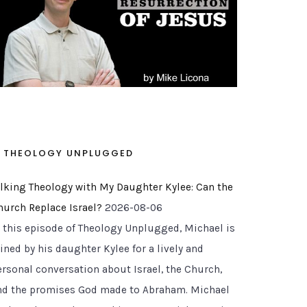
THEOLOGY UNPLUGGED
alking Theology with My Daughter Kylee: Can the
hurch Replace Israel?
2026-08-06
n this episode of Theology Unplugged, Michael is
ined by his daughter Kylee for a lively and
ersonal conversation about Israel, the Church,
nd the promises God made to Abraham. Michael