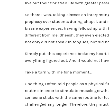
live out their Christian life with greater pass
So there I was, taking classes on interpret
prophesy over students during chapel, and re
bizarre experiences, having fellowship with 
different from me. Sheesh, they even elect
not only did not speak in tongues, but did not
Simply put, this experience broke my heart. It
everything figured out. And it would not ha
Take a turn with me for a moment…
One thing I often told people as a physical f
routine in order to stimulate muscle growth 
someone sticks with the same routine for too
challenged any longer. Therefore, they must