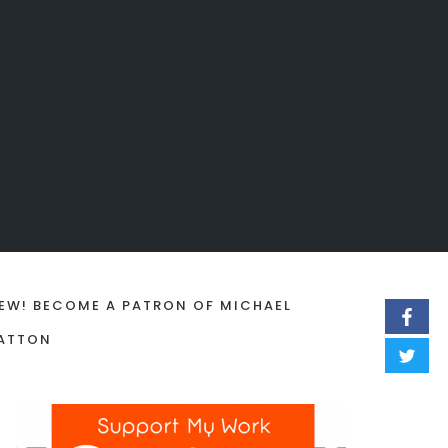
EW! BECOME A PATRON OF MICHAEL
ATTON