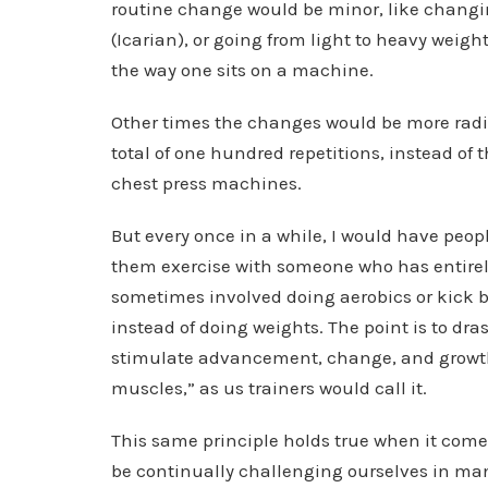
routine change would be minor, like changi
(Icarian), or going from light to heavy weig
the way one sits on a machine.
Other times the changes would be more radi
total of one hundred repetitions, instead of t
chest press machines.
But every once in a while, I would have peo
them exercise with someone who has entirely 
sometimes involved doing aerobics or kick 
instead of doing weights. The point is to dra
stimulate advancement, change, and growth. 
muscles,” as us trainers would call it.
This same principle holds true when it come
be continually challenging ourselves in man