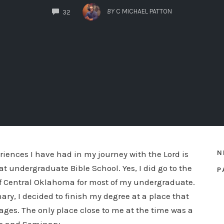
COMMENTS
BY
C MICHAEL PATTON
32
N
riences I have had in my journey with the Lord is
t undergraduate Bible School. Yes, I did go to the
P
of Central Oklahoma for most of my undergraduate.
ary, I decided to finish my degree at a place that
ages. The only place close to me at the time was a