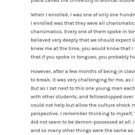
place called the University of Biblical Stud
When I enrolled, I was one of only one hun
I enrolled was that they were all charismatic
charismatics. Every one of them spoke in ton
believed very deeply that we should expect Go
knew me at the time, you would know that I fel
that if you spoke in tongues, you probably 
However, after a few months of being in cla
to break. It was very challenging for me, as 
But as I sat next to this one young man eac
with other students, and fellowshipped over
could not help but allow the culture shock 
perspective. I remember thinking to myself, “
did not seem to be demon-possessed at all. In
and so many other things were the same as 