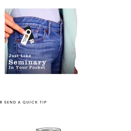
R SEND A QUICK TIP