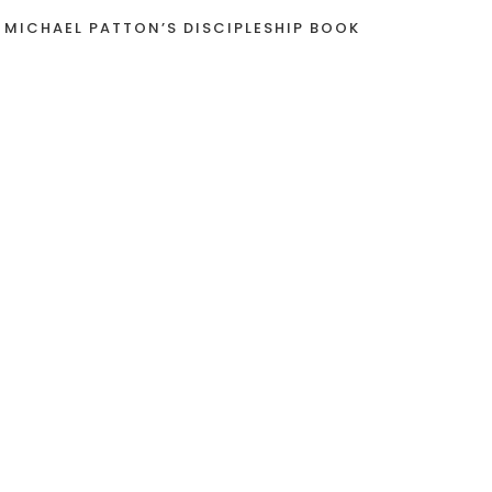
 MICHAEL PATTON’S DISCIPLESHIP BOOK