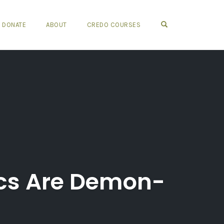
OPEN SEARCH FO
DONATE
ABOUT
CREDO COURSES
ics Are Demon-