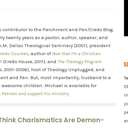
i
e
s
ry contributor to the Parchment and Pen/Credo Blog.
rly twenty years as a pastor, author, speaker, and
.M. Dallas Theological Seminary (2001), president
redo Courses
, author of
Now that I'm a Christian
h
(Credo House, 2011), and
The Theology Program
s, 2001-2006), host of Theology Unplugged, and
ent and Pen. But, most importantly, husband to a
T
r awesome children. Michael is available for
C
s Patreon and support his ministry
I
jo
p
r Think Charismatics Are Demon-
a