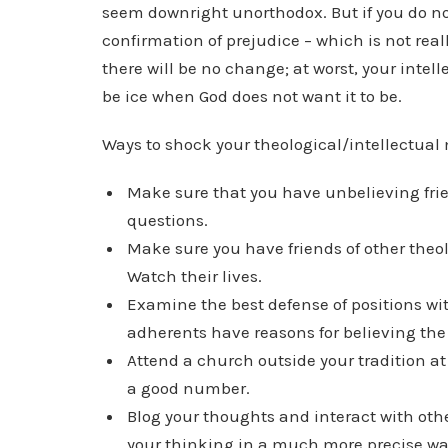
seem downright unorthodox. But if you do not
confirmation of prejudice – which is not really
there will be no change; at worst, your intell
be ice when God does not want it to be.
Ways to shock your theological/intellectual
Make sure that you have unbelieving fri
questions.
Make sure you have friends of other theolo
Watch their lives.
Examine the best defense of positions wit
adherents have reasons for believing the 
Attend a church outside your tradition at 
a good number.
Blog your thoughts and interact with other
your thinking in a much more precise wa