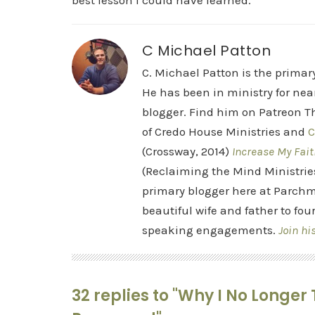
best lesson I could have learned.
C Michael Patton
C. Michael Patton is the prima
He has been in ministry for nea
blogger. Find him on Patreon Th
of Credo House Ministries and
C
(Crossway, 2014)
Increase My Fait
(Reclaiming the Mind Ministrie
primary blogger here at Parchm
beautiful wife and father to fou
speaking engagements.
Join hi
32 replies to "Why I No Longe