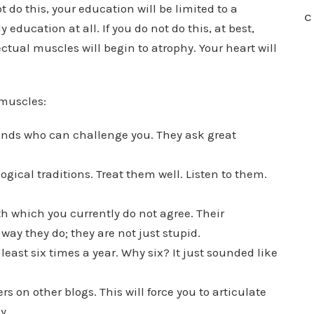
 do this, your education will be limited to a
C
 education at all. If you do not do this, at best,
ectual muscles will begin to atrophy. Your heart will
 muscles:
ends who can challenge you. They ask great
gical traditions. Treat them well. Listen to them.
h which you currently do not agree. Their
way they do; they are not just stupid.
least six times a year. Why six? It just sounded like
s on other blogs. This will force you to articulate
y.