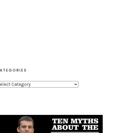
ATEGORIES