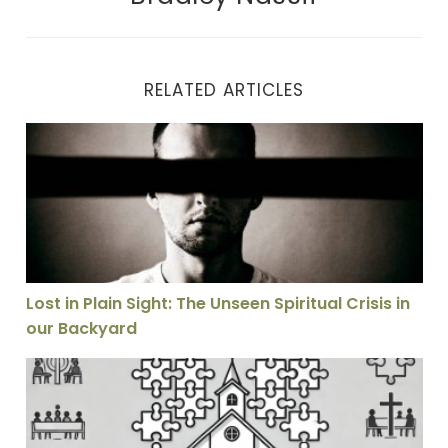
RELATED ARTICLES
Lost in Plain Sight: The Unseen Spiritual Crisis in our
Lost in Plain Sight: The Unseen Spiritual Crisis in
our Backyard
Why I Don’t Think the Church Is Called to Be as Unifie