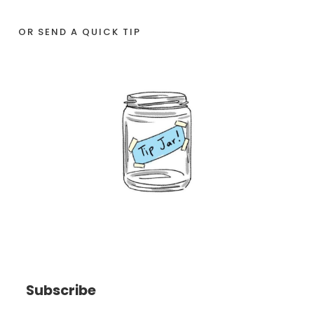
OR SEND A QUICK TIP
Subscribe