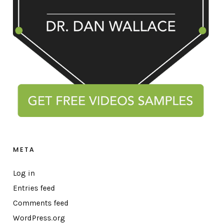
META
Log in
Entries feed
Comments feed
WordPress.org