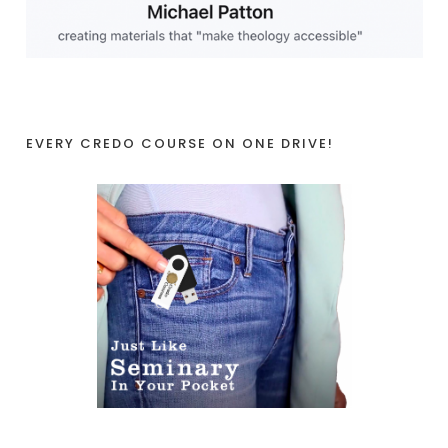
EVERY CREDO COURSE ON ONE DRIVE!