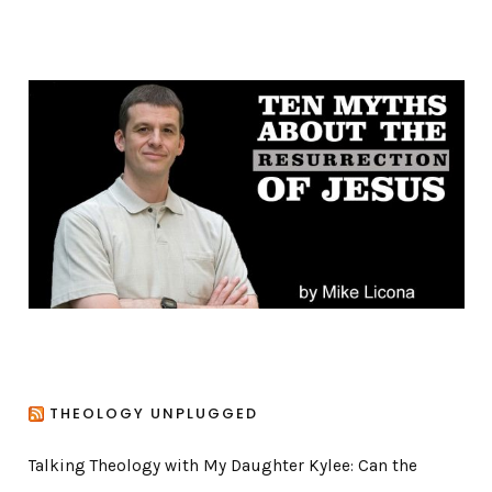
t
e
g
o
r
i
e
s
THEOLOGY UNPLUGGED
Talking Theology with My Daughter Kylee: Can the