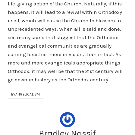
life-giving action of the Church. Naturally, if this
happens, it will lead to a
revival
within Orthodoxy
itself, which will cause the Church to blossom in
unprecedented ways. When all is said and done, I
see many signs that suggest that the Orthodox
and evangelical communities are gradually
coming together more in vision, than in fact. As
more and more evangelicals appropriate things
Orthodox, it may well be that the 21st century will
go down in history as the Orthodox century.
EVANGELICALISM
Bradley Nassif