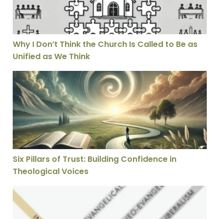
Why I Don’t Think the Church Is Called to Be as
Unified as We Think
Six Pillars of Trust: Building Confidence in Theological
Six Pillars of Trust: Building Confidence in
Theological Voices
7 Problems with Christian Opposition to Inerrancy