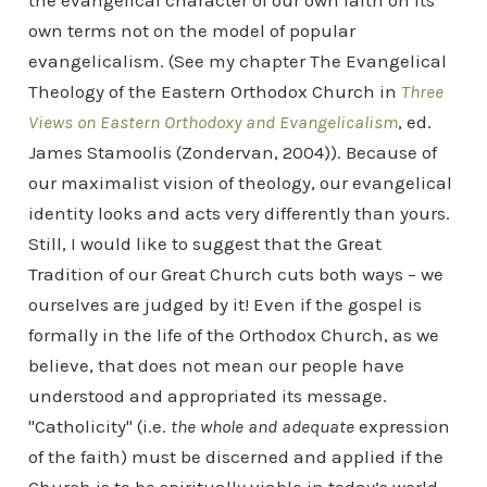
the evangelical character of our own faith on its
own terms not on the model of popular
evangelicalism. (See my chapter The Evangelical
Theology of the Eastern Orthodox Church in
Three
Views on Eastern Orthodoxy and Evangelicalism
, ed.
James Stamoolis (Zondervan, 2004)). Because of
our maximalist vision of theology, our evangelical
identity looks and acts very differently than yours.
Still, I would like to suggest that the Great
Tradition of our Great Church cuts both ways – we
ourselves are judged by it! Even if the gospel is
formally in the life of the Orthodox Church, as we
believe, that does not mean our people have
understood and appropriated its message.
"Catholicity" (i.e.
the whole and adequate
expression
of the faith) must be discerned and applied if the