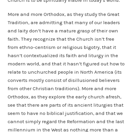
Church is to be spiritually viable in today’s world.
More and more Orthodox, as they study the Great
Tradition, are admitting that many of our leaders
and laity don’t have a mature grasp of their own
faith. They recognize that the Church isn’t free
from ethno-centrism or religious bigotry, that it
hasn’t contextualized its faith and liturgy in the
modern world, and that it hasn’t figured out how to
relate to unchurched people in North America (its
converts mostly consist of disillusioned believers
from other Christian traditions). More and more
Orthodox, as they explore the early church afresh,
see that there are parts of its ancient liturgies that
seem to have no biblical justification, and that we
cannot simply regard the Reformation and the last
millennium in the West as nothing more than a