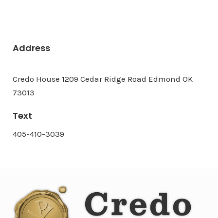
Address
Credo House 1209 Cedar Ridge Road Edmond OK
73013
Text
405-410-3039