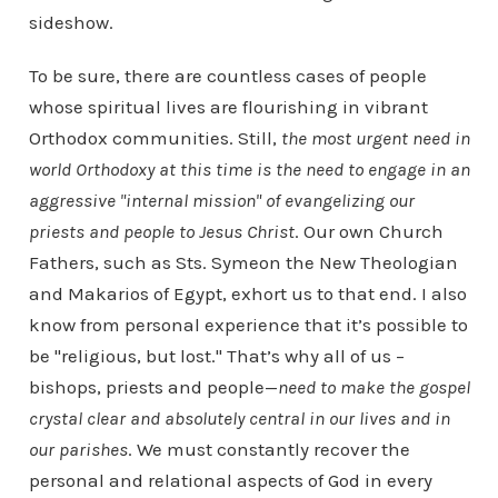
sideshow.
To be sure, there are countless cases of people
whose spiritual lives are flourishing in vibrant
Orthodox communities. Still,
the most urgent need in
world Orthodoxy at this time is the need to engage in an
aggressive "internal mission" of evangelizing our
priests and people to Jesus Christ
. Our own Church
Fathers, such as Sts. Symeon the New Theologian
and Makarios of Egypt, exhort us to that end. I also
know from personal experience that it’s possible to
be "religious, but lost." That’s why all of us –
bishops, priests and people—
need to make the gospel
crystal clear and absolutely central in our lives and in
our parishes
. We must constantly recover the
personal and relational aspects of God in every