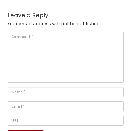
Leave a Reply
Your email address will not be published.