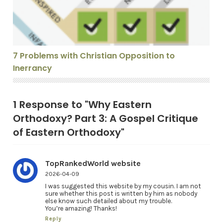
7 Problems with Christian Opposition to
Inerrancy
1 Response to "Why Eastern
Orthodoxy? Part 3: A Gospel Critique
of Eastern Orthodoxy"
TopRankedWorld website
2026-04-09
I was suggested this website by my cousin. I am not
sure whether this post is written by him as nobody
else know such detailed about my trouble.
You’re amazing! Thanks!
Reply