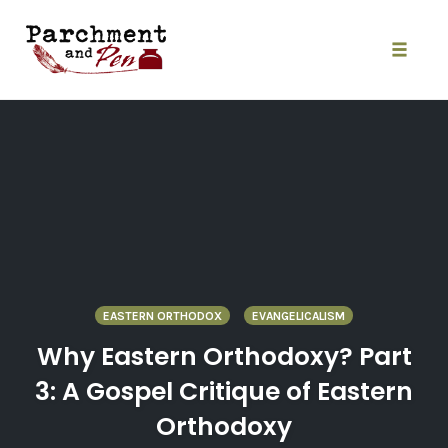
Skip
to
content
Toggle
naviga
EASTERN ORTHODOX
EVANGELICALISM
Why Eastern Orthodoxy? Part
3: A Gospel Critique of Eastern
Orthodoxy