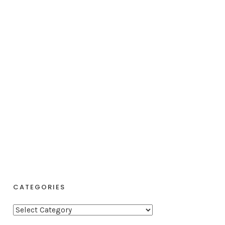
CATEGORIES
C
a