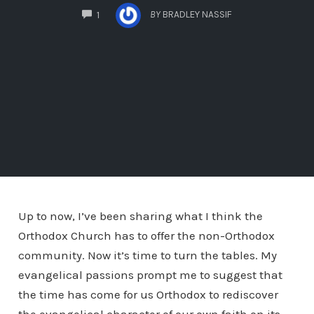
COMMENTS
BY
BRADLEY NASSIF
1
Up to now, I’ve been sharing what I think the
Orthodox Church has to offer the non-Orthodox
community. Now it’s time to turn the tables. My
evangelical passions prompt me to suggest that
the time has come for us Orthodox to rediscover