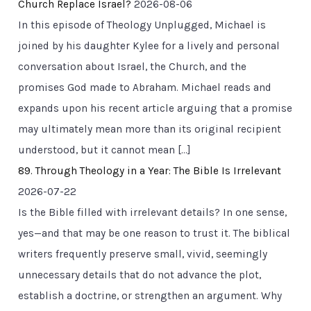
Church Replace Israel?
2026-08-06
In this episode of Theology Unplugged, Michael is
joined by his daughter Kylee for a lively and personal
conversation about Israel, the Church, and the
promises God made to Abraham. Michael reads and
expands upon his recent article arguing that a promise
may ultimately mean more than its original recipient
understood, but it cannot mean […]
89. Through Theology in a Year: The Bible Is Irrelevant
2026-07-22
Is the Bible filled with irrelevant details? In one sense,
yes—and that may be one reason to trust it. The biblical
writers frequently preserve small, vivid, seemingly
unnecessary details that do not advance the plot,
establish a doctrine, or strengthen an argument. Why