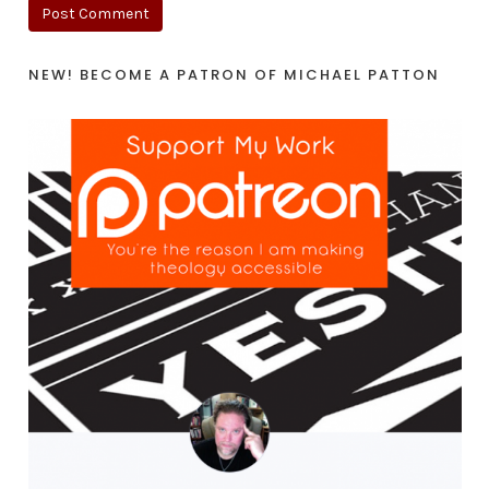
NEW! BECOME A PATRON OF MICHAEL PATTON