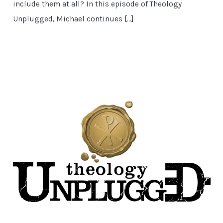
include them at all? In this episode of Theology
Unplugged, Michael continues […]