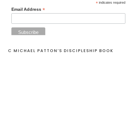
*
indicates required
*
Email Address
C MICHAEL PATTON’S DISCIPLESHIP BOOK