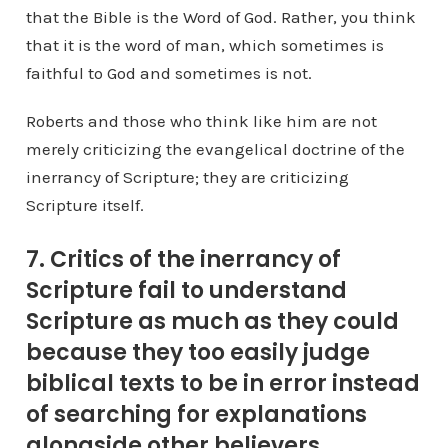
that the Bible is the Word of God. Rather, you think
that it is the word of man, which sometimes is
faithful to God and sometimes is not.
Roberts and those who think like him are not
merely criticizing the evangelical doctrine of the
inerrancy of Scripture; they are criticizing
Scripture itself.
7. Critics of the inerrancy of
Scripture fail to understand
Scripture as much as they could
because they too easily judge
biblical texts to be in error instead
of searching for explanations
alongside other believers.