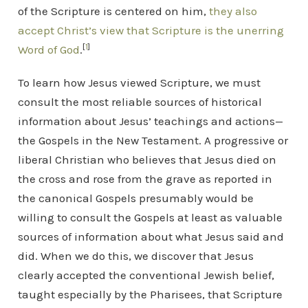
of the Scripture is centered on him,
they also
accept Christ’s view that Scripture is the unerring
[
1
]
Word of God
.
To learn how Jesus viewed Scripture, we must
consult the most reliable sources of historical
information about Jesus’ teachings and actions—
the Gospels in the New Testament. A progressive or
liberal Christian who believes that Jesus died on
the cross and rose from the grave as reported in
the canonical Gospels presumably would be
willing to consult the Gospels at least as valuable
sources of information about what Jesus said and
did. When we do this, we discover that Jesus
clearly accepted the conventional Jewish belief,
taught especially by the Pharisees, that Scripture