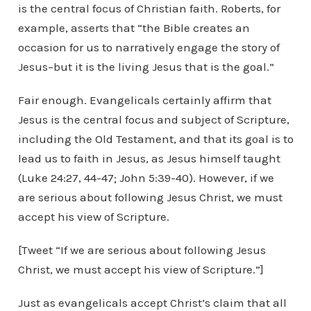
is the central focus of Christian faith. Roberts, for
example, asserts that “the Bible creates an
occasion for us to narratively engage the story of
Jesus–but it is the living Jesus that is the goal.”
Fair enough. Evangelicals certainly affirm that
Jesus is the central focus and subject of Scripture,
including the Old Testament, and that its goal is to
lead us to faith in Jesus, as Jesus himself taught
(Luke 24:27, 44-47; John 5:39-40). However, if we
are serious about following Jesus Christ, we must
accept his view of Scripture.
[Tweet “If we are serious about following Jesus
Christ, we must accept his view of Scripture.”]
Just as evangelicals accept Christ’s claim that all