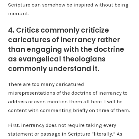
Scripture can somehow be inspired without being
inerrant.
4. Critics commonly criticize
caricatures of inerrancy rather
than engaging with the doctrine
as evangelical theologians
commonly understand it.
There are too many caricatured
misrepresentations of the doctrine of inerrancy to
address or even mention them all here. I will be
content with commenting briefly on three of them.
First, inerrancy does not require taking every
statement or passage in Scripture “literally.” As