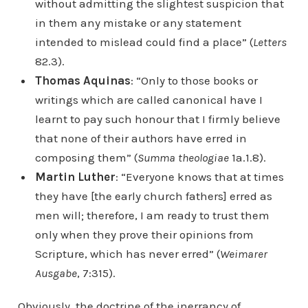
without admitting the slightest suspicion that
in them any mistake or any statement
intended to mislead could find a place” (
Letters
82.3).
Thomas Aquinas
: “Only to those books or
writings which are called canonical have I
learnt to pay such honour that I firmly believe
that none of their authors have erred in
composing them” (
Summa theologiae
1a.1.8).
Martin Luther
: “Everyone knows that at times
they have [the early church fathers] erred as
men will; therefore, I am ready to trust them
only when they prove their opinions from
Scripture, which has never erred” (
Weimarer
Ausgabe
, 7:315).
Obviously, the doctrine of the inerrancy of