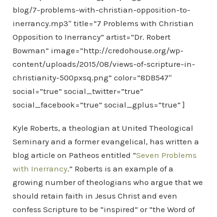
blog/7-problems-with-christian-opposition-to-
inerrancy.mp3″ title=”7 Problems with Christian
Opposition to Inerrancy” artist=”Dr. Robert
Bowman” image=”http://credohouse.org/wp-
content/uploads/2015/08/views-of-scripture-in-
christianity-500pxsq.png” color=”8DB547″
social=”true” social_twitter=”true”
social_facebook=”true” social_gplus=”true” ]
Kyle Roberts, a theologian at United Theological
Seminary and a former evangelical, has written a
blog article on Patheos entitled “
Seven Problems
with Inerrancy
.” Roberts is an example of a
growing number of theologians who argue that we
should retain faith in Jesus Christ and even
confess Scripture to be “inspired” or “the Word of