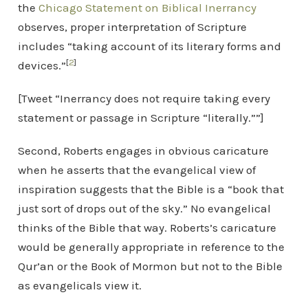
the
Chicago Statement on Biblical Inerrancy
observes, proper interpretation of Scripture
includes “taking account of its literary forms and
[
2
]
devices.”
[Tweet “Inerrancy does not require taking every
statement or passage in Scripture “literally.””]
Second, Roberts engages in obvious caricature
when he asserts that the evangelical view of
inspiration suggests that the Bible is a “book that
just sort of drops out of the sky.” No evangelical
thinks of the Bible that way. Roberts’s caricature
would be generally appropriate in reference to the
Qur’an or the Book of Mormon but not to the Bible
as evangelicals view it.