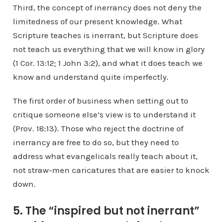
Third, the concept of inerrancy does not deny the
limitedness of our present knowledge. What
Scripture teaches is inerrant, but Scripture does
not teach us everything that we will know in glory
(1 Cor. 13:12; 1 John 3:2), and what it does teach we
know and understand quite imperfectly.
The first order of business when setting out to
critique someone else’s view is to understand it
(Prov. 18:13). Those who reject the doctrine of
inerrancy are free to do so, but they need to
address what evangelicals really teach about it,
not straw-men caricatures that are easier to knock
down.
5. The “inspired but not inerrant”