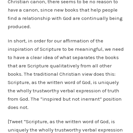
Christian canon, there seems to be no reason to
have
a canon, since new books that help people
find a relationship with God are continually being
produced.
In short, in order for our affirmation of the
inspiration of Scripture to be meaningful, we need
to have a clear idea of what separates the books
that are Scripture qualitatively from all other
books. The traditional Christian view does this:
Scripture, as the written word of God, is uniquely
the wholly trustworthy verbal expression of truth
from God. The “inspired but not inerrant” position
does not.
[Tweet “Scripture, as the written word of God, is
uniquely the wholly trustworthy verbal expression