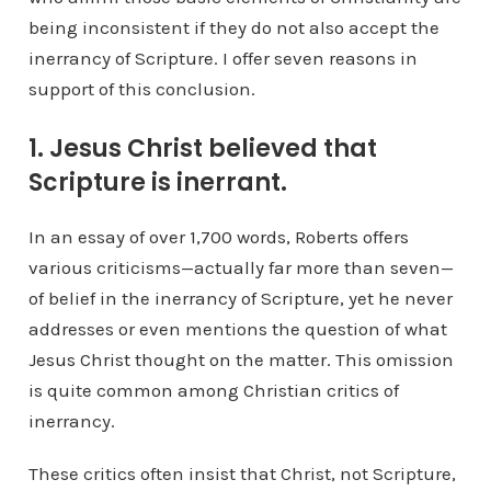
being inconsistent if they do not also accept the
inerrancy of Scripture. I offer seven reasons in
support of this conclusion.
1. Jesus Christ believed that
Scripture is inerrant.
In an essay of over 1,700 words, Roberts offers
various criticisms—actually far more than seven—
of belief in the inerrancy of Scripture, yet he never
addresses or even mentions the question of what
Jesus Christ thought on the matter. This omission
is quite common among Christian critics of
inerrancy.
These critics often insist that Christ, not Scripture,