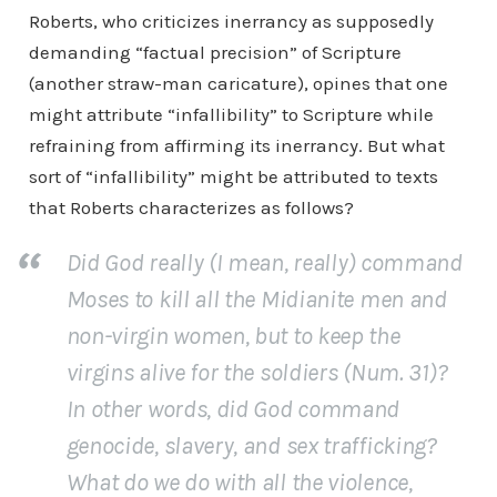
Roberts, who criticizes inerrancy as supposedly
demanding “factual precision” of Scripture
(another straw-man caricature), opines that one
might attribute “infallibility” to Scripture while
refraining from affirming its inerrancy. But what
sort of “infallibility” might be attributed to texts
that Roberts characterizes as follows?
Did God really (I mean,
really
) command
Moses to kill all the Midianite men and
non-virgin women, but to keep the
virgins alive for the soldiers (Num. 31)?
In other words, did God command
genocide, slavery, and sex trafficking?
What do we do with all the violence,