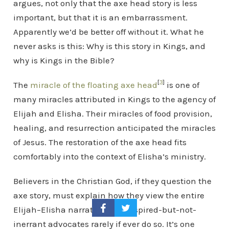
argues, not only that the axe head story is less
important, but that it is an embarrassment.
Apparently we’d be better off without it. What he
never asks is this: Why is this story in Kings, and
why is Kings in the Bible?
[
3
]
The
miracle of the floating axe head
is one of
many miracles attributed in Kings to the agency of
Elijah and Elisha. Their miracles of food provision,
healing, and resurrection anticipated the miracles
of Jesus. The restoration of the axe head fits
comfortably into the context of Elisha’s ministry.
Believers in the Christian God, if they question the
axe story, must explain how they view the entire
Elijah–Elisha narrative. The inspired-but-not-
inerrant advocates rarely if ever do so. It’s one