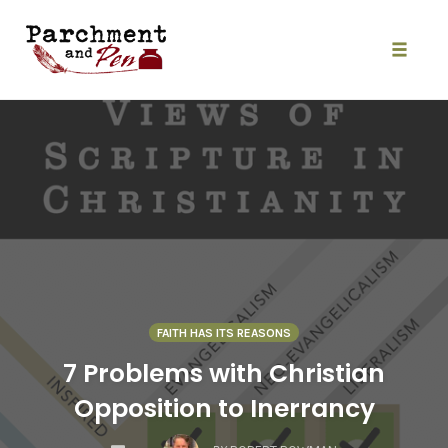
Skip
to
content
Toggle
naviga
FAITH HAS ITS REASONS
7 Problems with Christian
Opposition to Inerrancy
COMMENTS