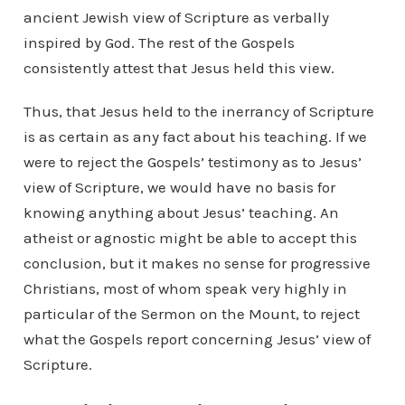
ancient Jewish view of Scripture as verbally
inspired by God. The rest of the Gospels
consistently attest that Jesus held this view.
Thus, that Jesus held to the inerrancy of Scripture
is as certain as any fact about his teaching. If we
were to reject the Gospels’ testimony as to Jesus’
view of Scripture, we would have no basis for
knowing anything about Jesus’ teaching. An
atheist or agnostic might be able to accept this
conclusion, but it makes no sense for progressive
Christians, most of whom speak very highly in
particular of the Sermon on the Mount, to reject
what the Gospels report concerning Jesus’ view of
Scripture.