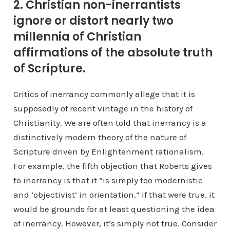
2. Christian non-inerrantists
ignore or distort nearly two
millennia of Christian
affirmations of the absolute truth
of Scripture.
Critics of inerrancy commonly allege that it is
supposedly of recent vintage in the history of
Christianity. We are often told that inerrancy is a
distinctively modern theory of the nature of
Scripture driven by Enlightenment rationalism.
For example, the fifth objection that Roberts gives
to inerrancy is that it “is simply too modernistic
and ‘objectivist’ in orientation.” If that were true, it
would be grounds for at least questioning the idea
of inerrancy. However, it’s simply not true. Consider