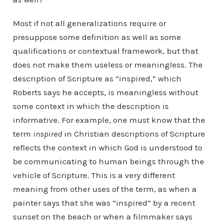
Most if not all generalizations require or
presuppose some definition as well as some
qualifications or contextual framework, but that
does not make them useless or meaningless. The
description of Scripture as “inspired,” which
Roberts says he accepts, is meaningless without
some context in which the description is
informative. For example, one must know that the
term
inspired
in Christian descriptions of Scripture
reflects the context in which God is understood to
be communicating to human beings through the
vehicle of Scripture. This is a very different
meaning from other uses of the term, as when a
painter says that she was “inspired” by a recent
sunset on the beach or when a filmmaker says