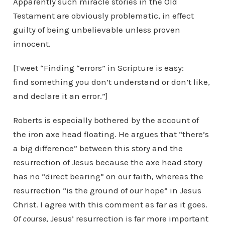
Apparently such miracle stories in the Old
Testament are obviously problematic, in effect
guilty of being unbelievable unless proven
innocent.
[Tweet “Finding “errors” in Scripture is easy:
find something you don’t understand or don’t like,
and declare it an error.”]
Roberts is especially bothered by the account of
the iron axe head floating. He argues that “there’s
a big difference” between this story and the
resurrection of Jesus because the axe head story
has no “direct bearing” on our faith, whereas the
resurrection “is the ground of our hope” in Jesus
Christ. I agree with this comment as far as it goes.
Of course
, Jesus’ resurrection is far more important