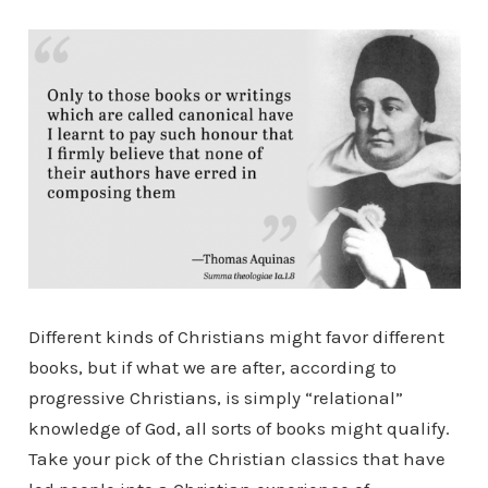
Different kinds of Christians might favor different
books, but if what we are after, according to
progressive Christians, is simply “relational”
knowledge of God, all sorts of books might qualify.
Take your pick of the Christian classics that have