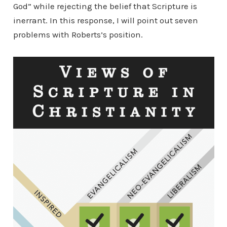
God” while rejecting the belief that Scripture is
inerrant. In this response, I will point out seven
problems with Roberts’s position.