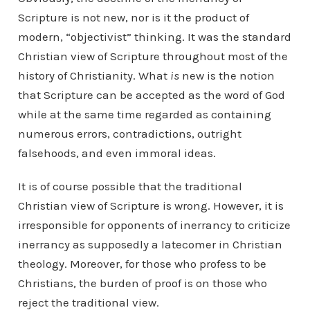
Scripture is not new, nor is it the product of
modern, “objectivist” thinking. It was the standard
Christian view of Scripture throughout most of the
history of Christianity. What
is
new is the notion
that Scripture can be accepted as the word of God
while at the same time regarded as containing
numerous errors, contradictions, outright
falsehoods, and even immoral ideas.
It is of course possible that the traditional
Christian view of Scripture is wrong. However, it is
irresponsible for opponents of inerrancy to criticize
inerrancy as supposedly a latecomer in Christian
theology. Moreover, for those who profess to be
Christians, the burden of proof is on those who
reject the traditional view.