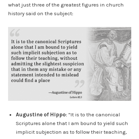
what just three of the greatest figures in church
history said on the subject:
Augustine of Hippo
: “It is to the canonical
Scriptures alone that I am bound to yield such
implicit subjection as to follow their teaching,