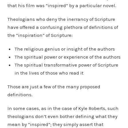
that his film was “inspired” by a particular novel.
Theologians who deny the inerrancy of Scripture
have offered a confusing plethora of definitions of
the “inspiration” of Scripture:
The religious genius or insight of the authors
The spiritual power or experience of the authors
The spiritual transformative power of Scripture
in the lives of those who read it
Those are just a few of the many proposed
definitions.
In some cases, as in the case of Kyle Roberts, such
theologians don’t even bother defining what they
mean by “inspired”; they simply assert that