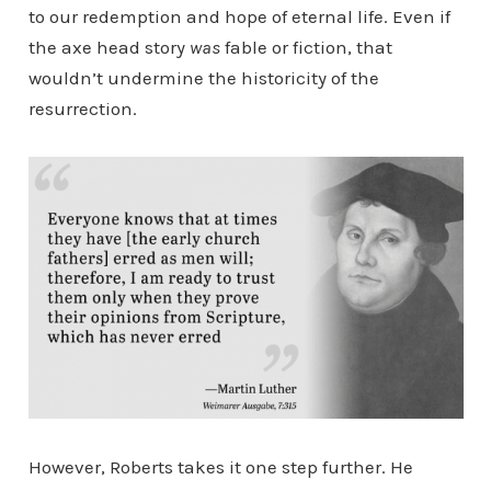
to our redemption and hope of eternal life. Even if
the axe head story
was
fable or fiction, that
wouldn’t undermine the historicity of the
resurrection.
However, Roberts takes it one step further. He