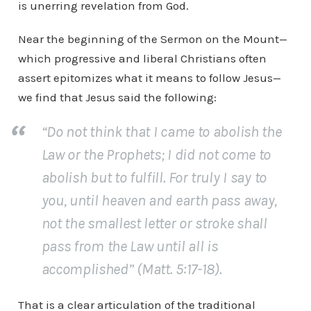
is unerring revelation from God.
Near the beginning of the Sermon on the Mount—
which progressive and liberal Christians often
assert epitomizes what it means to follow Jesus—
we find that Jesus said the following:
“Do not think that I came to abolish the
Law or the Prophets; I did not come to
abolish but to fulfill. For truly I say to
you, until heaven and earth pass away,
not the smallest letter or stroke shall
pass from the Law until all is
accomplished” (Matt. 5:17-18).
That is a clear articulation of the traditional