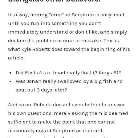
In a way, finding “error” in Scripture is easy: read
until you run into something you don’t
immediately understand or don’t like, and simply
declare it a problem or error or mistake. This is
what Kyle Roberts does toward the beginning of his
article:
Did Elisha’s ax-head really float (2 Kings 6)?
Was Jonah really swallowed by a big fish and
spat out 3 days later?
And so on. Roberts doesn’t even bother to answer
his own questions; merely asking them is deemed
sufficient to make the point that one cannot
reasonably regard Scripture as inerrant.