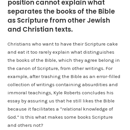
position cannot explain what
separates the books of the Bible
as Scripture from other Jewish
and Christian texts.
Christians who want to have their Scripture cake
and eat it too rarely explain what distinguishes
the books of the Bible, which they agree belong in
the canon of Scripture, from other writings. For
example, after trashing the Bible as an error-filled
collection of writings containing absurdities and
immoral teachings, Kyle Roberts concludes his
essay by assuring us that he still likes the Bible
because it facilitates a “
relational
knowledge of
God.” Is this what makes some books Scripture
and others not?