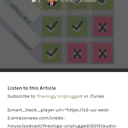
BY
ROBERT BOWMAN
4
Listen to this Article
Subscribe to
Theology Unplugged
in iTunes
[smart_track_player url=”https://s3-us-west-
2.amazonaws.com/credo-
house/podcast/theology-unplugged/2015/audio-