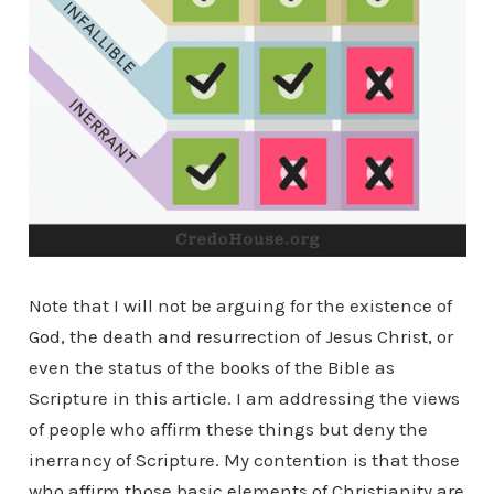
Note that I will not be arguing for the existence of
God, the death and resurrection of Jesus Christ, or
even the status of the books of the Bible as
Scripture in this article. I am addressing the views
of people who affirm these things but deny the
inerrancy of Scripture. My contention is that those
who affirm those basic elements of Christianity are