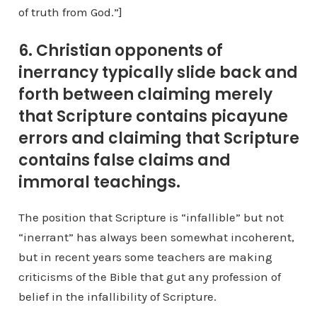
of truth from God.”]
6. Christian opponents of
inerrancy typically slide back and
forth between claiming merely
that Scripture contains picayune
errors and claiming that Scripture
contains false claims and
immoral teachings.
The position that Scripture is “infallible” but not
“inerrant” has always been somewhat incoherent,
but in recent years some teachers are making
criticisms of the Bible that gut any profession of
belief in the infallibility of Scripture.