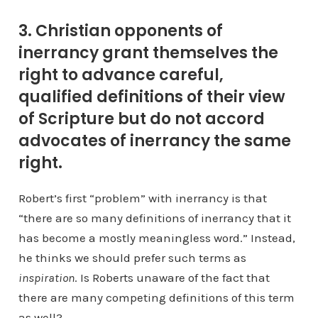
3. Christian opponents of
inerrancy grant themselves the
right to advance careful,
qualified definitions of their view
of Scripture but do not accord
advocates of inerrancy the same
right.
Robert’s first “problem” with inerrancy is that
“there are so many definitions of inerrancy that it
has become a mostly meaningless word.” Instead,
he thinks we should prefer such terms as
inspiration
. Is Roberts unaware of the fact that
there are many competing definitions of this term
as well?