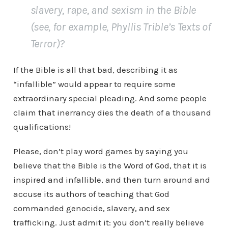
slavery, rape, and sexism in the Bible
(see, for example, Phyllis Trible’s
Texts of
Terror
)?
If the Bible is all that bad, describing it as
“infallible” would appear to require some
extraordinary special pleading. And some people
claim that inerrancy dies the death of a thousand
qualifications!
Please, don’t play word games by saying you
believe that the Bible is the Word of God, that it is
inspired and infallible, and then turn around and
accuse its authors of teaching that God
commanded genocide, slavery, and sex
trafficking. Just admit it: you don’t really believe