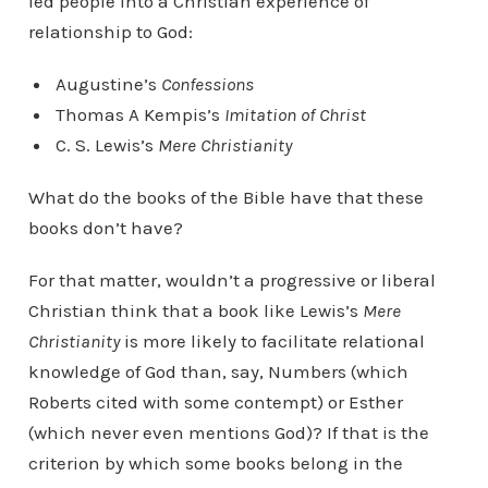
led people into a Christian experience of
relationship to God:
Augustine’s
Confessions
Thomas A Kempis’s
Imitation of Christ
C. S. Lewis’s
Mere Christianity
What do the books of the Bible have that these
books don’t have?
For that matter, wouldn’t a progressive or liberal
Christian think that a book like Lewis’s
Mere
Christianity
is more likely to facilitate relational
knowledge of God than, say, Numbers (which
Roberts cited with some contempt) or Esther
(which never even mentions God)? If that is the
criterion by which some books belong in the