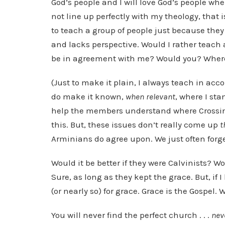
God’s people and I will love God’s people whe
not line up perfectly with my theology, that
to teach a group of people just because they 
and lacks perspective. Would I rather teach
be in agreement with me? Would you? Where 
(Just to make it plain, I always teach in acc
do make it known,
when relevant
, where I sta
help the members understand where Crossin
this. But, these issues don’t really come up
t
Arminians do agree upon. We just often for
Would it be better if they were Calvinists? 
Sure, as long as they kept the grace. But, if I
(or nearly so) for grace. Grace is the Gospel.
You will never find the perfect church . . .
nev