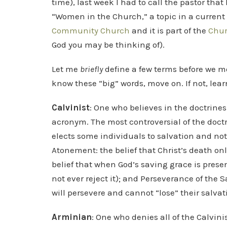
time), last week I had to call the pastor that
“Women in the Church,” a topic in a current 
Community Church
and it is part of the
Chur
God you may be thinking of).
Let me
briefly
define a few terms before we move
know these “big” words, move on. If not, learn
Calvinist
: One who believes in the doctrines
acronym. The most controversial of the doctr
elects some individuals to salvation and no
Atonement: the belief that Christ’s death only 
belief that when God’s saving grace is presente
not ever reject it); and Perseverance of the S
will persevere and cannot “lose” their salvat
Arminian
: One who denies all of the Calvinis