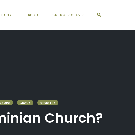
OPEN SEARCH FO
DONATE
ABOUT
CREDO COURSES
SSUES
GRACE
MINISTRY
rminian Church?