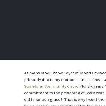
As many of you know, my family and I moved
primarily due to my mother’s illness. Previous
Stonebriar Community Church
for six years.
commitment to the preaching of God’s word, 
did I mention grace?! That is why I went there