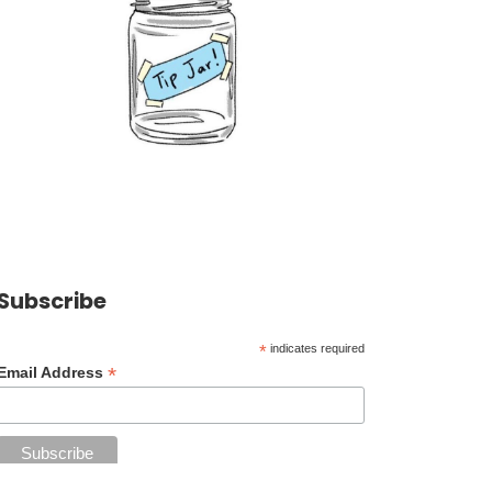
Subscribe
*
indicates required
*
Email Address