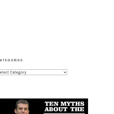
ATEGORIES