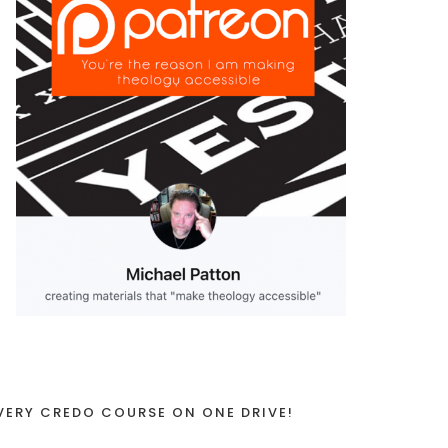
VERY CREDO COURSE ON ONE DRIVE!