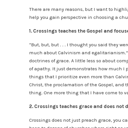
There are many reasons, but I want to highl
help you gain perspective in choosing a chu
1. Crossings teaches the Gospel and focuse
“But, but, but . . . I thought you said they were
much about Calvinism and egalitarianism.” No
doctrines of grace. A little less so about co
of apathy. It just demonstrates how much I 
things that I prioritize even more than Calvin
Christ, the proclamation of the Gospel, and t
thing. One more thing that I have come to va
2. Crossings teaches grace and does not d
Crossings does not just preach grace, you ca