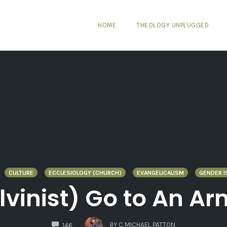
HOME
THEOLOGY UNPLUGGED
CULTURE
ECCLESIOLOGY (CHURCH)
EVANGELICALISM
GENDER I
lvinist) Go to An A
COMMENTS
BY
C MICHAEL PATTON
146