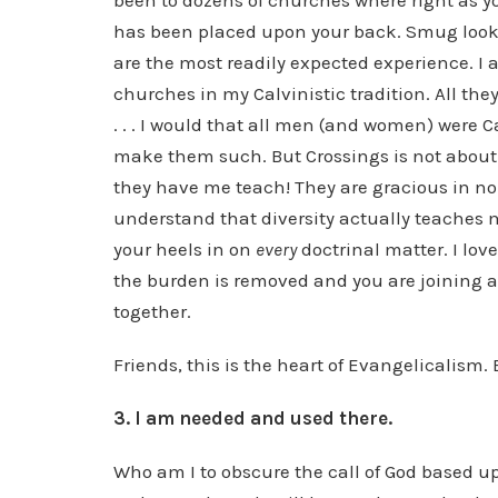
been to dozens of churches where right as yo
has been placed upon your back. Smug look
are the most readily expected experience. I a
churches in my Calvinistic tradition. All th
. . . I would that all men (and women) were C
make them such. But Crossings is not about
they have me teach! They are gracious in non
understand that diversity actually teaches 
your heels in on
every
doctrinal matter. I lov
the burden is removed and you are joining 
together.
Friends, this is the heart of Evangelicalism.
3. I am needed and used there.
Who am I to obscure the call of God based u