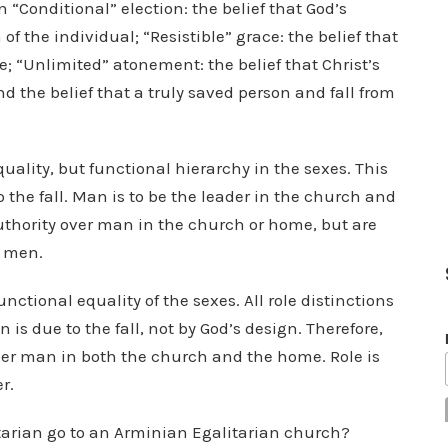
in “Conditional” election: the belief that God’s
of the individual; “Resistible” grace: the belief that
; “Unlimited” atonement: the belief that Christ’s
nd the belief that a truly saved person and fall from
equality, but functional hierarchy in the sexes. This
o the fall. Man is to be the leader in the church and
uthority over man in the church or home, but are
s men.
unctional equality of the sexes. All role distinctions
s due to the fall, not by God’s design. Therefore,
ver man in both the church and the home. Role is
r.
ntarian go to an Arminian Egalitarian church?