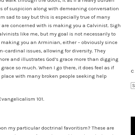
u walk through the doors, it as if a heavy burden
s of suspicion along with demeaning conversation
m sad to say but this is especially true of many
ey are concerned with is making you a Calvinist. Sigh
alvinists like me, but my goal is not necessarily to
 making you an Arminian, either – obviously since
-cardinal issues, allowing for diversity. They
more and illustrates God’s grace more than digging
e grace so much. When I go there, it does feel as if
C
a place with many broken people seeking help
C
a
 Evangelicalism 101.
t
e
g
o
pon my particular doctrinal favoritism? These are
r