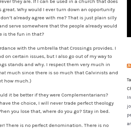
rever they are. If I can be used in a church that does
i
 is great. Why would I ever turn down an opportunity
e
don’t already agree with me? That is just plain silly
s
 and serve somewhere that the people already would
is the fun in that?
ordance with the umbrella that Crossings provides. I
nd on certain issues, but I also go out of my way to
gs stands and why. I respect them very much in
hat
much since there is so much that Calvinists and
T
get how much.)
C
Would it be better if they were Complementarians?
I
 have the choice, I will never trade perfect theology
jo
 When you lose that, where do you go? Stay in bed.
p
a
er
! There is no perfect denomination. There is no