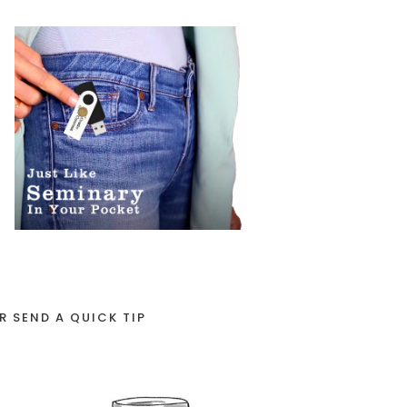
R SEND A QUICK TIP