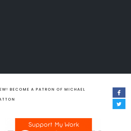
EW! BECOME A PATRON OF MICHAEL
ATTON