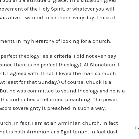
f God
and
a attitude of grace. This situation gives
 movement of the Holy Spirit, or whatever you will
s alive. I wanted to be there every day. I miss it
ments in my hierarchy of looking for a church.
“perfect theology” as a criteria. I did not even say
ince there is no perfect theology). At Stonebriar, I
t, I agreed with. If not, I loved the man so much
At least for that Sunday.) Of course, Chuck is a
. But he was committed to sound theology
and
he is a
depths and riches of reformed preaching! The power,
God’s sovereignty is preached in such a way.
hurch. In fact, I am at an Arminian church. In fact
E
that is both Arminian
and
Egalitarian. In fact (last