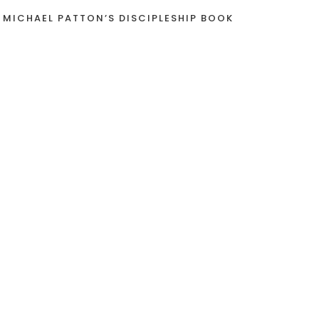
 MICHAEL PATTON’S DISCIPLESHIP BOOK