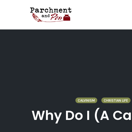
Skip
to
content
CALVINISM
CHRISTIAN LIFE
Why Do I (A Ca