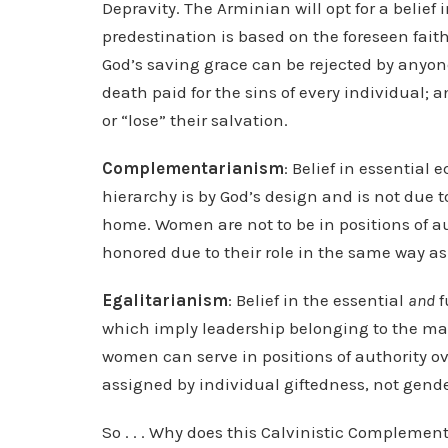
Depravity. The Arminian will opt for a belief 
predestination is based on the foreseen faith 
God’s saving grace can be rejected by anyone
death paid for the sins of every individual; a
or “lose” their salvation.
Complementarianism
: Belief in essential 
hierarchy is by God’s design and is not due t
home. Women are not to be in positions of a
honored due to their role in the same way a
Egalitarianism
: Belief in the essential
and
f
which imply leadership belonging to the man i
women can serve in positions of authority o
assigned by individual giftedness, not gende
So . . . Why does this Calvinistic Compleme