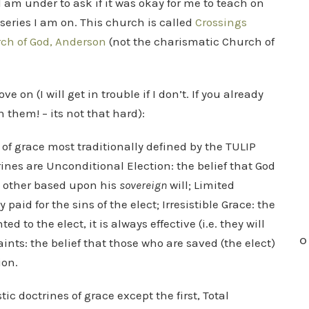
 I am under to ask if it was okay for me to teach on
series I am on. This church is called
Crossings
ch of God, Anderson
(not the charismatic Church of
 on (I will get in trouble if I don’t. If you already
 them! – its not that hard):
 of grace most traditionally defined by the TULIP
ines are Unconditional Election: the belief that God
t other based upon his
sovereign
will; Limited
paid for the sins of the elect; Irresistible Grace: the
d to the elect, it is always effective (i.e. they will
O
aints: the belief that those who are saved (the elect)
ion.
tic doctrines of grace except the first, Total