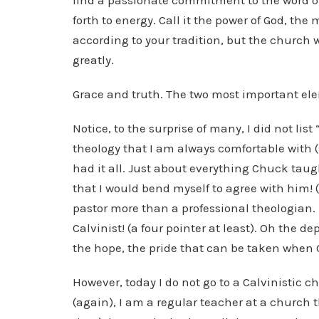
find a passionate commitment to the word o
forth to energy. Call it the power of God, the
according to your tradition, but the church wa
greatly.
Grace and truth. The two most important ele
Notice, to the surprise of many, I did not list 
theology that I am always comfortable with (s
had it all. Just about everything Chuck taugh
that I would bend myself to agree with him! (
pastor more than a professional theologian
Calvinist! (a four pointer at least). Oh the 
the hope, the pride that can be taken when 
However, today I do not go to a Calvinistic c
(again), I am a regular teacher at a church 