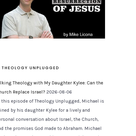
THEOLOGY UNPLUGGED
alking Theology with My Daughter Kylee: Can the
hurch Replace Israel?
2026-08-06
n this episode of Theology Unplugged, Michael is
ined by his daughter Kylee for a lively and
ersonal conversation about Israel, the Church,
nd the promises God made to Abraham. Michael