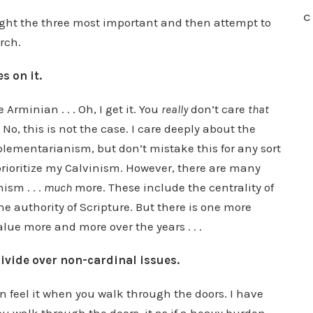
C
ight the three most important and then attempt to
rch.
s on it.
 Arminian . . . Oh, I get it. You
really
don’t care
that
, this is not the case. I care deeply about the
mplementarianism, but don’t mistake this for any sort
prioritize my Calvinism. However, there are many
ism . . .
much
more. These include the centrality of
he authority of Scripture. But there is one more
lue more and more over the years . . .
ivide over non-cardinal issues.
n feel it when you walk through the doors. I have