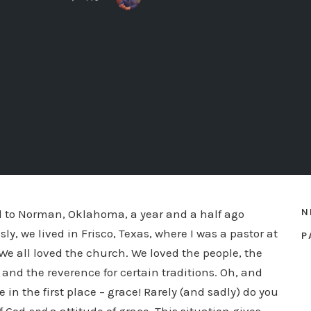
N
 to Norman, Oklahoma, a year and a half ago
ly, we lived in Frisco, Texas, where I was a pastor at
P
 We all loved the church. We loved the people, the
and the reverence for certain traditions. Oh, and
 in the first place – grace! Rarely (and sadly) do you