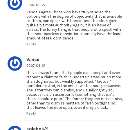
2007-06-27
Vance, I agree. Those who have truly studied the
options with the degree of objectivity that is available
to them, can speak with honest and therefore gain
quite a bit more authority. Again, it is an issue of
irenics. The funny thing is that people who speak with
the most baseless conviction, normally have the least
amount of real confidence.
Reply
Vance
2007-06-27
I have always found that people can accept and even
respect a claim to faith in uncertain areas much more
than dogmatic, but weakly supported, “factual”
confidence. And, in the end, it will be more persuasive.
The latter they can dismiss, and usually rightly so,
because it is an assertion of something that isn’t
there: absolute proof. The former they can not dismiss,
other than to dismiss matters of faith outright, so
that leaves the door open, even if only a crack.
Reply
kolabok21