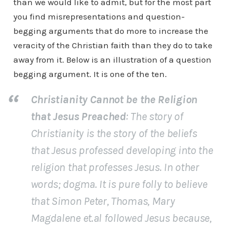
than we would like to admit, but for the most part
you find misrepresentations and question-
begging arguments that do more to increase the
veracity of the Christian faith than they do to take
away from it. Below is an illustration of a question
begging argument. It is one of the ten.
Christianity Cannot be the Religion
that Jesus Preached
: The story of
Christianity is the story of the beliefs
that Jesus professed developing into the
religion that professes Jesus. In other
words; dogma. It is pure folly to believe
that Simon Peter, Thomas, Mary
Magdalene et.al followed Jesus because,