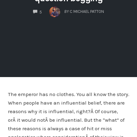
COMMENTS
BY
C MICHAEL PATTON
5
The emperor has no clothes. You all know the story.
When people have an influential belief, there are
reasons why it is influential, right?Â Of course,
orÂ it would notÂ be influential. But the “what” of
these reasons is always a case of hit or miss