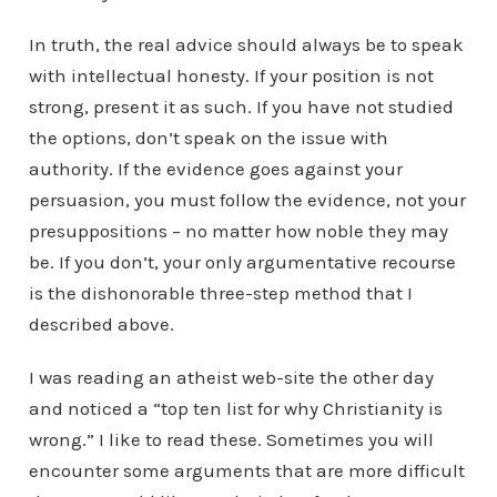
In truth, the real advice should always be to speak
with intellectual honesty. If your position is not
strong, present it as such. If you have not studied
the options, don’t speak on the issue with
authority. If the evidence goes against your
persuasion, you must follow the evidence, not your
presuppositions – no matter how noble they may
be. If you don’t, your only argumentative recourse
is the dishonorable three-step method that I
described above.
I was reading an atheist web-site the other day
and noticed a “top ten list for why Christianity is
wrong.” I like to read these. Sometimes you will
encounter some arguments that are more difficult