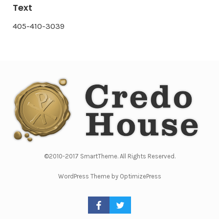
Text
405-410-3039
©2010-2017 SmartTheme. All Rights Reserved.
WordPress Theme by OptimizePress