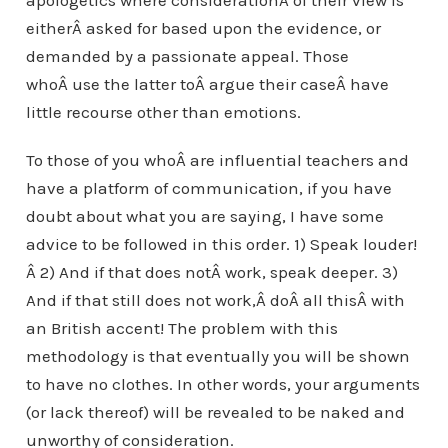
apologetics where considerationÂ of their view is
eitherÂ asked for based upon the evidence, or
demanded by a passionate appeal. Those
whoÂ use the latter toÂ argue their caseÂ have
little recourse other than emotions.
To those of you whoÂ are influential teachers and
have a platform of communication, if you have
doubt about what you are saying, I have some
advice to be followed in this order. 1) Speak louder!
Â 2) And if that does notÂ work, speak deeper. 3)
And if that still does not work,Â doÂ all thisÂ with
an British accent! The problem with this
methodology is that eventually you will be shown
to have no clothes. In other words, your arguments
(or lack thereof) will be revealed to be naked and
unworthy of consideration.