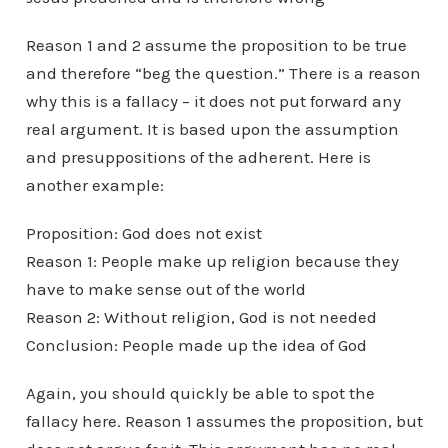
Reason 1 and 2 assume the proposition to be true
and therefore “beg the question.” There is a reason
why this is a fallacy – it does not put forward any
real argument. It is based upon the assumption
and presuppositions of the adherent. Here is
another example:
Proposition: God does not exist
Reason 1: People make up religion because they
have to make sense out of the world
Reason 2: Without religion, God is not needed
Conclusion: People made up the idea of God
Again, you should quickly be able to spot the
fallacy here. Reason 1 assumes the proposition, but