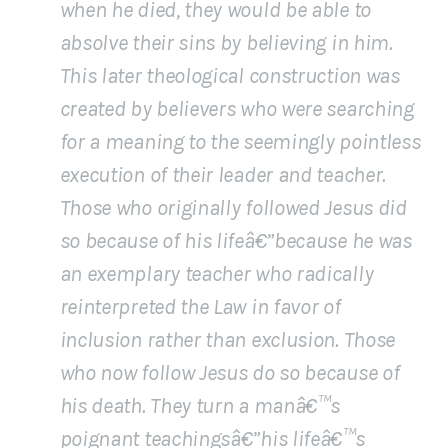
when he died, they would be able to
absolve their sins by believing in him.
This later theological construction was
created by believers who were searching
for a meaning to the seemingly pointless
execution of their leader and teacher.
Those who originally followed Jesus did
so because of his lifeâ€”because he was
an exemplary teacher who radically
reinterpreted the Law in favor of
inclusion rather than exclusion. Those
who now follow Jesus do so because of
his death. They turn a manâ€™s
poignant teachingsâ€”his lifeâ€™s