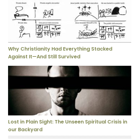
Why Christianity Had Everything Stacked
Against It—And Still Survived
Lost in Plain Sight: The Unseen Spiritual Crisis in our
Lost in Plain Sight: The Unseen Spiritual Crisis in
our Backyard