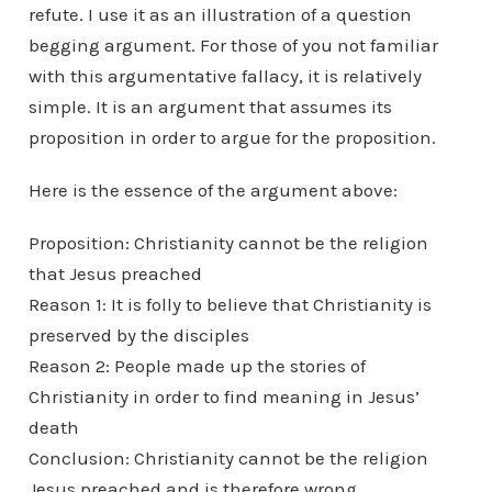
refute. I use it as an illustration of a question
begging argument. For those of you not familiar
with this argumentative fallacy, it is relatively
simple. It is an argument that assumes its
proposition in order to argue for the proposition.
Here is the essence of the argument above:
Proposition: Christianity cannot be the religion
that Jesus preached
Reason 1: It is folly to believe that Christianity is
preserved by the disciples
Reason 2: People made up the stories of
Christianity in order to find meaning in Jesus’
death
Conclusion: Christianity cannot be the religion
Jesus preached and is therefore wrong