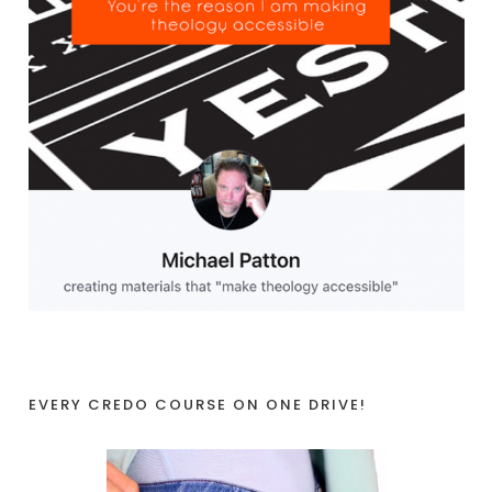
EVERY CREDO COURSE ON ONE DRIVE!