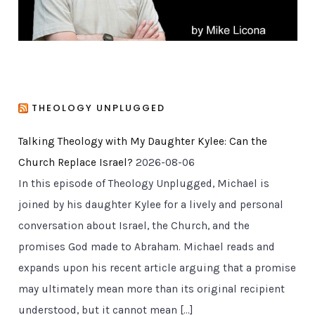
THEOLOGY UNPLUGGED
Talking Theology with My Daughter Kylee: Can the
Church Replace Israel?
2026-08-06
In this episode of Theology Unplugged, Michael is
joined by his daughter Kylee for a lively and personal
conversation about Israel, the Church, and the
promises God made to Abraham. Michael reads and
expands upon his recent article arguing that a promise
may ultimately mean more than its original recipient
understood, but it cannot mean […]