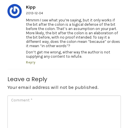
Kipp
2013-12-04
Mmmm I see what you’re saying, but it only works if
the bit after the colon is a logical defense of the bit
before the colon. That’s an assumption on your part.
More likely, the bit after the colon is an elaboration of
the bit before, with no proof intended. To say it a
different way, does the colon mean “because” or does
it mean “in other words”?
Don’t get me wrong, either way the author is not
supplying any content to refute.
Reply
Leave a Reply
Your email address will not be published.