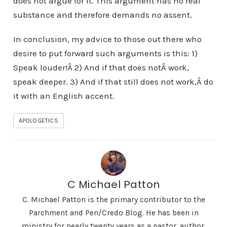
does not argue for it. This argument has no real
substance and therefore demands no assent.
In conclusion, my advice to those out there who
desire to put forward such arguments is this: 1)
Speak louder!Â 2) And if that does notÂ work,
speak deeper. 3) And if that still does not work,Â do
it with an English accent.
APOLOGETICS
C Michael Patton
C. Michael Patton is the primary contributor to the
Parchment and Pen/Credo Blog. He has been in
ministry for nearly twenty years as a pastor, author,