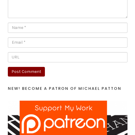
NEW! BECOME A PATRON OF MICHAEL PATTON