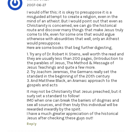
2007-06-27
I would offer this; it is okay to presuppose it is a
misguided attempt to create a religion, even in the
mind of an atheist. But I would point out that even as
Christianity is concerned, we can go the historical
route and discover many things that make Jesus truly
come to life, even for some one that would argue
otherwise with absurdities that well, only an Atheist
would presuppose.
Here are some books that beg further digesting,
1. Try any of Dr. Robert H. Steins, well worth the read and
they are usually less than 200 pages, (Introduction to
the parables of Jesus, The Method & Message of
Jesus Teachings and quite a few more.
2. Try Joachim Jeremias, the Germans really set the
standard in the beginning of the 20th century
3. And Matthew Black, an Aramaic approach to the
gospels and acts
It may not be Christianity that Jesus preached, but it
surly set a standard to follow!
IMO when one can break the barriers of dogmas and
see all sources, and then truly this individual will be
rewarded inwardly by the spirit.
I have a much greater appreciation of the historical
Jesus after checking these guys out!
Reply