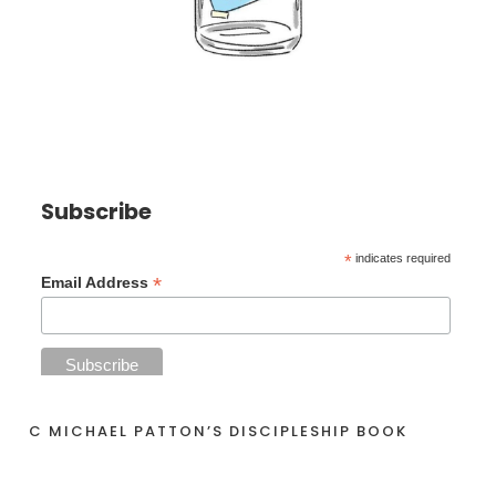
Subscribe
*
indicates required
*
Email Address
C MICHAEL PATTON’S DISCIPLESHIP BOOK