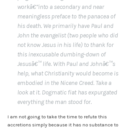
workâ€”into a secondary and near
meaningless preface to the panacea of
his death. We primarily have Paul and
John the evangelist (two people who did
not know Jesus in his life) to thank for
this inexcusable dumbing-down of
Jesusâ€™ life. With Paul and Johnâ€™s
help, what Christianity would become is
embodied in the Nicene Creed. Take a
look at it. Dogmatic fiat has expurgated
everything the man stood for.
I am not going to take the time to refute this
accretions simply because it has no substance to