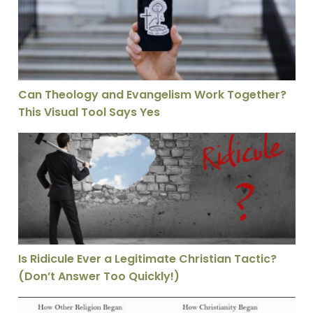
Can Theology and Evangelism Work Together?
This Visual Tool Says Yes
Is Ridicule Ever a Legitimate Christian Tactic? (Don’t 
Is Ridicule Ever a Legitimate Christian Tactic?
(Don’t Answer Too Quickly!)
Why Christianity Had Everything Stacked Against It—A