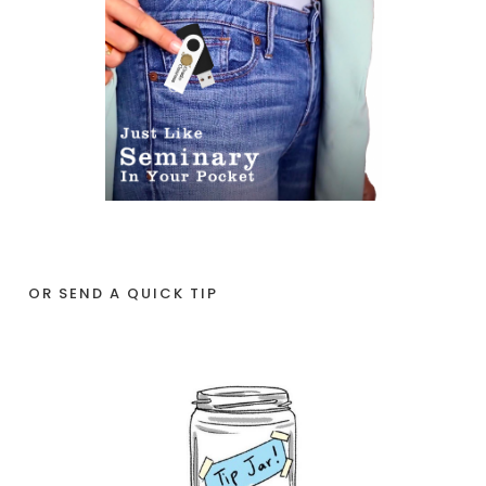
OR SEND A QUICK TIP