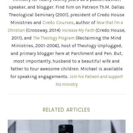
speaker, and blogger. Find him on Patreon Th.M. Dallas
Theological Seminary (2001), president of Credo House
Ministries and
Credo Courses
, author of
Now that I'm a
Christian
(Crossway, 2014)
Increase My Faith
(Credo House,
2011), and
The Theology Program
(Reclaiming the Mind
Ministries, 2001-2006), host of Theology Unplugged,
and primary blogger here at Parchment and Pen. But,
most importantly, husband to a beautiful wife and
father to four awesome children. Michael is available
for speaking engagements.
Join his Patreon and support
his ministry
RELATED ARTICLES
Can Theology and Evangelism Work Together? This Vis