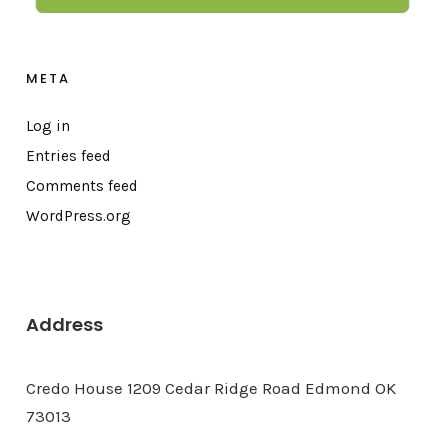
META
Log in
Entries feed
Comments feed
WordPress.org
Address
Credo House 1209 Cedar Ridge Road Edmond OK
73013