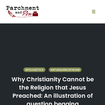
Skip
to
content
Toggle
naviga
APOLOGETICS
NATURALISM/ATHEISM
Why Christianity Cannot be
the Religion that Jesus
Preached: An illustration of
question begging