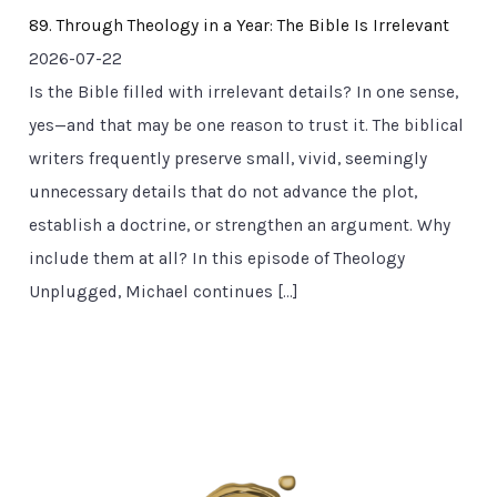
89. Through Theology in a Year: The Bible Is Irrelevant
2026-07-22
Is the Bible filled with irrelevant details? In one sense,
yes—and that may be one reason to trust it. The biblical
writers frequently preserve small, vivid, seemingly
unnecessary details that do not advance the plot,
establish a doctrine, or strengthen an argument. Why
include them at all? In this episode of Theology
Unplugged, Michael continues […]