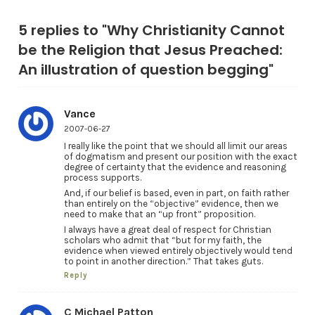
5 replies to "Why Christianity Cannot
be the Religion that Jesus Preached:
An illustration of question begging"
Vance
2007-06-27
I really like the point that we should all limit our areas
of dogmatism and present our position with the exact
degree of certainty that the evidence and reasoning
process supports.
And, if our belief is based, even in part, on faith rather
than entirely on the “objective” evidence, then we
need to make that an “up front” proposition.
I always have a great deal of respect for Christian
scholars who admit that “but for my faith, the
evidence when viewed entirely objectively would tend
to point in another direction.” That takes guts.
Reply
C Michael Patton