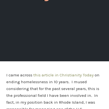
I came across
this article in Christianity Today
on
ending homelessness in 10 years. I mused
considering that for the past several years, this is
the professional field I have been involved in. In
fact, in my position back in Rhode Island, I was