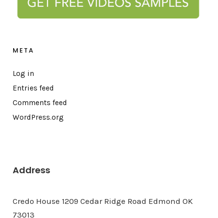
META
Log in
Entries feed
Comments feed
WordPress.org
Address
Credo House 1209 Cedar Ridge Road Edmond OK
73013