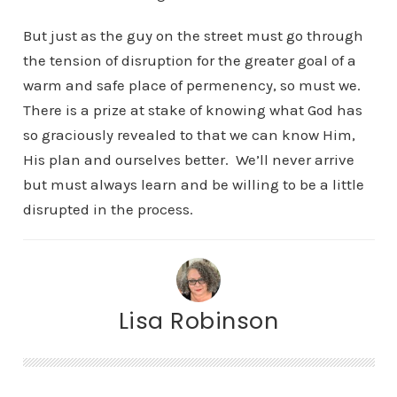
But just as the guy on the street must go through
the tension of disruption for the greater goal of a
warm and safe place of permenency, so must we.
There is a prize at stake of knowing what God has
so graciously revealed to that we can know Him,
His plan and ourselves better. We’ll never arrive
but must always learn and be willing to be a little
disrupted in the process.
Lisa Robinson