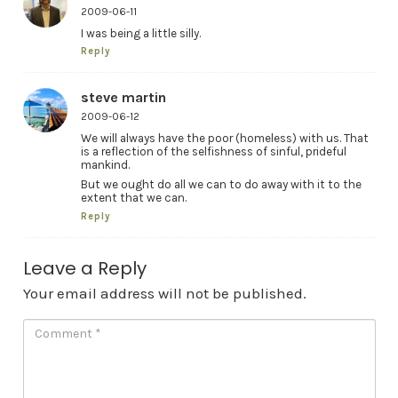
2009-06-11
I was being a little silly.
Reply
steve martin
2009-06-12
We will always have the poor (homeless) with us. That
is a reflection of the selfishness of sinful, prideful
mankind.
But we ought do all we can to do away with it to the
extent that we can.
Reply
Leave a Reply
Your email address will not be published.