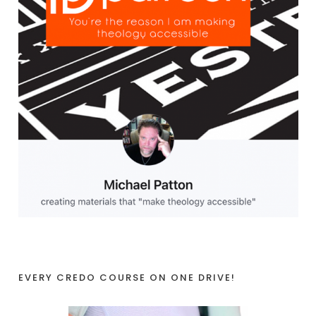
EVERY CREDO COURSE ON ONE DRIVE!