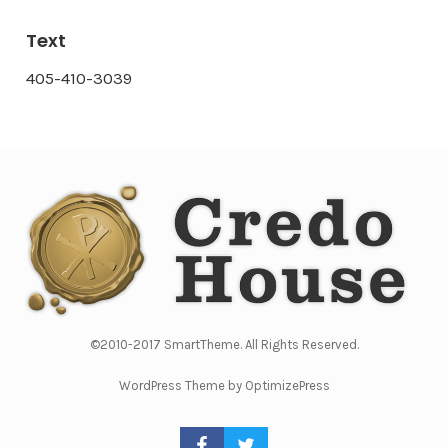
Text
405-410-3039
©2010-2017 SmartTheme. All Rights Reserved.
WordPress Theme by OptimizePress