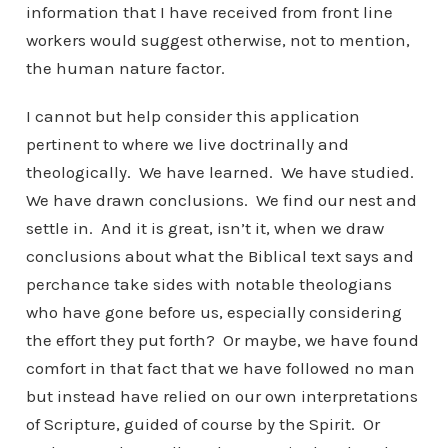
information that I have received from front line
workers would suggest otherwise, not to mention,
the human nature factor.
I cannot but help consider this application
pertinent to where we live doctrinally and
theologically. We have learned. We have studied.
We have drawn conclusions. We find our nest and
settle in. And it is great, isn’t it, when we draw
conclusions about what the Biblical text says and
perchance take sides with notable theologians
who have gone before us, especially considering
the effort they put forth? Or maybe, we have found
comfort in that fact that we have followed no man
but instead have relied on our own interpretations
of Scripture, guided of course by the Spirit. Or