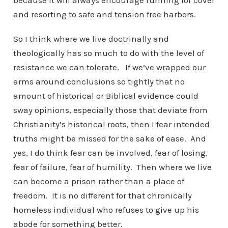
because it will always encourage running for cover
and resorting to safe and tension free harbors.
So I think where we live doctrinally and
theologically has so much to do with the level of
resistance we can tolerate. If we’ve wrapped our
arms around conclusions so tightly that no
amount of historical or Biblical evidence could
sway opinions, especially those that deviate from
Christianity’s historical roots, then I fear intended
truths might be missed for the sake of ease. And
yes, I do think fear can be involved, fear of losing,
fear of failure, fear of humility. Then where we live
can become a prison rather than a place of
freedom. It is no different for that chronically
homeless individual who refuses to give up his
abode for something better.