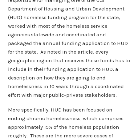
responsible for managing one of the U.S
Department of Housing and Urban Development
(HUD) homeless funding program for the state,
worked with most of the homeless service
agencies statewide and coordinated and
packaged the annual funding application to HUD
for the state. As noted in the article, every
geographic region that receives these funds has to
include in their funding application to HUD, a
description on how they are going to end
homelessness in 10 years through a coordinated
effort with major public-private stakeholders.
More specifically, HUD has been focused on
ending chronic homelessness, which comprises
approximately 15% of the homeless population
roughly. These are the more severe cases of