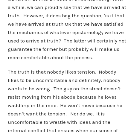
a while, we can proudly say that we have arrived at
truth. However, it does beg the question, ‘is it that
we have arrived at truth OR that we have satisfied
the mechanics of whatever epistomology we have
used to arrive at truth? The latter will certainly not
guarantee the former but probably will make us
more comfortable about the process.
The truth is that nobody likes tension. Nobody
likes to be uncomfortable and definitely, nobody
wants to be wrong. The guy on the street doesn’t
resist moving from his abode because he loves
waddling in the mire. He won’t move because he
doesn’t want the tension. Nor do we. It is
uncomfortable to wrestle with ideas and the
internal conflict that ensues when our sense of