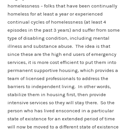
homelessness – folks that have been continually
homeless for at least a year or experienced
continual cycles of homelessness (at least 4
episodes in the past 3 years) and suffer from some
type of disabling condition, including mental
illness and substance abuse. The idea is that
since these are the high end users of emergency
services, it is more cost efficient to put them into
permanent supportive housing, which provides a
team of licensed professionals to address the
barriers to independent living. In other words,
stabilize them in housing first, then provide
intensive services so they will stay there. So the
person who has lived ensconced in a particular
state of existence for an extended period of time
will now be moved to a different state of existence