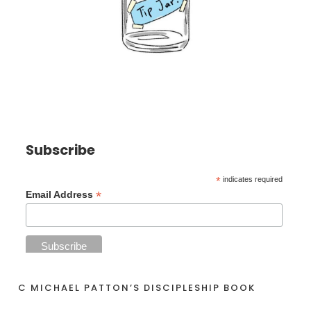
Subscribe
*
indicates required
*
Email Address
C MICHAEL PATTON’S DISCIPLESHIP BOOK