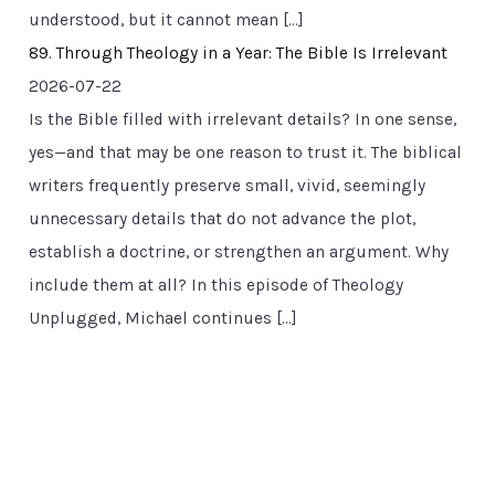
understood, but it cannot mean […]
89. Through Theology in a Year: The Bible Is Irrelevant
2026-07-22
Is the Bible filled with irrelevant details? In one sense,
yes—and that may be one reason to trust it. The biblical
writers frequently preserve small, vivid, seemingly
unnecessary details that do not advance the plot,
establish a doctrine, or strengthen an argument. Why
include them at all? In this episode of Theology
Unplugged, Michael continues […]