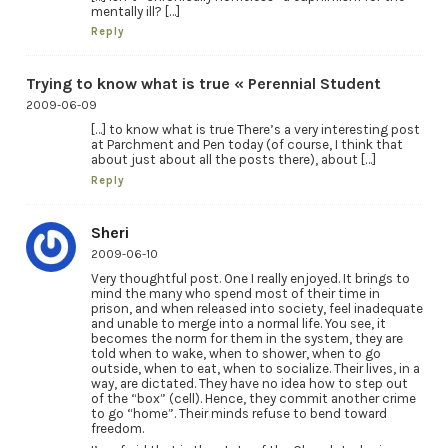
mentally ill? […]
Reply
Trying to know what is true « Perennial Student
2009-06-09
[…] to know what is true There’s a very interesting post
at Parchment and Pen today (of course, I think that
about just about all the posts there), about […]
Reply
Sheri
2009-06-10
Very thoughtful post. One I really enjoyed. It brings to
mind the many who spend most of their time in
prison, and when released into society, feel inadequate
and unable to merge into a normal life. You see, it
becomes the norm for them in the system, they are
told when to wake, when to shower, when to go
outside, when to eat, when to socialize. Their lives, in a
way, are dictated. They have no idea how to step out
of the “box” (cell). Hence, they commit another crime
to go “home”. Their minds refuse to bend toward
freedom.