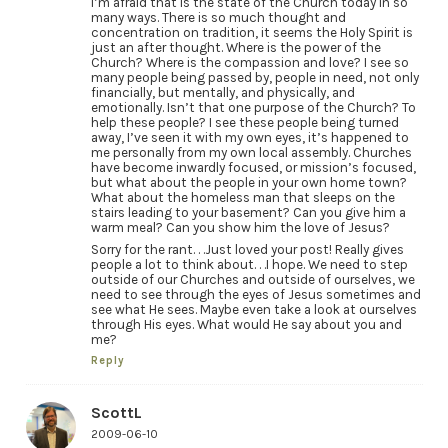
I’m afraid that is the state of the Church today in so
many ways. There is so much thought and
concentration on tradition, it seems the Holy Spirit is
just an after thought. Where is the power of the
Church? Where is the compassion and love? I see so
many people being passed by, people in need, not only
financially, but mentally, and physically, and
emotionally. Isn’t that one purpose of the Church? To
help these people? I see these people being turned
away, I’ve seen it with my own eyes, it’s happened to
me personally from my own local assembly. Churches
have become inwardly focused, or mission’s focused,
but what about the people in your own home town?
What about the homeless man that sleeps on the
stairs leading to your basement? Can you give him a
warm meal? Can you show him the love of Jesus?
Sorry for the rant. . .Just loved your post! Really gives
people a lot to think about. . .I hope. We need to step
outside of our Churches and outside of ourselves, we
need to see through the eyes of Jesus sometimes and
see what He sees. Maybe even take a look at ourselves
through His eyes. What would He say about you and
me?
Reply
ScottL
2009-06-10