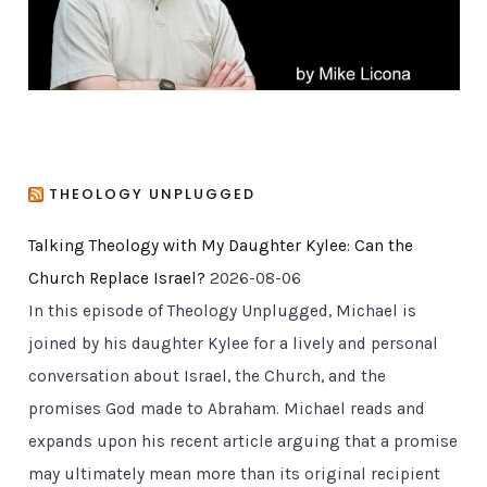
s
THEOLOGY UNPLUGGED
Talking Theology with My Daughter Kylee: Can the
Church Replace Israel?
2026-08-06
In this episode of Theology Unplugged, Michael is
joined by his daughter Kylee for a lively and personal
conversation about Israel, the Church, and the
promises God made to Abraham. Michael reads and
expands upon his recent article arguing that a promise
may ultimately mean more than its original recipient