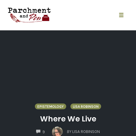
Skip
to
content
Toggle
naviga
EPISTEMOLOGY
LISA ROBINSON
Where We Live
COMMENTS
BY
LISA ROBINSON
9