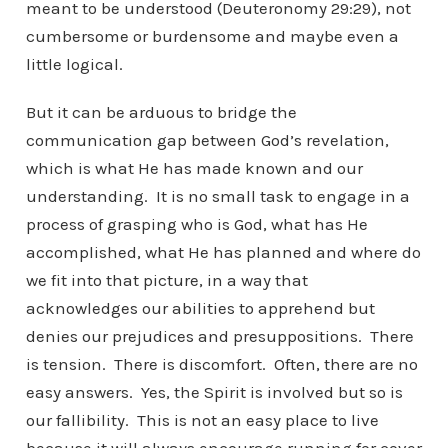
meant to be understood (Deuteronomy 29:29), not
cumbersome or burdensome and maybe even a
little logical.
But it can be arduous to bridge the
communication gap between God’s revelation,
which is what He has made known and our
understanding. It is no small task to engage in a
process of grasping who is God, what has He
accomplished, what He has planned and where do
we fit into that picture, in a way that
acknowledges our abilities to apprehend but
denies our prejudices and presuppositions. There
is tension. There is discomfort. Often, there are no
easy answers. Yes, the Spirit is involved but so is
our fallibility. This is not an easy place to live