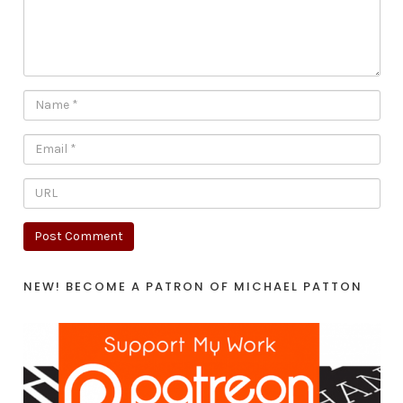
NEW! BECOME A PATRON OF MICHAEL PATTON