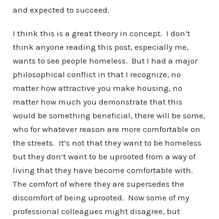
and expected to succeed.
I think this is a great theory in concept. I don’t
think anyone reading this post, especially me,
wants to see people homeless. But I had a major
philosophical conflict in that I recognize, no
matter how attractive you make housing, no
matter how much you demonstrate that this
would be something beneficial, there will be some,
who for whatever reason are more comfortable on
the streets. It’s not that they want to be homeless
but they don’t want to be uprooted from a way of
living that they have become comfortable with.
The comfort of where they are supersedes the
discomfort of being uprooted. Now some of my
professional colleagues might disagree, but