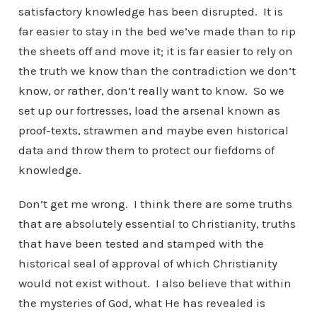
satisfactory knowledge has been disrupted. It is
far easier to stay in the bed we’ve made than to rip
the sheets off and move it; it is far easier to rely on
the truth we know than the contradiction we don’t
know, or rather, don’t really want to know. So we
set up our fortresses, load the arsenal known as
proof-texts, strawmen and maybe even historical
data and throw them to protect our fiefdoms of
knowledge.
Don’t get me wrong. I think there are some truths
that are absolutely essential to Christianity, truths
that have been tested and stamped with the
historical seal of approval of which Christianity
would not exist without. I also believe that within
the mysteries of God, what He has revealed is