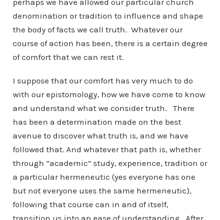
perhaps we have allowed our particular church
denomination or tradition to influence and shape
the body of facts we call truth. Whatever our
course of action has been, there is a certain degree
of comfort that we can rest it.
I suppose that our comfort has very much to do
with our epistomology, how we have come to know
and understand what we consider truth. There
has been a determination made on the best
avenue to discover what truth is, and we have
followed that. And whatever that path is, whether
through “academic” study, experience, tradition or
a particular hermeneutic (yes everyone has one
but not everyone uses the same hermeneutic),
following that course can in and of itself,
transition us into an ease of understanding. After