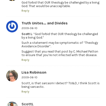
God forbid that OUR theology be challenged by a living
God. That would be unacceptable.
Reply
Truth Unites... and Divides
2009-06-10
Scott L
: “God forbid that OUR theology be challenged
by a living God.”
Such a statement may be symptomatic of “Theology
Avoidance Disorder”.
Suggest that you read that post by C. Michael Patton
to ensure that you’re not infected with that disease.
Reply
Lisa Robinson
2009-06-10
Scott, is that sarcasm I detect? TU&D, I think Scott is
being sarcastic.
Reply
ScottL