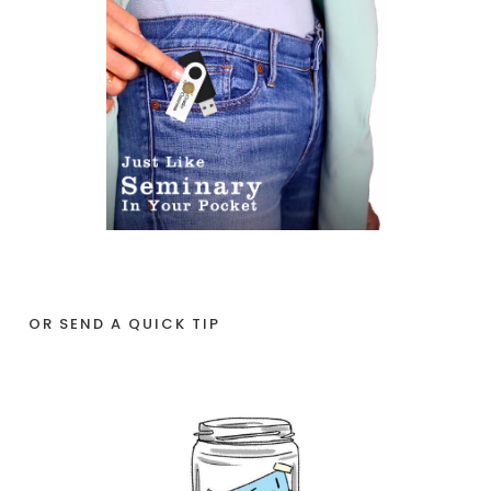
OR SEND A QUICK TIP