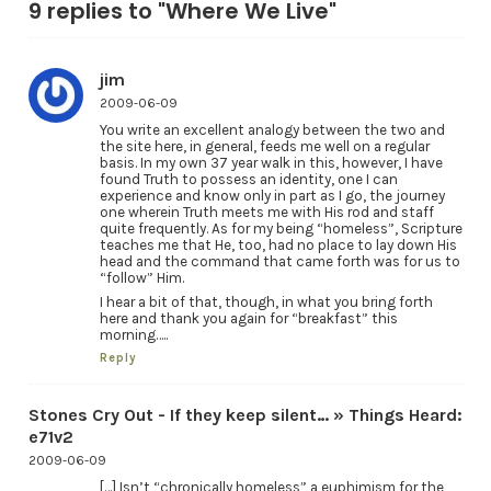
9 replies to "Where We Live"
jim
2009-06-09
You write an excellent analogy between the two and
the site here, in general, feeds me well on a regular
basis. In my own 37 year walk in this, however, I have
found Truth to possess an identity, one I can
experience and know only in part as I go, the journey
one wherein Truth meets me with His rod and staff
quite frequently. As for my being “homeless”, Scripture
teaches me that He, too, had no place to lay down His
head and the command that came forth was for us to
“follow” Him.
I hear a bit of that, though, in what you bring forth
here and thank you again for “breakfast” this
morning…..
Reply
Stones Cry Out - If they keep silent… » Things Heard:
e71v2
2009-06-09
[…] Isn’t “chronically homeless” a euphimism for the