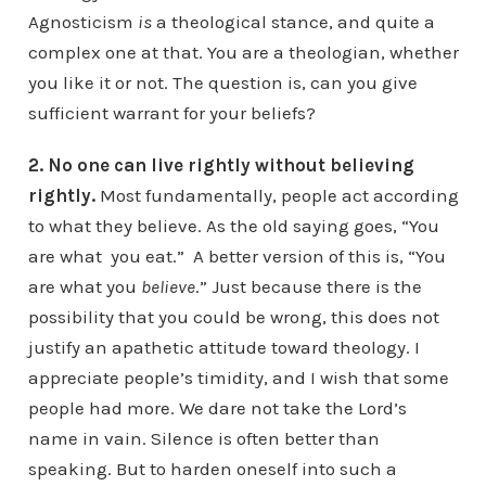
Agnosticism
is
a theological stance, and quite a
complex one at that. You are a theologian, whether
you like it or not. The question is, can you give
sufficient warrant for your beliefs?
2. No one can live rightly without believing
rightly.
Most fundamentally, people act according
to what they believe. As the old saying goes, “You
are what you eat.” A better version of this is, “You
are what you
believe
.” Just because there is the
possibility that you could be wrong, this does not
justify an apathetic attitude toward theology. I
appreciate people’s timidity, and I wish that some
people had more. We dare not take the Lord’s
name in vain. Silence is often better than
speaking. But to harden oneself into such a