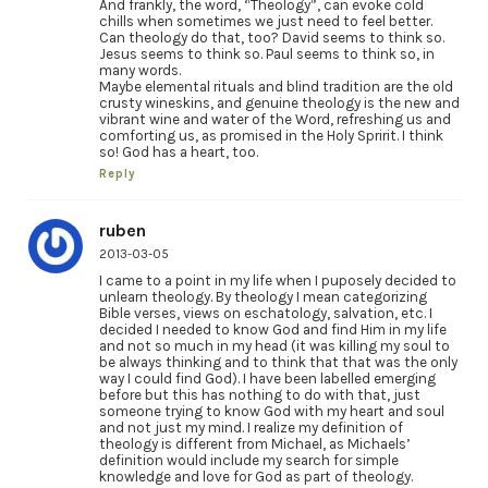
And frankly, the word, “Theology”, can evoke cold
chills when sometimes we just need to feel better.
Can theology do that, too? David seems to think so.
Jesus seems to think so. Paul seems to think so, in
many words.
Maybe elemental rituals and blind tradition are the old
crusty wineskins, and genuine theology is the new and
vibrant wine and water of the Word, refreshing us and
comforting us, as promised in the Holy Spririt. I think
so! God has a heart, too.
Reply
ruben
2013-03-05
I came to a point in my life when I puposely decided to
unlearn theology. By theology I mean categorizing
Bible verses, views on eschatology, salvation, etc. I
decided I needed to know God and find Him in my life
and not so much in my head (it was killing my soul to
be always thinking and to think that that was the only
way I could find God). I have been labelled emerging
before but this has nothing to do with that, just
someone trying to know God with my heart and soul
and not just my mind. I realize my definition of
theology is different from Michael, as Michaels’
definition would include my search for simple
knowledge and love for God as part of theology.