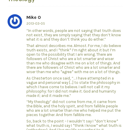
Mike O
2013-03-05
“In other words, people are not saying that truth does
not exist, they are simply saying that they don’t know
what it is and they don’t think you do either.”
That almost describes me. Almost. For me, I do believe
truth exists, and I *think* I’m right about it but I’m
open to the possibility that I am wrong. There are
followers of Christ who are a lot smarter and wiser
than me who disagree with me on a lot of things. And
there are followers of Christ who are a lot smarter and
wiser than me who *agree* with me on a lot of things.
As Chesterton once said, “… I have attempted in a
vague and personal way […] to state the philosophy in
which I have come to believe. I will not call it my
philosophy; for I did not make it. God and humanity
made it; and it made me.”
“My theology” did not come from me, it came from
the Bible, and the holy spirit, and from fallible people
who are a lot smarter than me who helped me put the
pieces together. And from fallible me.
So, back to the point – I wouldn’t say I *don’t know*
what truth is, I would say I *think I know* what truth is
(orthodoxy). And I live my life according to it