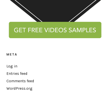
META
Log in
Entries feed
Comments feed
WordPress.org