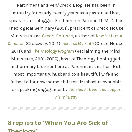
Parchment and Pen/Credo Blog. He has been in
ministry for nearly twenty years as a pastor, author,
speaker, and blogger. Find him on Patreon Th.M. Dallas
Theological Seminary (2001), president of Credo House
Ministries and
Credo Courses
, author of
Now that I'm a
Christian
(Crossway, 2014)
Increase My Faith
(Credo House,
2011), and
The Theology Program
(Reclaiming the Mind
Ministries, 2001-2006), host of Theology Unplugged,
and primary blogger here at Parchment and Pen. But,
most importantly, husband to a beautiful wife and
father to four awesome children. Michael is available
for speaking engagements.
Join his Patreon and support
his ministry
8 replies to "When You Are Sick of
Theology"