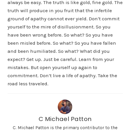
always be easy. The truth is like gold, fine gold. The
truth will produce in you fruit that the infertile
ground of apathy cannot ever yield. Don’t commit
yourself to the mire of disillusionment. So you
have been wrong before. So what? So you have
been misled before. So what? So you have fallen
and been humiliated. So what? What did you
expect? Get up. Just be careful. Learn from your
mistakes. But open yourself up again to
commitment. Don’t live a life of apathy. Take the
road less traveled.
C Michael Patton
C. Michael Patton is the primary contributor to the