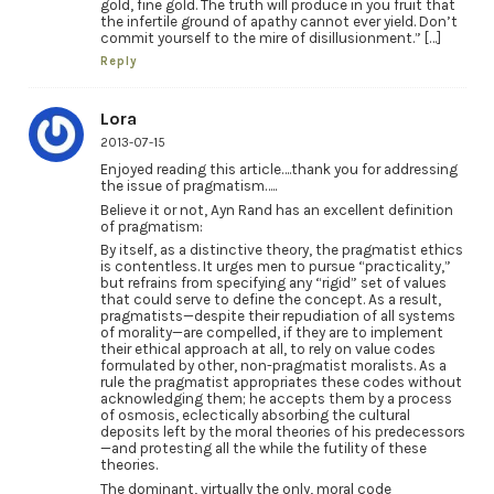
gold, fine gold. The truth will produce in you fruit that
the infertile ground of apathy cannot ever yield. Don’t
commit yourself to the mire of disillusionment.” […]
Reply
Lora
2013-07-15
Enjoyed reading this article….thank you for addressing
the issue of pragmatism…..
Believe it or not, Ayn Rand has an excellent definition
of pragmatism:
By itself, as a distinctive theory, the pragmatist ethics
is contentless. It urges men to pursue “practicality,”
but refrains from specifying any “rigid” set of values
that could serve to define the concept. As a result,
pragmatists—despite their repudiation of all systems
of morality—are compelled, if they are to implement
their ethical approach at all, to rely on value codes
formulated by other, non-pragmatist moralists. As a
rule the pragmatist appropriates these codes without
acknowledging them; he accepts them by a process
of osmosis, eclectically absorbing the cultural
deposits left by the moral theories of his predecessors
—and protesting all the while the futility of these
theories.
The dominant, virtually the only, moral code