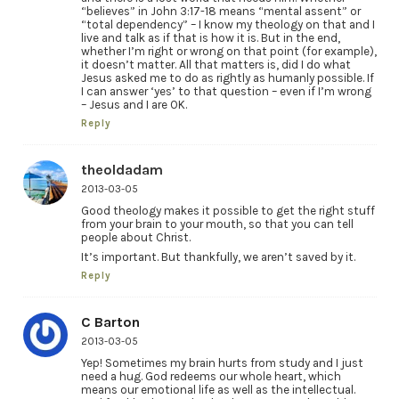
“believes” in John 3:17-18 means “mental assent” or
“total dependency” – I know my theology on that and I
live and talk as if that is how it is. But in the end,
whether I’m right or wrong on that point (for example),
it doesn’t matter. All that matters is, did I do what
Jesus asked me to do as rightly as humanly possible. If
I can answer ‘yes’ to that question – even if I’m wrong
– Jesus and I are OK.
Reply
theoldadam
2013-03-05
Good theology makes it possible to get the right stuff
from your brain to your mouth, so that you can tell
people about Christ.
It’s important. But thankfully, we aren’t saved by it.
Reply
C Barton
2013-03-05
Yep! Sometimes my brain hurts from study and I just
need a hug. God redeems our whole heart, which
means our emotional life as well as the intellectual.