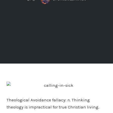
Theological Avoidance fallacy:
n
. Thinking
theology is impractical for true Christian living.