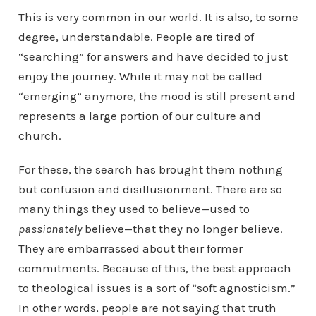
This is very common in our world. It is also, to some
degree, understandable. People are tired of
“searching” for answers and have decided to just
enjoy the journey. While it may not be called
“emerging” anymore, the mood is still present and
represents a large portion of our culture and
church.
For these, the search has brought them nothing
but confusion and disillusionment. There are so
many things they used to believe—used to
passionately
believe—that they no longer believe.
They are embarrassed about their former
commitments. Because of this, the best approach
to theological issues is a sort of “soft agnosticism.”
In other words, people are not saying that truth