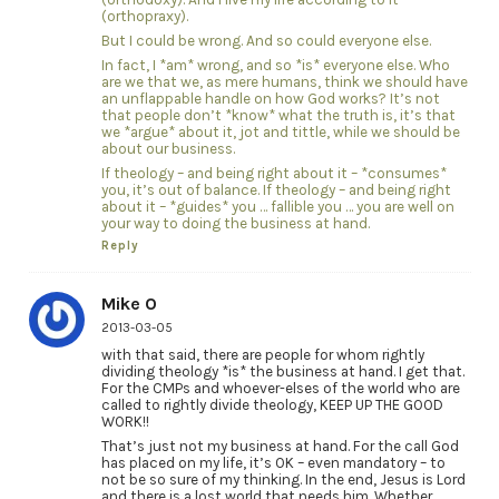
(orthopraxy).
But I could be wrong. And so could everyone else.
In fact, I *am* wrong, and so *is* everyone else. Who
are we that we, as mere humans, think we should have
an unflappable handle on how God works? It’s not
that people don’t *know* what the truth is, it’s that
we *argue* about it, jot and tittle, while we should be
about our business.
If theology – and being right about it – *consumes*
you, it’s out of balance. If theology – and being right
about it – *guides* you … fallible you … you are well on
your way to doing the business at hand.
Reply
Mike O
2013-03-05
with that said, there are people for whom rightly
dividing theology *is* the business at hand. I get that.
For the CMPs and whoever-elses of the world who are
called to rightly divide theology, KEEP UP THE GOOD
WORK!!
That’s just not my business at hand. For the call God
has placed on my life, it’s OK – even mandatory – to
not be so sure of my thinking. In the end, Jesus is Lord
and there is a lost world that needs him. Whether