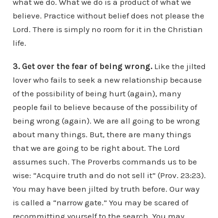
what we do. What we do is a product of what we
believe. Practice without belief does not please the
Lord. There is simply no room for it in the Christian
life.
3. Get over the fear of being wrong.
Like the jilted
lover who fails to seek a new relationship because
of the possibility of being hurt (again), many
people fail to believe because of the possibility of
being wrong (again). We are all going to be wrong
about many things. But, there are many things
that we are going to be right about. The Lord
assumes such. The Proverbs commands us to be
wise: “Acquire truth and do not sell it” (Prov. 23:23).
You may have been jilted by truth before. Our way
is called a “narrow gate.” You may be scared of
recommitting yourself to the search. You may