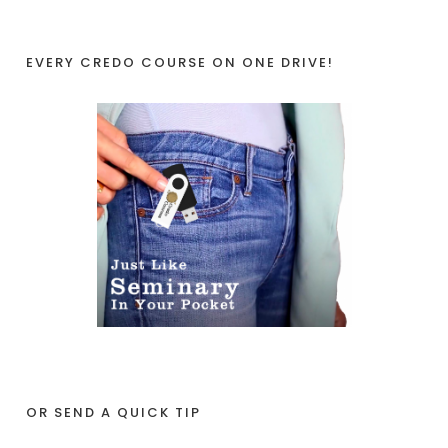
EVERY CREDO COURSE ON ONE DRIVE!
OR SEND A QUICK TIP