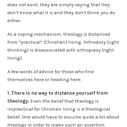
does not exist, they are simply saying that
they
don’t know what it is and they don’t think you do
either.
As a coping mechanism, theology is distanced
from “practical” (Christian) living. Orthodoxy (right
thinking) is disassociated with orthopraxy (right
living).
A few words of advice for those who find
themselves here or heading here:
1. There is no way to distance yourself from
theology.
Even the belief that theology is
impractical for Christian living
is
a theological
belief. One would have to assume quite a bit about
theology in order to make such an assertion.