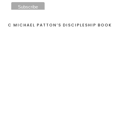
C MICHAEL PATTON’S DISCIPLESHIP BOOK