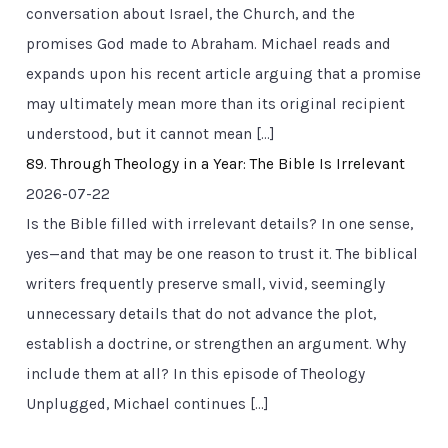
conversation about Israel, the Church, and the
promises God made to Abraham. Michael reads and
expands upon his recent article arguing that a promise
may ultimately mean more than its original recipient
understood, but it cannot mean […]
89. Through Theology in a Year: The Bible Is Irrelevant
2026-07-22
Is the Bible filled with irrelevant details? In one sense,
yes—and that may be one reason to trust it. The biblical
writers frequently preserve small, vivid, seemingly
unnecessary details that do not advance the plot,
establish a doctrine, or strengthen an argument. Why
include them at all? In this episode of Theology
Unplugged, Michael continues […]