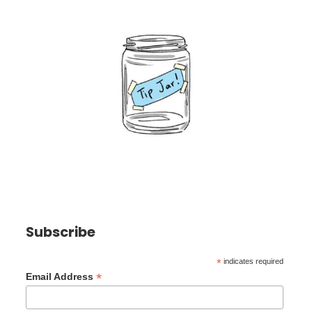
Subscribe
*
indicates required
*
Email Address