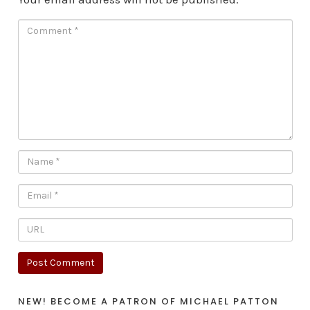
NEW! BECOME A PATRON OF MICHAEL PATTON