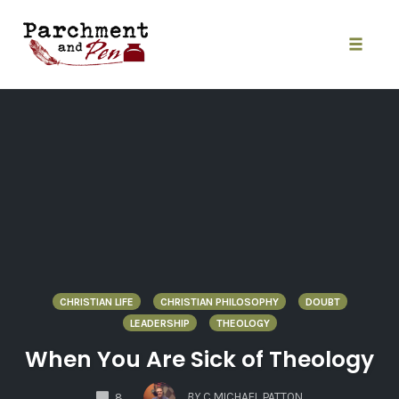
Skip
to
content
Toggle
naviga
CHRISTIAN LIFE
CHRISTIAN PHILOSOPHY
DOUBT
LEADERSHIP
THEOLOGY
When You Are Sick of Theology
COMMENTS
BY
C MICHAEL PATTON
8