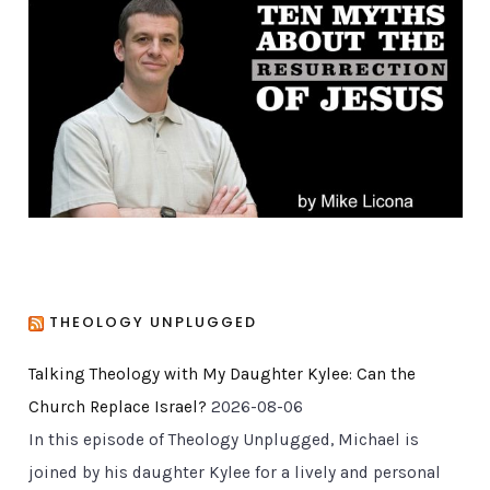
o
r
i
e
s
THEOLOGY UNPLUGGED
Talking Theology with My Daughter Kylee: Can the
Church Replace Israel?
2026-08-06
In this episode of Theology Unplugged, Michael is
joined by his daughter Kylee for a lively and personal