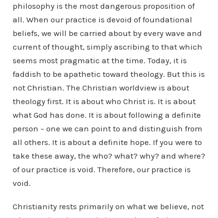
philosophy is the most dangerous proposition of
all. When our practice is devoid of foundational
beliefs, we will be carried about by every wave and
current of thought, simply ascribing to that which
seems most pragmatic at the time. Today, it is
faddish to be apathetic toward theology. But this is
not Christian. The Christian worldview is about
theology first. It is about who Christ is. It is about
what God has done. It is about following a definite
person – one we can point to and distinguish from
all others. It is about a definite hope. If you were to
take these away, the who? what? why? and where?
of our practice is void. Therefore, our practice is
void.
Christianity rests primarily on what we believe, not