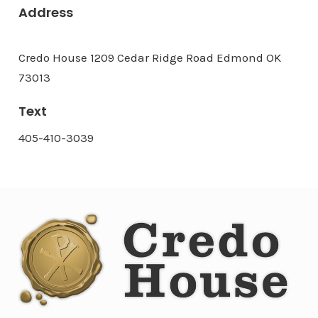
Address
Credo House 1209 Cedar Ridge Road Edmond OK
73013
Text
405-410-3039