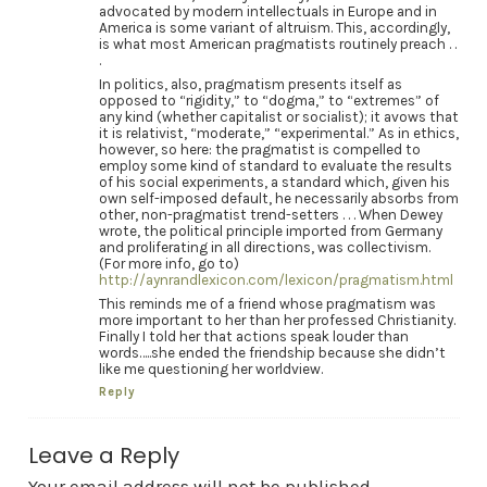
advocated by modern intellectuals in Europe and in
America is some variant of altruism. This, accordingly,
is what most American pragmatists routinely preach . .
.
In politics, also, pragmatism presents itself as
opposed to “rigidity,” to “dogma,” to “extremes” of
any kind (whether capitalist or socialist); it avows that
it is relativist, “moderate,” “experimental.” As in ethics,
however, so here: the pragmatist is compelled to
employ some kind of standard to evaluate the results
of his social experiments, a standard which, given his
own self-imposed default, he necessarily absorbs from
other, non-pragmatist trend-setters . . . When Dewey
wrote, the political principle imported from Germany
and proliferating in all directions, was collectivism.
(For more info, go to)
http://aynrandlexicon.com/lexicon/pragmatism.html
This reminds me of a friend whose pragmatism was
more important to her than her professed Christianity.
Finally I told her that actions speak louder than
words…..she ended the friendship because she didn’t
like me questioning her worldview.
Reply
Leave a Reply
Your email address will not be published.