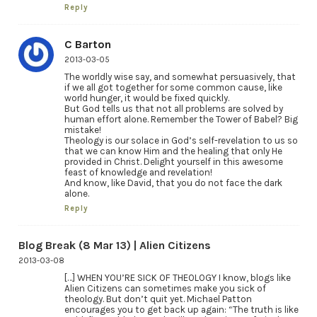
Reply
C Barton
2013-03-05
The worldly wise say, and somewhat persuasively, that
if we all got together for some common cause, like
world hunger, it would be fixed quickly.
But God tells us that not all problems are solved by
human effort alone. Remember the Tower of Babel? Big
mistake!
Theology is our solace in God’s self-revelation to us so
that we can know Him and the healing that only He
provided in Christ. Delight yourself in this awesome
feast of knowledge and revelation!
And know, like David, that you do not face the dark
alone.
Reply
Blog Break (8 Mar 13) | Alien Citizens
2013-03-08
[…] WHEN YOU’RE SICK OF THEOLOGY I know, blogs like
Alien Citizens can sometimes make you sick of
theology. But don’t quit yet. Michael Patton
encourages you to get back up again: “The truth is like