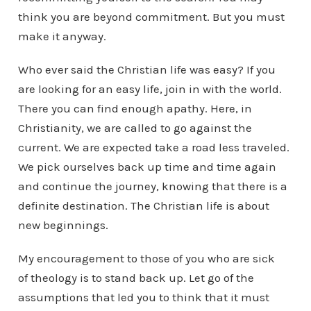
think you are beyond commitment. But you must
make it anyway.
Who ever said the Christian life was easy? If you
are looking for an easy life, join in with the world.
There you can find enough apathy. Here, in
Christianity, we are called to go against the
current. We are expected take a road less traveled.
We pick ourselves back up time and time again
and continue the journey, knowing that there is a
definite destination. The Christian life is about
new beginnings.
My encouragement to those of you who are sick
of theology is to stand back up. Let go of the
assumptions that led you to think that it must