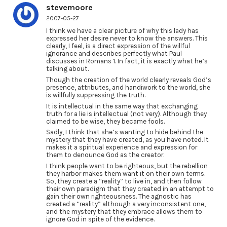
stevemoore
2007-05-27
I think we have a clear picture of why this lady has
expressed her desire never to know the answers. This
clearly, I feel, is a direct expression of the willful
ignorance and describes perfectly what Paul
discusses in Romans 1. In fact, it is exactly what he’s
talking about.
Though the creation of the world clearly reveals God’s
presence, attributes, and handiwork to the world, she
is willfully suppressing the truth.
It is intellectual in the same way that exchanging
truth for a lie is intellectual (not very). Although they
claimed to be wise, they became fools.
Sadly, I think that she’s wanting to hide behind the
mystery that they have created, as you have noted. It
makes it a spiritual experience and expression for
them to denounce God as the creator.
I think people want to be righteous, but the rebellion
they harbor makes them want it on their own terms.
So, they create a “reality” to live in, and then follow
their own paradigm that they created in an attempt to
gain their own righteousness. The agnostic has
created a “reality” although a very inconsistent one,
and the mystery that they embrace allows them to
ignore God in spite of the evidence.