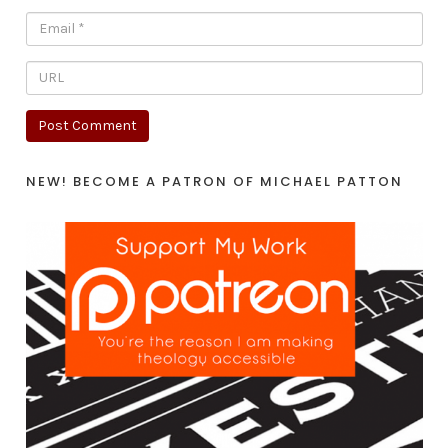
NEW! BECOME A PATRON OF MICHAEL PATTON