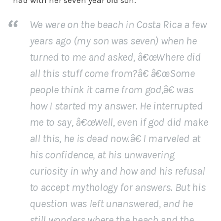
had with her seven year old son.
We were on the beach in Costa Rica a few
years ago (my son was seven) when he
turned to me and asked, â€œWhere did
all this stuff come from?â€ â€œSome
people think it came from god,â€ was
how I started my answer. He interrupted
me to say, â€œWell, even if god did make
all this, he is dead now.â€ I marveled at
his confidence, at his unwavering
curiosity in why and how and his refusal
to accept mythology for answers. But his
question was left unanswered, and he
still wonders where the beach and the