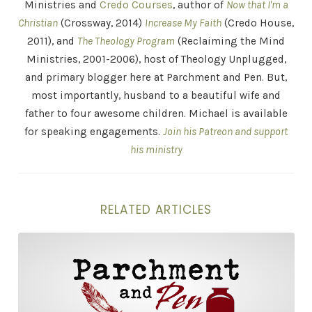
Ministries and
Credo Courses
, author of
Now that I'm a
Christian
(Crossway, 2014)
Increase My Faith
(Credo House,
2011), and
The Theology Program
(Reclaiming the Mind
Ministries, 2001-2006), host of Theology Unplugged,
and primary blogger here at Parchment and Pen. But,
most importantly, husband to a beautiful wife and
father to four awesome children. Michael is available
for speaking engagements.
Join his Patreon and support
his ministry
RELATED ARTICLES
"Belief is No Good Without Practice" . . . and Other St