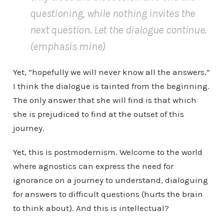
questioning, while nothing invites the
next question.
Let the dialogue continue.
(emphasis mine)
Yet, “hopefully we will never know all the answers.”
I think the dialogue is tainted from the beginning.
The only answer that she will find is that which
she is prejudiced to find at the outset of this
journey.
Yet, this is postmodernism. Welcome to the world
where agnostics can express the need for
ignorance on a journey to understand, dialoguing
for answers to difficult questions (hurts the brain
to think about). And this is intellectual?