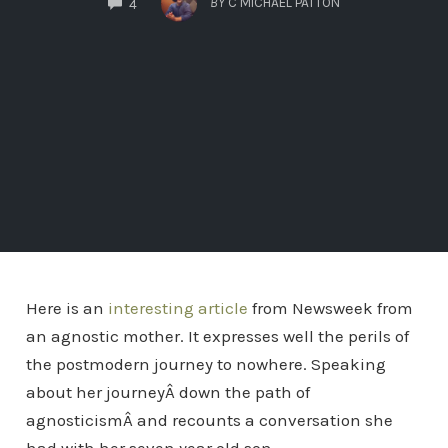
BY
C MICHAEL PATTON
4
Here is an
interesting article
from Newsweek from
an agnostic mother. It expresses well the perils of
the postmodern journey to nowhere. Speaking
about her journeyÂ down the path of
agnosticismÂ and recounts a conversation she