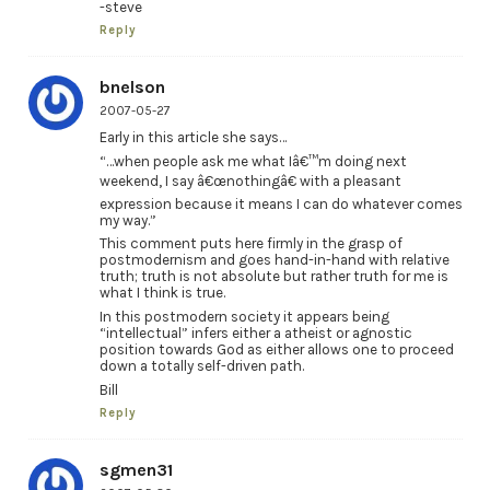
-steve
Reply
bnelson
2007-05-27
Early in this article she says…
“…when people ask me what Iâ€™m doing next
weekend, I say â€œnothingâ€ with a pleasant
expression because it means I can do whatever comes
my way.”
This comment puts here firmly in the grasp of
postmodernism and goes hand-in-hand with relative
truth; truth is not absolute but rather truth for me is
what I think is true.
In this postmodern society it appears being
“intellectual” infers either a atheist or agnostic
position towards God as either allows one to proceed
down a totally self-driven path.
Bill
Reply
sgmen31