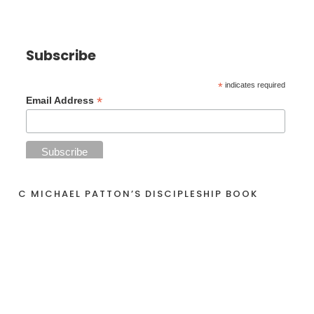
Subscribe
*
indicates required
*
Email Address
C MICHAEL PATTON’S DISCIPLESHIP BOOK