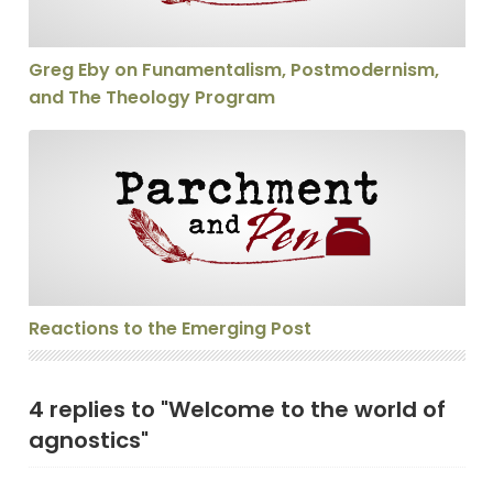
Greg Eby on Funamentalism, Postmodernism,
and The Theology Program
Reactions to the Emerging Post
Reactions to the Emerging Post
4 replies to "Welcome to the world of
agnostics"