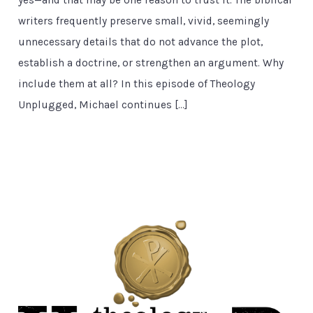
yes—and that may be one reason to trust it. The biblical
writers frequently preserve small, vivid, seemingly
unnecessary details that do not advance the plot,
establish a doctrine, or strengthen an argument. Why
include them at all? In this episode of Theology
Unplugged, Michael continues […]