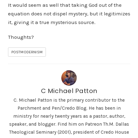
It would seem as well that taking God out of the
equation does not dispel mystery, but it legitimizes
it, giving it a true mysterious source.
Thoughts?
POSTMODERNISM
C Michael Patton
C. Michael Patton is the primary contributor to the
Parchment and Pen/Credo Blog. He has been in
ministry for nearly twenty years as a pastor, author,
speaker, and blogger. Find him on Patreon Th.M. Dallas
Theological Seminary (2001), president of Credo House