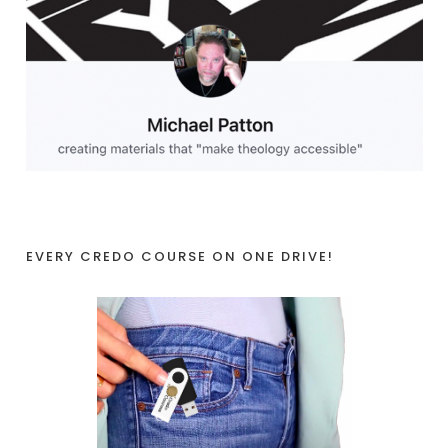
EVERY CREDO COURSE ON ONE DRIVE!