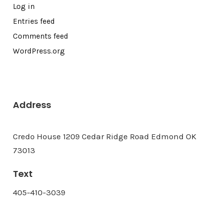
Log in
Entries feed
Comments feed
WordPress.org
Address
Credo House 1209 Cedar Ridge Road Edmond OK
73013
Text
405-410-3039