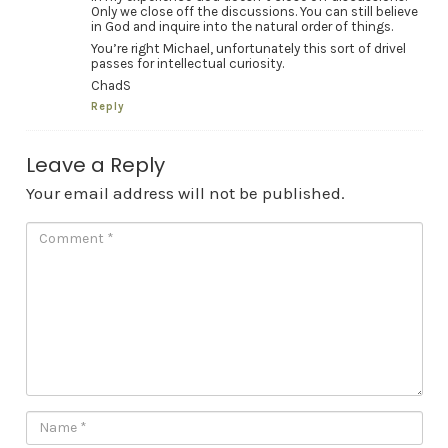
Only we close off the discussions. You can still believe
in God and inquire into the natural order of things.
You’re right Michael, unfortunately this sort of drivel
passes for intellectual curiosity.
ChadS
Reply
Leave a Reply
Your email address will not be published.