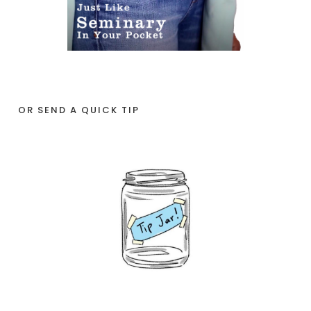
OR SEND A QUICK TIP