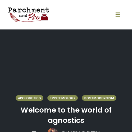
Skip
to
content
Toggle
naviga
APOLOGETICS
EPISTEMOLOGY
POSTMODERNISM
Welcome to the world of
agnostics
COMMENTS