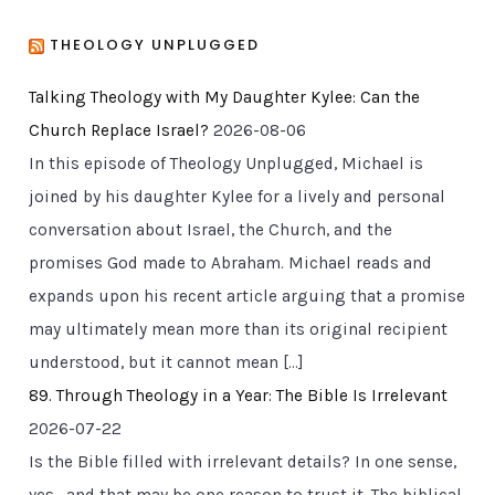
THEOLOGY UNPLUGGED
Talking Theology with My Daughter Kylee: Can the
Church Replace Israel?
2026-08-06
In this episode of Theology Unplugged, Michael is
joined by his daughter Kylee for a lively and personal
conversation about Israel, the Church, and the
promises God made to Abraham. Michael reads and
expands upon his recent article arguing that a promise
may ultimately mean more than its original recipient
understood, but it cannot mean […]
89. Through Theology in a Year: The Bible Is Irrelevant
2026-07-22
Is the Bible filled with irrelevant details? In one sense,