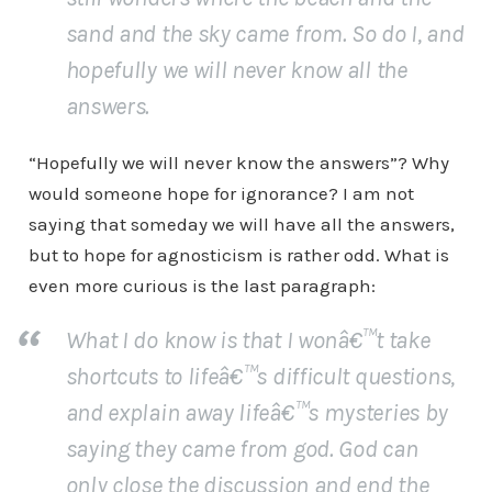
sand and the sky came from. So do I, and
hopefully we will never know all the
answers.
“Hopefully we will never know the answers”? Why
would someone hope for ignorance? I am not
saying that someday we will have all the answers,
but to hope for agnosticism is rather odd. What is
even more curious is the last paragraph:
What I do know is that I wonâ€™t take
shortcuts to lifeâ€™s difficult questions,
and explain away lifeâ€™s mysteries by
saying they came from god. God can
only close the discussion and end the