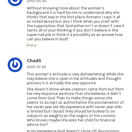
2007-05-30
Without knowing more about the woman’s
background it is hard for me to understand why she
thinks that way in the first place. Romans 1 says it all
as noted above but also I think when you start with
the supposition that God either isn’t or doesn’t care it
taints all of your thinking. If you don’t believe in the
super-natural or think it a possiblity as an answer how
can you believe in God?
Reply
ChadS
2007-07-24
This woman’s attitude is very disheartening. While she
may believe she is open in her attitudes and thought
process it is actually the very opposite.
She doesn’t know where creation came from but from
her very response we know that she believes it didn’t
come from God. Then to make things worse she
seems to accept as authoritative the proclamation of
her seven year old. My experience with seven year olds
is limited but I doubt they should be looked to on
subjects as weighty as the origins of the cosmos.
Who knows maybe she asks her child for financial
advice too?
In my experience God doesn’t close off discussions.