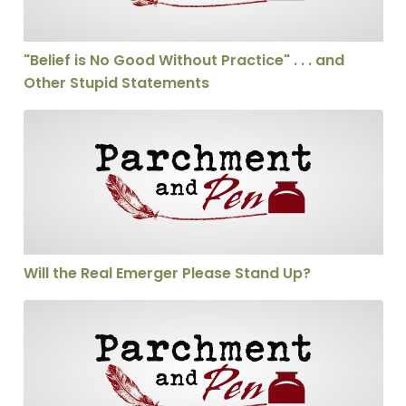
"Belief is No Good Without Practice" . . . and
Other Stupid Statements
Will the Real Emerger Please Stand Up?
Will the Real Emerger Please Stand Up?
Greg Eby on Funamentalism, Postmodernism, and The