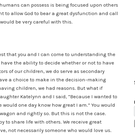
at humans can possess is being focused upon others
t to allow God to bear a great dysfunction and call
 would be very careful with this.
est that you and I can come to understanding the
 have the ability to decide whether or not to have
tors of our children, we do serve as secondary
ave a choice to make in the decision-making
 having children, we had reasons. But what if
aughter Katelynn and I said, “Because I wanted to
she would one day know how great I am.” You would
gon and rightly so. But this is not the case.
y to share life with others. We receive great
ve, not necessarily someone who would love us.