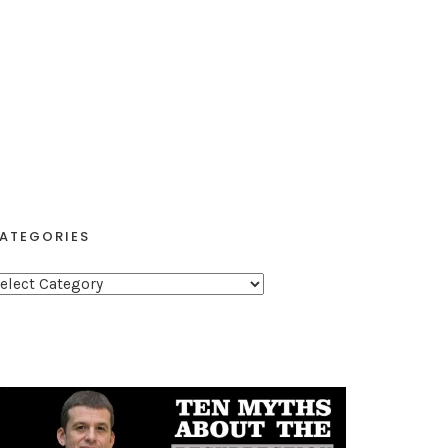
ATEGORIES