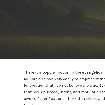
There is a popular notion in the evangelical
folklore and can very easily misrepresent th
for creation that I do not believe are true. 
that God’s purpose, intent, and motivation f
own self-glorification. I think that this is a d