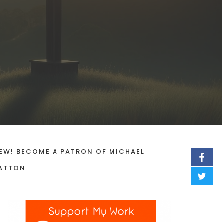
EW! BECOME A PATRON OF MICHAEL
ATTON