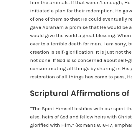
him the animals. If that weren’t enough, He
initiated a plan for their redemption. He g
of one of them so that He could eventually
gave Abraham a promise that He would be a
would give the world a great blessing. When
over to a terrible death for man. I am sorry, 
creation is self-glorification. It is just not
not done. If God is so concerned about self-gl
consummating all things by sharing in His gl
restoration of all things has come to pass, H
Scriptural Affirmations of
“The Spirit Himself testifies with our spirit t
also, heirs of God and fellow heirs with Chri
glorified with Him.” (Romans 8:16-17; empha