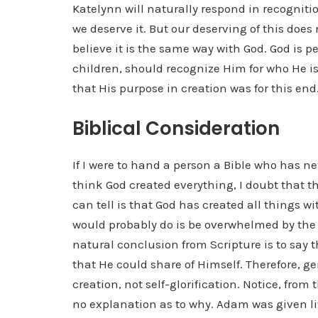
Katelynn will naturally respond in recogniti
we deserve it. But our deserving of this does
believe it is the same way with God. God is p
children, should recognize Him for who He is
that His purpose in creation was for this end
Biblical Consideration
If I were to hand a person a Bible who has ne
think God created everything, I doubt that th
can tell is that God has created all things w
would probably do is be overwhelmed by the 
natural conclusion from Scripture is to say th
that He could share of Himself. Therefore, g
creation, not self-glorification. Notice, from
no explanation as to why. Adam was given li