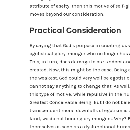
attribute of aseity, then this motive of self-g
moves beyond our consideration.
Practical Consideration
By saying that God’s purpose in creating us w
egotistical glory-monger who no longer has 
This, in turn, does damage to our understa
created. Now, this might be the case. Being a
the weakest. God could very well be egotisti
cannot say anything to change that. As well, 
this type of motive, while repulsive in the h
Greatest Conceivable Being. But I do not beli
transcendent moral downfalls of egotism is 
kind, we do not honor glory mongers. Why? 
themselves is seen as a dysfunctional hum