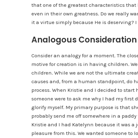
that one of the greatest characteristics th
even in their own greatness. Do we really wan
it a virtue simply because He is deserving? I
Analogous Consideration
Consider an analogy for a moment. The clos
motive for creation is in having children. We
children. While we are not the ultimate crea
causes and, from a human standpoint, do h
process. When Kristie and I decided to start
someone were to ask me why I had my first d
glorify myself. My primary purpose is that 
probably send me off somewhere in a paddy wa
Kristie and I had Katelynn because it was a jo
pleasure from this. We wanted someone to lo