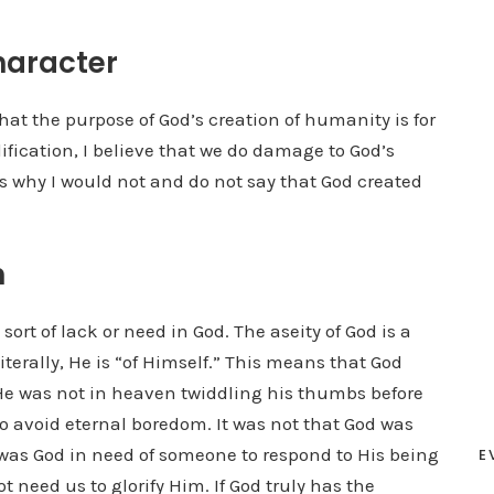
haracter
hat the purpose of God’s creation of humanity is for
ification, I believe that we do damage to God’s
ns why I would not and do not say that God created
n
ort of lack or need in God. The aseity of God is a
iterally, He is “of Himself.” This means that God
e was not in heaven twiddling his thumbs before
to avoid eternal boredom. It was not that God was
as God in need of someone to respond to His being
E
t need us to glorify Him. If God truly has the