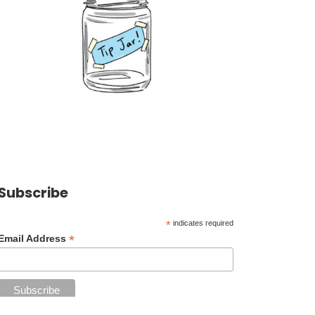
Subscribe
*
indicates required
*
Email Address