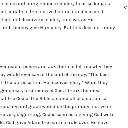
on of us and bring honor and glory to us so long as
C
 not equate to the motive behind our decision. I
erfect and deserving of glory, and we, as His
 and thereby give Him glory. But this does not imply
.
ver read it before and ask them to tell me why they
ey would ever say at the end of the day, “The best I
ith the purpose that He receives glory.” What they
generosity and mercy of God. I think the most
at the God of the Bible created all of creation so
enerosity and grace would be the primary motive in
 the very beginning, God is seen as a giving God with
fe. God gave Adam the earth to rule over. He gave