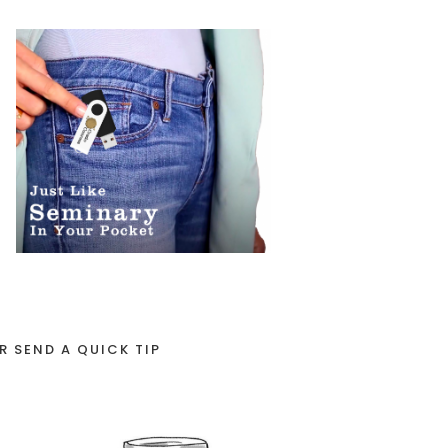
R SEND A QUICK TIP