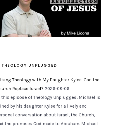
THEOLOGY UNPLUGGED
alking Theology with My Daughter Kylee: Can the
hurch Replace Israel?
2026-08-06
n this episode of Theology Unplugged, Michael is
ined by his daughter Kylee for a lively and
ersonal conversation about Israel, the Church,
nd the promises God made to Abraham. Michael