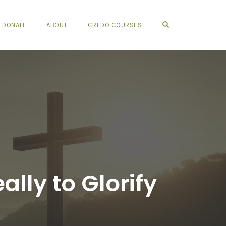
OPEN SEARCH FO
DONATE
ABOUT
CREDO COURSES
lly to Glorify