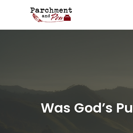
Skip
to
content
Was God’s Pur