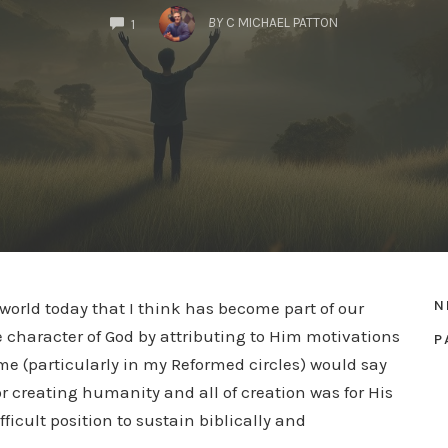
COMMENTS
BY
C MICHAEL PATTON
1
N
 world today that I think has become part of our
e character of God by attributing to Him motivations
P
Some (particularly in my Reformed circles) would say
or creating humanity and all of creation was for His
ifficult position to sustain biblically and