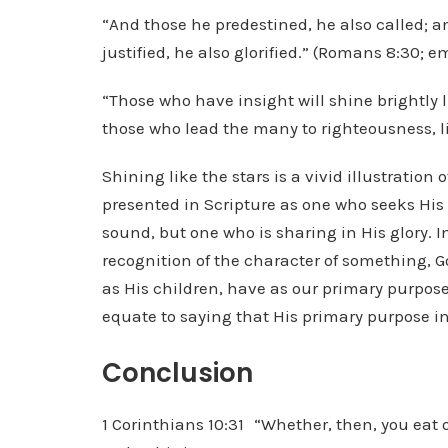
“And those he predestined, he also called; an
justified, he also glorified.” (Romans 8:30;
“Those who have insight will shine brightly 
those who lead the many to righteousness, lik
Shining like the stars is a vivid illustration o
presented in Scripture as one who seeks His 
sound, but one who is sharing in His glory. I
recognition of the character of something, G
as His children, have as our primary purpose 
equate to saying that His primary purpose in 
Conclusion
1 Corinthians 10:31 “Whether, then, you eat or