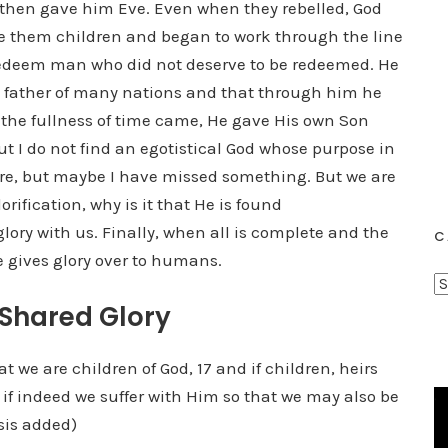
 then gave him Eve. Even when they rebelled, God
ave them children and began to work through the line
 redeem man who did not deserve to be redeemed. He
 father of many nations and that through him he
 the fullness of time came, He gave His own Son
but I do not find an egotistical God whose purpose in
 there, but maybe I have missed something. But we are
orification, why is it that He is found
ory with us. Finally, when all is complete and the
C
e gives glory over to humans.
C
 Shared Glory
a
t
e
hat we are children of God, 17 and if children, heirs
g
st if indeed we suffer with Him so that we may also be
o
sis added)
r