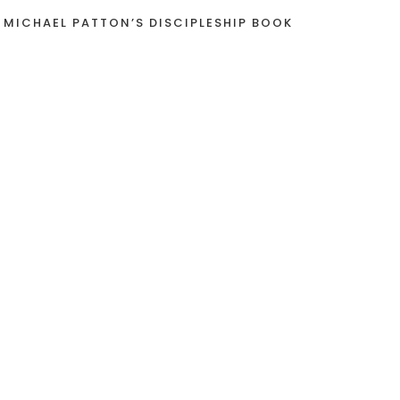
 MICHAEL PATTON’S DISCIPLESHIP BOOK