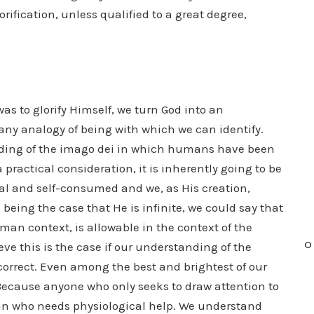
lorification, unless qualified to a great degree,
as to glorify Himself, we turn God into an
any analogy of being with which we can identify.
nding of the imago dei in which humans have been
 practical consideration, it is inherently going to be
cal and self-consumed and we, as His creation,
being the case that He is infinite, we could say that
uman context, is allowable in the context of the
O
eve this is the case if our understanding of the
correct. Even among the best and brightest of our
Because anyone who only seeks to draw attention to
an who needs physiological help. We understand