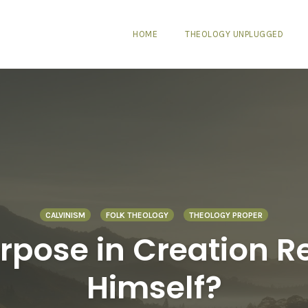
HOME
THEOLOGY UNPLUGGED
CALVINISM
FOLK THEOLOGY
THEOLOGY PROPER
pose in Creation Rea
Himself?