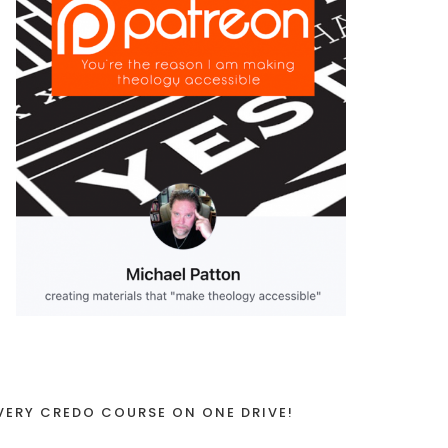
VERY CREDO COURSE ON ONE DRIVE!