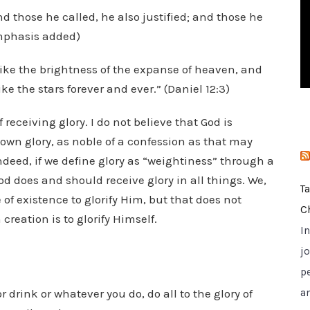
i
d those he called, he also justified; and those he
e
 emphasis added)
s
like the brightness of the expanse of heaven, and
e the stars forever and ever.” (Daniel 12:3)
f receiving glory. I do not believe that God is
own glory, as noble of a confession as that may
ndeed, if we define glory as “weightiness” through a
od does and should receive glory in all things. We,
T
of existence to glorify Him, but that does not
C
creation is to glorify Himself.
I
jo
p
 drink or whatever you do, do all to the glory of
a