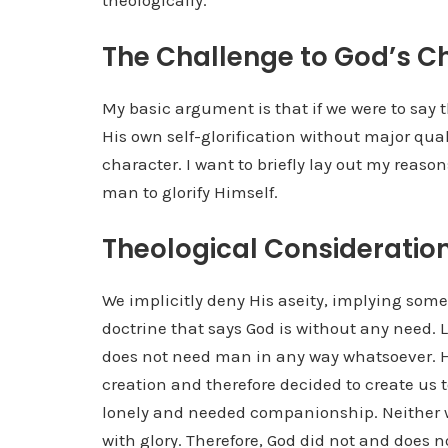
theologically.
The Challenge to God’s C
My basic argument is that if we were to say t
His own self-glorification without major qual
character. I want to briefly lay out my reaso
man to glorify Himself.
Theological Consideratio
We implicitly deny His aseity, implying some s
doctrine that says God is without any need. L
does not need man in any way whatsoever. H
creation and therefore decided to create us 
lonely and needed companionship. Neither w
with glory. Therefore, God did not and does no