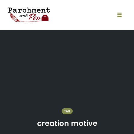
Skip
to
content
Toggle
naviga
TAG
creation motive