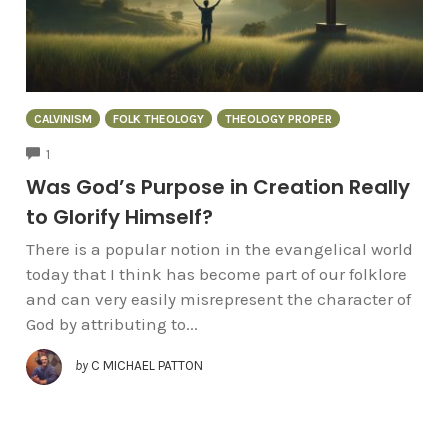
CALVINISM
FOLK THEOLOGY
THEOLOGY PROPER
COMMENTS
1
Was God’s Purpose in Creation Really
to Glorify Himself?
There is a popular notion in the evangelical world
today that I think has become part of our folklore
and can very easily misrepresent the character of
God by attributing to...
by
C MICHAEL PATTON