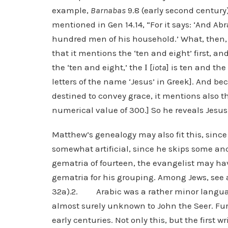
example,
Barnabas
9.8 (early second centur
mentioned in Gen 14.14, “For it says: ‘And 
hundred men of his household.’ What, then,
that it mentions the ‘ten and eight’ first, an
the ‘ten and eight,’ the Ι [
iota
] is ten and the 
letters of the name ‘Jesus’ in Greek]. And be
destined to convey grace, it mentions also th
numerical value of 300.] So he reveals Jesus 
Matthew’s genealogy may also fit this, since
somewhat artificial, since he skips some an
gematria of fourteen, the evangelist may ha
gematria for his grouping. Among Jews, see a
32a)
.
2. Arabic was a rather minor language
almost surely unknown to John the Seer. Furt
early centuries. Not only this, but the first 