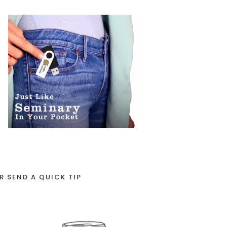
R SEND A QUICK TIP