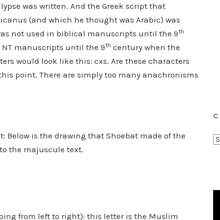
lypse was written. And the Greek script that
aticanus (and which he thought was Arabic) was
th
 was not used in biblical manuscripts until the 9
th
NT manuscripts until the 9
century when the
ters would look like this: cxs. Are these characters
 this point. There are simply too many anachronisms
C
: Below is the drawing that Shoebat made of the
C
to the majuscule text.
a
t
e
g
o
r
ing from left to right): this letter is the Muslim