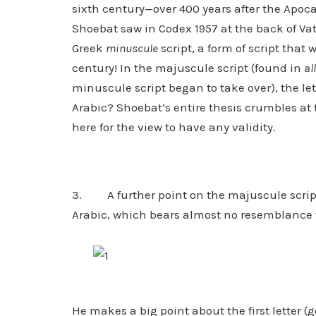
sixth century—over 400 years after the Apoca
Shoebat saw in Codex 1957 at the back of V
Greek
minuscule
script, a form of script that
century! In the majuscule script (found in
all
minuscule script began to take over), the let
Arabic? Shoebat’s entire thesis crumbles at
here for the view to have any validity.
3. A further point on the majuscule script
Arabic, which bears almost no resemblance 
He makes a big point about the first letter (go