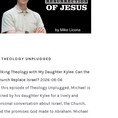
THEOLOGY UNPLUGGED
alking Theology with My Daughter Kylee: Can the
hurch Replace Israel?
2026-08-06
n this episode of Theology Unplugged, Michael is
ined by his daughter Kylee for a lively and
ersonal conversation about Israel, the Church,
nd the promises God made to Abraham. Michael