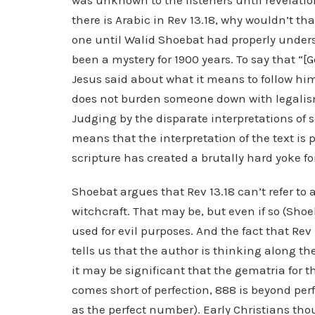
was unknown to the listeners until revelatio
there is Arabic in Rev 13.18, why wouldn’t tha
one until Walid Shoebat had properly unders
been a mystery for 1900 years. To say that “[G
Jesus said about what it means to follow him
does not burden someone down with legalism.
Judging by the disparate interpretations of s
means that the interpretation of the text is 
scripture has created a brutally hard yoke fo
Shoebat argues that Rev 13.18 can’t refer t
witchcraft. That may be, but even if so (Shoe
used for evil purposes. And the fact that Rev
tells us that the author is thinking along th
it may be significant that the gematria for t
comes short of perfection, 888 is beyond perf
as the perfect number). Early Christians th