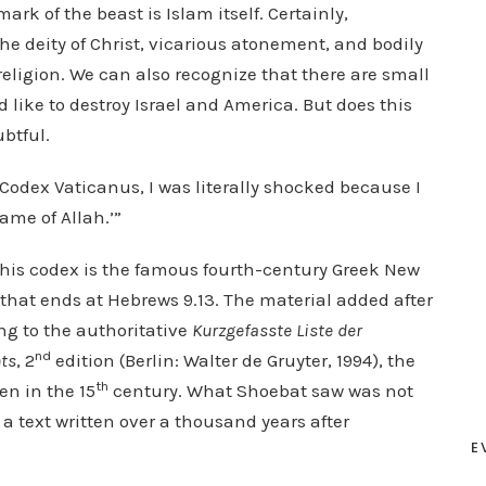
rk of the beast is Islam itself. Certainly,
he deity of Christ, vicarious atonement, and bodily
e religion. We can also recognize that there are small
like to destroy Israel and America. But does this
btful.
e Codex Vaticanus, I was literally shocked because I
name of Allah.’”
This codex is the famous fourth-century Greek New
hat ends at Hebrews 9.13. The material added after
ing to the authoritative
Kurzgefasste Liste der
nd
ts
, 2
edition (Berlin: Walter de Gruyter, 1994), the
th
n in the 15
century. What Shoebat saw was not
a text written over a thousand years after
E