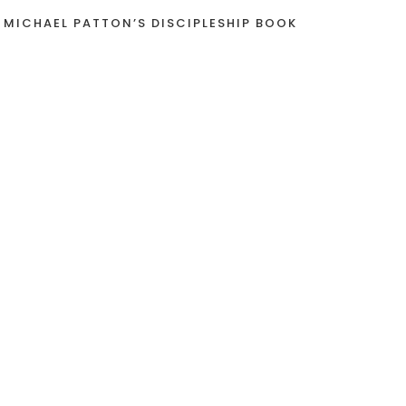
 MICHAEL PATTON’S DISCIPLESHIP BOOK