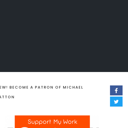
EW! BECOME A PATRON OF MICHAEL
ATTON