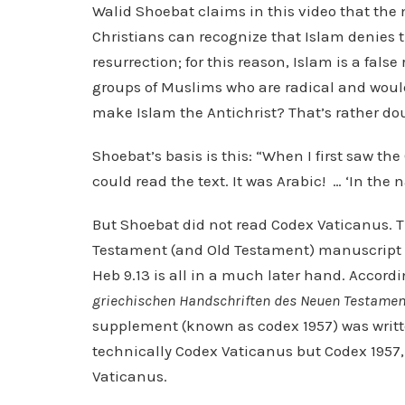
Walid Shoebat claims in this video that the ma
Christians can recognize that Islam denies t
resurrection; for this reason, Islam is a fals
groups of Muslims who are radical and would 
make Islam the Antichrist? That’s rather dou
Shoebat’s basis is this: “When I first saw th
could read the text. It was Arabic! … ‘In the 
But Shoebat did not read Codex Vaticanus. 
Testament (and Old Testament) manuscript t
Heb 9.13 is all in a much later hand. Accord
griechischen Handschriften des Neuen Testamen
supplement (known as codex 1957) was writte
technically Codex Vaticanus but Codex 1957, 
Vaticanus.