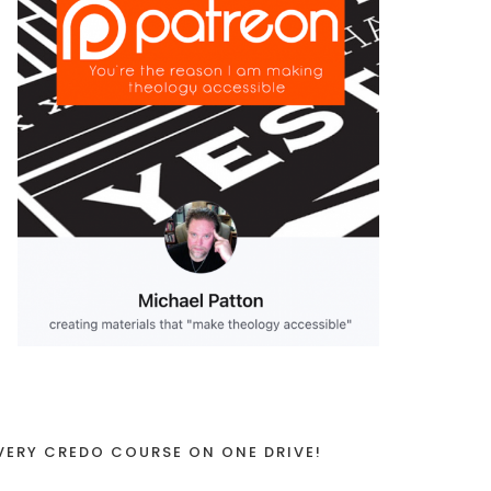
VERY CREDO COURSE ON ONE DRIVE!