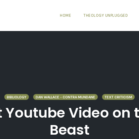
HOME
THEOLOGY UNPLUGGED
BIBLIOLOGY
DAN WALLACE - CONTRA MUNDANE
TEXT CRITICISM
 Youtube Video on t
Beast