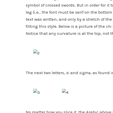
symbol of crossed swords. But in order for it 
leg (i.e., the font must be serif on the botto
text was written, and only by a stretch of t
fitting this style. Below is a picture of the
chi
Notice that any curvature is at the top, not 
The next two letters,
xi
and
sigma
, as found i
No matter how you slice it, the Arabic above 