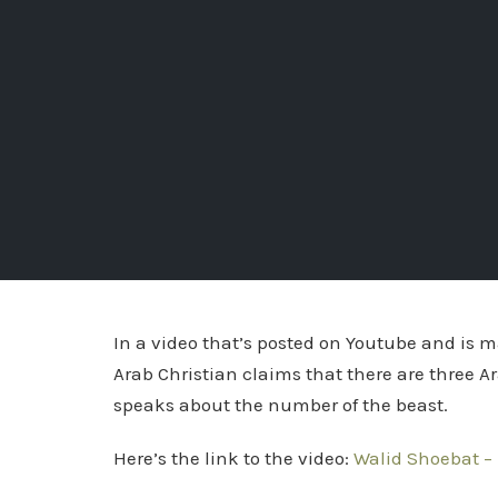
In a video that’s posted on Youtube and is m
Arab Christian claims that there are three Ar
speaks about the number of the beast.
Here’s the link to the video:
Walid Shoebat – 