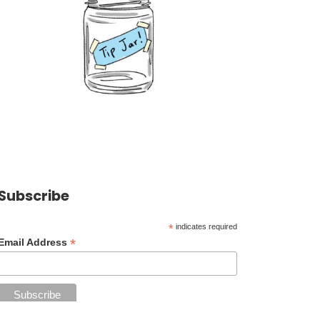
Subscribe
*
indicates required
*
Email Address