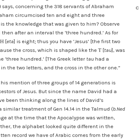
y) says, concerning the 318 servants of Abraham
C
Abraham circumcised ten and eight and three
 is the knowledge that was given to him? Observe
d then after an interval the ‘three hundred.’ As for
Η [
eta
] is eight; thus you have ‘Jesus’ [the first two
cause the cross, which is shaped like the Τ [
tau
], was
e ‘three hundred.’ [The Greek letter
tau
had a
in the two letters, and the cross in the other one.”
 his mention of three groups of 14 generations is
cestors of Jesus. But since the name David had a
ve been thinking along the lines of David’s
 similar treatment of Gen 14.14 in the Talmud (
b.Ned
 at the time that the Apocalypse was written,
her, the alphabet looked quite different in the
written record we have of Arabic comes from the early