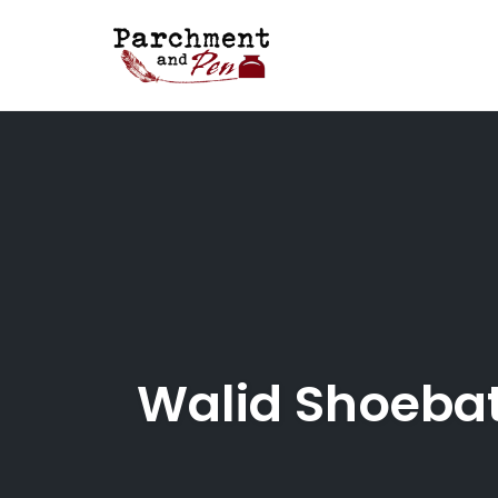
Skip
to
content
Walid Shoebat