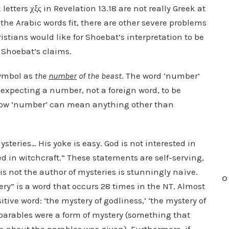
letters χξς in Revelation 13.18 are not really Greek at
 the Arabic words fit, there are other severe problems
tians would like for Shoebat’s interpretation to be
e Shoebat’s claims.
symbol as
the
number
of the beast
. The word ‘number’
 expecting a number, not a foreign word, to be
 how ‘number’ can mean anything other than
mysteries… His yoke is easy. God is not interested in
d in witchcraft.” These statements are self-serving,
 is not the author of mysteries is stunningly naïve.
O
ery” is a word that occurs 28 times in the NT. Almost
itive word: ‘the mystery of godliness,’ ‘the mystery of
s’ parables were a form of mystery (something that