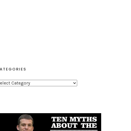
ATEGORIES