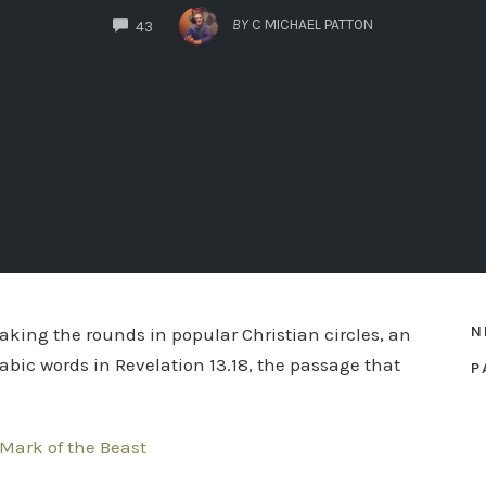
COMMENTS
BY
C MICHAEL PATTON
43
N
aking the rounds in popular Christian circles, an
abic words in Revelation 13.18, the passage that
P
Mark of the Beast