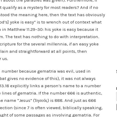
n about the parables was given). Furthermore, if
t qualify as a mystery for most readers? And if no
tood the meaning here, then the text has obviously
od’s] yoke is easy” is to wrench out of context what
 in Matthew 11.29–30: his yoke is easy because it
 The text has nothing to do with interpretation.
cripture for the several millennia, if an easy yoke
plain and straightforward at all points, then
r us.
o a number because gematria was evil, used in
bat gives no evidence of this), it was not always
 13.18 explicitly links a person’s name to a number
e lines of gematria. If the number 666 is authentic,
he name “Jesus” (Ἰησοῦς) is 888. And just as 666
ection (since 7 is often viewed, biblically speaking,
ought of some passages as involving gematria. For