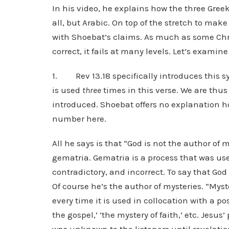
In his video, he explains how the three Greek 
all, but Arabic. On top of the stretch to make
with Shoebat’s claims. As much as some Chris
correct, it fails at many levels. Let’s examin
1. Rev 13.18 specifically introduces this 
is used
three
times in this verse. We are thus
introduced. Shoebat offers no explanation
number here.
All he says is that “God is not the author of 
gematria. Gematria is a process that was use
contradictory, and incorrect. To say that God
Of course he’s the author of mysteries. “Myst
every time it is used in collocation with a pos
the gospel,’ ‘the mystery of faith,’ etc. Jesu