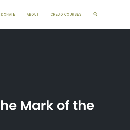
OPEN SEARCH FO
DONATE
ABOUT
CREDO COURSES
he Mark of the