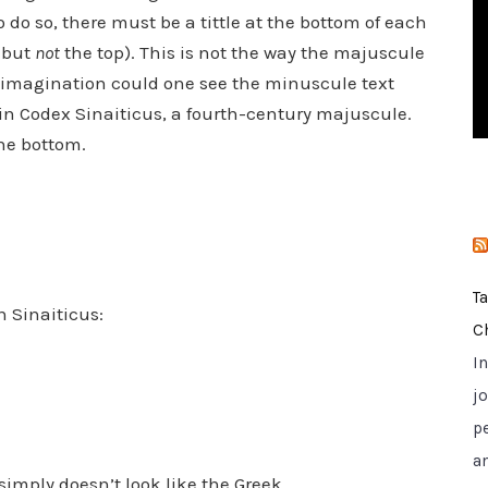
i
to do so, there must be a tittle at the bottom of each
e
m but
not
the top). This is not the way the majuscule
s
he imagination could one see the minuscule text
in Codex Sinaiticus, a fourth-century majuscule.
the bottom.
T
n Sinaiticus:
C
I
jo
p
a
simply doesn’t look like the Greek.