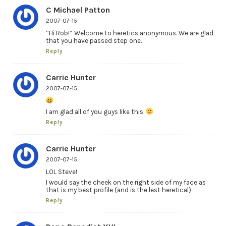
C Michael Patton
2007-07-15
“Hi Rob!” Welcome to heretics anonymous. We are glad
that you have passed step one.
Reply
Carrie Hunter
2007-07-15
I am glad all of you guys like this.
Reply
Carrie Hunter
2007-07-15
LOL Steve!
I would say the cheek on the right side of my face as
that is my best profile (and is the lest heretical)
Reply