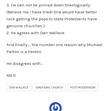
3. He can not be pinned down theologically.
(Believe me I have tried! One would have better
luck getting the pope to state Protestants have
genuine churches.)
2. He agrees with Dan Wallace.
And finally…. the number one reason why Michael
Patton is a heretic
He disagrees with..
ME!!!
DAN WALLACE
EMERGING CHURCH
POSTMODERNISM