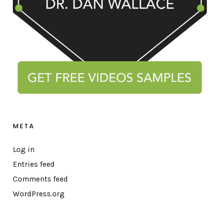
META
Log in
Entries feed
Comments feed
WordPress.org