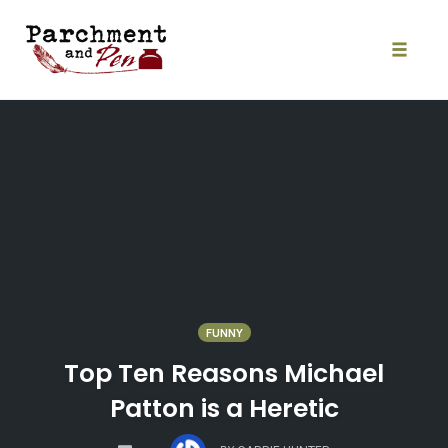
Skip
to
content
Toggle
naviga
FUNNY
Top Ten Reasons Michael
Patton is a Heretic
COMMENTS