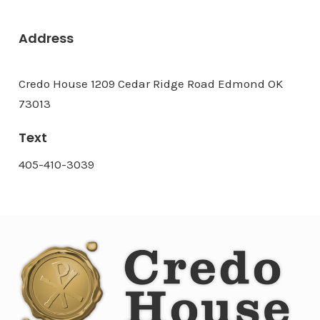
Address
Credo House 1209 Cedar Ridge Road Edmond OK
73013
Text
405-410-3039