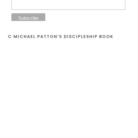
C MICHAEL PATTON’S DISCIPLESHIP BOOK