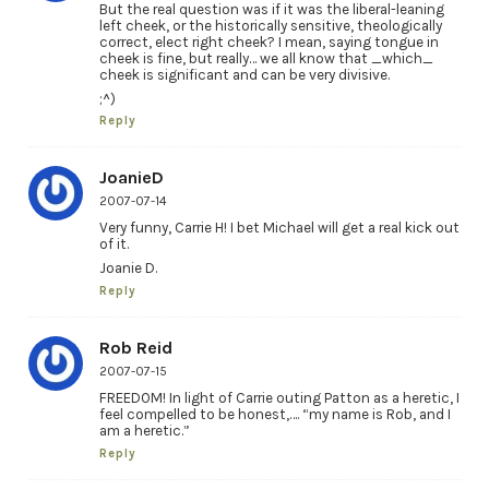
But the real question was if it was the liberal-leaning
left cheek, or the historically sensitive, theologically
correct, elect right cheek? I mean, saying tongue in
cheek is fine, but really… we all know that _which_
cheek is significant and can be very divisive.
;^)
Reply
JoanieD
2007-07-14
Very funny, Carrie H! I bet Michael will get a real kick out
of it.
Joanie D.
Reply
Rob Reid
2007-07-15
FREEDOM! In light of Carrie outing Patton as a heretic, I
feel compelled to be honest,…. “my name is Rob, and I
am a heretic.”
Reply