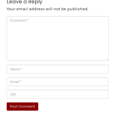
Leave a Reply
Your email address will not be published.