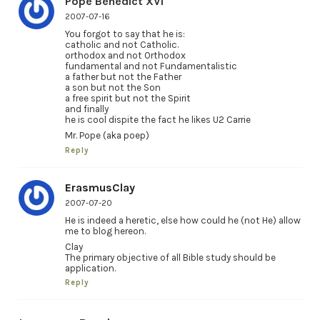
Pope Benedict XVI
2007-07-16
You forgot to say that he is:
catholic and not Catholic.
orthodox and not Orthodox
fundamental and not Fundamentalistic
a father but not the Father
a son but not the Son
a free spirit but not the Spirit
and finally
he is cool dispite the fact he likes U2 Carrie
Mr. Pope (aka poep)
Reply
ErasmusClay
2007-07-20
He is indeed a heretic, else how could he (not He) allow
me to blog hereon.
Clay
The primary objective of all Bible study should be
application.
Reply