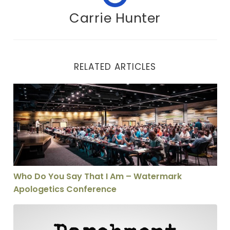
Carrie Hunter
RELATED ARTICLES
Who Do You Say That I Am – Watermark Apologetics C
Who Do You Say That I Am – Watermark
Apologetics Conference
"Belief is No Good Without Practice" . . . and Other St