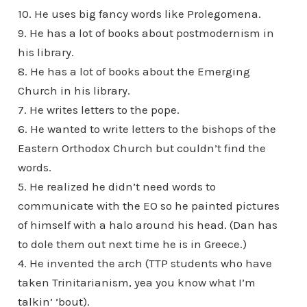
10. He uses big fancy words like Prolegomena.
9. He has a lot of books about postmodernism in
his library.
8. He has a lot of books about the Emerging
Church in his library.
7. He writes letters to the pope.
6. He wanted to write letters to the bishops of the
Eastern Orthodox Church but couldn’t find the
words.
5. He realized he didn’t need words to
communicate with the EO so he painted pictures
of himself with a halo around his head. (Dan has
to dole them out next time he is in Greece.)
4. He invented the arch (TTP students who have
taken Trinitarianism, yea you know what I’m
talkin’ ’bout).