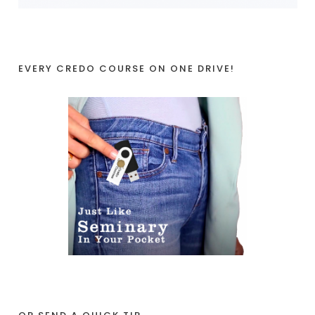
EVERY CREDO COURSE ON ONE DRIVE!