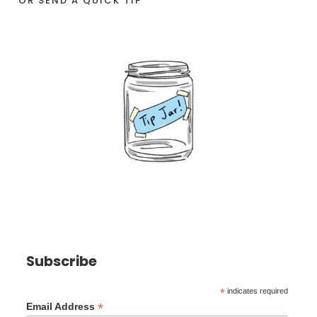
OR SEND A QUICK TIP
Subscribe
*
indicates required
*
Email Address