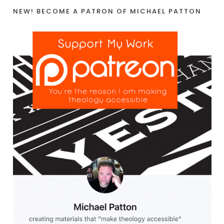
NEW! BECOME A PATRON OF MICHAEL PATTON