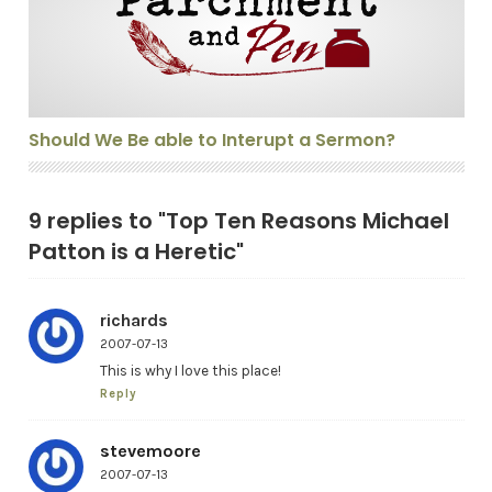
Should We Be able to Interupt a Sermon?
9 replies to "Top Ten Reasons Michael
Patton is a Heretic"
richards
2007-07-13
This is why I love this place!
Reply
stevemoore
2007-07-13