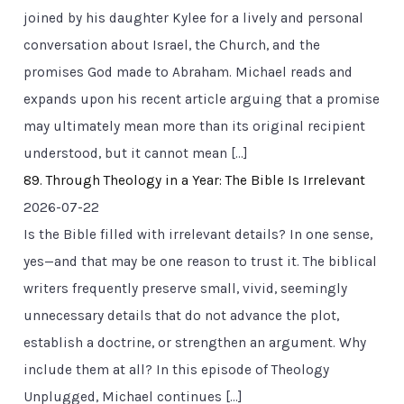
joined by his daughter Kylee for a lively and personal
conversation about Israel, the Church, and the
promises God made to Abraham. Michael reads and
expands upon his recent article arguing that a promise
may ultimately mean more than its original recipient
understood, but it cannot mean […]
89. Through Theology in a Year: The Bible Is Irrelevant
2026-07-22
Is the Bible filled with irrelevant details? In one sense,
yes—and that may be one reason to trust it. The biblical
writers frequently preserve small, vivid, seemingly
unnecessary details that do not advance the plot,
establish a doctrine, or strengthen an argument. Why
include them at all? In this episode of Theology
Unplugged, Michael continues […]