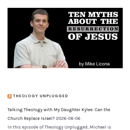
e
g
o
r
i
e
s
THEOLOGY UNPLUGGED
Talking Theology with My Daughter Kylee: Can the
Church Replace Israel?
2026-08-06
In this episode of Theology Unplugged, Michael is