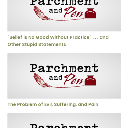
"Belief is No Good Without Practice" . . . and
Other Stupid Statements
The Problem of Evil, Suffering, and Pain
The Problem of Evil, Suffering, and Pain
Should We Be able to Interupt a Sermon?