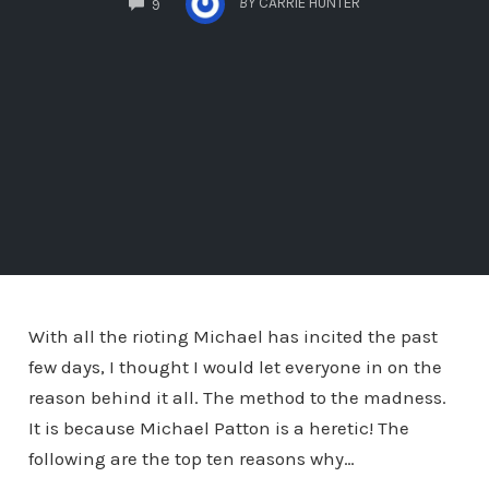
BY
CARRIE HUNTER
9
With all the rioting Michael has incited the past
few days, I thought I would let everyone in on the
reason behind it all. The method to the madness.
It is because Michael Patton is a heretic! The
following are the top ten reasons why…