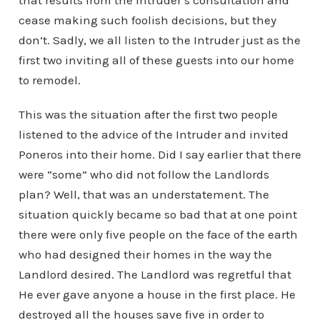
that results from the Intruder’s consultation and
cease making such foolish decisions, but they
don’t. Sadly, we all listen to the Intruder just as the
first two inviting all of these guests into our home
to remodel.
This was the situation after the first two people
listened to the advice of the Intruder and invited
Poneros into their home. Did I say earlier that there
were “some” who did not follow the Landlords
plan? Well, that was an understatement. The
situation quickly became so bad that at one point
there were only five people on the face of the earth
who had designed their homes in the way the
Landlord desired. The Landlord was regretful that
He ever gave anyone a house in the first place. He
destroyed all the houses save five in order to