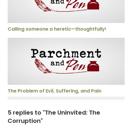
Calling someone a heretic—thoughtfully!
The Problem of Evil, Suffering, and Pain
The Problem of Evil, Suffering, and Pain
5 replies to "The Uninvited: The
Corruption"