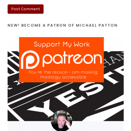
NEW! BECOME A PATRON OF MICHAEL PATTON