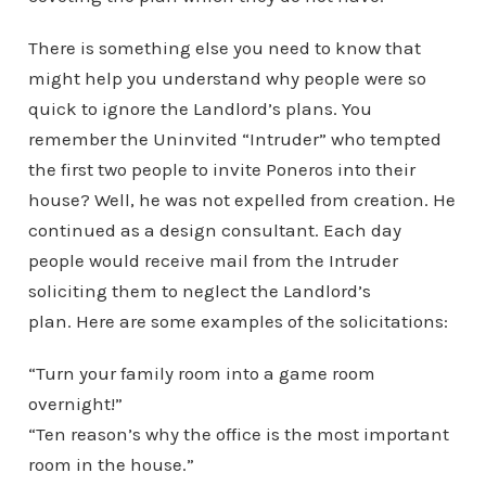
There is something else you need to know that
might help you understand why people were so
quick to ignore the Landlord’s plans. You
remember the Uninvited “Intruder” who tempted
the first two people to invite Poneros into their
house? Well, he was not expelled from creation. He
continued as a design consultant. Each day
people would receive mail from the Intruder
soliciting them to neglect the Landlord’s
plan. Here are some examples of the solicitations:
“Turn your family room into a game room
overnight!”
“Ten reason’s why the office is the most important
room in the house.”