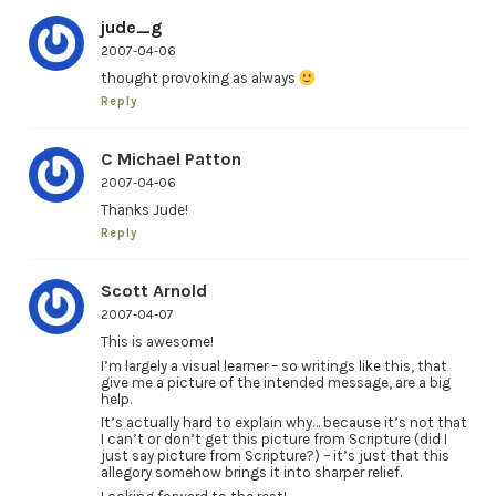
jude_g
2007-04-06
thought provoking as always
Reply
C Michael Patton
2007-04-06
Thanks Jude!
Reply
Scott Arnold
2007-04-07
This is awesome!
I’m largely a visual learner – so writings like this, that
give me a picture of the intended message, are a big
help.
It’s actually hard to explain why… because it’s not that
I can’t or don’t get this picture from Scripture (did I
just say picture from Scripture?) – it’s just that this
allegory somehow brings it into sharper relief.