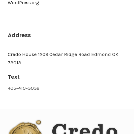
WordPress.org
Address
Credo House 1209 Cedar Ridge Road Edmond OK
73013
Text
405-410-3039