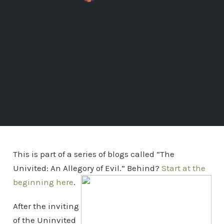
This is part of a series of blogs called “The
Univited: An Allegory of Evil.” Behind?
Start at the
beginning here
.
After the inviting
of the Uninvited