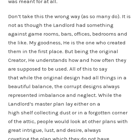
was meant for at all.
Don’t take this the wrong way (as so many do). It is
not as though the Landlord had something
against game rooms, bars, offices, bedrooms and
the like. My goodness, He is the one who created
them in the first place. But being the original
Creator, He understands how and how often they
are supposed to be used. All of this to say
that while the original design had all things in a
beautiful balance, the corrupt designs always
represented imbalance and neglect. While the
Landlord’s master plan lay either on a
high shelf collecting dust or in a forgotten corner
of the attic, people would look at other plans with
great intrigue, lust, and desire, always
coveting the plan which they do not have.