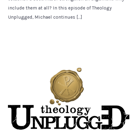
include them at all? In this episode of Theology
Unplugged, Michael continues […]