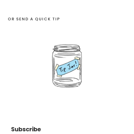
OR SEND A QUICK TIP
Subscribe