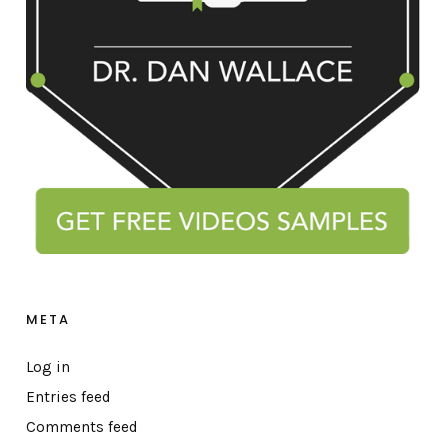
META
Log in
Entries feed
Comments feed