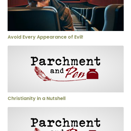
Avoid Every Appearance of Evil!
Christianity in a Nutshell
Christianity in a Nutshell
Calling someone a heretic—thoughtfully!