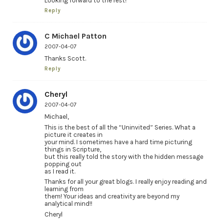
Looking forward to the rest!
Reply
C Michael Patton
2007-04-07
Thanks Scott.
Reply
Cheryl
2007-04-07
Michael,
This is the best of all the “Uninvited” Series. What a
picture it creates in
your mind. I sometimes have a hard time picturing
things in Scripture,
but this really told the story with the hidden message
popping out
as I read it.
Thanks for all your great blogs. I really enjoy reading and
learning from
them! Your ideas and creativity are beyond my
analytical mind!!
Cheryl