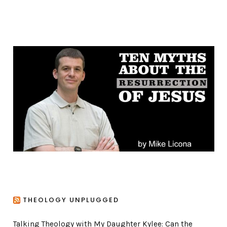
a
t
e
g
o
r
i
e
s
THEOLOGY UNPLUGGED
Talking Theology with My Daughter Kylee: Can the