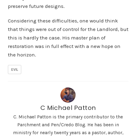
preserve future designs.
Considering these difficulties, one would think
that things were out of control for the Landlord, but
this is hardly the case. His master plan of
restoration was in full effect with a new hope on
the horizon.
EVIL
C Michael Patton
C. Michael Patton is the primary contributor to the
Parchment and Pen/Credo Blog. He has been in
ministry for nearly twenty years as a pastor, author,