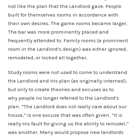
not like the plan that the Landlord gave. People
built for themselves rooms in accordance with
their own desires. The game rooms became larger.
The bar was more prominently placed and
frequently attended to. Family rooms (a prominent
room in the Landlord’s design) was either ignored,
remodeled, or locked all together.
Study rooms were not used to come to understand
the Landlord and His plan (as originally interned),
but only to create theories and excuses as to
why people no longer referred to the Landlord’s
plan. “The Landlord does not really care about our
house,” is one excuse that was often given. “It is
really His fault for giving us the ability to remodel,”
was another. Many would propose new landlords