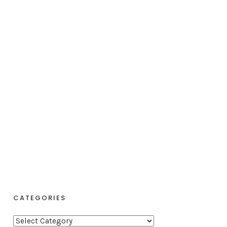
CATEGORIES
C