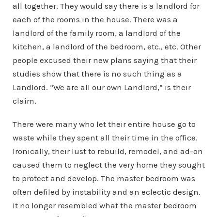
all together. They would say there is a landlord for
each of the rooms in the house. There was a
landlord of the family room, a landlord of the
kitchen, a landlord of the bedroom, etc., etc. Other
people excused their new plans saying that their
studies show that there is no such thing as a
Landlord. “We are all our own Landlord,” is their
claim.
There were many who let their entire house go to
waste while they spent all their time in the office.
Ironically, their lust to rebuild, remodel, and ad-on
caused them to neglect the very home they sought
to protect and develop. The master bedroom was
often defiled by instability and an eclectic design.
It no longer resembled what the master bedroom