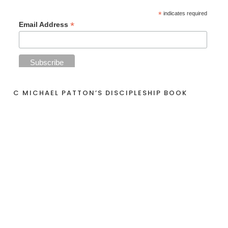
*
indicates required
*
Email Address
C MICHAEL PATTON’S DISCIPLESHIP BOOK