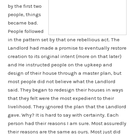
by the first two
people, things
became bad.
People followed
in the pattern set by that one rebellious act. The
Landlord had made a promise to eventually restore
creation to its original intent (more on that later)
and He instructed people on the upkeep and
design of their house through a master plan, but
most people did not believe what the Landlord
said. They began to redesign their houses in ways
that they felt were the most expedient to their
livelihood. They ignored the plan that the Landlord
gave. Why?
It is hard to say with certainty. Each
person had their reasons I am sure. Most assuredly
their reasons are the same as ours. Most just did