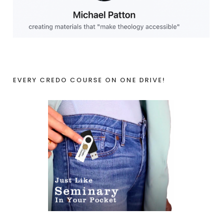
EVERY CREDO COURSE ON ONE DRIVE!