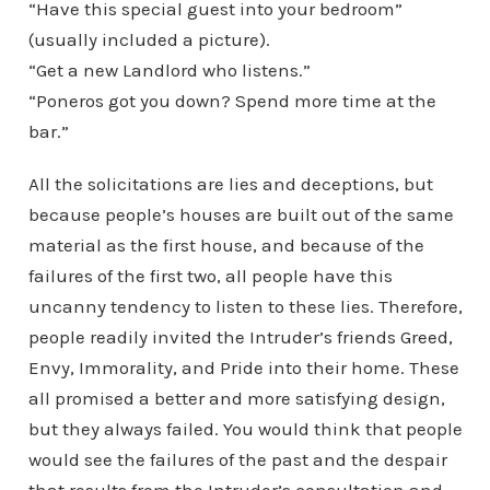
“Have this special guest into your bedroom”
(usually included a picture).
“Get a new Landlord who listens.”
“Poneros got you down? Spend more time at the
bar.”
All the solicitations are lies and deceptions, but
because people’s houses are built out of the same
material as the first house, and because of the
failures of the first two, all people have this
uncanny tendency to listen to these lies. Therefore,
people readily invited the Intruder’s friends Greed,
Envy, Immorality, and Pride into their home. These
all promised a better and more satisfying design,
but they always failed. You would think that people
would see the failures of the past and the despair