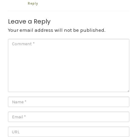
Reply
Leave a Reply
Your email address will not be published.