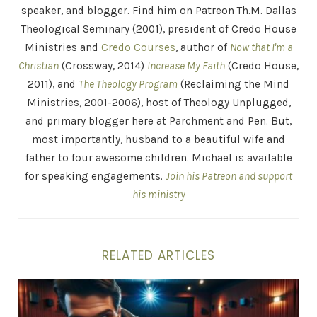
speaker, and blogger. Find him on Patreon Th.M. Dallas
Theological Seminary (2001), president of Credo House
Ministries and
Credo Courses
, author of
Now that I'm a
Christian
(Crossway, 2014)
Increase My Faith
(Credo House,
2011), and
The Theology Program
(Reclaiming the Mind
Ministries, 2001-2006), host of Theology Unplugged,
and primary blogger here at Parchment and Pen. But,
most importantly, husband to a beautiful wife and
father to four awesome children. Michael is available
for speaking engagements.
Join his Patreon and support
his ministry
RELATED ARTICLES
Avoid Every Appearance of Evil!