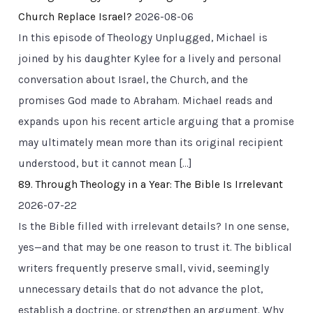
Church Replace Israel?
2026-08-06
In this episode of Theology Unplugged, Michael is
joined by his daughter Kylee for a lively and personal
conversation about Israel, the Church, and the
promises God made to Abraham. Michael reads and
expands upon his recent article arguing that a promise
may ultimately mean more than its original recipient
understood, but it cannot mean […]
89. Through Theology in a Year: The Bible Is Irrelevant
2026-07-22
Is the Bible filled with irrelevant details? In one sense,
yes—and that may be one reason to trust it. The biblical
writers frequently preserve small, vivid, seemingly
unnecessary details that do not advance the plot,
establish a doctrine, or strengthen an argument. Why