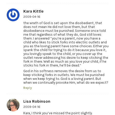
Kara Kittle
2009-04-16
the wrath of God is set upon the disobedient, that
does not mean He did not love them, but that
disobedience must be punished. Someone once told
me that regardless of what they do, God still loves
them. I answered “you’re a parent, now you have a
child who likes to stick forks into electric outlets and
you as the loving parent have some choices. Either you
spank the child for trying to do it because you love it,
you lovingly speak to the child, or you cover up the
outlet never addressing his desire to keep sticking the
fork in there. Well as much as you love your child, if he
sticks his fork in there, he’ll be dead.”
God in his softness removes the desire from us to
keep sticking forks in outlets. We must be punished
when we keep trying to. God is a loving parent. But
when we continually provoke Him, what do we expect?
Reply
Lisa Robinson
2009-04-16
Kara, I think you’ve missed the point slightly.