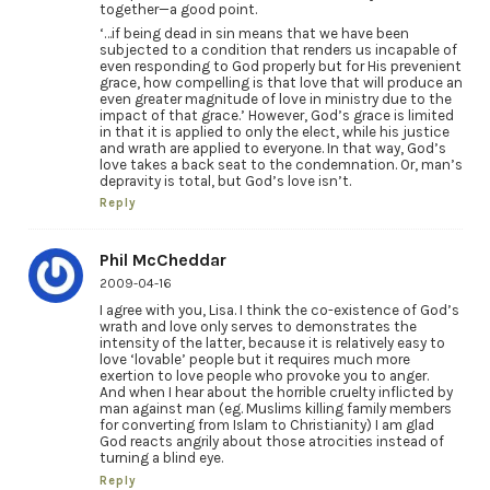
together—a good point.
‘…if being dead in sin means that we have been
subjected to a condition that renders us incapable of
even responding to God properly but for His prevenient
grace, how compelling is that love that will produce an
even greater magnitude of love in ministry due to the
impact of that grace.’ However, God’s grace is limited
in that it is applied to only the elect, while his justice
and wrath are applied to everyone. In that way, God’s
love takes a back seat to the condemnation. Or, man’s
depravity is total, but God’s love isn’t.
Reply
Phil McCheddar
2009-04-16
I agree with you, Lisa. I think the co-existence of God’s
wrath and love only serves to demonstrates the
intensity of the latter, because it is relatively easy to
love ‘lovable’ people but it requires much more
exertion to love people who provoke you to anger.
And when I hear about the horrible cruelty inflicted by
man against man (eg. Muslims killing family members
for converting from Islam to Christianity) I am glad
God reacts angrily about those atrocities instead of
turning a blind eye.
Reply