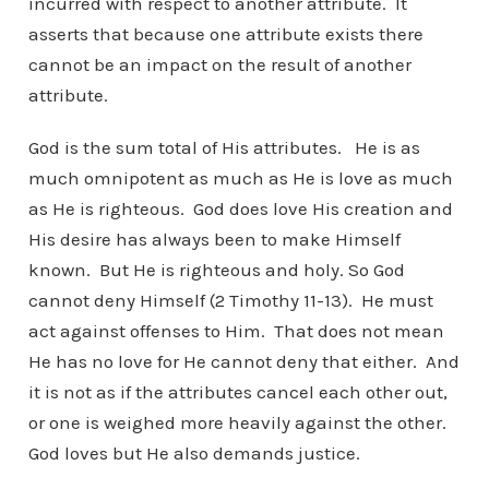
incurred with respect to another attribute. It
asserts that because one attribute exists there
cannot be an impact on the result of another
attribute.
God is the sum total of His attributes. He is as
much omnipotent as much as He is love as much
as He is righteous. God does love His creation and
His desire has always been to make Himself
known. But He is righteous and holy. So God
cannot deny Himself (2 Timothy 11-13). He must
act against offenses to Him. That does not mean
He has no love for He cannot deny that either. And
it is not as if the attributes cancel each other out,
or one is weighed more heavily against the other.
God loves but He also demands justice.