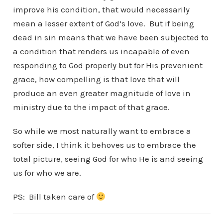
improve his condition, that would necessarily
mean a lesser extent of God’s love. But if being
dead in sin means that we have been subjected to
a condition that renders us incapable of even
responding to God properly but for His prevenient
grace, how compelling is that love that will
produce an even greater magnitude of love in
ministry due to the impact of that grace.
So while we most naturally want to embrace a
softer side, I think it behoves us to embrace the
total picture, seeing God for who He is and seeing
us for who we are.
PS: Bill taken care of