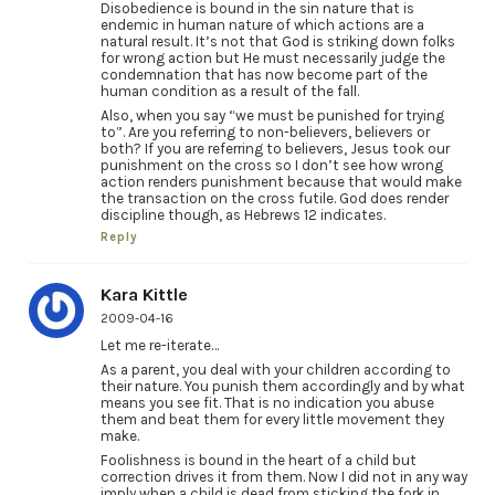
Disobedience is bound in the sin nature that is
endemic in human nature of which actions are a
natural result. It’s not that God is striking down folks
for wrong action but He must necessarily judge the
condemnation that has now become part of the
human condition as a result of the fall.
Also, when you say “we must be punished for trying
to”. Are you referring to non-believers, believers or
both? If you are referring to believers, Jesus took our
punishment on the cross so I don’t see how wrong
action renders punishment because that would make
the transaction on the cross futile. God does render
discipline though, as Hebrews 12 indicates.
Reply
Kara Kittle
2009-04-16
Let me re-iterate…
As a parent, you deal with your children according to
their nature. You punish them accordingly and by what
means you see fit. That is no indication you abuse
them and beat them for every little movement they
make.
Foolishness is bound in the heart of a child but
correction drives it from them. Now I did not in any way
imply when a child is dead from sticking the fork in