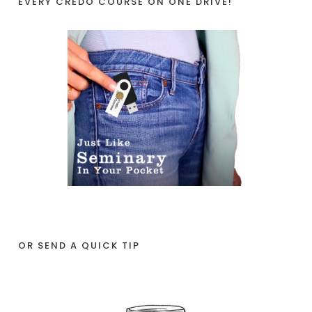
EVERY CREDO COURSE ON ONE DRIVE!
OR SEND A QUICK TIP