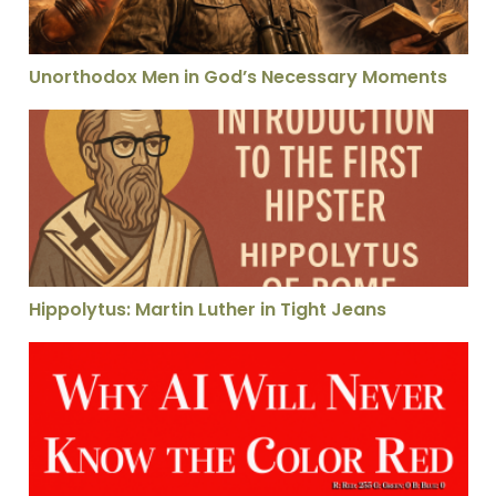
Unorthodox Men in God’s Necessary Moments
Hippolytus: Martin Luther in Tight Jeans
Hippolytus: Martin Luther in Tight Jeans
Why AI Can Never Know the Color Red