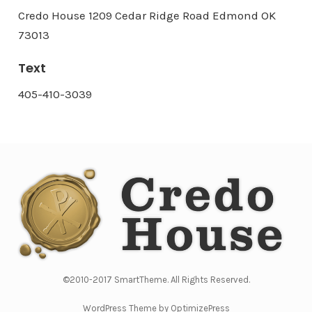
Credo House 1209 Cedar Ridge Road Edmond OK
73013
Text
405-410-3039
©2010-2017 SmartTheme. All Rights Reserved.
WordPress Theme by OptimizePress