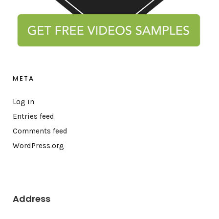
META
Log in
Entries feed
Comments feed
WordPress.org
Address