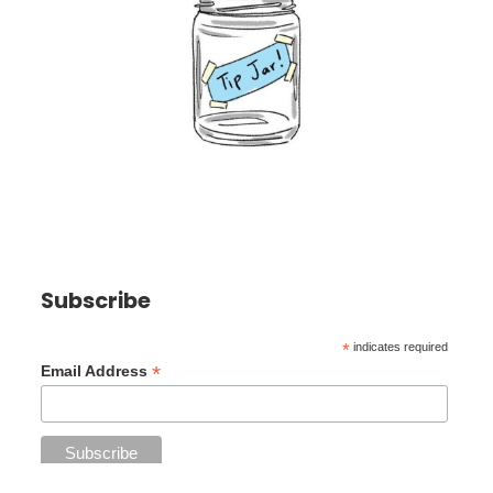
Subscribe
*
indicates required
*
Email Address