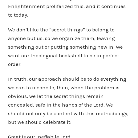
Enlightenment proliferized this, and it continues
to today.
We don’t like the “secret things” to belong to
anyone but us, so we organize them, leaving
something out or putting something new in. We
want our theological bookshelf to be in perfect
order.
In truth, our approach should be to do everything
we can to reconcile, then, when the problem is
obvious, we let the secret things remain
concealed, safe in the hands of the Lord. We
should not only be content with this methodology,
but we should celebrate it!
Great is our ineffabile Lord.