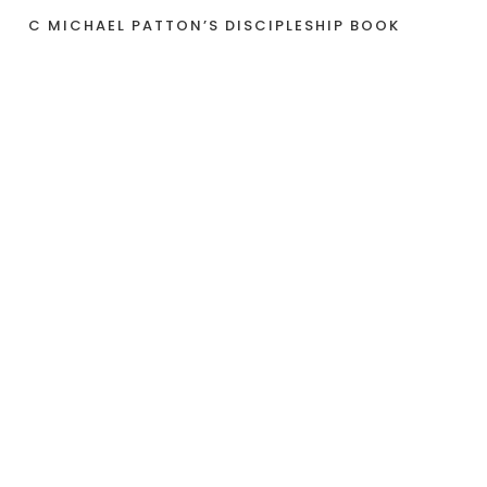
C MICHAEL PATTON’S DISCIPLESHIP BOOK