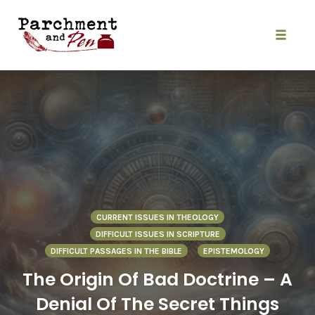
Skip
to
content
Toggle
naviga
CURRENT ISSUES IN THEOLOGY
DIFFICULT ISSUES IN SCRIPTURE
DIFFICULT PASSAGES IN THE BIBLE
EPISTEMOLOGY
The Origin Of Bad Doctrine – A
Denial Of The Secret Things