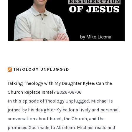
i
e
s
THEOLOGY UNPLUGGED
Talking Theology with My Daughter Kylee: Can the
Church Replace Israel?
2026-08-06
In this episode of Theology Unplugged, Michael is
joined by his daughter Kylee for a lively and personal
conversation about Israel, the Church, and the
promises God made to Abraham. Michael reads and