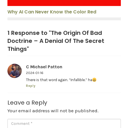
Why AI Can Never Know the Color Red
1 Response to "The Origin Of Bad
Doctrine – A Denial Of The Secret
Things"
C Michael Patton
2024-01-16
There is that word again. “Infallible.” ha
Reply
Leave a Reply
Your email address will not be published.