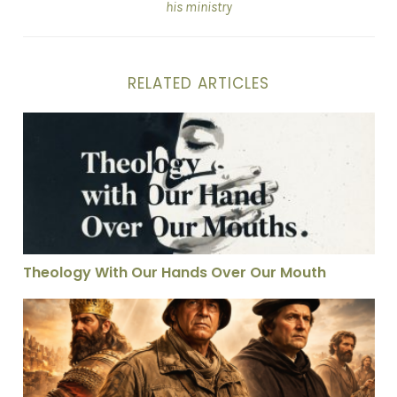
his ministry
RELATED ARTICLES
Theology With Our Hands Over Our Mouth
Theology With Our Hands Over Our Mouth
Unorthodox Men in God’s Necessary Moments