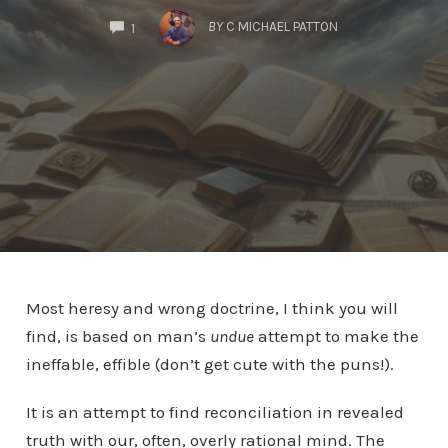
COMMENTS
BY
C MICHAEL PATTON
1
Most heresy and wrong doctrine, I think you will
find, is based on man’s
undue
attempt to make the
ineffable, effible (don’t get cute with the puns!).
It is an attempt to find reconciliation in revealed
truth with our, often, overly rational mind. The