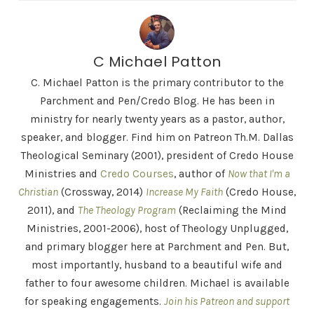
C Michael Patton
C. Michael Patton is the primary contributor to the
Parchment and Pen/Credo Blog. He has been in
ministry for nearly twenty years as a pastor, author,
speaker, and blogger. Find him on Patreon Th.M. Dallas
Theological Seminary (2001), president of Credo House
Ministries and
Credo Courses
, author of
Now that I'm a
Christian
(Crossway, 2014)
Increase My Faith
(Credo House,
2011), and
The Theology Program
(Reclaiming the Mind
Ministries, 2001-2006), host of Theology Unplugged,
and primary blogger here at Parchment and Pen. But,
most importantly, husband to a beautiful wife and
father to four awesome children. Michael is available
for speaking engagements.
Join his Patreon and support