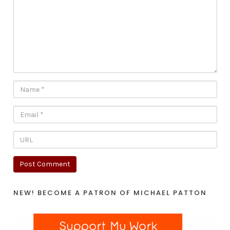
NEW! BECOME A PATRON OF MICHAEL PATTON