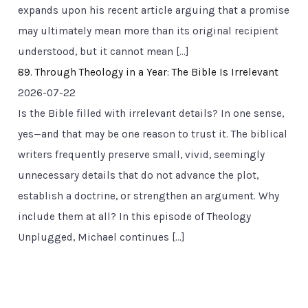
expands upon his recent article arguing that a promise
may ultimately mean more than its original recipient
understood, but it cannot mean […]
89. Through Theology in a Year: The Bible Is Irrelevant
2026-07-22
Is the Bible filled with irrelevant details? In one sense,
yes—and that may be one reason to trust it. The biblical
writers frequently preserve small, vivid, seemingly
unnecessary details that do not advance the plot,
establish a doctrine, or strengthen an argument. Why
include them at all? In this episode of Theology
Unplugged, Michael continues […]