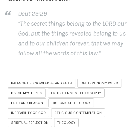
Deut 29:29
“The secret things belong to the LORD our
God, but the things revealed belong to us
and to our children forever, that we may
follow all the words of this law.”
BALANCE OF KNOWLEDGE AND FAITH
DEUTERONOMY 29:29
DIVINE MYSTERIES
ENLIGHTENMENT PHILOSOPHY
FAITH AND REASON
HISTORICAL THEOLOGY
INEFFABILITY OF GOD
RELIGIOUS CONTEMPLATION
SPIRITUAL REFLECTION
THEOLOGY