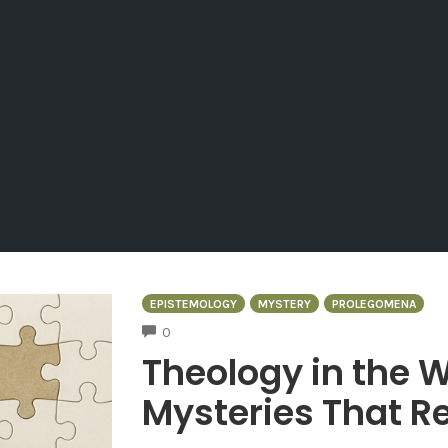
EPISTEMOLOGY
MYSTERY
PROLEGOMENA
COMMENTS
0
Theology in the W
Mysteries That Re