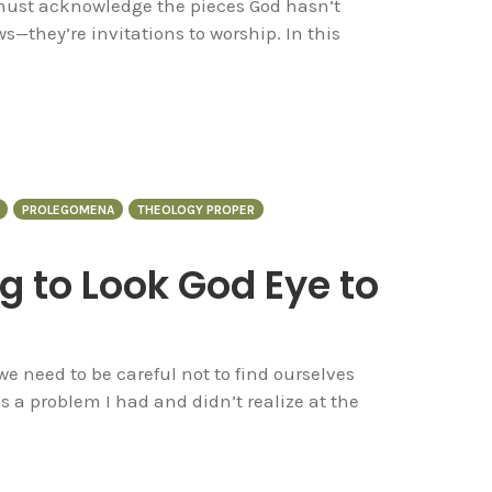
 must acknowledge the pieces God hasn’t
s—they’re invitations to worship. In this
PROLEGOMENA
THEOLOGY PROPER
ng to Look God Eye to
 we need to be careful not to find ourselves
is a problem I had and didn’t realize at the