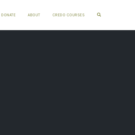
OPEN SEARCH FO
DONATE
ABOUT
CREDO COURSES