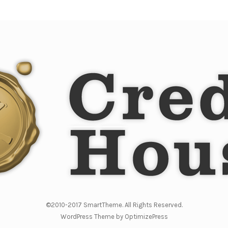
©2010-2017 SmartTheme. All Rights Reserved.
WordPress Theme by OptimizePress