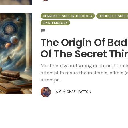
CURRENT ISSUES IN THEOLOGY
DIFFICULT ISSUES
EPISTEMOLOGY
COMMENTS
1
The Origin Of Bad
Of The Secret Thi
Most heresy and wrong doctrine, I think
attempt to make the ineffable, effible (d
attempt...
by
C MICHAEL PATTON