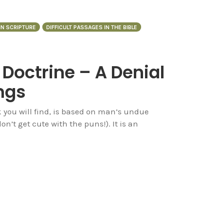
 IN SCRIPTURE
DIFFICULT PASSAGES IN THE BIBLE
 Doctrine – A Denial
ngs
 you will find, is based on man’s undue
on’t get cute with the puns!). It is an