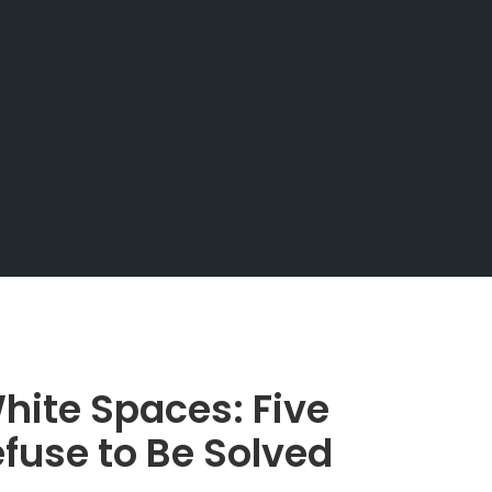
hite Spaces: Five
fuse to Be Solved