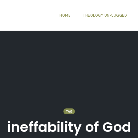
HOME
THEOLOGY UNPLUGGED
TAG
ineffability of God