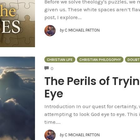
Before we solve theology’s puzzles, we
given us. These white spaces aren’t flaw
post, I explore...
by
C MICHAEL PATTON
CHRISTIAN LIFE
CHRISTIAN PHILOSOPHY
DOUBT
COMMENTS
0
The Perils of Tryi
Eye
Introduction In our quest for certainty,
attempting to look God eye to eye. This 
time....
by
C MICHAEL PATTON