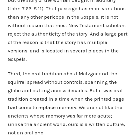
but the story of the woman caught in adultery
(John 7.53-8.11). That passage has more variations
than any other pericope in the Gospels. It is not
without reason that most New Testament scholars
reject the authenticity of the story. And a large part
of the reason is that the story has multiple
versions, and is located in several places in the
Gospels.
Third, the oral tradition about Metzger and the
squirrel spread without controls, spanning the
globe and cutting across decades. But it was oral
tradition created in a time when the printed page
had come to replace memory. We are not like the
ancients whose memory was far more acute;
unlike the ancient world, ours is a written culture,
not an oral one.