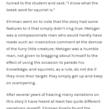
turned to the student and said, "I know what the
Greek word for squirrel is."
Ehrman went on to note that the story had some
features to it that simply didn’t ring true: Metzger
was a compassionate man who would hardly have
made such an insensitive comment at the demise
of the furry little creature; Metzger was a humble
man, not given to bragging about himself to the
effect of using the occasion to parade his
knowledge; and squirrels, as a rule, do not die if
they miss their target: they simply get up and keep
on scampering.
After several years of hearing many variations on
this story (I have heard at least two quite different
variations myself), Ehrman finally found the