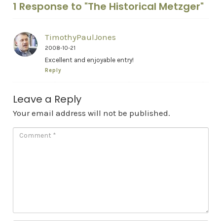
1 Response to "The Historical Metzger"
TimothyPaulJones
2008-10-21
Excellent and enjoyable entry!
Reply
Leave a Reply
Your email address will not be published.