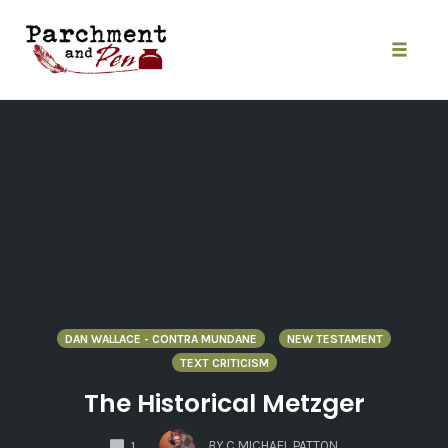
Skip
to
content
Toggle
naviga
DAN WALLACE - CONTRA MUNDANE
NEW TESTAMENT
TEXT CRITICISM
The Historical Metzger
COMMENTS
BY
C MICHAEL PATTON
1