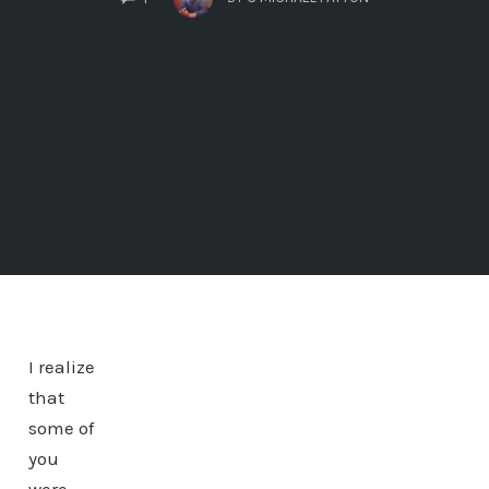
I realize
that
some of
you