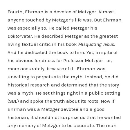
Fourth, Ehrman is a devotee of Metzger. Almost
anyone touched by Metzger’s life was. But Ehrman
was especially so. He called Metzger his
Doktorvater
. He described Metzger as the greatest
living textual critic in his book
Misquoting Jesus
.
And he dedicated the book to him. Yet, in spite of
his obvious fondness for Professor Metzger—or,
more accurately,
because
of it—Ehrman was
unwilling to perpetuate the myth. Instead, he did
historical research and determined that the story
was a myth. He set things right in a public setting
(SBL) and spoke the truth about its roots. Now if
Ehrman was a Metzger devotee and a good
historian, it should not surprise us that he wanted
any memory of Metzger to be accurate. The man