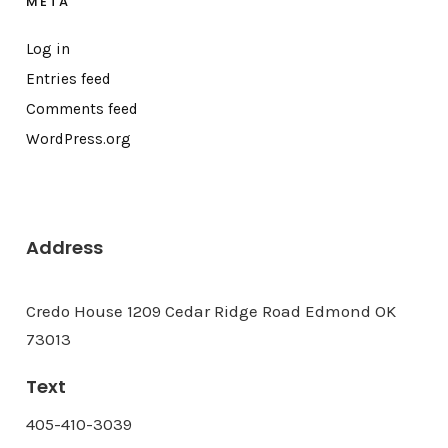
META
Log in
Entries feed
Comments feed
WordPress.org
Address
Credo House 1209 Cedar Ridge Road Edmond OK
73013
Text
405-410-3039