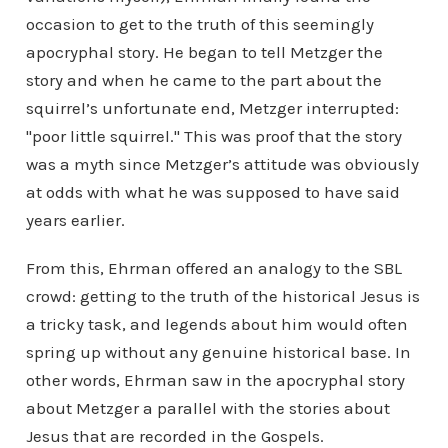
occasion to get to the truth of this seemingly
apocryphal story. He began to tell Metzger the
story and when he came to the part about the
squirrel’s unfortunate end, Metzger interrupted:
"poor little squirrel." This was proof that the story
was a myth since Metzger’s attitude was obviously
at odds with what he was supposed to have said
years earlier.
From this, Ehrman offered an analogy to the SBL
crowd: getting to the truth of the historical Jesus is
a tricky task, and legends about him would often
spring up without any genuine historical base. In
other words, Ehrman saw in the apocryphal story
about Metzger a parallel with the stories about
Jesus that are recorded in the Gospels.