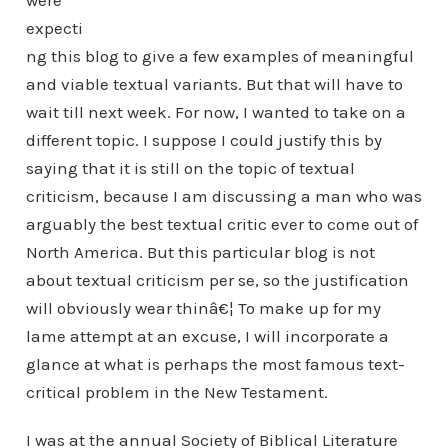
were
expecti
ng this blog to give a few examples of meaningful
and viable textual variants. But that will have to
wait till next week. For now, I wanted to take on a
different topic. I suppose I could justify this by
saying that it is still on the topic of textual
criticism, because I am discussing a man who was
arguably the best textual critic ever to come out of
North America. But this particular blog is not
about textual criticism per se, so the justification
will obviously wear thinâ€¦ To make up for my
lame attempt at an excuse, I will incorporate a
glance at what is perhaps the most famous text-
critical problem in the New Testament.
I was at the annual Society of Biblical Literature