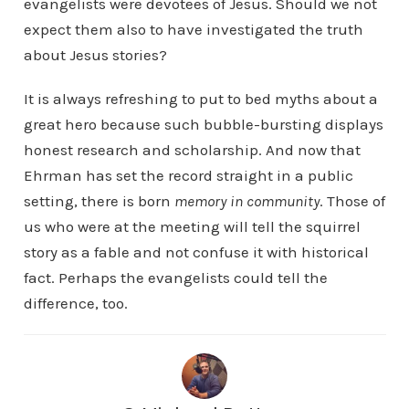
evangelists were devotees of Jesus. Should we not
expect them also to have investigated the truth
about Jesus stories?
It is always refreshing to put to bed myths about a
great hero because such bubble-bursting displays
honest research and scholarship. And now that
Ehrman has set the record straight in a public
setting, there is born
memory in community
. Those of
us who were at the meeting will tell the squirrel
story as a fable and not confuse it with historical
fact. Perhaps the evangelists could tell the
difference, too.