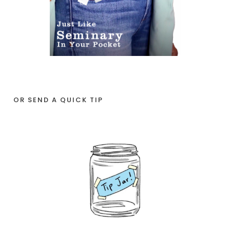
OR SEND A QUICK TIP