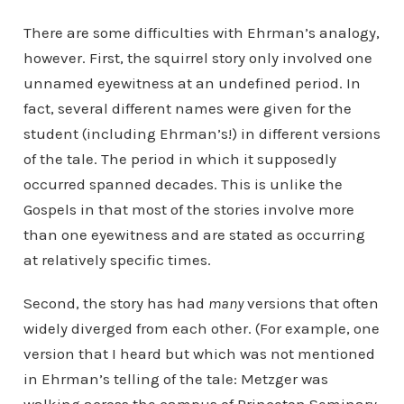
There are some difficulties with Ehrman’s analogy,
however. First, the squirrel story only involved one
unnamed eyewitness at an undefined period. In
fact, several different names were given for the
student (including Ehrman’s!) in different versions
of the tale. The period in which it supposedly
occurred spanned decades. This is unlike the
Gospels in that most of the stories involve more
than one eyewitness and are stated as occurring
at relatively specific times.
Second, the story has had
many
versions that often
widely diverged from each other. (For example, one
version that I heard but which was not mentioned
in Ehrman’s telling of the tale: Metzger was