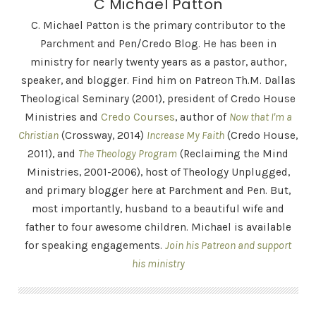
C Michael Patton
C. Michael Patton is the primary contributor to the
Parchment and Pen/Credo Blog. He has been in
ministry for nearly twenty years as a pastor, author,
speaker, and blogger. Find him on Patreon Th.M. Dallas
Theological Seminary (2001), president of Credo House
Ministries and
Credo Courses
, author of
Now that I'm a
Christian
(Crossway, 2014)
Increase My Faith
(Credo House,
2011), and
The Theology Program
(Reclaiming the Mind
Ministries, 2001-2006), host of Theology Unplugged,
and primary blogger here at Parchment and Pen. But,
most importantly, husband to a beautiful wife and
father to four awesome children. Michael is available
for speaking engagements.
Join his Patreon and support
his ministry