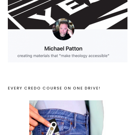
EVERY CREDO COURSE ON ONE DRIVE!