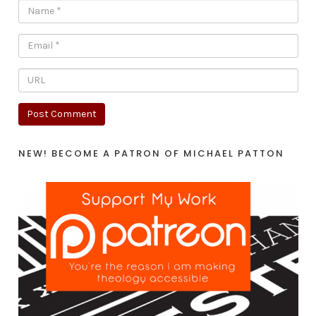
NEW! BECOME A PATRON OF MICHAEL PATTON