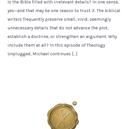
Is the Bible filled with irrelevant details? In one sense,
yes—and that may be one reason to trust it. The biblical
writers frequently preserve small, vivid, seemingly
unnecessary details that do not advance the plot,
establish a doctrine, or strengthen an argument. Why
include them at all? In this episode of Theology
Unplugged, Michael continues […]