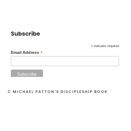
Subscribe
*
indicates required
*
Email Address
C MICHAEL PATTON’S DISCIPLESHIP BOOK