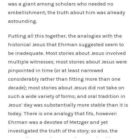
was a giant among scholars who needed no
embellishment; the truth about him was already
astounding.
Putting all this together, the analogies with the
historical Jesus that Ehrman suggested seem to
be inadequate. Most stories about Jesus involved
multiple witnesses; most stories about Jesus were
pinpointed in time (or at least narrowed
considerably rather than fitting more than one
decade
); most stories about Jesus did not take on
such a wide variety of forms; and oral tradition in
Jesus’ day was substantially more stable than it is
today. There is one analogy that fits, however:
Ehrman was a devotee of Metzger and yet
investigated the truth of the story; so also, the