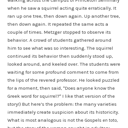
walking across the campus of Princeton Seminary
when he saw a squirrel acting quite erratically. It
ran up one tree, then down again. Up another tree,
then down again. It repeated the same acts a
couple of times. Metzger stopped to observe its
behavior. A crowd of students gathered around
him to see what was so interesting. The squirrel
continued its behavior then suddenly stood up,
looked around, and keeled over. The students were
waiting for some profound comment to come from
the lips of the revered professor. He looked puzzled
for a moment, then said, "Does anyone know the
Greek word for squirrel?" I like that version of the
story!) But here’s the problem: the many varieties
immediately create suspicion about its historicity.
What is most analogous is not the Gospels
en toto
,