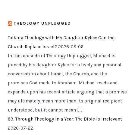
THEOLOGY UNPLUGGED
Talking Theology with My Daughter Kylee: Can the
Church Replace Israel?
2026-08-06
In this episode of Theology Unplugged, Michael is
joined by his daughter Kylee for a lively and personal
conversation about Israel, the Church, and the
promises God made to Abraham. Michael reads and
expands upon his recent article arguing that a promise
may ultimately mean more than its original recipient
understood, but it cannot mean […]
89. Through Theology in a Year: The Bible Is Irrelevant
2026-07-22