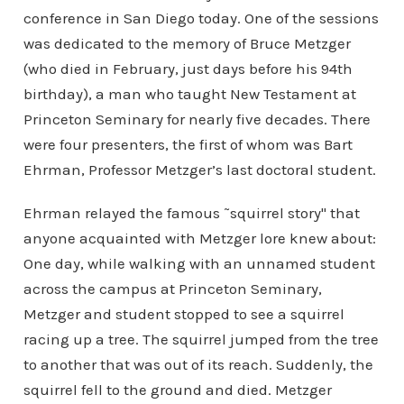
conference in San Diego today. One of the sessions
was dedicated to the memory of Bruce Metzger
(who died in February, just days before his 94th
birthday), a man who taught New Testament at
Princeton Seminary for nearly five decades. There
were four presenters, the first of whom was Bart
Ehrman, Professor Metzger’s last doctoral student.
Ehrman relayed the famous ˜squirrel story" that
anyone acquainted with Metzger lore knew about:
One day, while walking with an unnamed student
across the campus at Princeton Seminary,
Metzger and student stopped to see a squirrel
racing up a tree. The squirrel jumped from the tree
to another that was out of its reach. Suddenly, the
squirrel fell to the ground and died. Metzger