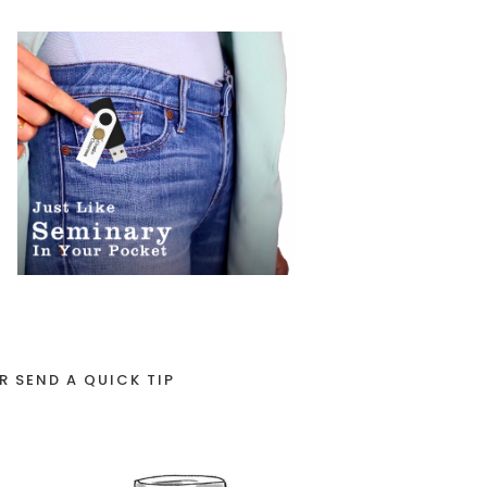
R SEND A QUICK TIP