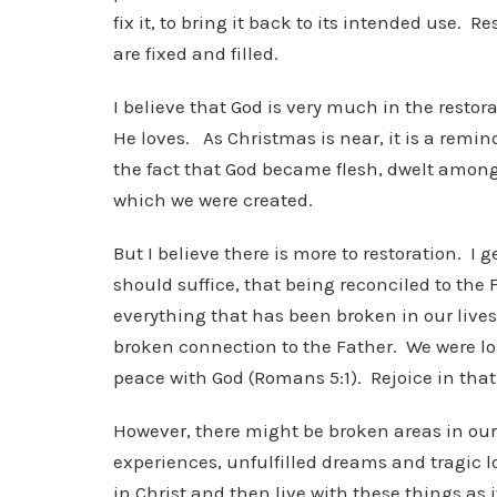
fix it, to bring it back to its intended use
are fixed and filled.
I believe that God is very much in the restor
He loves. As Christmas is near, it is a remin
the fact that God became flesh, dwelt among u
which we were created.
But I believe there is more to restoration. I 
should suffice, that being reconciled to the 
everything that has been broken in our lives
broken connection to the Father. We were lo
peace with God (Romans 5:1). Rejoice in tha
However, there might be broken areas in our
experiences, unfulfilled dreams and tragic l
in Christ and then live with these things as 