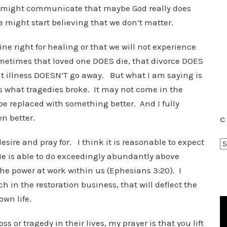
y might communicate that maybe God really does
e might start believing that we don’t matter.
ne right for healing or that we will not experience
ometimes that loved one DOES die, that divorce DOES
 illness DOESN’T go away. But what I am saying is
es what tragedies broke. It may not come in the
e replaced with something better. And I fully
en better.
C
desire and pray for. I think it is reasonable to expect
C
 He is able to do exceedingly abundantly above
a
t
he power at work within us (Ephesians 3:20). I
e
h in the restoration business, that will deflect the
g
own life.
o
r
s or tragedy in their lives, my prayer is that you lift