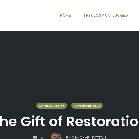
HOME
THEOLOGY UNPLUGGED
CHRISTIAN LIFE
LISA ROBINSON
he Gift of Restorati
COMMENTS
BY
C MICHAEL PATTON
16