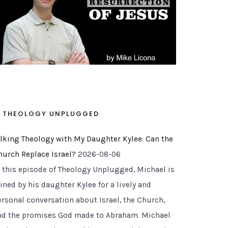
THEOLOGY UNPLUGGED
alking Theology with My Daughter Kylee: Can the
hurch Replace Israel?
2026-08-06
n this episode of Theology Unplugged, Michael is
ined by his daughter Kylee for a lively and
ersonal conversation about Israel, the Church,
nd the promises God made to Abraham. Michael