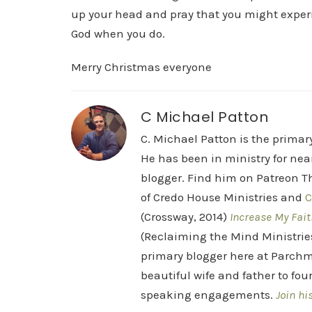
up your head and pray that you might experien
God when you do.
Merry Christmas everyone
C Michael Patton
C. Michael Patton is the prima
He has been in ministry for nea
blogger. Find him on Patreon Th
of Credo House Ministries and
C
(Crossway, 2014)
Increase My Fait
(Reclaiming the Mind Ministrie
primary blogger here at Parchm
beautiful wife and father to fou
speaking engagements.
Join hi