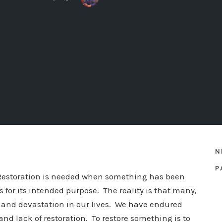
N
P
 Restoration is needed when something has been
 for its intended purpose. The reality is that many,
ss and devastation in our lives. We have endured
nd lack of restoration. To restore something is to