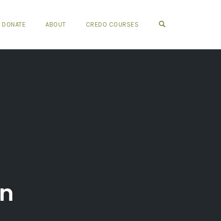
OPEN SEARCH FO
DONATE
ABOUT
CREDO COURSES
on