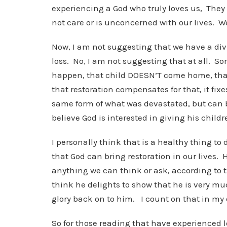
experiencing a God who truly loves us, The
not care or is unconcerned with our lives. W
Now, I am not suggesting that we have a divi
loss. No, I am not suggesting that at all. S
happen, that child DOESN’T come home, that
that restoration compensates for that, it fix
same form of what was devastated, but can b
believe God is interested in giving his childr
I personally think that is a healthy thing to 
that God can bring restoration in our lives.
anything we can think or ask, according to t
think he delights to show that he is very muc
glory back on to him. I count on that in my 
So for those reading that have experienced los