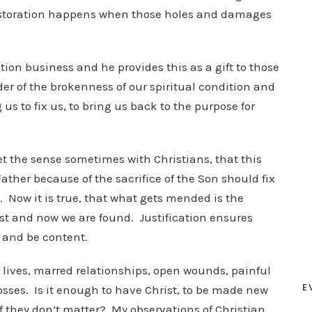
. Restoration happens when those holes and damages
ation business and he provides this as a gift to those
der of the brokenness of our spiritual condition and
s to fix us, to bring us back to the purpose for
get the sense sometimes with Christians, that this
Father because of the sacrifice of the Son should fix
. Now it is true, that what gets mended is the
st and now we are found. Justification ensures
t and be content.
 lives, marred relationships, open wounds, painful
E
osses. Is it enough to have Christ, to be made new
if they don’t matter? My observations of Christian