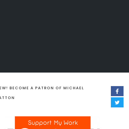
EW! BECOME A PATRON OF MICHAEL
ATTON