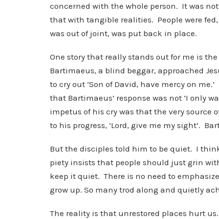
concerned with the whole person. It was not j
that with tangible realities. People were fed
was out of joint, was put back in place.
One story that really stands out for me is t
Bartimaeus, a blind beggar, approached Jes
to cry out ‘Son of David, have mercy on me
that Bartimaeus’ response was not ‘I only want
impetus of his cry was that the very source o
to his progress, ‘Lord, give me my sight’. Ba
But the disciples told him to be quiet. I th
piety insists that people should just grin w
keep it quiet. There is no need to emphasize
grow up. So many trod along and quietly ach
The reality is that unrestored places hurt us