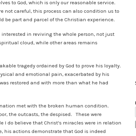
selves to God, which is only our reasonable service.
e not careful, this process can also condition us to
be part and parcel of the Christian experience.
h interested in reviving the whole person, not just
piritual cloud, while other areas remains
able tragedy ordained by God to prove his loyalty.
hysical and emotional pain, exacerbated by his
b was restored and with more than what he had
arnation met with the broken human condition.
oor, the outcasts, the despised. These were
 do believe that Christ’s miracles were in relation
, his actions demonstrate that God is indeed