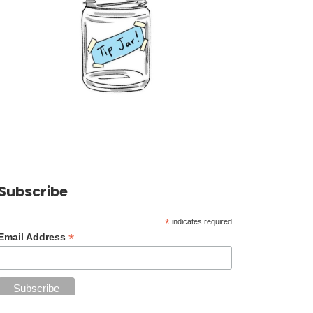
Subscribe
*
indicates required
*
Email Address