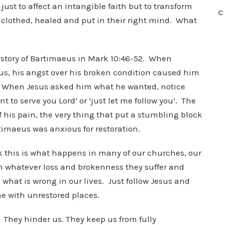
ust to affect an intangible faith but to transform
C
, clothed, healed and put in their right mind. What
he story of Bartimaeus in Mark 10:46-52. When
us, his angst over his broken condition caused him
.’ When Jesus asked him what he wanted, notice
 to serve you Lord’ or ‘just let me follow you’. The
f his pain, the very thing that put a stumbling block
rtimaeus was anxious for restoration.
ink this is what happens in many of our churches, our
ith whatever loss and brokenness they suffer and
 what is wrong in our lives. Just follow Jesus and
e with unrestored places.
. They hinder us. They keep us from fully