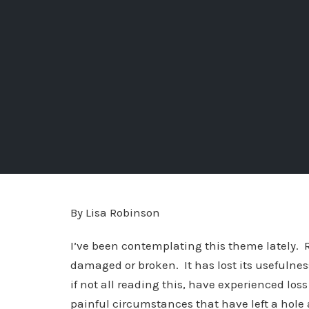
By Lisa Robinson
I’ve been contemplating this theme lately.
damaged or broken. It has lost its usefulness
if not all reading this, have experienced lo
painful circumstances that have left a hole a