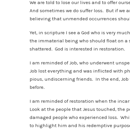
We are told to lose our lives and to offer our
And sometimes we do suffer loss. But if we ar
believing that unmended occurrences should 
Yet, in scripture I see a God who is very muc
the immaterial being who should float on a s
shattered. God is interested in restoration.
I am reminded of Job, who underwent unspeak
Job lost everything and was inflicted with p
pious, undiscerning friends. In the end, Jo
before.
I am reminded of restoration when the inc
Look at the people that Jesus touched, the p
damaged people who experienced loss. While I
to highlight him and his redemptive purpose