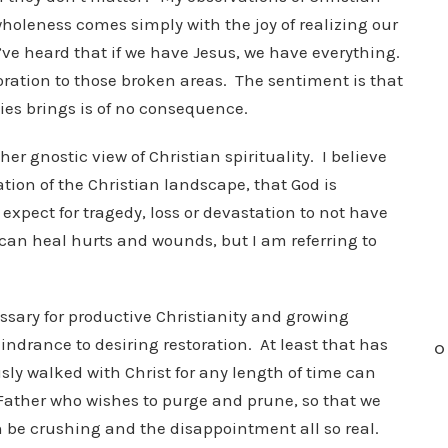
wholeness comes simply with the joy of realizing our
ve heard that if we have Jesus, we have everything.
storation to those broken areas. The sentiment is that
ies brings is of no consequence.
her gnostic view of Christian spirituality. I believe
tion of the Christian landscape, that God is
 expect for tragedy, loss or devastation to not have
can heal hurts and wounds, but I am referring to
ssary for productive Christianity and growing
indrance to desiring restoration. At least that has
O
y walked with Christ for any length of time can
g Father who wishes to purge and prune, so that we
can be crushing and the disappointment all so real.