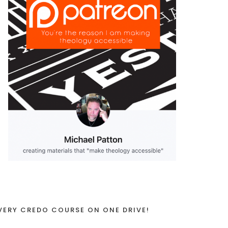
VERY CREDO COURSE ON ONE DRIVE!