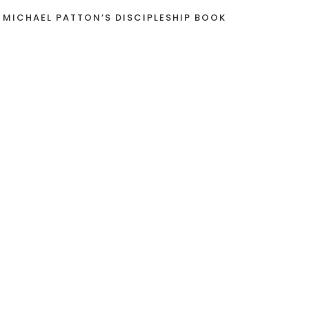
 MICHAEL PATTON’S DISCIPLESHIP BOOK