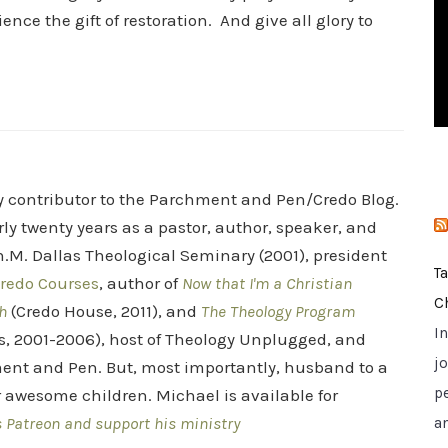
i
ce the gift of restoration. And give all glory to
e
s
ry contributor to the Parchment and Pen/Credo Blog.
rly twenty years as a pastor, author, speaker, and
.M. Dallas Theological Seminary (2001), president
T
redo Courses
, author of
Now that I'm a Christian
C
h
(Credo House, 2011), and
The Theology Program
I
s, 2001-2006), host of Theology Unplugged, and
jo
ent and Pen. But, most importantly, husband to a
p
r awesome children. Michael is available for
s Patreon and support his ministry
a