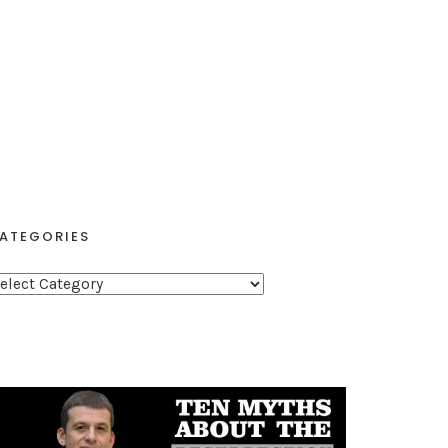
ATEGORIES