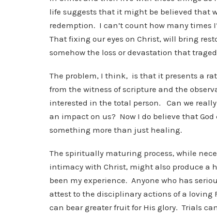
life suggests that it might be believed that 
redemption. I can’t count how many times I’
That fixing our eyes on Christ, will bring re
somehow the loss or devastation that traged
The problem, I think, is that it presents a rat
from the witness of scripture and the observa
interested in the total person. Can we really
an impact on us? Now I do believe that God 
something more than just healing.
The spiritually maturing process, while nece
intimacy with Christ, might also produce a h
been my experience. Anyone who has seriousl
attest to the disciplinary actions of a lovin
can bear greater fruit for His glory. Trials 