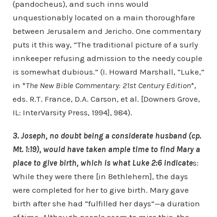
(pandocheus), and such inns would
unquestionably located on a main thoroughfare
between Jerusalem and Jericho. One commentary
puts it this way, “The traditional picture of a surly
innkeeper refusing admission to the needy couple
is somewhat dubious.” (I. Howard Marshall, “Luke,”
in *
The New Bible Commentary: 21st Century Edition
*,
eds. R.T. France, D.A. Carson, et al. [Downers Grove,
IL: InterVarsity Press, 1994], 984).
3. Joseph, no doubt being a considerate husband (cp.
Mt. 1:19), would have taken ample time to find Mary a
place to give birth, which is what Luke 2:6 indicate
s:
While they were there [in Bethlehem], the days
were completed for her to give birth. Mary gave
birth after she had “fulfilled her days”—a duration