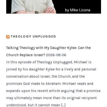
THEOLOGY UNPLUGGED
Talking Theology with My Daughter Kylee: Can the
Church Replace Israel?
2026-08-06
In this episode of Theology Unplugged, Michael is
joined by his daughter Kylee for a lively and personal
conversation about Israel, the Church, and the
promises God made to Abraham. Michael reads and
expands upon his recent article arguing that a promise
may ultimately mean more than its original recipient
understood, but it cannot mean […]