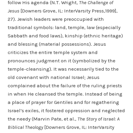
follow His agenda (N.T. Wright,
The Challenge of
Jesus
[Downers Grove, IL: InterVarsity Press,1999],
27). Jewish leaders were preoccupied with
traditional symbols: land, temple, law (especially
Sabbath and food laws), kinship (ethnic heritage)
and blessing (material possessions). Jesus
criticizes the entire temple system and
pronounces judgment on it (symbolized by the
temple-cleansing). It was necessarily tied to the
old covenant with national Israel; Jesus
complained about the failure of the ruling priests
in when He cleansed the temple. Instead of being
a place of prayer for Gentiles and for regathering
Israel’s exiles, it fostered oppression and neglected
the needy (Marvin Pate, et al.,
The Story of Israel: A
Biblical Theology
[Downers Grove, IL: InterVarsity