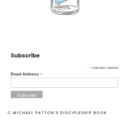
Subscribe
*
indicates required
*
Email Address
C MICHAEL PATTON’S DISCIPLESHIP BOOK