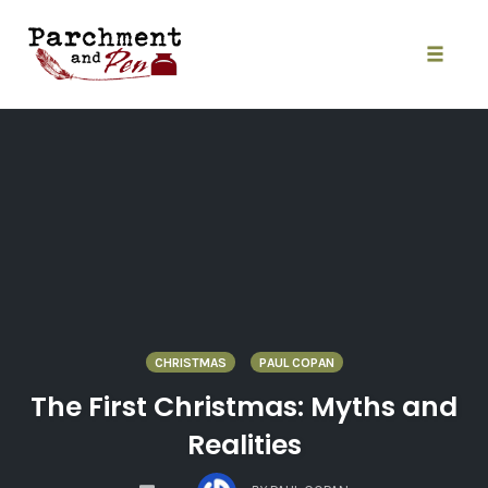
Skip
to
content
Toggle
naviga
CHRISTMAS
PAUL COPAN
The First Christmas: Myths and
Realities
COMMENTS