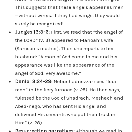
This suggests that these angels appear as men
—without wings. If they had wings, they would
surely be recognized!
Judges 13:3-6
: First, we read that “the angel of
the LORD” (v. 3) appeared to Manoah’s wife
(Samson’s mother). Then she reports to her
husband: “A man of God came to me and his
appearance was like the appearance of the
angel of God, very awesome.”
Daniel 3:24-28
: Nebuchadnezzar sees “four
men” in the fiery furnace (v. 25). He then says,
“Blessed be the God of Shadrach, Meshach and
Abed-nego, who has sent His angel and
delivered His servants who put their trust in
Him” (v. 28).
Resurrection narratives
: Although we read in