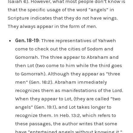
Isaiah 6). However, what most people don’t know is
that the specific usage of the word “angels” in
Scripture indicates that they do
not
have wings.
They always appear in the form of
men
.
Gen. 18-19
: Three representatives of Yahweh
come to check out the cities of Sodom and
Gomorrah. The three appear to Abraham and
then Lot (two come to him while the third goes
to Gomorrah). Although they appear as “three
men” (Gen. 18:2). Abraham immediately
recognizes them as manifestations of the Lord.
When they appear to Lot, (they are called “two
angels” (Gen. 19:1), and Lot takes longer to
recognize them. In Heb. 13:2, which refers to
these passages, the author writes that some
have “entertained angels without knowing it.”