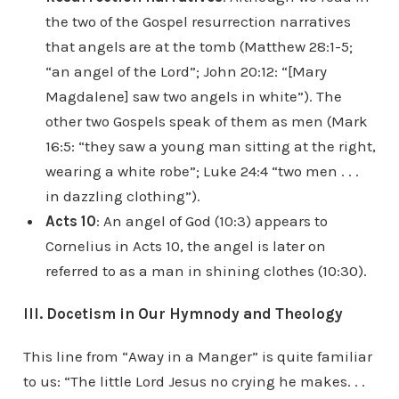
the two of the Gospel resurrection narratives
that angels are at the tomb (Matthew 28:1-5;
“an angel of the Lord”; John 20:12: “[Mary
Magdalene] saw two angels in white”). The
other two Gospels speak of them as men (Mark
16:5: “they saw a young man sitting at the right,
wearing a white robe”; Luke 24:4 “two men . . .
in dazzling clothing”).
Acts 10
: An angel of God (10:3) appears to
Cornelius in Acts 10, the angel is later on
referred to as a man in shining clothes (10:30).
III. Docetism in Our Hymnody and Theology
This line from “Away in a Manger” is quite familiar
to us: “The little Lord Jesus no crying he makes. . .