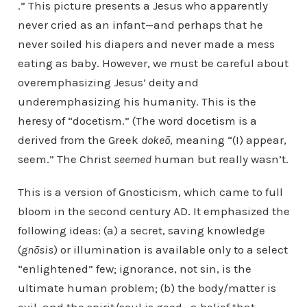
.” This picture presents a Jesus who apparently
never cried as an infant—and perhaps that he
never soiled his diapers and never made a mess
eating as baby. However, we must be careful about
overemphasizing Jesus’ deity and
underemphasizing his humanity. This is the
heresy of “docetism.” (The word docetism is a
derived from the Greek
dokeō
, meaning “(I) appear,
seem.” The Christ
seemed
human but really wasn’t.
This is a version of Gnosticism, which came to full
bloom in the second century AD. It emphasized the
following ideas: (a) a secret, saving knowledge
(
gnōsis
) or illumination is available only to a select
“enlightened” few; ignorance, not sin, is the
ultimate human problem; (b) the body/matter is