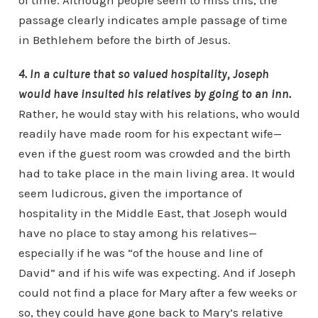
of time. Although people seem to miss this, the
passage clearly indicates ample passage of time
in Bethlehem before the birth of Jesus.
4. In a culture that so valued hospitality, Joseph
would have insulted his relatives by going to an inn.
Rather, he would stay with his relations, who would
readily have made room for his expectant wife—
even if the guest room was crowded and the birth
had to take place in the main living area. It would
seem ludicrous, given the importance of
hospitality in the Middle East, that Joseph would
have no place to stay among his relatives—
especially if he was “of the house and line of
David” and if his wife was expecting. And if Joseph
could not find a place for Mary after a few weeks or
so, they could have gone back to Mary’s relative