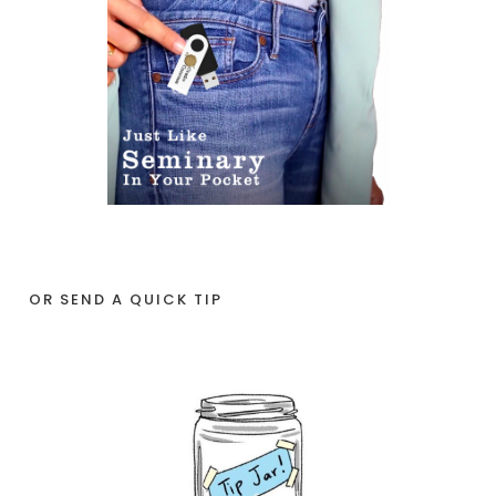
OR SEND A QUICK TIP