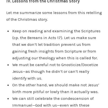
IV. Lessons from the Christmas Story
Let me summarize some lessons from this retelling
of the Christmas story.
Keep on reading and examining the Scriptures
(cp. the Bereans in Acts 17). Let us make sure
that we don’t let tradition prevent us from
gaining fresh insights from Scripture or from
adjusting our theology when this is called for.
We must be careful not to Gnosticize/Docetize
Jesus—as though he didn’t or can’t really
identify with us.
On the other hand, we should make not Jesus’
birth more pitiful or lowly than it actually was.
We can still celebrate the condescension of
Immanuel—God with us—even with these