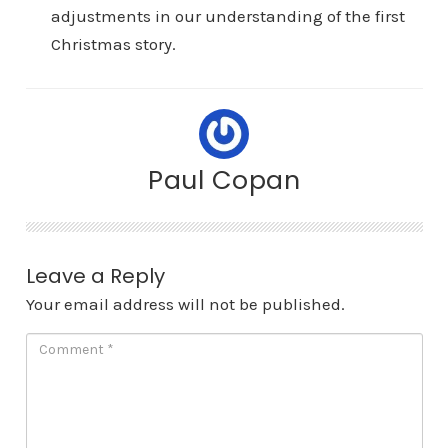
adjustments in our understanding of the first
Christmas story.
Paul Copan
Leave a Reply
Your email address will not be published.