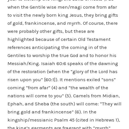
when the Gentile wise men/magi come from afar
to visit the newly born king Jesus, they bring gifts
of gold, frankincense, and myrrh. Of course, there
were probably other gifts, but these are
highlighted because of certain Old Testament
references anticipating the coming in of the
Gentiles to worship the true God and to honor his
Messiah/King. Isaiah 60:6 speaks of the dawning
of the restoration (when the “glory of the Lord has
risen upon you” [60:1]). It mentions exiled “sons”
coming “from afar” (4) and “the wealth of the
nations will come to you” (5). Camels from Midian,
Ephah, and Sheba (the south) will come: “They will
bring gold and frankincense” (6). In the
kingship/messianic Psalm 45 (cited in Hebrews 1),
the king’s garments are fragrant with “myrrh”