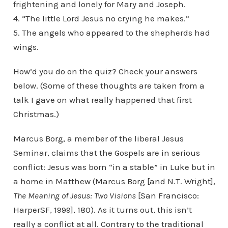
frightening and lonely for Mary and Joseph.
4. “The little Lord Jesus no crying he makes.”
5. The angels who appeared to the shepherds had
wings.
How’d you do on the quiz? Check your answers
below. (Some of these thoughts are taken from a
talk I gave on what really happened that first
Christmas.)
Marcus Borg, a member of the liberal Jesus
Seminar, claims that the Gospels are in serious
conflict: Jesus was born “in a stable” in Luke but in
a home in Matthew (Marcus Borg [and N.T. Wright],
The Meaning of Jesus: Two Visions
[San Francisco:
HarperSF, 1999], 180). As it turns out, this isn’t
really a conflict at all. Contrary to the traditional