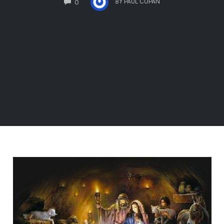
BY
PAUL COPAN
0