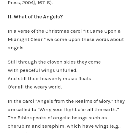
Press, 2004], 167-8).
II. What of the Angels?
In a verse of the Christmas carol “It Came Upon a
Midnight Clear,” we come upon these words about
angels:
Still through the cloven skies they come
With peaceful wings unfurled,
And still their heavenly music floats
O’er all the weary world.
In the carol “Angels from the Realms of Glory,” they
are called to “Wing your flight o’er all the earth.”
The Bible speaks of angelic beings such as
cherubim and seraphim, which have wings (e.g.,