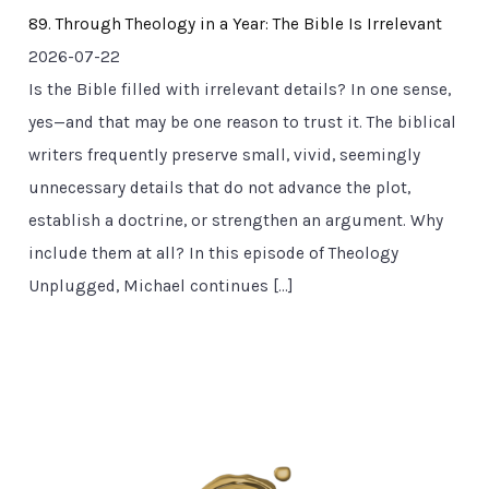
89. Through Theology in a Year: The Bible Is Irrelevant
2026-07-22
Is the Bible filled with irrelevant details? In one sense,
yes—and that may be one reason to trust it. The biblical
writers frequently preserve small, vivid, seemingly
unnecessary details that do not advance the plot,
establish a doctrine, or strengthen an argument. Why
include them at all? In this episode of Theology
Unplugged, Michael continues […]