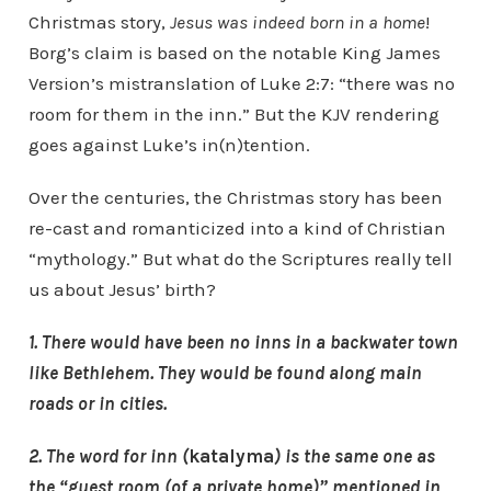
Christmas story,
Jesus was indeed born in a home
!
Borg’s claim is based on the notable King James
Version’s mistranslation of Luke 2:7: “there was no
room for them in the inn.” But the KJV rendering
goes against Luke’s in(n)tention.
Over the centuries, the Christmas story has been
re-cast and romanticized into a kind of Christian
“mythology.” But what do the Scriptures really tell
us about Jesus’ birth?
1. There would have been no inns in a backwater town
like Bethlehem. They would be found along main
roads or in cities.
2. The word for inn (
katalyma
)
is the same one as
the “guest room (of a private home)” mentioned in