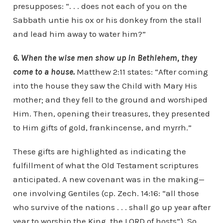
presupposes: “. . . does not each of you on the
Sabbath untie his ox or his donkey from the stall
and lead him away to water him?”
6. When the wise men show up in Bethlehem, they
come to a house.
Matthew 2:11 states: “After coming
into the house they saw the Child with Mary His
mother; and they fell to the ground and worshiped
Him. Then, opening their treasures, they presented
to Him gifts of gold, frankincense, and myrrh.”
These gifts are highlighted as indicating the
fulfillment of what the Old Testament scriptures
anticipated. A new covenant was in the making—
one involving Gentiles (cp. Zech. 14:16: “all those
who survive of the nations . . . shall go up year after
year to worship the King, the LORD of hosts”). So