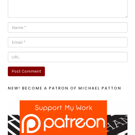
NEW! BECOME A PATRON OF MICHAEL PATTON