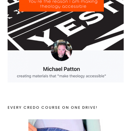
EVERY CREDO COURSE ON ONE DRIVE!