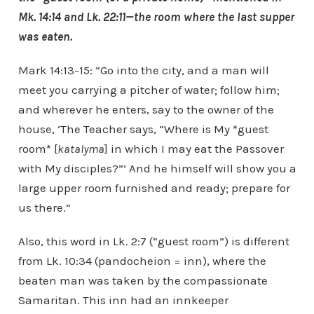
Mk. 14:14 and Lk. 22:11—the room where the last supper
was eaten.
Mark 14:13-15: “Go into the city, and a man will
meet you carrying a pitcher of water; follow him;
and wherever he enters, say to the owner of the
house, ‘The Teacher says, “Where is My *guest
room* [
katalyma
] in which I may eat the Passover
with My disciples?”’ And he himself will show you a
large upper room furnished and ready; prepare for
us there.”
Also, this word in Lk. 2:7 (“guest room”) is different
from Lk. 10:34 (pandocheion = inn), where the
beaten man was taken by the compassionate
Samaritan. This inn had an innkeeper