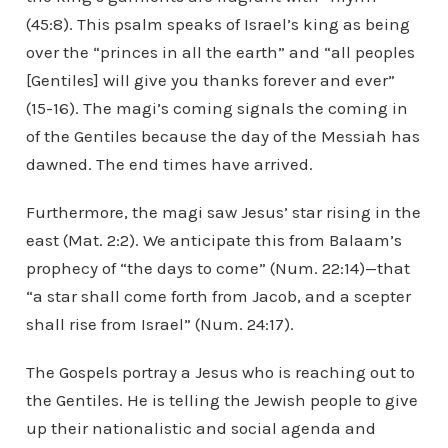
(45:8). This psalm speaks of Israel’s king as being
over the “princes in all the earth” and “all peoples
[Gentiles] will give you thanks forever and ever”
(15-16). The magi’s coming signals the coming in
of the Gentiles because the day of the Messiah has
dawned. The end times have arrived.
Furthermore, the magi saw Jesus’ star rising in the
east (Mat. 2:2). We anticipate this from Balaam’s
prophecy of “the days to come” (Num. 22:14)—that
“a star shall come forth from Jacob, and a scepter
shall rise from Israel” (Num. 24:17).
The Gospels portray a Jesus who is reaching out to
the Gentiles. He is telling the Jewish people to give
up their nationalistic and social agenda and