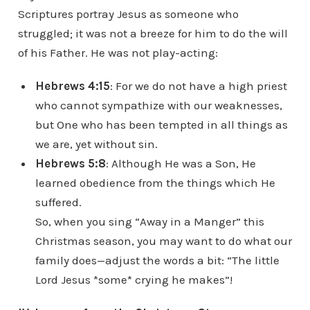
Scriptures portray Jesus as someone who
struggled; it was not a breeze for him to do the will
of his Father. He was not play-acting:
H
ebrews 4:15
: For we do not have a high priest
who cannot sympathize with our weaknesses,
but One who has been tempted in all things as
we are, yet without sin.
Hebrews 5:8
: Although He was a Son, He
learned obedience from the things which He
suffered.
So, when you sing “Away in a Manger” this
Christmas season, you may want to do what our
family does—adjust the words a bit: “The little
Lord Jesus *some* crying he makes”!