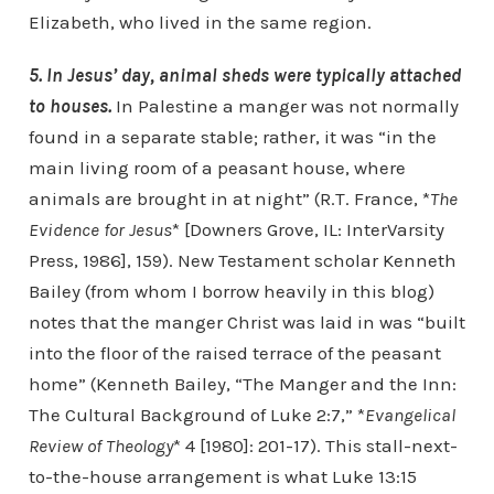
Elizabeth, who lived in the same region.
5. In Jesus’ day, animal sheds were typically attached
to houses.
In Palestine a manger was not normally
found in a separate stable; rather, it was “in the
main living room of a peasant house, where
animals are brought in at night” (R.T. France, *
The
Evidence for Jesus
* [Downers Grove, IL: InterVarsity
Press, 1986], 159). New Testament scholar Kenneth
Bailey (from whom I borrow heavily in this blog)
notes that the manger Christ was laid in was “built
into the floor of the raised terrace of the peasant
home” (Kenneth Bailey, “The Manger and the Inn:
The Cultural Background of Luke 2:7,” *
Evangelical
Review of Theology
* 4 [1980]: 201-17). This stall-next-
to-the-house arrangement is what Luke 13:15