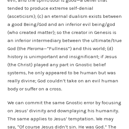
evil, and the spirit/soul is good—a belief that
tended to produce extreme self-denial
(asceticism); (c) an eternal dualism exists between
a good Being/God and an inferior evil being/god
(who created matter); so the creator in Genesis is
an inferior intermediary between the ultimate/true
God (the
Pleroma
—“Fullness”) and this world; (d)
history is unimportant and insignificant; if Jesus
(the Christ) played any part in Gnostic belief
systems, he only appeared to be human but was
really divine; God couldn’t take on an evil human
body or suffer on a cross.
We can commit the same Gnostic error by focusing
on Jesus’ divinity and downplaying his humanity.
The same applies to Jesus’ temptation. We may
say, “Of course Jesus didn’t sin. He was God.” The