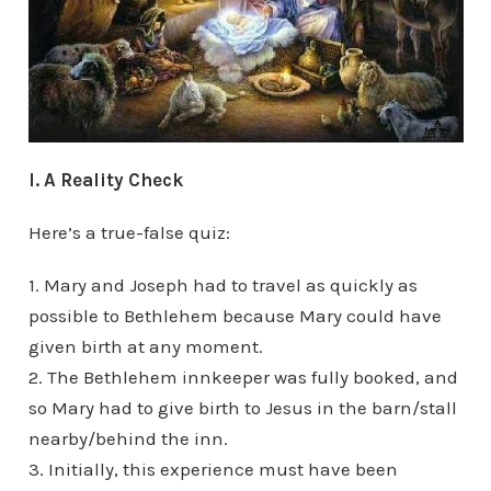
I. A Reality Check
Here’s a true-false quiz:
1. Mary and Joseph had to travel as quickly as
possible to Bethlehem because Mary could have
given birth at any moment.
2. The Bethlehem innkeeper was fully booked, and
so Mary had to give birth to Jesus in the barn/stall
nearby/behind the inn.
3. Initially, this experience must have been