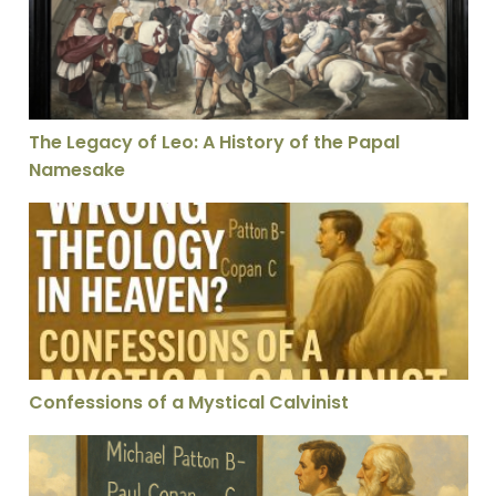
The Legacy of Leo: A History of the Papal
Namesake
Confessions of a Mystical Calvinist
Confessions of a Mystical Calvinist
Bad Theology in Heaven? Confessions of a Mystical Cal