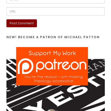
NEW! BECOME A PATRON OF MICHAEL PATTON