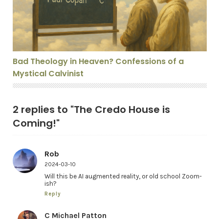
Bad Theology in Heaven? Confessions of a
Mystical Calvinist
2 replies to "The Credo House is
Coming!"
Rob
2024-03-10
Will this be AI augmented reality, or old school Zoom-
ish?
Reply
C Michael Patton