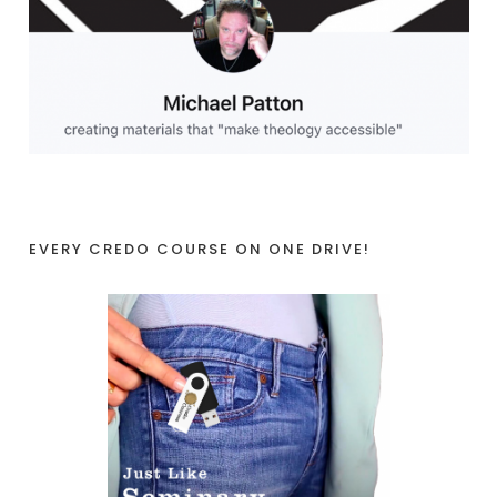
EVERY CREDO COURSE ON ONE DRIVE!