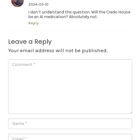
2024-03-10
I don’t understand the question. Will the Credo House
be an AI medication? Absolutely not.
Reply
Leave a Reply
Your email address will not be published.