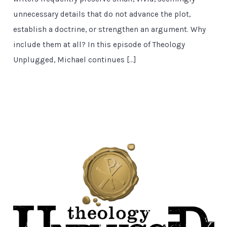
unnecessary details that do not advance the plot,
establish a doctrine, or strengthen an argument. Why
include them at all? In this episode of Theology
Unplugged, Michael continues […]