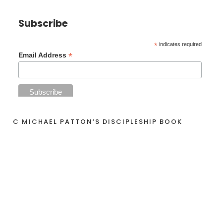
Subscribe
*
indicates required
*
Email Address
C MICHAEL PATTON’S DISCIPLESHIP BOOK