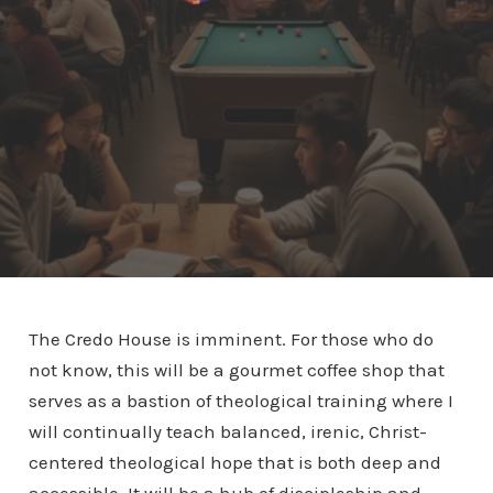
The Credo House is imminent. For those who do
not know, this will be a gourmet coffee shop that
serves as a bastion of theological training where I
will continually teach balanced, irenic, Christ-
centered theological hope that is both deep and