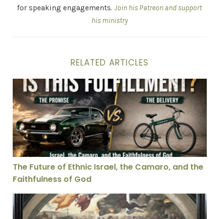
for speaking engagements.
Join his Patreon and support
his ministry
RELATED ARTICLES
The Future of Ethnic Israel, the Camaro, and the Faith
The Future of Ethnic Israel, the Camaro, and the
Faithfulness of God
The Legacy of Leo: A History of the Papal Namesake