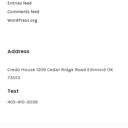
Entries feed
Comments feed
WordPress.org
Address
Credo House 1209 Cedar Ridge Road Edmond OK
73013
Text
405-410-3039