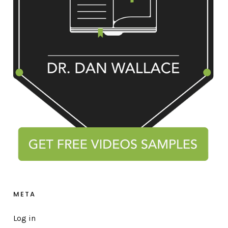
META
Log in