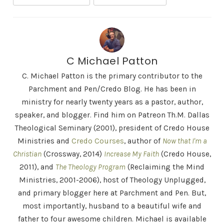
C Michael Patton
C. Michael Patton is the primary contributor to the
Parchment and Pen/Credo Blog. He has been in
ministry for nearly twenty years as a pastor, author,
speaker, and blogger. Find him on Patreon Th.M. Dallas
Theological Seminary (2001), president of Credo House
Ministries and
Credo Courses
, author of
Now that I'm a
Christian
(Crossway, 2014)
Increase My Faith
(Credo House,
2011), and
The Theology Program
(Reclaiming the Mind
Ministries, 2001-2006), host of Theology Unplugged,
and primary blogger here at Parchment and Pen. But,
most importantly, husband to a beautiful wife and
father to four awesome children. Michael is available