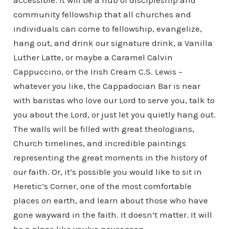
accessible. It will be a hub of discipleship and
community fellowship that all churches and
individuals can come to fellowship, evangelize,
hang out, and drink our signature drink, a Vanilla
Luther Latte, or maybe a Caramel Calvin
Cappuccino, or the Irish Cream C.S. Lewis –
whatever you like, the Cappadocian Bar is near
with baristas who love our Lord to serve you, talk to
you about the Lord, or just let you quietly hang out.
The walls will be filled with great theologians,
Church timelines, and incredible paintings
representing the great moments in the history of
our faith. Or, it’s possible you would like to sit in
Heretic’s Corner, one of the most comfortable
places on earth, and learn about those who have
gone wayward in the faith. It doesn’t matter. It will