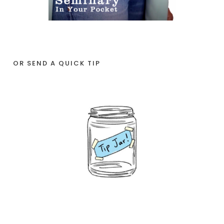
OR SEND A QUICK TIP