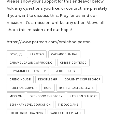
Please show your support for this endeavor below.
Ask any questions you like, or contact me privately
if you want to discuss this. Pray for us and our
mission. It’s a mission unlike any other. Above all,
share this mission and our hope!
https://www.patreon.com/cmichaelpatton
501(C)(3)
BARISTAS
CAPPADOCIAN BAR
CARAMEL CALVIN CAPPUCCINO
CHRIST-CENTERED
COMMUNITY FELLOWSHIP
CREDO COURSES
CREDO HOUSE
DISCIPLESHIP
GOURMET COFFEE SHOP
HERETIC'S CORNER
HOPE
IRISH CREAM C.S. LEWIS
MISSION
ORTHODOX THEOLOGY
PATREON SUPPORT
SEMINARY LEVEL EDUCATION
THEOLOGIANS
THEOLOGICAL TRAINING
VANILLA LUTHER LATTE