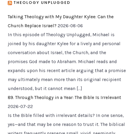
THEOLOGY UNPLUGGED
Talking Theology with My Daughter Kylee: Can the
Church Replace Israel?
2026-08-06
In this episode of Theology Unplugged, Michael is
joined by his daughter Kylee for a lively and personal
conversation about Israel, the Church, and the
promises God made to Abraham. Michael reads and
expands upon his recent article arguing that a promise
may ultimately mean more than its original recipient
understood, but it cannot mean […]
89. Through Theology in a Year: The Bible Is Irrelevant
2026-07-22
Is the Bible filled with irrelevant details? In one sense,
yes—and that may be one reason to trust it. The biblical
writers frequently preserve small, vivid, seemingly