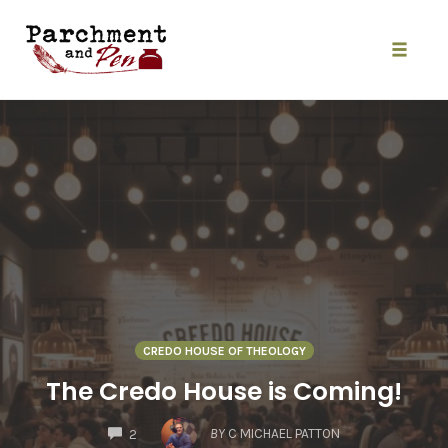
Skip
to
content
Toggle
naviga
CREDO HOUSE OF THEOLOGY
The Credo House is Coming!
COMMENTS
BY
C MICHAEL PATTON
2