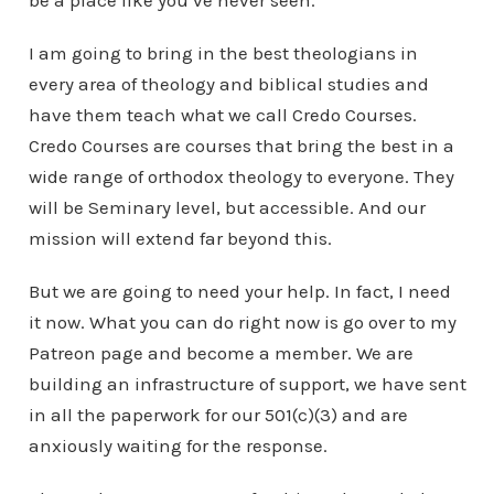
be a place like you’ve never seen.
I am going to bring in the best theologians in
every area of theology and biblical studies and
have them teach what we call Credo Courses.
Credo Courses are courses that bring the best in a
wide range of orthodox theology to everyone. They
will be Seminary level, but accessible. And our
mission will extend far beyond this.
But we are going to need your help. In fact, I need
it now. What you can do right now is go over to my
Patreon page and become a member. We are
building an infrastructure of support, we have sent
in all the paperwork for our 501(c)(3) and are
anxiously waiting for the response.