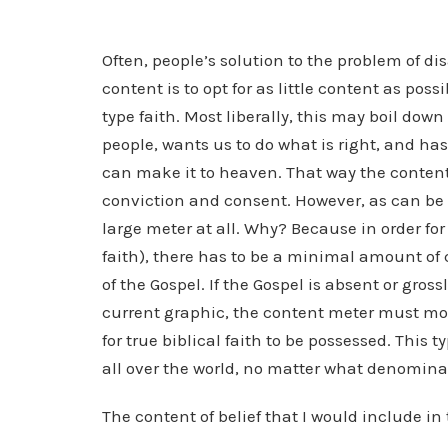
Often, people’s solution to the problem of 
content is to opt for as little content as pos
type faith. Most liberally, this may boil down 
people, wants us to do what is right, and has 
can make it to heaven. That way the content
conviction and consent. However, as can be se
large meter at all. Why? Because in order for
faith), there has to be a minimal amount of c
of the Gospel. If the Gospel is absent or gros
current graphic, the content meter must m
for true biblical faith to be possessed. This t
all over the world, no matter what denomina
The content of belief that I would include in