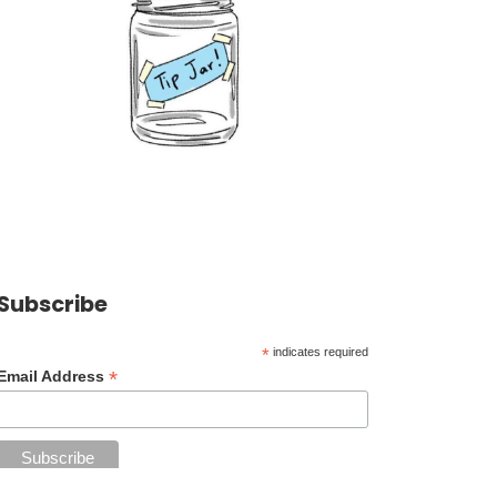
Subscribe
*
indicates required
*
Email Address