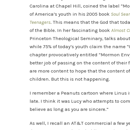
Carolina at Chapel Hill, coined the label “Mo
of America’s youth in his 2005 book
Soul Sear
Teenagers
. This means that the God that toda
of the Bible. In her fascinating book
Almost C
Princeton Theological Seminary, talks about t
while 75% of today’s youth claim the name “Ch
chapter provocatively entitled “Mormon En
better job of passing on the content of their 
are more content to hope that the content of 
children. But this is not happening.
I remember a Peanuts cartoon where Linus is
late. I think it was Lucy who attempts to co
believe as long as you are sincere.”
As well, I recall an AT&T commercial a few y