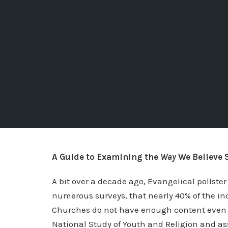
A Guide to Examining the
Way
We Believe 
A bit over a decade ago, Evangelical pollste
numerous surveys, that nearly 40% of the ind
Churches do not have enough content even to
National Study of Youth and Religion and ass