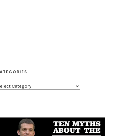
ATEGORIES