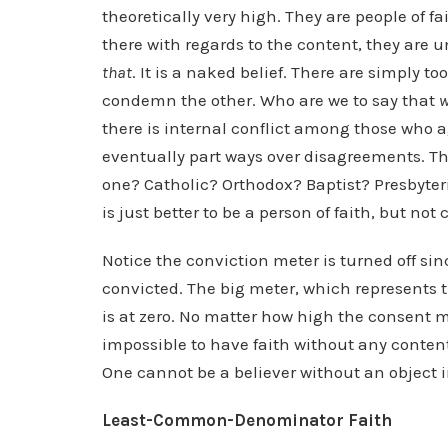
theoretically very high. They are people of f
there with regards to the content, they are 
that
. It is a naked belief. There are simply t
condemn the other. Who are we to say that
there is internal conflict among those who a
eventually part ways over disagreements. T
one? Catholic? Orthodox? Baptist? Presbyteri
is just better to be a person of faith, but not
Notice the conviction meter is turned off si
convicted. The big meter, which represents th
is at zero. No matter how high the consent met
impossible to have faith without any content
One cannot be a believer without an object i
Least-Common-Denominator Faith