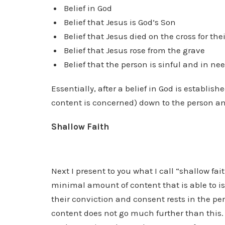
Belief in God
Belief that Jesus is God’s Son
Belief that Jesus died on the cross for thei
Belief that Jesus rose from the grave
Belief that the person is sinful and in ne
Essentially, after a belief in God is establishe
content is concerned) down to the person and 
Shallow Faith
Next I present to you what I call “shallow fa
minimal amount of content that is able to i
their conviction and consent rests in the pe
content does not go much further than this. W