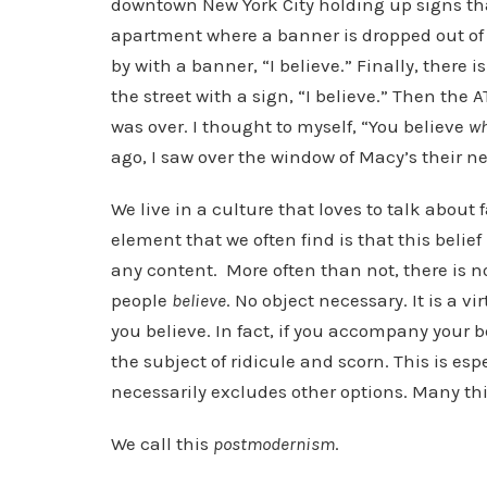
downtown New York City holding up signs that
apartment where a banner is dropped out of a
by with a banner, “I believe.” Finally, there i
the street with a sign, “I believe.” Then t
was over. I thought to myself, “You believe
w
ago, I saw over the window of Macy’s their n
We live in a culture that loves to talk about 
element that we often find is that this belie
any content. More often than not, there is n
people
believe
. No object necessary. It is a v
you believe. In fact, if you accompany your b
the subject of ridicule and scorn. This is espe
necessarily excludes other options. Many thin
We call this
postmodernism
.