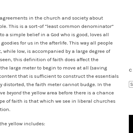
disagreements in the church and society about
sible. This is a sort-of “least common denominator”
to a simple belief in a God who is good, loves all
goodies for us in the afterlife. This way all people
, while low, is accompanied by a large degree of
en, this definition of faith does affect the
 the large meter to begin to move at all (saving
C
ontent that is sufficient to construct the essentials
C
sly distorted, the faith meter cannot budge. In the
a
ove
beyond
the yellow area before there is a chance
t
ype of faith is that which we see in liberal churches
e
tion.
g
o
 the yellow includes:
r