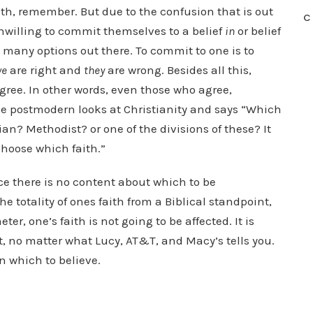
aith, remember. But due to the confusion that is out
C
unwilling to commit themselves to a belief
in
or belief
oo many options out there. To commit to one is to
we
are right and
they
are wrong. Besides all this,
gree. In other words, even those who agree,
he postmodern looks at Christianity and says “Which
an? Methodist? or one of the divisions of these? It
 choose which faith.”
nce there is no content about which to be
e totality of ones faith from a Biblical standpoint,
er, one’s faith is not going to be affected. It is
, no matter what Lucy, AT&T, and Macy’s tells you.
n which to believe.