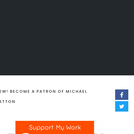
EW! BECOME A PATRON OF MICHAEL
ATTON