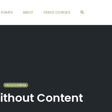
OPEN SEARCH FO
DONATE
ABOUT
CREDO COURSES
PROLEGOMENA
Without Content