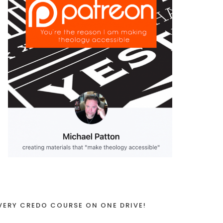
VERY CREDO COURSE ON ONE DRIVE!