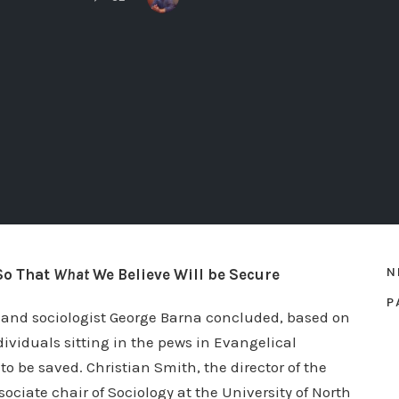
N
So That
What
We Believe Will be Secure
P
r and sociologist George Barna concluded, based on
ividuals sitting in the pews in Evangelical
 be saved. Christian Smith, the director of the
ociate chair of Sociology at the University of North