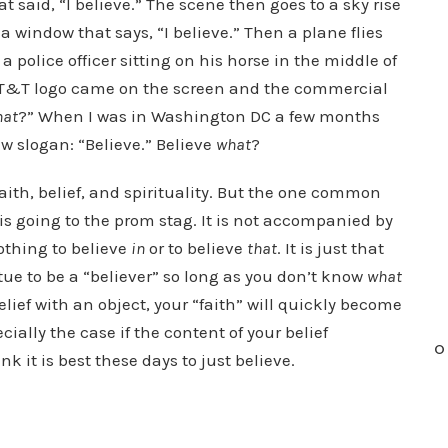
 said, “I believe.” The scene then goes to a sky rise
 window that says, “I believe.” Then a plane flies
s a police officer sitting on his horse in the middle of
he AT&T logo came on the screen and the commercial
hat
?” When I was in Washington DC a few months
ew slogan: “Believe.” Believe
what
?
faith, belief, and spirituality. But the one common
f is going to the prom stag. It is not accompanied by
othing to believe
in
or to believe
that
. It is just that
irtue to be a “believer” so long as you don’t know
what
elief with an object, your “faith” will quickly become
cially the case if the content of your belief
O
k it is best these days to just believe.