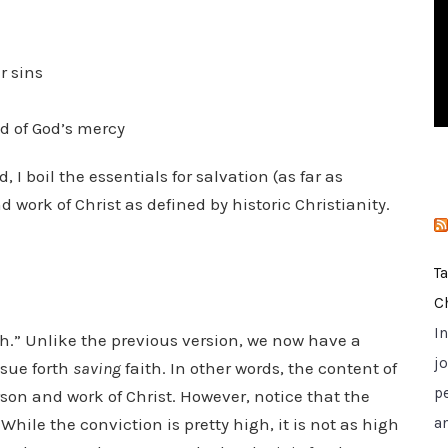
i
e
s
r sins
ed of God’s mercy
d, I boil the essentials for salvation (as far as
work of Christ as defined by historic Christianity.
T
C
I
ith.” Unlike the previous version, we now have a
jo
ssue forth
saving
faith. In other words, the content of
p
rson and work of Christ. However, notice that the
hile the conviction is pretty high, it is not as high
a