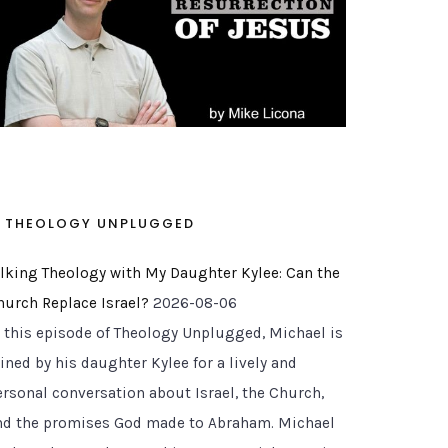
THEOLOGY UNPLUGGED
alking Theology with My Daughter Kylee: Can the
hurch Replace Israel?
2026-08-06
n this episode of Theology Unplugged, Michael is
ined by his daughter Kylee for a lively and
ersonal conversation about Israel, the Church,
nd the promises God made to Abraham. Michael