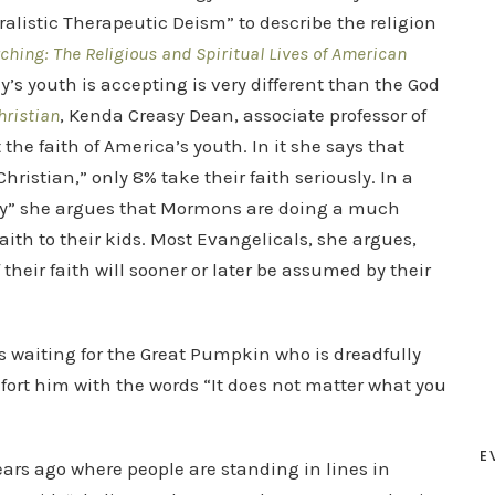
ralistic Therapeutic Deism” to describe the religion
ching: The Religious and Spiritual Lives of American
y’s youth is accepting is very different than the God
hristian
, Kenda Creasy Dean, associate professor of
he faith of America’s youth. In it she says that
ristian,” only 8% take their faith seriously. In a
vy” she argues that Mormons are doing a much
faith to their kids. Most Evangelicals, she argues,
their faith will sooner or later be assumed by their
 waiting for the Great Pumpkin who is dreadfully
mfort him with the words “It does not matter what you
E
ears ago where people are standing in lines in