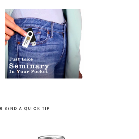
R SEND A QUICK TIP