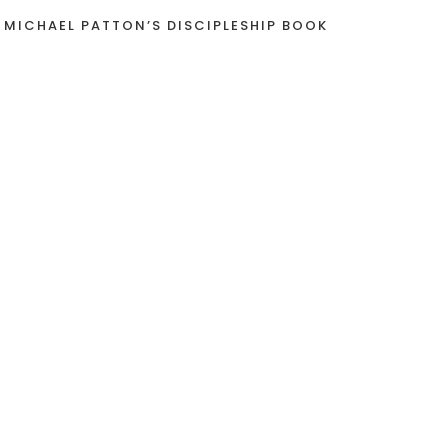
 MICHAEL PATTON’S DISCIPLESHIP BOOK