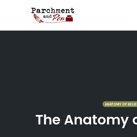
Skip
to
content
ANATOMY OF BELIE
The Anatomy of