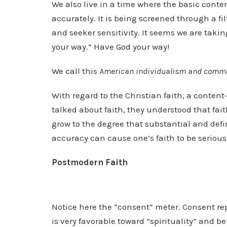
We also live in a time where the basic conten
accurately. It is being screened through a fil
and seeker sensitivity. It seems we are takin
your way.” Have God your way!
We call this
American individualism and comm
With regard to the Christian faith, a content
talked about faith, they understood that fai
grow to the degree that substantial and defi
accuracy can cause one’s faith to be serious
Postmodern Faith
Notice here the “consent” meter. Consent re
is very favorable toward “spirituality” and bel