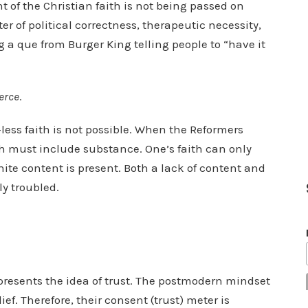
t of the Christian faith is not being passed on
ter of political correctness, therapeutic necessity,
g a que from Burger King telling people to “have it
erce
.
-less faith is not possible. When the Reformers
th must include substance. One’s faith can only
nite content is present. Both a lack of content and
ly troubled.
presents the idea of trust. The postmodern mindset
ief. Therefore, their consent (trust) meter is