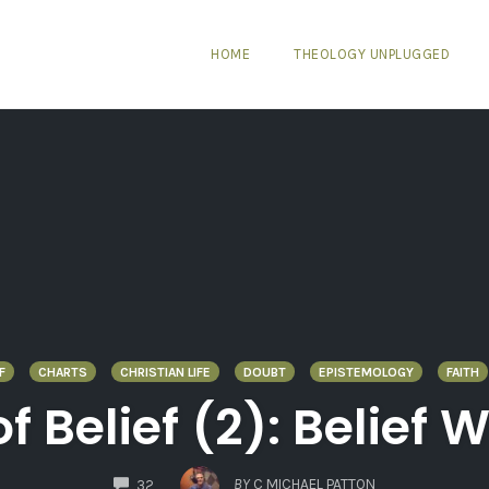
HOME
THEOLOGY UNPLUGGED
F
CHARTS
CHRISTIAN LIFE
DOUBT
EPISTEMOLOGY
FAITH
 Belief (2): Belief 
COMMENTS
BY
C MICHAEL PATTON
32