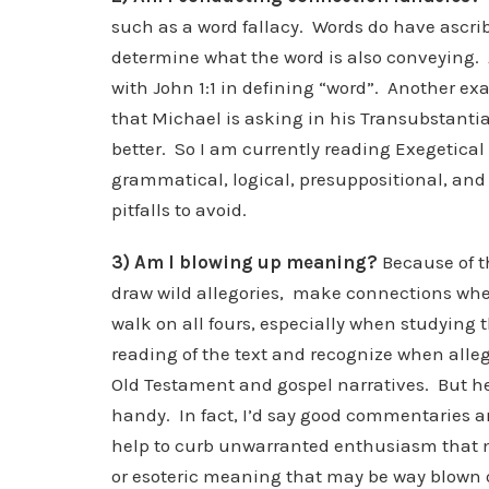
such as a word fallacy. Words do have ascri
determine what the word is also conveying.
with John 1:1 in defining “word”. Another ex
that Michael is asking in his Transubstanti
better. So I am currently reading Exegetical 
grammatical, logical, presuppositional, and h
pitfalls to avoid.
3) Am I blowing up meaning?
Because of the
draw wild allegories, make connections whe
walk on all fours, especially when studying 
reading of the text and recognize when allego
Old Testament and gospel narratives. But he
handy. In fact, I’d say good commentaries are
help to curb unwarranted enthusiasm that 
or esoteric meaning that may be way blown o