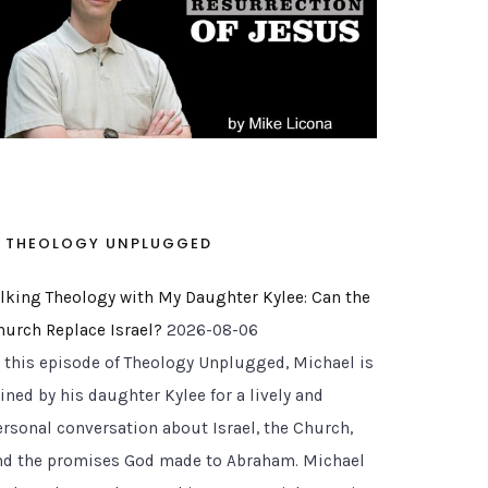
THEOLOGY UNPLUGGED
alking Theology with My Daughter Kylee: Can the
hurch Replace Israel?
2026-08-06
n this episode of Theology Unplugged, Michael is
ined by his daughter Kylee for a lively and
ersonal conversation about Israel, the Church,
nd the promises God made to Abraham. Michael