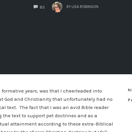
COMMENTS
BY
LISA ROBINSON
85
N
 formative years, was that I cheerleaded into
ut God and Christianity that unfortunately had no
P
l text. The fact that I was an avid Bible reader
g the text to support pet doctrines and as a
ritual attainment according to these extra-Biblical