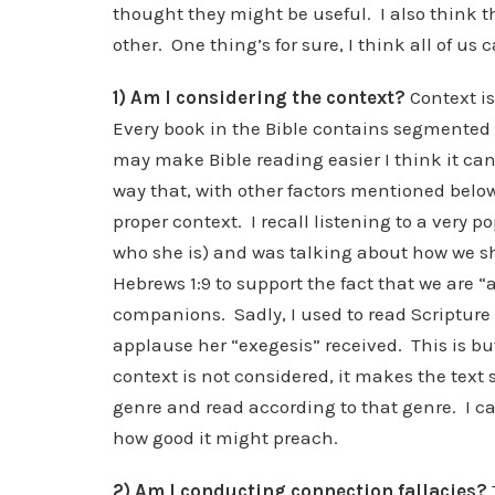
thought they might be useful. I also think 
other. One thing’s for sure, I think all of us ca
1) Am I considering the context?
Context i
Every book in the Bible contains segmented 
may make Bible reading easier I think it ca
way that, with other factors mentioned below,
proper context. I recall listening to a very
who she is) and was talking about how we sh
Hebrews 1:9 to support the fact that we are 
companions. Sadly, I used to read Scripture
applause her “exegesis” received. This is b
context is not considered, it makes the text 
genre and read according to that genre. I ca
how good it might preach.
2) Am I conducting connection fallacies?