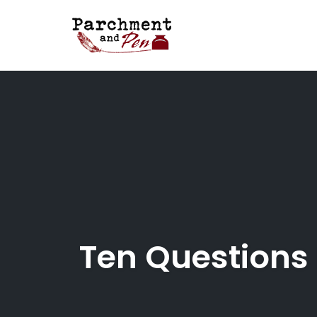
Skip
to
content
Ten Questions