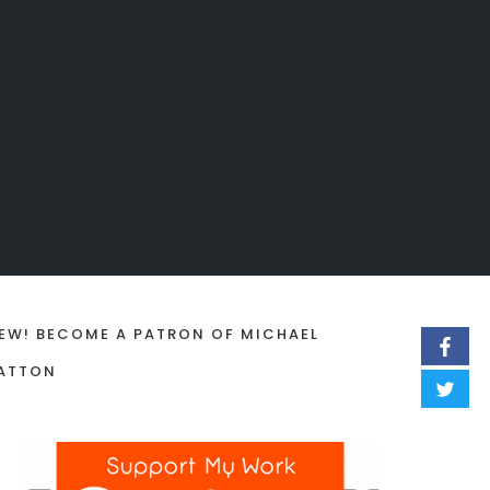
EW! BECOME A PATRON OF MICHAEL
ATTON