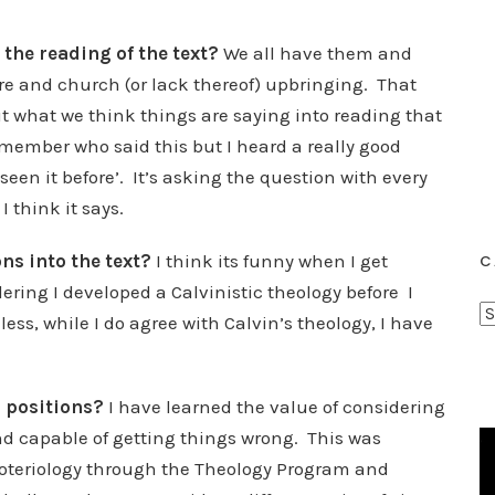
the reading of the text?
We all have them and
e and church (or lack thereof) upbringing. That
 what we think things are saying into reading that
emember who said this but I heard a really good
 seen it before’. It’s asking the question with every
I think it says.
ns into the text?
I think its funny when I get
C
ering I developed a Calvinistic theology before I
C
s, while I do agree with Calvin’s theology, I have
a
t
e
l positions?
I have learned the value of considering
g
 and capable of getting things wrong. This was
o
Soteriology through the Theology Program and
r