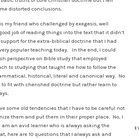
asic truths of core Christian doctrine but I fell
ome distorted conclusions.
is my friend who challenged by exegesis, well
ood job of reading things into the text that it didn’t
upport for the extra-biblical doctrine that I had
ery popular teaching today. In the end, I could
esh perspective on Bible study that employed
ch to studying that taught me how to follow the
ammatical, historical, literal and canonical way. No
to fit with cherished doctrine but rather learn to
ays.
ave some old tendencies that I have to be careful not
nize them and put them in their proper place. No, I
 I am an avid learner who is always asking the
E
hat, here are 10 questions that I always ask and