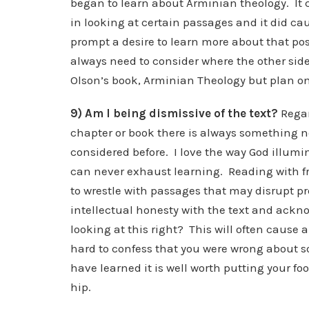
began to learn about Arminian theology. It c
in looking at certain passages and it did ca
prompt a desire to learn more about that posi
always need to consider where the other side
Olson’s book, Arminian Theology but plan on 
9) Am I being dismissive of the text?
Regar
chapter or book there is always something n
considered before. I love the way God illumi
can never exhaust learning. Reading with f
to wrestle with passages that may disrupt pre
intellectual honesty with the text and acknow
looking at this right? This will often cause a 
hard to confess that you were wrong about so
have learned it is well worth putting your f
hip.