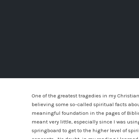
One of the greatest tragedies in my Christian
believing some so-called spiritual facts abo
meaningful foundation in the pages of Biblica
meant very little, especially since I was usin
springboard to get to the higher level of spi