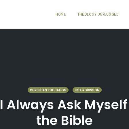
HOME
THEOLOGY UNPLUGGED
CHRISTIAN EDUCATION
LISA ROBINSON
 I Always Ask Mysel
the Bible