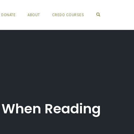
OPEN SEARCH FO
DONATE
ABOUT
CREDO COURSES
f When Reading