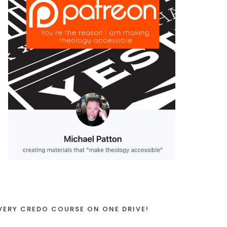
VERY CREDO COURSE ON ONE DRIVE!