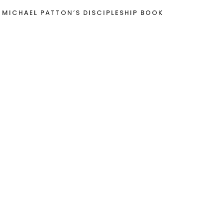
 MICHAEL PATTON’S DISCIPLESHIP BOOK