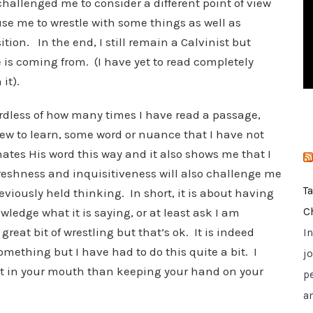
hallenged me to consider a different point of view
i
use me to wrestle with some things as well as
e
tion. In the end, I still remain a Calvinist but
s
 is coming from. (I have yet to read completely
it).
dless of how many times I have read a passage,
ew to learn, some word or nuance that I have not
nates His word this way and it also shows me that I
reshness and inquisitiveness will also challenge me
T
viously held thinking. In short, it is about having
ledge what it is saying, or at least ask I am
C
great bit of wrestling but that’s ok. It is indeed
I
mething but I have had to do this quite a bit. I
jo
oot in your mouth than keeping your hand on your
p
a