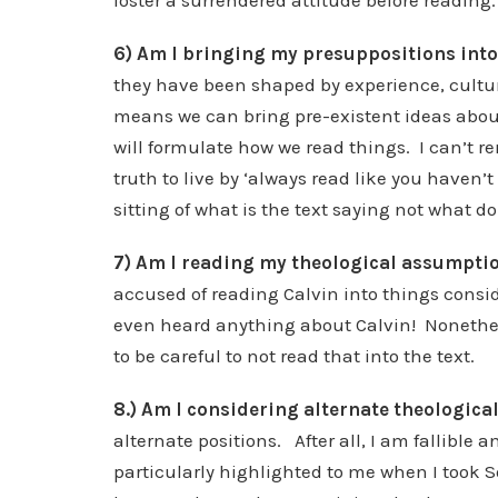
foster a surrendered attitude before reading.
6) Am I bringing my presuppositions into 
they have been shaped by experience, cultur
means we can bring pre-existent ideas about
will formulate how we read things. I can’t r
truth to live by ‘always read like you haven’t
sitting of what is the text saying not what do 
7) Am I reading my theological assumptio
accused of reading Calvin into things consid
even heard anything about Calvin! Nonetheles
to be careful to not read that into the text.
8.) Am I considering alternate theologica
alternate positions. After all, I am fallible
particularly highlighted to me when I took 