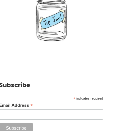
Subscribe
*
indicates required
*
Email Address