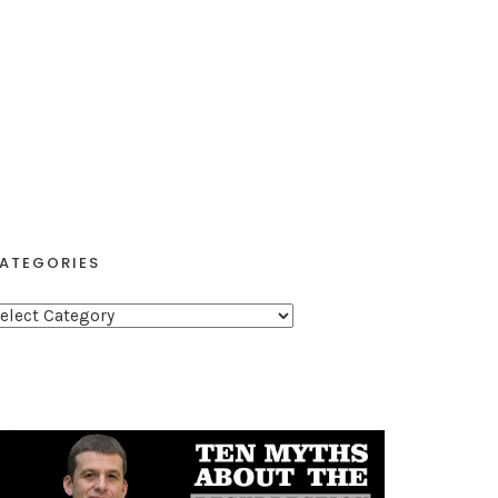
ATEGORIES