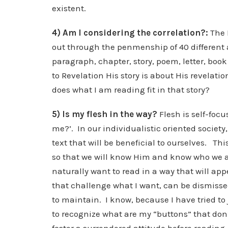
existent.
4) Am I considering the correlation?:
The 
out through the penmenship of 40 different a
paragraph, chapter, story, poem, letter, book 
to Revelation His story is about His revelati
does what I am reading fit in that story?
5) Is my flesh in the way?
Flesh is self-focu
me?’. In our individualistic oriented societ
text that will be beneficial to ourselves. Thi
so that we will know Him and know who we are 
naturally want to read in a way that will ap
that challenge what I want, can be dismissed
to maintain. I know, because I have tried to 
to recognize what are my “buttons” that don’t