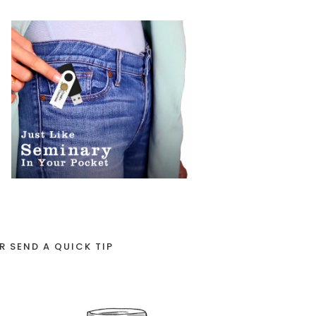
R SEND A QUICK TIP