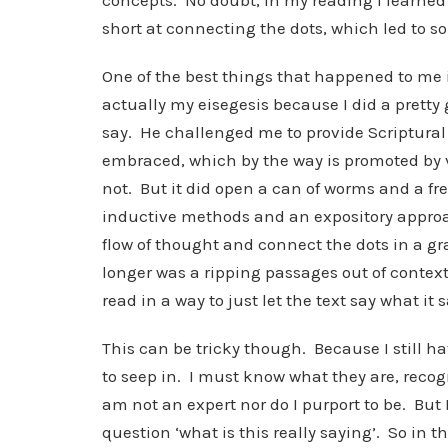
concepts. No doubt, in my reading I learned b
short at connecting the dots, which led to s
One of the best things that happened to me 
actually my eisegesis because I did a pretty g
say. He challenged me to provide Scriptural s
embraced, which by the way is promoted by v
not. But it did open a can of worms and a fr
inductive methods and an expository approa
flow of thought and connect the dots in a gr
longer was a ripping passages out of context 
read in a way to just let the text say what it s
This can be tricky though. Because I still h
to seep in. I must know what they are, recog
am not an expert nor do I purport to be. But
question ‘what is this really saying’. So in t