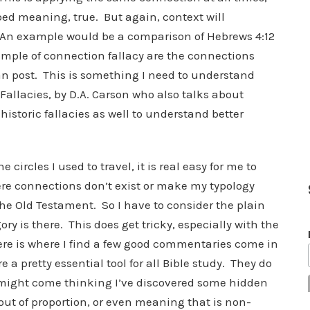
bed meaning, true. But again, context will
 An example would be a comparison of Hebrews 4:12
ample of connection fallacy are the connections
an post. This is something I need to understand
Fallacies, by D.A. Carson who also talks about
istoric fallacies as well to understand better
 circles I used to travel, it is real easy for me to
re connections don’t exist or make my typology
the Old Testament. So I have to consider the plain
ry is there. This does get tricky, especially with the
re is where I find a few good commentaries come in
 a pretty essential tool for all Bible study. They do
might come thinking I’ve discovered some hidden
ut of proportion, or even meaning that is non-