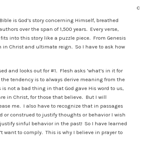
C
Bible is God’s story concerning Himself, breathed
uthors over the span of 1,500 years. Every verse,
fits into this story like a puzzle piece. From Genesis
on in Christ and ultimate reign. So I have to ask how
sed and looks out for #1. Flesh asks ‘what’s in it for
y, the tendency is to always derive meaning from the
s is not a bad thing in that God gave His word to us,
in Christ, for those that believe. But I will
pease me. I also have to recognize that in passages
 or construed to justify thoughts or behavior I wish
justify sinful behavior in the past! So I have learned
 want to comply. This is why I believe in prayer to