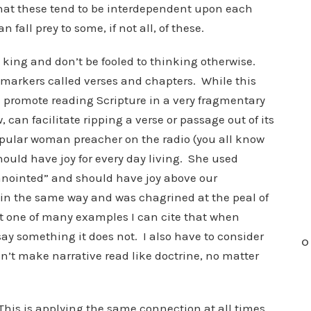
that these tend to be interdependent upon each
n fall prey to some, if not all, of these.
s king and don’t be fooled to thinking otherwise.
markers called verses and chapters. While this
n promote reading Scripture in a very fragmentary
 can facilitate ripping a verse or passage out of its
 popular woman preacher on the radio (you all know
ould have joy for every day living. She used
“anointed” and should have joy above our
 in the same way and was chagrined at the peal of
ut one of many examples I can cite that when
say something it does not. I also have to consider
O
n’t make narrative read like doctrine, no matter
This is applying the same connection at all times,