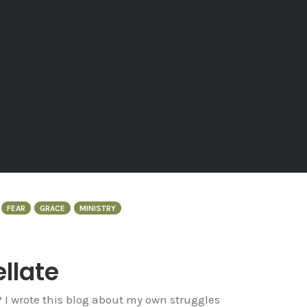
FEAR
GRACE
MINISTRY
ellate
? I wrote this blog about my own struggles