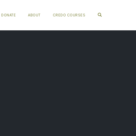
OPEN SEARCH FO
DONATE
ABOUT
CREDO COURSES