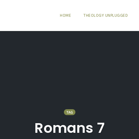
HOME
THEOLOGY UNPLUGGED
TAG
Romans 7