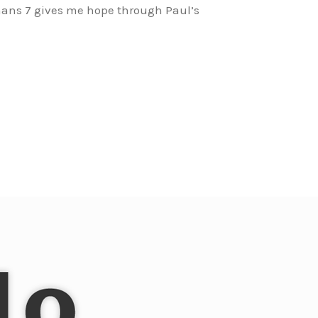
mans 7 gives me hope through Paul’s