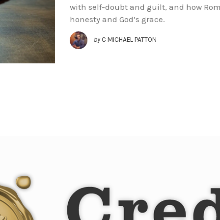
with self-doubt and guilt, and how Ro
honesty and God’s grace.
by
C MICHAEL PATTON