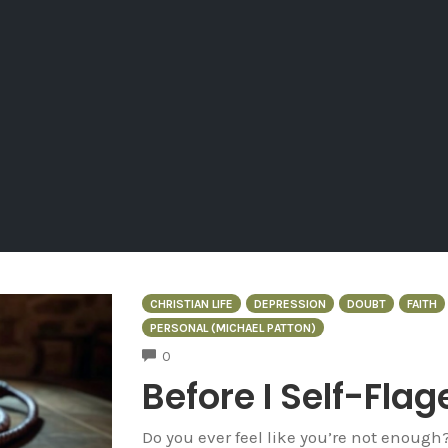
CHRISTIAN LIFE
DEPRESSION
DOUBT
FAITH
PERSONAL (MICHAEL PATTON)
COMMENTS
0
Before I Self-Flag
Do you ever feel like you’re not enough