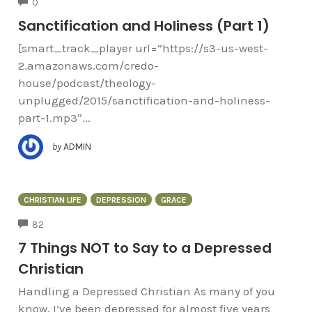
COMMENTS
0
Sanctification and Holiness (Part 1)
[smart_track_player url=”https://s3-us-west-
2.amazonaws.com/credo-
house/podcast/theology-
unplugged/2015/sanctification-and-holiness-
part-1.mp3″...
by
ADMIN
CHRISTIAN LIFE
DEPRESSION
GRACE
COMMENTS
82
7 Things NOT to Say to a Depressed
Christian
Handling a Depressed Christian As many of you
know, I’ve been depressed for almost five years