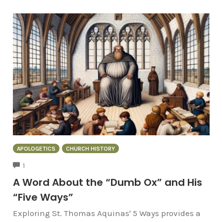
APOLOGETICS
CHURCH HISTORY
COMMENTS
1
A Word About the “Dumb Ox” and His
“Five Ways”
Exploring St. Thomas Aquinas' 5 Ways provides a