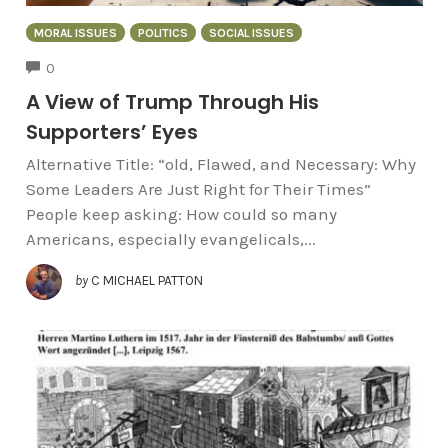
MORAL ISSUES
POLITICS
SOCIAL ISSUES
COMMENTS
0
A View of Trump Through His
Supporters’ Eyes
Alternative Title: “old, Flawed, and Necessary: Why
Some Leaders Are Just Right for Their Times”
People keep asking: How could so many
Americans, especially evangelicals,...
by
C MICHAEL PATTON