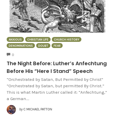
ANXIOUS
CHRISTIAN LIFE
CHURCH HISTORY
DENOMINATIONS
DOUBT
FEAR
COMMENTS
0
The Night Before: Luther’s Anfechtung
Before His “Here I Stand” Speech
“Orchestrated by Satan, But Permitted by Christ”
“Orchestrated by Satan, but permitted By Christ.“
This is what Martin Luther called it: “Anfechtung,”
a German...
by
C MICHAEL PATTON