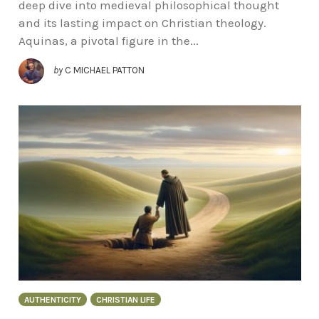
deep dive into medieval philosophical thought
and its lasting impact on Christian theology.
Aquinas, a pivotal figure in the...
by
C MICHAEL PATTON
AUTHENTICITY
CHRISTIAN LIFE