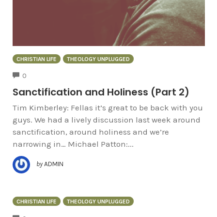
CHRISTIAN LIFE
THEOLOGY UNPLUGGED
COMMENTS
0
Sanctification and Holiness (Part 2)
Tim Kimberley: Fellas it’s great to be back with you
guys. We had a lively discussion last week around
sanctification, around holiness and we’re
narrowing in… Michael Patton:...
by
ADMIN
CHRISTIAN LIFE
THEOLOGY UNPLUGGED