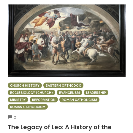
CHURCH HISTORY
EASTERN ORTHODOX
ECCLESIOLOGY (CHURCH)
EVANGELISM
LEADERSHIP
MINISTRY
REFORMATION
ROMAN CATHOLICISM
ROMAN CATHOLICISM
COMMENTS
0
The Legacy of Leo: A History of the