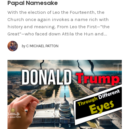
Papal Namesake
With the election of Leo the Fourteenth, the
Church once again invokes a name rich with
history and meaning. From Leo the First—“the
Great”—who faced down Attila the Hun and...
by
C MICHAEL PATTON