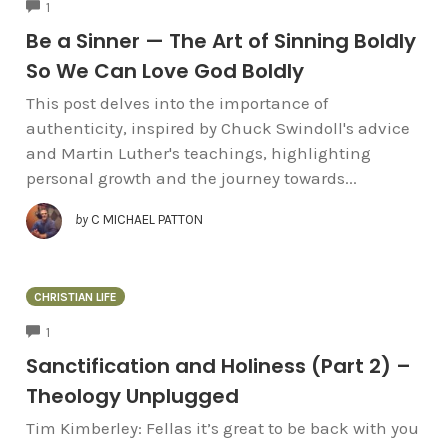
COMMENTS
1
Be a Sinner — The Art of Sinning Boldly
So We Can Love God Boldly
This post delves into the importance of
authenticity, inspired by Chuck Swindoll's advice
and Martin Luther's teachings, highlighting
personal growth and the journey towards...
by
C MICHAEL PATTON
CHRISTIAN LIFE
COMMENTS
1
Sanctification and Holiness (Part 2) –
Theology Unplugged
Tim Kimberley: Fellas it’s great to be back with you