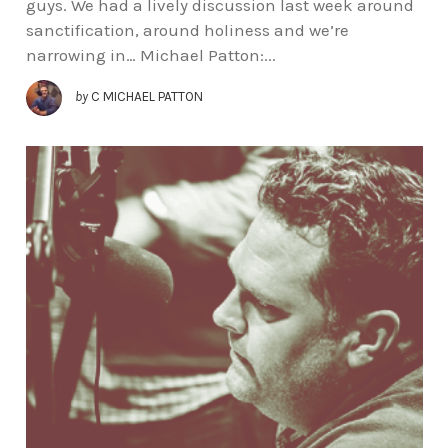
guys. We had a lively discussion last week around
sanctification, around holiness and we’re
narrowing in… Michael Patton:...
by
C MICHAEL PATTON