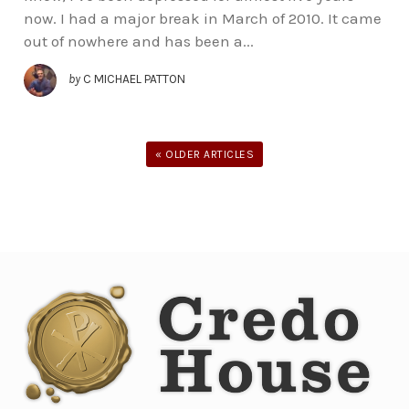
now. I had a major break in March of 2010. It came
out of nowhere and has been a...
by
C MICHAEL PATTON
« OLDER ARTICLES