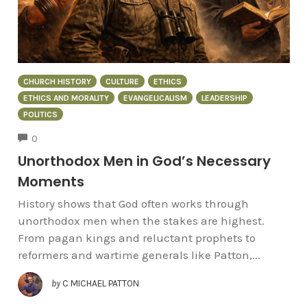
CHURCH HISTORY
CULTURE
ETHICS
ETHICS AND MORALITY
EVANGELICALISM
LEADERSHIP
POLITICS
COMMENTS
0
Unorthodox Men in God’s Necessary
Moments
History shows that God often works through
unorthodox men when the stakes are highest.
From pagan kings and reluctant prophets to
reformers and wartime generals like Patton,...
by
C MICHAEL PATTON