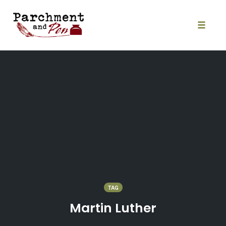
Skip
to
content
Toggle
naviga
TAG
Martin Luther