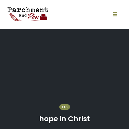
Skip
to
content
Toggle
naviga
TAG
hope in Christ