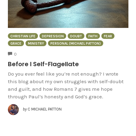
CHRISTIAN LIFE
DEPRESSION
DOUBT
FAITH
FEAR
GRACE
MINISTRY
PERSONAL (MICHAEL PATTON)
COMMENTS
0
Before I Self-Flagellate
Do you ever feel like you’re not enough? I wrote
this blog about my own struggles with self-doubt
and guilt, and how Romans 7 gives me hope
through Paul’s honesty and God’s grace.
by
C MICHAEL PATTON