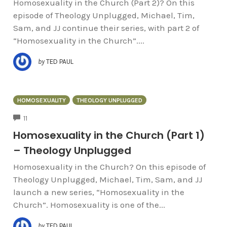
Homosexuality in the Church (Part 2)? On this
episode of Theology Unplugged, Michael, Tim,
Sam, and JJ continue their series, with part 2 of
“Homosexuality in the Church”....
by
TED PAUL
HOMOSEXUALITY
THEOLOGY UNPLUGGED
COMMENTS
11
Homosexuality in the Church (Part 1)
– Theology Unplugged
Homosexuality in the Church? On this episode of
Theology Unplugged, Michael, Tim, Sam, and JJ
launch a new series, “Homosexuality in the
Church”. Homosexuality is one of the...
by
TED PAUL