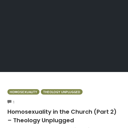
HOMOSEXUALITY
THEOLOGY UNPLUGGED
COMMENTS
1
Homosexuality in the Church (Part 2)
– Theology Unplugged