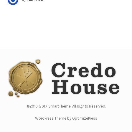
©2010-2017 SmartTheme. All Rights Reserved.
WordPress Theme by OptimizePress