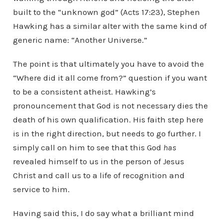
built to the “unknown god” (Acts 17:23), Stephen
Hawking has a similar alter with the same kind of
generic name: “Another Universe.”
The point is that ultimately you have to avoid the
“Where did it all come from?” question if you want
to be a consistent atheist. Hawking’s
pronouncement that God is not necessary dies the
death of his own qualification. His faith step here
is in the right direction, but needs to go further. I
simply call on him to see that this God
has
revealed himself to us in the person of Jesus
Christ and call us to a life of recognition and
service to him.
Having said this, I do say what a brilliant mind