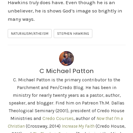
Hawkins
truly
does have. Even though he is an
unbeliever, he is shows God’s image so brightly in
many ways.
NATURALISM/ATHEISM
STEPHEN HAWKING
C Michael Patton
C. Michael Patton is the primary contributor to the
Parchment and Pen/Credo Blog. He has been in
ministry for nearly twenty years as a pastor, author,
speaker, and blogger. Find him on Patreon Th.M. Dallas
Theological Seminary (2001), president of Credo House
Ministries and
Credo Courses
, author of
Now that I'm a
Christian
(Crossway, 2014)
Increase My Faith
(Credo House,