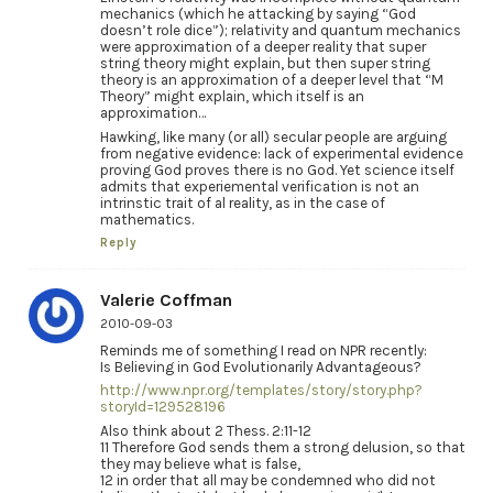
mechanics (which he attacking by saying “God
doesn’t role dice”); relativity and quantum mechanics
were approximation of a deeper reality that super
string theory might explain, but then super string
theory is an approximation of a deeper level that “M
Theory” might explain, which itself is an
approximation…
Hawking, like many (or all) secular people are arguing
from negative evidence: lack of experimental evidence
proving God proves there is no God. Yet science itself
admits that experiemental verification is not an
intrinstic trait of al reality, as in the case of
mathematics.
Reply
Valerie Coffman
2010-09-03
Reminds me of something I read on NPR recently:
Is Believing in God Evolutionarily Advantageous?
http://www.npr.org/templates/story/story.php?
storyId=129528196
Also think about 2 Thess. 2:11-12
11 Therefore God sends them a strong delusion, so that
they may believe what is false,
12 in order that all may be condemned who did not