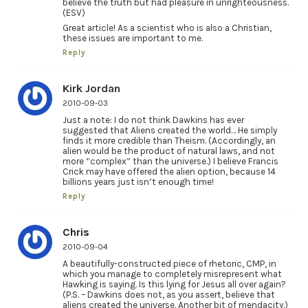
believe the truth but had pleasure in unrighteousness.
(ESV)
Great article! As a scientist who is also a Christian,
these issues are important to me.
Reply
Kirk Jordan
2010-09-03
Just a note: I do not think Dawkins has ever
suggested that Aliens created the world… He simply
finds it more credible than Theism. (Accordingly, an
alien would be the product of natural laws, and not
more “complex” than the universe.) I believe Francis
Crick may have offered the alien option, because 14
billions years just isn’t enough time!
Reply
Chris
2010-09-04
A beautifully-constructed piece of rhetoric, CMP, in
which you manage to completely misrepresent what
Hawking is saying. Is this lying for Jesus all over again?
(P.S. – Dawkins does not, as you assert, believe that
aliens created the universe. Another bit of mendacity.)