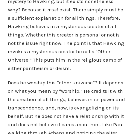
mystery to Hawking, but it exists nonetheless.
Why? Because it
must
exist. There simply must be
a sufficient explanation for all things. Therefore,
Hawking believes in a mysterious creator of all
things. Whether this creator is personal or not is
not the issue right now. The point is that Hawking
invokes a mysterious creator he calls “Other
Universe.” This puts him in the religious camp of
either pantheism or deism.
Does he worship this “other universe”? It depends
on what you mean by “worship.” He credits it with
the creation of all things, believes in its power and
transcendence, and, now, is evangelizing on its
behalf. But he does not have a relationship with it
and does not believe it cares about him. Like Paul
walking through Athens and noticing the alter