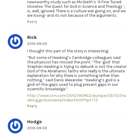
newsworthy study such as McGrath’s ‘A Fine-Tuned
Universe: The Quest for God in Science and Theology ‘,
is, well, ignored. There is a culture war going on, and we
are losing- and its not because of the arguments.
Reply
Rick
2010-09-03
I thought this part of the story is interesting:
“But some of Hawking’s Cambridge colleagues said
the physicist has missed the point. “The ‘god’ that
Stephen Hawking is trying to debunk is not the creator
God of the Abrahamic faiths who really is the ultimate
explanation for why there is something rather than
nothing,” said Denis Alexander. “Hawking’s god is a
god-of-the-gaps used to plug present gaps in our
scientific knowledge.”
http://www.cnn.com/2010/WORLD/europe/09/02/ha
wking.god.universe/index.html?hpt=T2
Reply
Hodge
2010-09-03