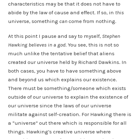
characteristics may be that it does not have to
abide by the law of cause and effect. If so, in
this
universe, something
can
come from nothing.
At this point I pause and say to myself,
Stephen
Hawking believes in a god
. You see, this is not so
much unlike the tentative belief that aliens
created our universe held by Richard Dawkins. In
both cases, you have to have something above
and beyond us which explains our existence.
There must be something/someone which exists
outside of our universe to explain the existence of
our universe since the laws of our universe
militate against self-creation. For Hawking there is
a “universe” out there which is responsible for all
things. Hawking’s creative universe where