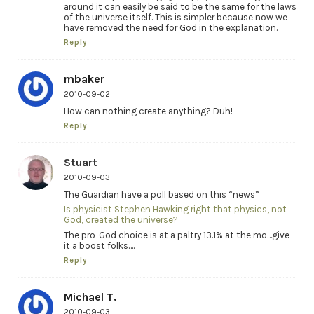
around it can easily be said to be the same for the laws
of the universe itself. This is simpler because now we
have removed the need for God in the explanation.
Reply
mbaker
2010-09-02
How can nothing create anything? Duh!
Reply
Stuart
2010-09-03
The Guardian have a poll based on this “news”
Is physicist Stephen Hawking right that physics, not
God, created the universe?
The pro-God choice is at a paltry 13.1% at the mo…give
it a boost folks….
Reply
Michael T.
2010-09-03