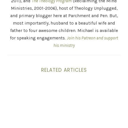
2011), and
The Theology Program
(Reclaiming the Mind
Ministries, 2001-2006), host of Theology Unplugged,
and primary blogger here at Parchment and Pen. But,
most importantly, husband to a beautiful wife and
father to four awesome children. Michael is available
for speaking engagements.
Join his Patreon and support
his ministry
RELATED ARTICLES
Spending an Evening with Atheists