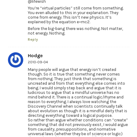
@lifewish
You’re “virtual particles” still come from something.
You even alluded to this in your explanation. They
come from energy. This isn’t new physics. It’s
explained by the equation e=mc2.
Before the big-bang there was nothing. Not matter,
not energy. Nothing.
Reply
Hodge
2010-09-04
Many people will argue that energy isn’t created
though. So it is true that something never comes
from nothing. They just think that something is
uncreated and from that everything else comes into
being. I would simply step back and argue that it is
ludicrous to argue that a mindful universe has no
mind behind it. There is a continual logic/rhyme and
reason to everything. I always love watching the
Discovery Channel when scientists continually talk
about evolution as though it is a mindful deity that is
directing everything toward a logical purpose.
So rather than argue whether conditions can “create”
something that did not previously exist, I would argue
from causality, presuppositions, and normative
universal laws (whether they be of science or logic)