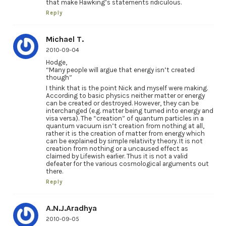
that make Hawking’s statements ridiculous.
Reply
Michael T.
2010-09-04
Hodge,
“Many people will argue that energy isn’t created
though”
I think that is the point Nick and myself were making.
According to basic physics neither matter or energy
can be created or destroyed. However, they can be
interchanged (e.g. matter being turned into energy and
visa versa). The “creation” of quantum particles in a
quantum vacuum isn’t creation from nothing at all,
rather it is the creation of matter from energy which
can be explained by simple relativity theory. It is not
creation from nothing or a uncaused effect as
claimed by Lifewish earlier. Thus it is not a valid
defeater for the various cosmological arguments out
there.
Reply
A.N.J.Aradhya
2010-09-05