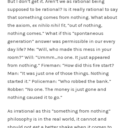
But I don’t get it. Aren’t we as rational being
supposed to be rational? Is it really rational to say
that something comes from nothing. What about
the axiom,
ex nihilo nihil fit,
“out of nothing,
nothing comes.” What if this “spontaneous
generation” answer was permissible in our every
day life? Me: “Will, who made this mess in your
room?” Will: “Ummm…no one. It just appeared
from nothing.” Fireman: “How did this fire start?
Man: “It was just one of those things. Nothing
started it.” Policeman: “Who robbed the bank.”
Robber: “No one. The money is just gone and
nothing caused it to go.”
As irrational as this “something from nothing”
philosophy is in the real world, it cannot and
should not get a better shake when it comes to