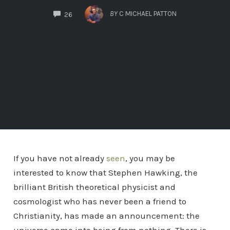
COMMENTS
BY
C MICHAEL PATTON
26
If you have not already
seen
, you may be
interested to know that Stephen Hawking, the
brilliant British theoretical physicist and
cosmologist who has never been a friend to
Christianity, has made an announcement: the