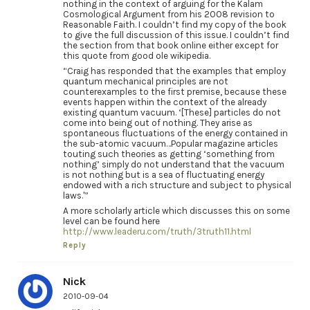
nothing in the context of arguing for the Kalam
Cosmological Argument from his 2008 revision to
Reasonable Faith. I couldn’t find my copy of the book
to give the full discussion of this issue. I couldn’t find
the section from that book online either except for
this quote from good ole wikipedia.
“Craig has responded that the examples that employ
quantum mechanical principles are not
counterexamples to the first premise, because these
events happen within the context of the already
existing quantum vacuum. ‘[These] particles do not
come into being out of nothing. They arise as
spontaneous fluctuations of the energy contained in
the sub-atomic vacuum…Popular magazine articles
touting such theories as getting ‘something from
nothing’ simply do not understand that the vacuum
is not nothing but is a sea of fluctuating energy
endowed with a rich structure and subject to physical
laws.'”
A more scholarly article which discusses this on some
level can be found here
http://www.leaderu.com/truth/3truth11.html
Reply
Nick
2010-09-04