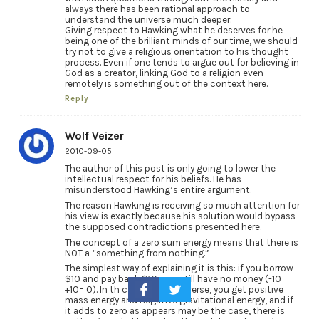
always there has been rational approach to
understand the universe much deeper.
Giving respect to Hawking what he deserves for he
being one of the brilliant minds of our time, we should
try not to give a religious orientation to his thought
process. Even if one tends to argue out for believing in
God as a creator, linking God to a religion even
remotely is something out of the context here.
Reply
Wolf Veizer
2010-09-05
The author of this post is only going to lower the
intellectual respect for his beliefs. He has
misunderstood Hawking’s entire argument.
The reason Hawking is receiving so much attention for
his view is exactly because his solution would bypass
the supposed contradictions presented here.
The concept of a zero sum energy means that there is
NOT a “something from nothing.”
The simplest way of explaining it is this: if you borrow
$10 and pay back $10, you still have no money (-10
+10= 0). In th case of the universe, you get positive
mass energy and negative gravitational energy, and if
it adds to zero as appears may be the case, there is