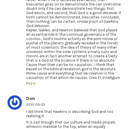
Descartes goes on to demonstrate the can overcome
doubt only if he can demonstrate two things: first
God exists, and second, that God is a good deceiver. If
both cannot be demonstrated, Descartes concludes,
then nothing can be certain. similar posit of Dawkins
God delusion.
Kepler, Galileo, and Newton believed that God played
an essential role in the continual governance of the
cosmos., God’s routine activity as the prim mover or
pusher of the planets gradually receded in the minds
of most scientists. the idea of theory of many other
universes within the solar systems a many suns and
moons are in fact another attempt to create a Deity
that is a God of the Science. If there is no absolute
Cause then their can be no causation . I think that
based on the biblical revelation god is the absolute
Prime cause and everything that He creation is the
causation of that which He causes. Creo Et Intelligum
Reply
Don
2010-09-03
I did think that Hawkins is describing God and not
realizing it.
It is sad though that our culture and media propels
atheistic material to the top, when an equally