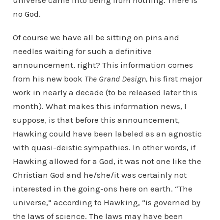
universe came into being from nothing. There is
no God.
Of course we have all be sitting on pins and
needles waiting for such a definitive
announcement, right? This information comes
from his new book
The Grand Design,
his first major
work in nearly a decade (to be released later this
month). What makes this information news, I
suppose, is that before this announcement,
Hawking could have been labeled as an agnostic
with quasi-deistic sympathies. In other words, if
Hawking allowed for a God, it was not one like the
Christian God and he/she/it was certainly not
interested in the going-ons here on earth. “The
universe,” according to Hawking, “is governed by
the laws of science. The laws may have been