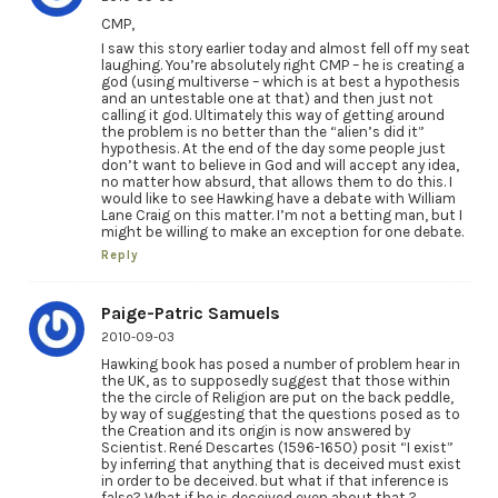
CMP,
I saw this story earlier today and almost fell off my seat
laughing. You’re absolutely right CMP – he is creating a
god (using multiverse – which is at best a hypothesis
and an untestable one at that) and then just not
calling it god. Ultimately this way of getting around
the problem is no better than the “alien’s did it”
hypothesis. At the end of the day some people just
don’t want to believe in God and will accept any idea,
no matter how absurd, that allows them to do this. I
would like to see Hawking have a debate with William
Lane Craig on this matter. I’m not a betting man, but I
might be willing to make an exception for one debate.
Reply
Paige-Patric Samuels
2010-09-03
Hawking book has posed a number of problem hear in
the UK, as to supposedly suggest that those within
the the circle of Religion are put on the back peddle,
by way of suggesting that the questions posed as to
the Creation and its origin is now answered by
Scientist. René Descartes (1596-1650) posit “I exist”
by inferring that anything that is deceived must exist
in order to be deceived. but what if that inference is
false? What if he is deceived even about that ?