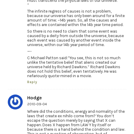
must transcend the physical laws of our universe.
”
The infinite regress of causes is not a problem,
because our universe has only been around for a finite
amount of time; ~14b years. So, all the causes and
effects are contained within the 14b year time period.
So there is no need to claim that some event was
caused by a deity from outside the universe, because
each event was caused by another event inside the
universe, within our 14b year period of time.
—-
C Michael Patton said:”You see, this is not so much
unlike the tentative belief that aliens created our
universe held by Richard Dawkins.” Richard Dawkins
does not hold this belief, even tentatively. He was
nefariously quote-mined in a movie.
Reply
Hodge
2010-09-04
Where did the conditions, energy and normality of the
laws that create ex nihilo come from? You don’t
escape the question merely by saying that X can
happen. Does X happen from LAW Y by itself or
because there is a hand behind the condition and law.
This is not a question of observation, but of