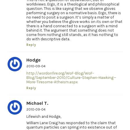
worldviews. Ergo, it is a theological and philosophical
question. This is like saying that we observe gloves
performing surgery on a normative basis. Ergo, there is
no need to posit a surgeon. It’s simply a matter of
whether you believe the glove works on its own or that
there is a hand connected to a surgeon with a mind
behind it. The argument that something does not
come from nothing still stands, as it has nothing to
do with descriptive data.
Reply
Hodge
2010-09-04
http://wordonfire.org/WoF-Blog/WoF-
Blog/September-2010/Culture–Stephen-Hawking—
More-Tiresome-Atheism.aspx
Reply
Michael T.
2010-09-04
Lifewish and Hodge,
William Lane Craig has responded to the claim that
quantum particles can spring into existence out of