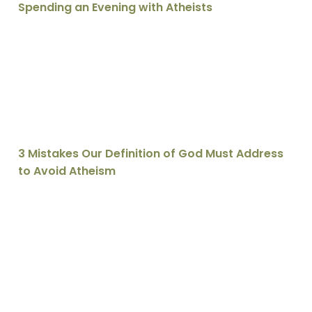
Spending an Evening with Atheists
3 Mistakes Our Definition of God Must Address to Avoi
3 Mistakes Our Definition of God Must Address
to Avoid Atheism
5 Ways to Be a Better Atheist