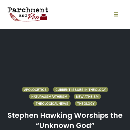
Skip
to
content
Toggle
naviga
APOLOGETICS
CURRENT ISSUES IN THEOLOGY
NATURALISM/ATHEISM
NEW ATHEISM
THEOLOGICAL NEWS
THEOLOGY
Stephen Hawking Worships the
“Unknown God”