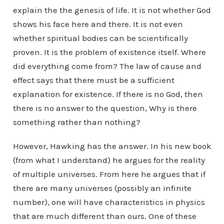
explain the the genesis of life. It is not whether God
shows his face here and there. It is not even
whether spiritual bodies can be scientifically
proven. It is the problem of existence itself. Where
did everything come from? The law of cause and
effect says that there must be a sufficient
explanation for existence. If there is no God, then
there is no answer to the question, Why is there
something rather than nothing?
However, Hawking has the answer. In his new book
(from what I understand) he argues for the reality
of multiple universes. From here he argues that if
there are many universes (possibly an infinite
number), one will have characteristics in physics
that are much different than ours. One of these