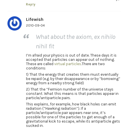
Reply
Lifewish
2010-09-04
What about the axiom, ex nihilo
nihil fit
I’m afraid your physics is out of date. These days it is
accepted that particles can appear out of nothing.
These are called
virtual particles
.There are two
conditions:
1) That the energy that creates them must eventually
be repaid (e.g. by their disappearance or by “borrowing”
energy from a nearby strong field)
2) That the “Fermion number of the universe stays
constant. What this means is that particles appear in
particle/antiparticle pairs.
This explains, for example, how black holes can emit
radiation (“Hawking radiation”). If a
particle/antiparticle pair appears near one, it’s
possible for one of the particles to get enough of a
gravitational kick to escape, while its antiparticle gets
sucked in.