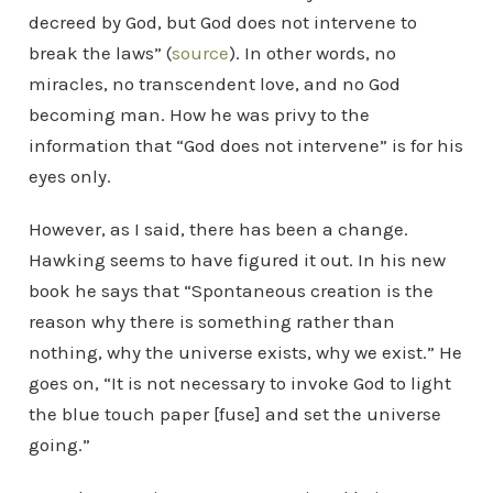
decreed by God, but God does not intervene to
break the laws” (
source
). In other words, no
miracles, no transcendent love, and no God
becoming man. How he was privy to the
information that “God does not intervene” is for his
eyes only.
However, as I said, there has been a change.
Hawking seems to have figured it out. In his new
book he says that “Spontaneous creation is the
reason why there is something rather than
nothing, why the universe exists, why we exist.” He
goes on, “It is not necessary to invoke God to light
the blue touch paper [fuse] and set the universe
going.”