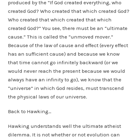
produced by the “If God created everything, who
created God? Who created that which created God?
Who created that which created that which
created God?” You see, there must be an “ultimate
cause.” This is called the “unmoved mover.”
Because of the law of cause and effect (every effect
has an sufficient cause) and because we know
that time cannot go infinitely backward (or we
would never reach the present because we would
always have an infinity to go), we know that the
“universe” in which God resides, must transcend
the physical laws of our universe.
Back to Hawking…
Hawking understands well the ultimate atheist
dilemma. It is not whether or not evolution can