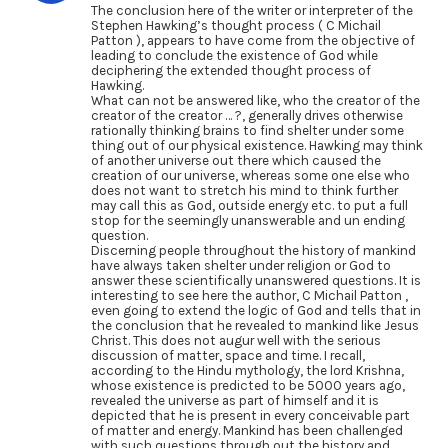
The conclusion here of the writer or interpreter of the
Stephen Hawking’s thought process ( C Michail
Patton ), appears to have come from the objective of
leading to conclude the existence of God while
deciphering the extended thought process of
Hawking.
What can not be answered like, who the creator of the
creator of the creator … ?, generally drives otherwise
rationally thinking brains to find shelter under some
thing out of our physical existence. Hawking may think
of another universe out there which caused the
creation of our universe, whereas some one else who
does not want to stretch his mind to think further
may call this as God, outside energy etc. to put a full
stop for the seemingly unanswerable and un ending
question.
Discerning people throughout the history of mankind
have always taken shelter under religion or God to
answer these scientifically unanswered questions. It is
interesting to see here the author, C Michail Patton ,
even going to extend the logic of God and tells that in
the conclusion that he revealed to mankind like Jesus
Christ. This does not augur well with the serious
discussion of matter, space and time. I recall,
according to the Hindu mythology, the lord Krishna,
whose existence is predicted to be 5000 years ago,
revealed the universe as part of himself and it is
depicted that he is present in every conceivable part
of matter and energy. Mankind has been challenged
with such questions through out the history and