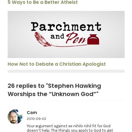
5 Ways to Be a Better Atheist
How Not to Debate a Christian Apologist
How Not to Debate a Christian Apologist
26 replies to "Stephen Hawking
Worships the “Unknown God”"
Cam
2010-09-02
Your argument against ex nihilo nihil fit for God
doesn’t help. The things you apply to God to get