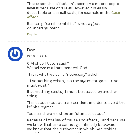
The reason this effect isn’t seen on a macroscopic
level is because of rule #1. However it is easily
detectable on a small scale, for example in the
Casimir
effect
.
Basically, “ex nihilo nihil fit” is not a good
counterargument.
Reply
Boz
2010-09-04
C Michael Patton said:”
We believe in a transcendent God.
This is what we call a ”necessary” belief.
“If something exists,” so the argument goes, “God
must exist.”
If something exists, it must be caused by another
thing.
This cause must be transcendent in order to avoid the
infinite regress.
You see, there must be an “ultimate cause.”
Because of the law of cause and effect,,,,,and because
we know that time cannot go infinitely backward,,,,,
we know that the “universe” in which God resides,