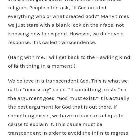
religion. People often ask, “If God created
everything who or what created God?” Many times
we just stare with a blank look on their face, not
knowing how to respond. However, we do have a
response. It is called transcendence.
(Hang with me, I will get back to the Hawking kind
of faith thing in a moment.)
We believe in a transcendent God. This is what we
call a “necessary” belief. “If something exists,” so
the argument goes, “God must exist.” It is actually
the best argument for God that is out there. If
something exists, we have to have an adequate
cause to explain it. This cause must be
transcendent in order to avoid the infinite regress