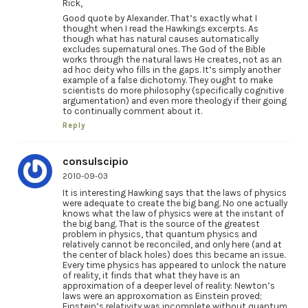
Rick,
Good quote by Alexander. That’s exactly what I
thought when I read the Hawkings excerpts. As
though what has natural causes automatically
excludes supernatural ones. The God of the Bible
works through the natural laws He creates, not as an
ad hoc deity who fills in the gaps. It’s simply another
example of a false dichotomy. They ought to make
scientists do more philosophy (specifically cognitive
argumentation) and even more theology if their going
to continually comment about it.
Reply
consulscipio
2010-09-03
It is interesting Hawking says that the laws of physics
were adequate to create the big bang. No one actually
knows what the law of physics were at the instant of
the big bang. That is the source of the greatest
problem in physics, that quantum physics and
relatively cannot be reconciled, and only here (and at
the center of black holes) does this became an issue.
Every time physics has appeared to unlock the nature
of reality, it finds that what they have is an
approximation of a deeper level of reality: Newton’s
laws were an approxomation as Einstein proved;
Einstein’s relativity was incomplete without quantum