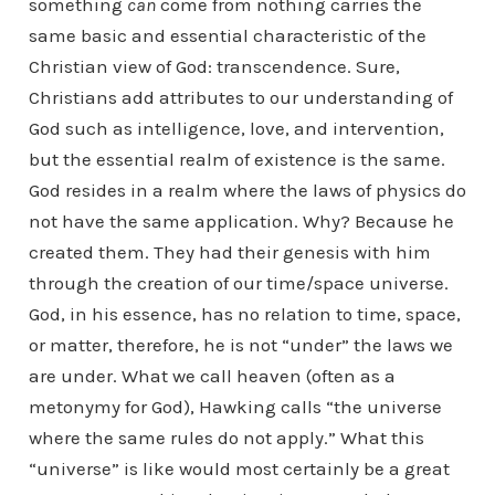
something
can
come from nothing carries the
same basic and essential characteristic of the
Christian view of God: transcendence. Sure,
Christians add attributes to our understanding of
God such as intelligence, love, and intervention,
but the essential realm of existence is the same.
God resides in a realm where the laws of physics do
not have the same application. Why? Because he
created them. They had their genesis with him
through the creation of our time/space universe.
God, in his essence, has no relation to time, space,
or matter, therefore, he is not “under” the laws we
are under. What we call heaven (often as a
metonymy for God), Hawking calls “the universe
where the same rules do not apply.” What this
“universe” is like would most certainly be a great