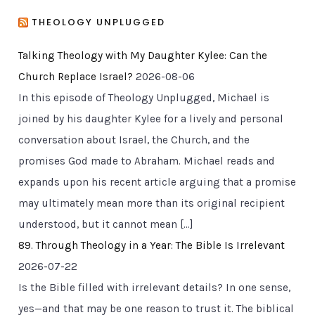
THEOLOGY UNPLUGGED
Talking Theology with My Daughter Kylee: Can the
Church Replace Israel?
2026-08-06
In this episode of Theology Unplugged, Michael is
joined by his daughter Kylee for a lively and personal
conversation about Israel, the Church, and the
promises God made to Abraham. Michael reads and
expands upon his recent article arguing that a promise
may ultimately mean more than its original recipient
understood, but it cannot mean […]
89. Through Theology in a Year: The Bible Is Irrelevant
2026-07-22
Is the Bible filled with irrelevant details? In one sense,
yes—and that may be one reason to trust it. The biblical