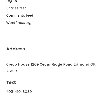
Log in
Entries feed
Comments feed
WordPress.org
Address
Credo House 1209 Cedar Ridge Road Edmond OK
73013
Text
405-410-3039