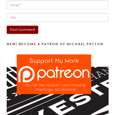
NEW! BECOME A PATRON OF MICHAEL PATTON