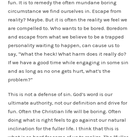
fun. It is to remedy the often mundane boring
circumstance we find ourselves in. Escape from
reality? Maybe. But it is often the reality we feel we
are compelled to. Who wants to be bored. Boredom
and escape from what we believe to be a trapped
personality waiting to happen, can cause us to
say, “What the heck! What harm does it really do?
If we have a good time while engaging in some sin
and as long as no one gets hurt, what’s the
problem?”
This is not a defense of sin. God’s word is our
ultimate authority, not our definition and drive for
fun. Often the Christian life will be boring. Often
doing what is right feels to go against our natural
inclination for the fuller life. I think that this is