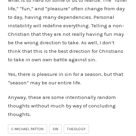
what is so hard for some of us to realize. The “fuller
life,” “fun,” and “pleasure” often change from day
to day, having many dependencies. Personal
instability will redefine everything. Telling a non-
Christian that they are not really having fun may
be the wrong direction to take. As well, I don’t
think that this is the best direction for Christians
to take in own own battle against sin.
Yes, there is pleasure in sin for a season, but that
“season” may be our entire life.
Anyway, these are some intentionally random
thoughts without much by way of concluding
thoughts.
C MICHAEL PATTON
SIN
THEOLOGY