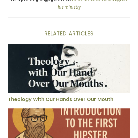
his ministry
RELATED ARTICLES
Theology With Our Hands Over Our Mouth
Theology With Our Hands Over Our Mouth
Hippolytus: Martin Luther in Tight Jeans