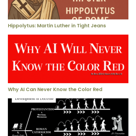
Hippolytus: Martin Luther in Tight Jeans
Why AI Can Never Know the Color Red
Why AI Can Never Know the Color Red
St. Vincent Evaluates Which Church Today He Is Going