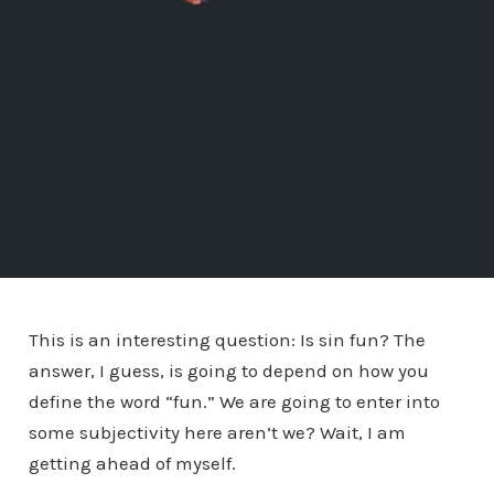
This is an interesting question: Is sin fun? The
answer, I guess, is going to depend on how you
define the word “fun.” We are going to enter into
some subjectivity here aren’t we? Wait, I am
getting ahead of myself.