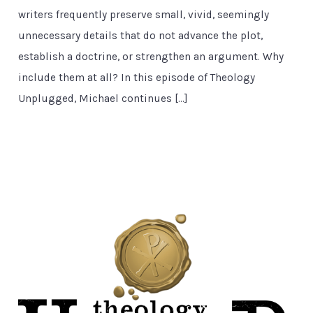
writers frequently preserve small, vivid, seemingly
unnecessary details that do not advance the plot,
establish a doctrine, or strengthen an argument. Why
include them at all? In this episode of Theology
Unplugged, Michael continues […]