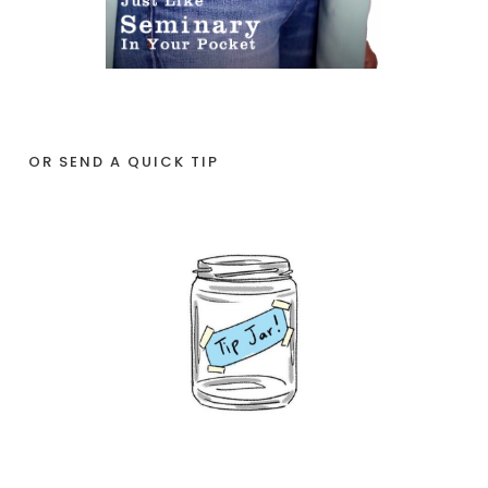
OR SEND A QUICK TIP