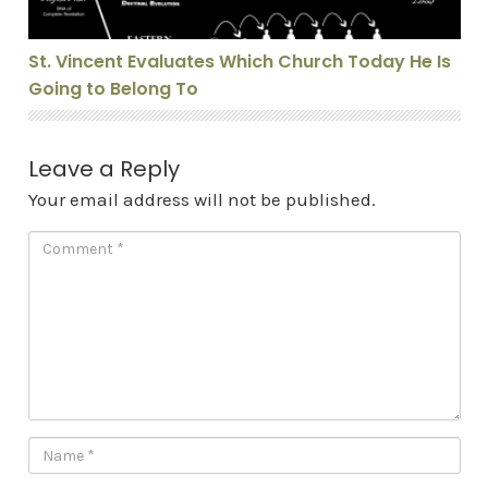
St. Vincent Evaluates Which Church Today He Is
Going to Belong To
Leave a Reply
Your email address will not be published.