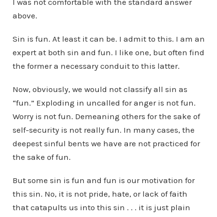
I was not comfortable with the standard answer
above.
Sin is fun. At least it can be. I admit to this. I am an
expert at both sin and fun. I like one, but often find
the former a necessary conduit to this latter.
Now, obviously, we would not classify all sin as
“fun.” Exploding in uncalled for anger is not fun.
Worry is not fun. Demeaning others for the sake of
self-security is not really fun. In many cases, the
deepest sinful bents we have are not practiced for
the sake of fun.
But some sin is fun and fun is our motivation for
this sin. No, it is not pride, hate, or lack of faith
that catapults us into this sin . . . it is just plain