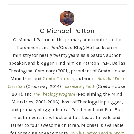
C Michael Patton
C. Michael Patton is the primary contributor to the
Parchment and Pen/Credo Blog. He has been in
ministry for nearly twenty years as a pastor, author,
speaker, and blogger. Find him on Patreon Th.M. Dallas
Theological Seminary (2001), president of Credo House
Ministries and
Credo Courses
, author of
Now that I'm a
Christian
(Crossway, 2014)
Increase My Faith
(Credo House,
2011), and
The Theology Program
(Reclaiming the Mind
Ministries, 2001-2006), host of Theology Unplugged,
and primary blogger here at Parchment and Pen. But,
most importantly, husband to a beautiful wife and
father to four awesome children. Michael is available
for speaking engagements.
Join his Patreon and support