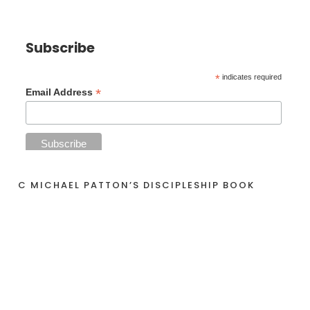
Subscribe
*
indicates required
*
Email Address
C MICHAEL PATTON’S DISCIPLESHIP BOOK