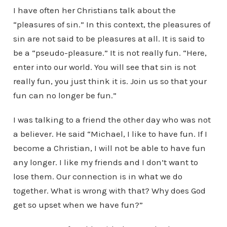
I have often her Christians talk about the
“pleasures of sin.” In this context, the pleasures of
sin are not said to be pleasures at all. It is said to
be a “pseudo-pleasure.” It is not really fun. “Here,
enter into our world. You will see that sin is not
really fun, you just think it is. Join us so that your
fun can no longer be fun.”
I was talking to a friend the other day who was not
a believer. He said “Michael, I like to have fun. If I
become a Christian, I will not be able to have fun
any longer. I like my friends and I don’t want to
lose them. Our connection is in what we do
together. What is wrong with that? Why does God
get so upset when we have fun?”