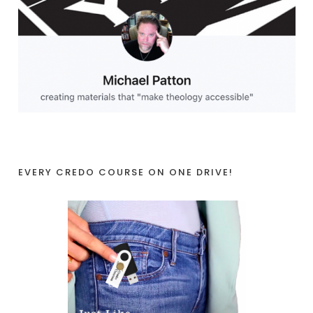
EVERY CREDO COURSE ON ONE DRIVE!