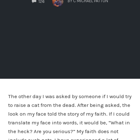
BY
C MICHAEL PATTON
126
The other day I was asked by someone if I would try
to raise a cat from the dead. After being asked, the
look on my face told the story of my faith. If I could
translate my face into words, it would be, “What in
the heck? Are you serious?” My faith does not