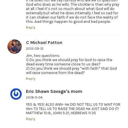
if he does not we say humbly who are we to question
God who does as he wills. The stickler is then why pray
at all. I feel it’s not so much about what God will do
externally but what he does internally. I feel so sad for
it can shaken our faith if we do not face the reality of
this…bad things happen to good and bad people.
Reply
C Michael Patton
2012-09-12
Jim, two questions:
1) Do you think we should pray for God to raise the
dead every time someone close to us dies?
2) Do you think we should pray *with faith* that God
will raise someone from the dead?
Reply
Eric Shawn Savage's mom
2018-11-04
YES & YES! ALSO ANN- He DID NOT TELL US TO WAIT FOR
Him TO TELL US TO RAISE THE DEAD He JUST SAID DO IT!
MATTHEW 10:8, JOHN 5:21, HEBREWS 11:35
Reply