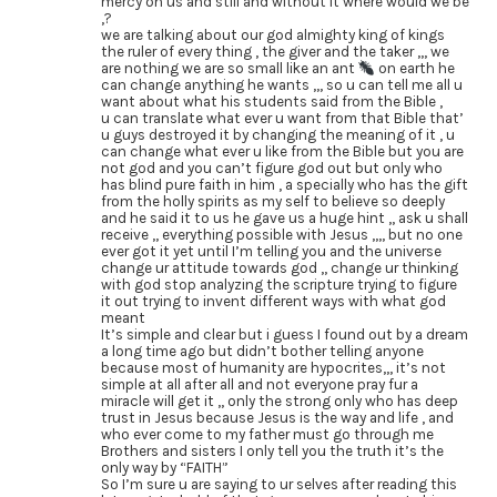
mercy on us and still and without it where would we be
,?
we are talking about our god almighty king of kings
the ruler of every thing , the giver and the taker ,,, we
are nothing we are so small like an ant
on earth he
can change anything he wants ,,, so u can tell me all u
want about what his students said from the Bible ,
u can translate what ever u want from that Bible that’
u guys destroyed it by changing the meaning of it , u
can change what ever u like from the Bible but you are
not god and you can’t figure god out but only who
has blind pure faith in him , a specially who has the gift
from the holly spirits as my self to believe so deeply
and he said it to us he gave us a huge hint ,, ask u shall
receive ,, everything possible with Jesus ,,,, but no one
ever got it yet until I’m telling you and the universe
change ur attitude towards god ,, change ur thinking
with god stop analyzing the scripture trying to figure
it out trying to invent different ways with what god
meant
It’s simple and clear but i guess I found out by a dream
a long time ago but didn’t bother telling anyone
because most of humanity are hypocrites,,, it’s not
simple at all after all and not everyone pray fur a
miracle will get it ,, only the strong only who has deep
trust in Jesus because Jesus is the way and life , and
who ever come to my father must go through me
Brothers and sisters I only tell you the truth it’s the
only way by “FAITH”
So I’m sure u are saying to ur selves after reading this