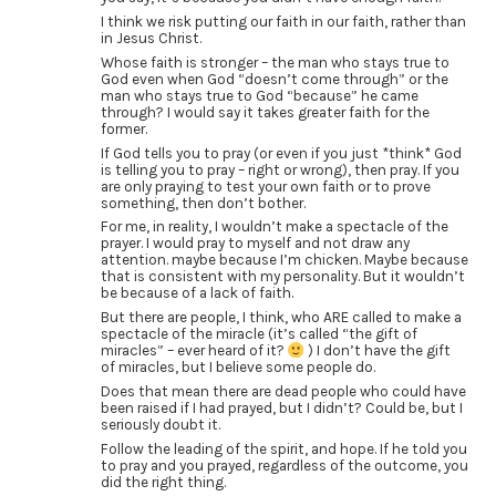
I think we risk putting our faith in our faith, rather than
in Jesus Christ.
Whose faith is stronger – the man who stays true to
God even when God “doesn’t come through” or the
man who stays true to God “because” he came
through? I would say it takes greater faith for the
former.
If God tells you to pray (or even if you just *think* God
is telling you to pray – right or wrong), then pray. If you
are only praying to test your own faith or to prove
something, then don’t bother.
For me, in reality, I wouldn’t make a spectacle of the
prayer. I would pray to myself and not draw any
attention. maybe because I’m chicken. Maybe because
that is consistent with my personality. But it wouldn’t
be because of a lack of faith.
But there are people, I think, who ARE called to make a
spectacle of the miracle (it’s called “the gift of
miracles” – ever heard of it?
) I don’t have the gift
of miracles, but I believe some people do.
Does that mean there are dead people who could have
been raised if I had prayed, but I didn’t? Could be, but I
seriously doubt it.
Follow the leading of the spirit, and hope. If he told you
to pray and you prayed, regardless of the outcome, you
did the right thing.