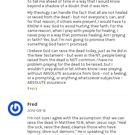
to tell me ahead of time in a way that I would know
beyond a shadow of a doubt that it was Him.
My theology can handle the fact that all are not healed
or raised from the dead – but not everyone’s can, and
for that reason, if others were present, I would have to
KNOW it was God to avoid hurting their faith. For the
same reason, when I pray with people for healing, I
never pray in a way that promises healing. Am I praying
in faith? Yes, but I’m not going to promise them
something God hasn’t promised.
I believe God can raise the dead today, just as He did in
the New Testament – but even in the NT, people being
raised from the dead is NOT common. I have no
problem praying for the dead to be raised, but I
wouldn’t pray aloud or let others know I was praying
without ABSOLUTE assurance from God – not a feeling,
or a prompting, or anything whatsoever subjective –
ABSOLUTE assurance.
Reply
Fred
2012-09-12
I’m not sure I agree with the assumption that we can
raise the dead. In Matthew 10:8, when Jesus says “Heal
the sick, raise the dead, cleanse those who have
leprosy, drive out demons.” He is speaking to the