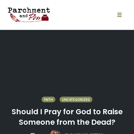
Skip
to
content
Toggle
naviga
FAITH
UNCATEGORIZED
Should I Pray for God to Raise
Someone from the Dead?
COMMENTS