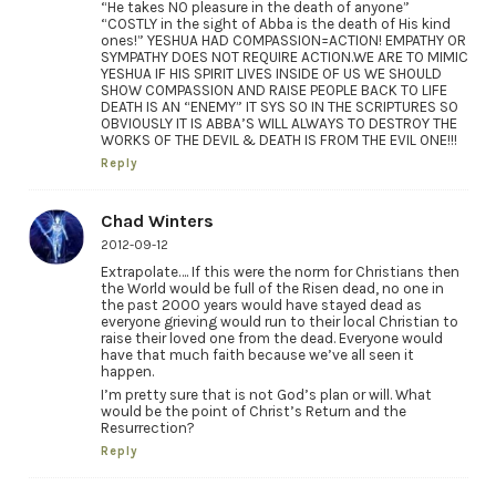
“He takes NO pleasure in the death of anyone”
“COSTLY in the sight of Abba is the death of His kind
ones!” YESHUA HAD COMPASSION=ACTION! EMPATHY OR
SYMPATHY DOES NOT REQUIRE ACTION.WE ARE TO MIMIC
YESHUA IF HIS SPIRIT LIVES INSIDE OF US WE SHOULD
SHOW COMPASSION AND RAISE PEOPLE BACK TO LIFE
DEATH IS AN “ENEMY” IT SYS SO IN THE SCRIPTURES SO
OBVIOUSLY IT IS ABBA’S WILL ALWAYS TO DESTROY THE
WORKS OF THE DEVIL & DEATH IS FROM THE EVIL ONE!!!
Reply
Chad Winters
2012-09-12
Extrapolate…. If this were the norm for Christians then
the World would be full of the Risen dead, no one in
the past 2000 years would have stayed dead as
everyone grieving would run to their local Christian to
raise their loved one from the dead. Everyone would
have that much faith because we’ve all seen it
happen.
I’m pretty sure that is not God’s plan or will. What
would be the point of Christ’s Return and the
Resurrection?
Reply