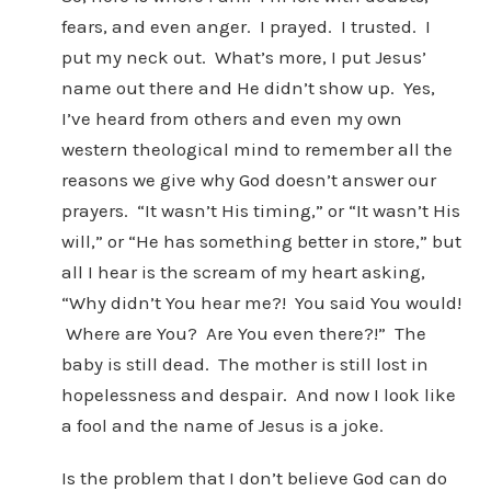
fears, and even anger. I prayed. I trusted. I
put my neck out. What’s more, I put Jesus’
name out there and He didn’t show up. Yes,
I’ve heard from others and even my own
western theological mind to remember all the
reasons we give why God doesn’t answer our
prayers. “It wasn’t His timing,” or “It wasn’t His
will,” or “He has something better in store,” but
all I hear is the scream of my heart asking,
“Why didn’t You hear me?! You said You would!
Where are You? Are You even there?!” The
baby is still dead. The mother is still lost in
hopelessness and despair. And now I look like
a fool and the name of Jesus is a joke.
Is the problem that I don’t believe God can do