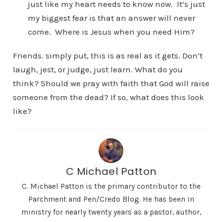
just like my heart needs to know now. It’s just
my biggest fear is that an answer will never
come. Where is Jesus when you need Him?
Friends. simply put, this is as real as it gets. Don’t
laugh, jest, or judge, just learn. What do you
think? Should we pray with faith that God will raise
someone from the dead? If so, what does this look
like?
C Michael Patton
C. Michael Patton is the primary contributor to the
Parchment and Pen/Credo Blog. He has been in
ministry for nearly twenty years as a pastor, author,