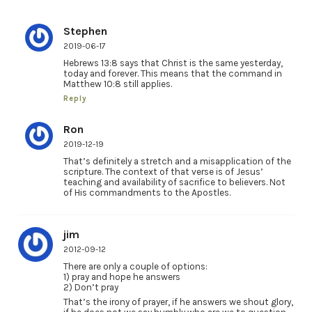
Stephen
2019-06-17
Hebrews 13:8 says that Christ is the same yesterday,
today and forever. This means that the command in
Matthew 10:8 still applies.
Reply
Ron
2019-12-19
That’s definitely a stretch and a misapplication of the
scripture. The context of that verse is of Jesus’
teaching and availability of sacrifice to believers. Not
of His commandments to the Apostles.
jim
2012-09-12
There are only a couple of options:
1) pray and hope he answers
2) Don’t pray
That’s the irony of prayer, if he answers we shout glory,