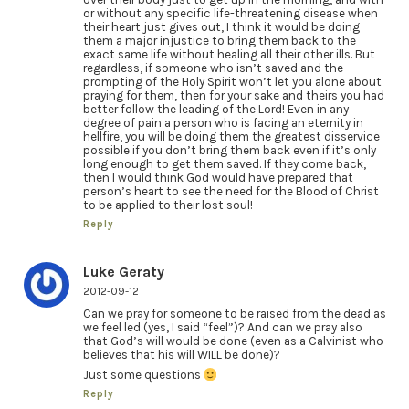
or without any specific life-threatening disease when
their heart just gives out, I think it would be doing
them a major injustice to bring them back to the
exact same life without healing all their other ills. But
regardless, if someone who isn’t saved and the
prompting of the Holy Spirit won’t let you alone about
praying for them, then for your sake and theirs you had
better follow the leading of the Lord! Even in any
degree of pain a person who is facing an eternity in
hellfire, you will be doing them the greatest disservice
possible if you don’t bring them back even if it’s only
long enough to get them saved. If they come back,
then I would think God would have prepared that
person’s heart to see the need for the Blood of Christ
to be applied to their lost soul!
Reply
Luke Geraty
2012-09-12
Can we pray for someone to be raised from the dead as
we feel led (yes, I said “feel”)? And can we pray also
that God’s will would be done (even as a Calvinist who
believes that his will WILL be done)?
Just some questions
Reply