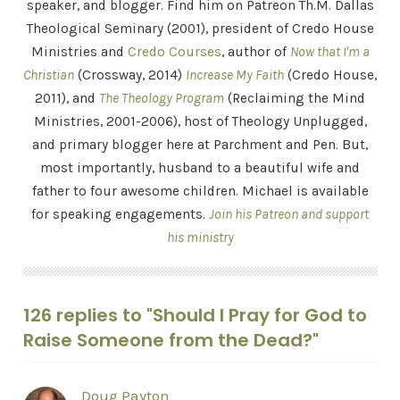
speaker, and blogger. Find him on Patreon Th.M. Dallas
Theological Seminary (2001), president of Credo House
Ministries and
Credo Courses
, author of
Now that I'm a
Christian
(Crossway, 2014)
Increase My Faith
(Credo House,
2011), and
The Theology Program
(Reclaiming the Mind
Ministries, 2001-2006), host of Theology Unplugged,
and primary blogger here at Parchment and Pen. But,
most importantly, husband to a beautiful wife and
father to four awesome children. Michael is available
for speaking engagements.
Join his Patreon and support
his ministry
126 replies to "Should I Pray for God to
Raise Someone from the Dead?"
Doug Payton