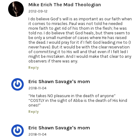
Mike Erich The Mad Theologian
2012-09-12
I do believe God’s will is as important as our faith when
it comes to miracles. Paul was not told he needed
more faith to get rid of his thorn in the flesh; he was
told no. I do believe that God heals, but there seem to
be only a small number of cases where He has raised
the dead. I would pray for it if I felt God leading me to (I
never have). But it would be with the clear reservation
of committing it to His will and that even if I felt led I
might be mistaken. And I would make that clear to any
observers if there was any.
Reply
Eric Shawn Savage's mom
2018-11-04
“He takes NO pleasure in the death of anyone”
“COSTLY in the sight of Abba is the death of His kind
ones!”
Reply
Eric Shawn Savage's mom
2018-11-04