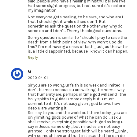
said, people who have a healing ministry. I believe I’ve
had some slight progress, but not sure if it’s real or in
my imagination.
Not everyone gets healing, to be sure, and who am I
that I should get it while others don’t. But I
sometimes ask the question the other way; why do
some do and I don’t. Thorny theological questions.
So my question is similar to “should I pray to raise the
dead” from a faith point of view. Why won’t God do
this? I’m not having a crisis of faith, just, as the writer
is, a little disappointed, because I know it can happen.
Reply
G
2020-04-01
Sir you are so wrong ur faith is so weak and limited , I
don’t blame u because u are walking the normal way
that humanity are, perhaps in time god will send I the
holly spirits to guide u more deeply but u must
commit to it . It’s not easy given , god knows how
deep u are wanting it .
So I say to you and the world out there today , you are
only limiting gods power of what he can do ,, ask u
shall receive, everything possible with god as long u
say in Jesus name only ,, but miracles are not easy
granted ,, only the strongest faith will be heard ,,,Only ,
with so much love and trust in Jesus that he can do