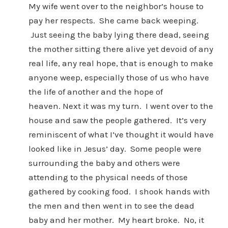
My wife went over to the neighbor’s house to
pay her respects. She came back weeping.
Just seeing the baby lying there dead, seeing
the mother sitting there alive yet devoid of any
real life, any real hope, that is enough to make
anyone weep, especially those of us who have
the life of another and the hope of
heaven. Next it was my turn. I went over to the
house and saw the people gathered. It’s very
reminiscent of what I’ve thought it would have
looked like in Jesus’ day. Some people were
surrounding the baby and others were
attending to the physical needs of those
gathered by cooking food. I shook hands with
the men and then went in to see the dead
baby and her mother. My heart broke. No, it