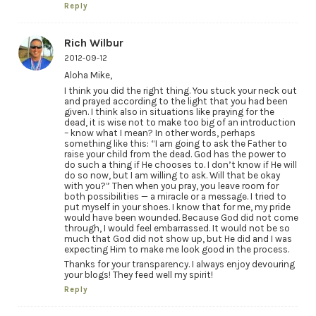
Reply
Rich Wilbur
2012-09-12
Aloha Mike,
I think you did the right thing. You stuck your neck out
and prayed according to the light that you had been
given. I think also in situations like praying for the
dead, it is wise not to make too big of an introduction
– know what I mean? In other words, perhaps
something like this: “I am going to ask the Father to
raise your child from the dead. God has the power to
do such a thing if He chooses to. I don’t know if He will
do so now, but I am willing to ask. Will that be okay
with you?” Then when you pray, you leave room for
both possibilities — a miracle or a message. I tried to
put myself in your shoes. I know that for me, my pride
would have been wounded. Because God did not come
through, I would feel embarrassed. It would not be so
much that God did not show up, but He did and I was
expecting Him to make me look good in the process.
Thanks for your transparency. I always enjoy devouring
your blogs! They feed well my spirit!
Reply