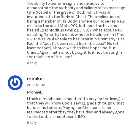
the ability to perform signs and miracles to
demonstrate the authority and validity of his message
(the Gospel of the grace of God), which was an
invitation into the Body of Christ. The implication of
being a member of His Body is where our hope lies. Paul
did raise the dead (Acts 20), but could he have not
healed Epaphroditus (Phil 2:25-30)? What about Paul
directing Timothy to drink wine for his ailment in I Tim.
5:23? Was Paul unable to heal later in his ministry? Has
Paul the Apostle been raised from the dead? No (at
least not yet). Should we then lose hope? No, but
Christ. Again, faith is not by sight. Is it not trusting in
the reliability of the Lord?
Reply
mbaker
2012-09-12
Michael,
I think it much more important to pray for the living, in
that they will know God’s saving grace through Christ
before it is too late. Praying for Christians to be
resurrected after they they have died and already gone
to the Lord, is a moot point, IMO.
Reply