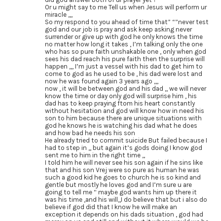
Or u might say to me Tell us when Jesus will perform ur
miracle ,,,
So my respond to you ahead of time that” “”never test
god and our job is pray and ask keep asking never
surrender or give up with god he only knows the time
no matter how long it takes , I’m talking only the one
who has so pure faith unshakable one , only when god
sees his dad reach his pure faith then the surprise will
happen ,,, I’m just a vessel with his dad to get him to
come to god as he used to be , his dad were lost and
now he was found again 3 years ago ,,,
now , it will be between god and his dad ,, we will never
know the time or day only god will surprise him , his
dad has to keep praying ftom his heart constantly
without hesitation and god will know how in need his
son to him because there are unique situations with
god he knows he is watching his dad what he does
and how bad he needs his son
He already tried to commit suicide But failed because I
had to step in ,, but again it’s gods doing I know god
sent me to him in the right time ,,
I told him he will never see his son again if he sins like
that and his son Vrej were so pure as human he was
such a good kid he goes to church he is so kind and
gentle but mostly he loves god and I’m sure u are
going to tell me “ maybe god wants him up there it
was his time ,and his will,,I do believe that but i also do
believe if god did that I know he will make an
exception it depends on his dads situation , god had