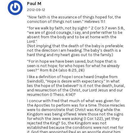
Paul M
2012-09-12
“Now faith is the assurance of things hoped for, the
conviction of things not seen.” Hebrews 11:1
“for we walk by faith, not by sight-” 2 Cor 5:7 even 5:8,
“we are of good courage, I say, and prefer rather to be
absent from the body and to be at home with the
Lord.”
(Not implying that the death of the baby is preferable;
not the direction I am heading. The baby’s death is a
hard thing and my heart goes out to the family.)
“For in hope we have been saved, but hope that is
seen is not hope; for who hopes for what he already
sees?” Rom 8:24 (also 8:25, 26)
I like a definition of hope I once heard (maybe from
Swindoll), “Hope is desire with expectancy.” In what
lies the hope of the believer? Is it not the death, burial,
and resurrection of the Christ, our Lord Jesus and our
resurrection (I Thess. 4:14)?
I concur with Fred that much of what was given for
the Apostles to perform was for a time. Those miracles
were to demonstrate that Christ was King while the
Kingdom was being offered. Were those not the signs
for which the Jews were asking (I Cor. 1:22), yet they
rejected the King? So, the Kingdom was not
established because the conditions were not met for
it. God then appointed Paul as an apostle giving him