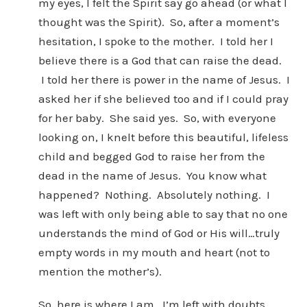
my eyes, I felt the Spirit say go ahead (or what I
thought was the Spirit). So, after a moment’s
hesitation, I spoke to the mother. I told her I
believe there is a God that can raise the dead.
I told her there is power in the name of Jesus. I
asked her if she believed too and if I could pray
for her baby. She said yes. So, with everyone
looking on, I knelt before this beautiful, lifeless
child and begged God to raise her from the
dead in the name of Jesus. You know what
happened? Nothing. Absolutely nothing. I
was left with only being able to say that no one
understands the mind of God or His will…truly
empty words in my mouth and heart (not to
mention the mother’s).
So, here is where I am. I’m left with doubts,