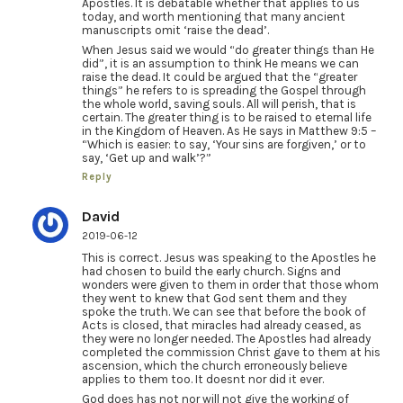
Apostles. It is debatable whether that applies to us
today, and worth mentioning that many ancient
manuscripts omit ‘raise the dead’.
When Jesus said we would “do greater things than He
did”, it is an assumption to think He means we can
raise the dead. It could be argued that the “greater
things” he refers to is spreading the Gospel through
the whole world, saving souls. All will perish, that is
certain. The greater thing is to be raised to eternal life
in the Kingdom of Heaven. As He says in Matthew 9:5 –
“Which is easier: to say, ‘Your sins are forgiven,’ or to
say, ‘Get up and walk’?”
Reply
David
2019-06-12
This is correct. Jesus was speaking to the Apostles he
had chosen to build the early church. Signs and
wonders were given to them in order that those whom
they went to knew that God sent them and they
spoke the truth. We can see that before the book of
Acts is closed, that miracles had already ceased, as
they were no longer needed. The Apostles had already
completed the commission Christ gave to them at his
ascension, which the church erroneously believe
applies to them too. It doesnt nor did it ever.
God does has not nor will not give the working of