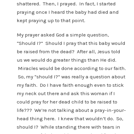
shattered. Then, I prayed. In fact, I started
praying once I heard the baby had died and
kept praying up to that point.
My prayer asked God a simple question,
“Should I?” Should I pray that this baby would
be raised from the dead? After all, Jesus told
us we would do greater things than He did.
Miracles would be done according to our faith.
So, my “should I?” was really a question about
my faith. Do I have faith enough even to stick
my neck out there and ask this woman if I
could pray for her dead child to be raised to
life??? We’re not talking about a pray-in-your-
head thing here. I knew that wouldn’t do. So,
should I? While standing there with tears in