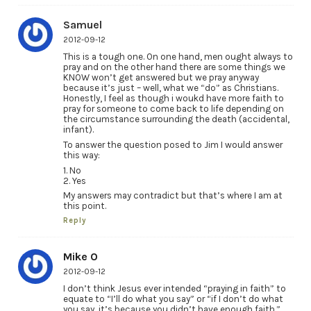
Samuel
2012-09-12
This is a tough one. On one hand, men ought always to
pray and on the other hand there are some things we
KNOW won’t get answered but we pray anyway
because it’s just – well, what we “do” as Christians.
Honestly, I feel as though i woukd have more faith to
pray for someone to come back to life depending on
the circumstance surrounding the death (accidental,
infant).
To answer the question posed to Jim I would answer
this way:
1. No
2. Yes
My answers may contradict but that’s where I am at
this point.
Reply
Mike O
2012-09-12
I don’t think Jesus ever intended “praying in faith” to
equate to “I’ll do what you say” or “if I don’t do what
you say, it’s because you didn’t have enough faith.”