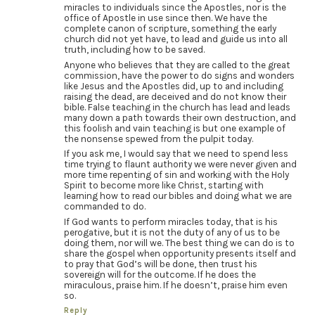
miracles to individuals since the Apostles, nor is the
office of Apostle in use since then. We have the
complete canon of scripture, something the early
church did not yet have, to lead and guide us into all
truth, including how to be saved.
Anyone who believes that they are called to the great
commission, have the power to do signs and wonders
like Jesus and the Apostles did, up to and including
raising the dead, are deceived and do not know their
bible. False teaching in the church has lead and leads
many down a path towards their own destruction, and
this foolish and vain teaching is but one example of
the nonsense spewed from the pulpit today.
If you ask me, I would say that we need to spend less
time trying to flaunt authority we were never given and
more time repenting of sin and working with the Holy
Spirit to become more like Christ, starting with
learning how to read our bibles and doing what we are
commanded to do.
If God wants to perform miracles today, that is his
perogative, but it is not the duty of any of us to be
doing them, nor will we. The best thing we can do is to
share the gospel when opportunity presents itself and
to pray that God’s will be done, then trust his
sovereign will for the outcome. If he does the
miraculous, praise him. If he doesn’t, praise him even
so.
Reply