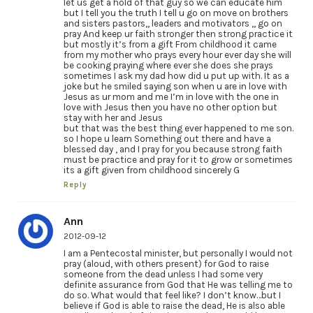
let us get a hold of that guy so we can educate him
but I tell you the truth I tell u go on move on brothers
and sisters pastors,, leaders and motivators ,, go on
pray And keep ur faith stronger then strong practice it
but mostly it’s from a gift From childhood it came
from my mother who prays every hour ever day she will
be cooking praying where ever she does she prays
sometimes I ask my dad how did u put up with. It as a
joke but he smiled saying son when u are in love with
Jesus as ur mom and me I’m in love with the one in
love with Jesus then you have no other option but
stay with her and Jesus
but that was the best thing ever happened to me son.
so I hope u learn Something out there and have a
blessed day , and I pray for you because strong faith
must be practice and pray for it to grow or sometimes
its a gift given from childhood sincerely G
Reply
Ann
2012-09-12
I am a Pentecostal minister, but personally I would not
pray (aloud, with others present) for God to raise
someone from the dead unless I had some very
definite assurance from God that He was telling me to
do so. What would that feel like? I don’t know…but I
believe if God is able to raise the dead, He is also able