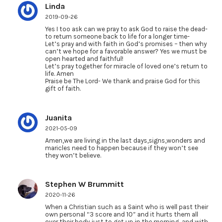
Linda
2019-09-26
Yes I too ask can we pray to ask God to raise the dead-
to return someone back to life for a longer time-
Let’s pray and with faith in God’s promises – then why
can’t we hope for a favorable answer? Yes we must be
open hearted and faithful!
Let’s pray together for miracle of loved one’s return to
life. Amen
Praise be The Lord- We thank and praise God for this
gift of faith.
Juanita
2021-05-09
Amen,we are living in the last days,signs,wonders and
maricles need to happen because if they won’t see
they won’t believe.
Stephen W Brummitt
2020-11-26
When a Christian such as a Saint who is well past their
own personal “3 score and 10” and it hurts them all
over their body just to get up in the morning, and with