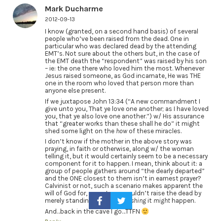
Mark Ducharme
2012-09-13
I know (granted, on a second hand basis) of several
people who’ve been raised from the dead. One in
particular who was declared dead by the attending
EMT’s. Not sure about the others but, in the case of
the EMT death the “respondent” was raised by his son
– ie: the one there who loved him the most. Whenever
Jesus raised someone, as God incarnate, He was THE
one in the room who loved that person more than
anyone else present.
If we juxtapose John 13:34 (“A new commandment I
give unto you, That ye love one another; as I have loved
you, that ye also love one another.”) w/ His assurance
that “greater works than these shall he do” it might
shed some light on the
how
of these miracles.
I don’t know if the mother in the above story was
praying, in faith or otherwise, along w/ the woman
telling it, but it would certainly seem to be a necessary
component for it to happen. I mean, think about it: a
group of people gathers around “the dearly departed”
and the ONE closest to them isn’t in earnest prayer?
Calvinist or not, such a scenario makes apparent the
will of God for, even Jesus couldn’t raise the dead by
merely standing there and
wishing
it
might
happen.
And…back in the cave I go…TTFN