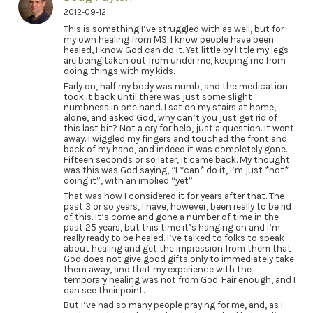
2012-09-12
This is something I’ve struggled with as well, but for
my own healing from MS. I know people have been
healed, I know God can do it. Yet little by little my legs
are being taken out from under me, keeping me from
doing things with my kids.
Early on, half my body was numb, and the medication
took it back until there was just some slight
numbness in one hand. I sat on my stairs at home,
alone, and asked God, why can’t you just get rid of
this last bit? Not a cry for help, just a question. It went
away. I wiggled my fingers and touched the front and
back of my hand, and indeed it was completely gone.
Fifteen seconds or so later, it came back. My thought
was this was God saying, “I *can* do it, I’m just *not*
doing it”, with an implied “yet”.
That was how I considered it for years after that. The
past 3 or so years, I have, however, been really to be rid
of this. It’s come and gone a number of time in the
past 25 years, but this time it’s hanging on and I’m
really ready to be healed. I’ve talked to folks to speak
about healing and get the impression from them that
God does not give good gifts only to immediately take
them away, and that my experience with the
temporary healing was not from God. Fair enough, and I
can see their point.
But I’ve had so many people praying for me, and, as I