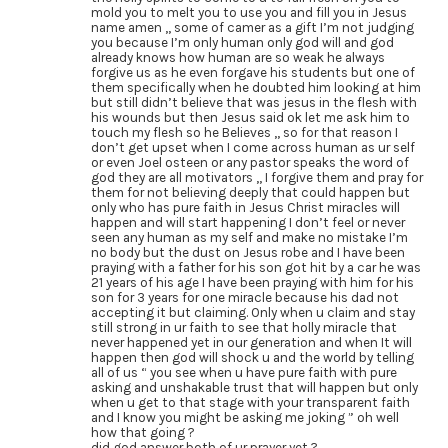
mold you to melt you to use you and fill you in Jesus
name amen ,, some of camer as a gift I’m not judging
you because I’m only human only god will and god
already knows how human are so weak he always
forgive us as he even forgave his students but one of
them specifically when he doubted him looking at him
but still didn’t believe that was jesus in the flesh with
his wounds but then Jesus said ok let me ask him to
touch my flesh so he Believes ,, so for that reason I
don’t get upset when I come across human as ur self
or even Joel osteen or any pastor speaks the word of
god they are all motivators ,, I forgive them and pray for
them for not believing deeply that could happen but
only who has pure faith in Jesus Christ miracles will
happen and will start happening I don’t feel or never
seen any human as my self and make no mistake I’m
no body but the dust on Jesus robe and I have been
praying with a father for his son got hit by a car he was
21 years of his age I have been praying with him for his
son for 3 years for one miracle because his dad not
accepting it but claiming. Only when u claim and stay
still strong in ur faith to see that holly miracle that
never happened yet in our generation and when It will
happen then god will shock u and the world by telling
all of us “ you see when u have pure faith with pure
asking and unshakable trust that will happen but only
when u get to that stage with your transparent faith
and I know you might be asking me joking ” oh well
how that going ?
did god answer both of ur prayer yet ?