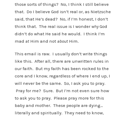
those sorts of things? No, I think I still believe
that. Do I believe God isn’t real or, as Nietzsche
said, that He’s dead? No, if I’m honest, I don’t
think that. The real issue is I wonder
why
God
didn’t do what He said he would. I think I’m
mad
at
Him and not
about
Him.
This email is raw. I usually don’t write things
like this. After all, there are unwritten rules in
our faith. But my faith has been rocked to the
core and I know, regardless of where I end up, I
will never be the same. So, I ask you to pray.
Pray for me? Sure. But I’m not even sure how
to ask you to pray. Please pray more for this
baby and mother. These people are dying…
literally and spiritually. They need to know,