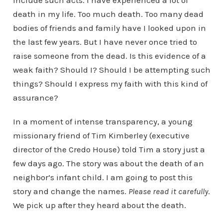
include such acts. I have experienced a lot of
death in my life. Too much death. Too many dead
bodies of friends and family have I looked upon in
the last few years. But I have never once tried to
raise someone from the dead. Is this evidence of a
weak faith? Should I? Should I be attempting such
things? Should I express my faith with this kind of
assurance?
In a moment of intense transparency, a young
missionary friend of Tim Kimberley (executive
director of the Credo House) told Tim a story just a
few days ago. The story was about the death of an
neighbor’s infant child. I am going to post this
story and change the names.
Please read it carefully
.
We pick up after they heard about the death.