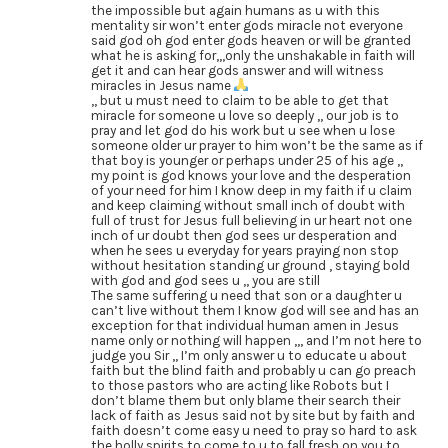
the impossible but again humans as u with this
mentality sir won’t enter gods miracle not everyone
said god oh god enter gods heaven or will be granted
what he is asking for,,,only the unshakable in faith will
get it and can hear gods answer and will witness
miracles in Jesus name
,, but u must need to claim to be able to get that
miracle for someone u love so deeply ,, our job is to
pray and let god do his work but u see when u lose
someone older ur prayer to him won’t be the same as if
that boy is younger or perhaps under 25 of his age ,,
my point is god knows your love and the desperation
of your need for him I know deep in my faith if u claim
and keep claiming without small inch of doubt with
full of trust for Jesus full believing in ur heart not one
inch of ur doubt then god sees ur desperation and
when he sees u everyday for years praying non stop
without hesitation standing ur ground , staying bold
with god and god sees u ,, you are still
The same suffering u need that son or a daughter u
can’t live without them I know god will see and has an
exception for that individual human amen in Jesus
name only or nothing will happen ,,, and I’m not here to
judge you Sir ,, I’m only answer u to educate u about
faith but the blind faith and probably u can go preach
to those pastors who are acting like Robots but I
don’t blame them but only blame their search their
lack of faith as Jesus said not by site but by faith and
faith doesn’t come easy u need to pray so hard to ask
the holly spirits to come to u to fall fresh on you to