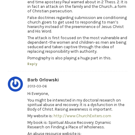
end time apostasy Paul warned about in 2 Thess. 2. It is
in fact an attack on the family and the Church…a form
of Christian persecution.
False doctrines regarding submission are conditioning
church goers to get used to responding to man’s
hierarchy instead of the preeminence of Jesus Christ
and His Word.
The attack is first focused on the most vulnerable and
dependent–the women and children–as men are being
seduced and taken captive through the idea of
replacing responsibility with authority.
Pornography is also playing a huge part in this.
Reply
Barb Orlowski
2013-03-06
Hi Everyone,
You might be interested in my doctoral research on
spiritual abuse and recovery. It is a dysfunction in the
Body of Christ. Raising awareness is important.
My website is:
http://www.ChurchExiters.com
My book is: Spiritual Abuse Recovery; Dynamic
Research on Finding a Place of Wholeness.
An abuse resource website is: