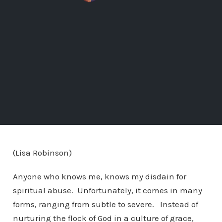
(Lisa Robinson)
Anyone who knows me, knows my disdain for
spiritual abuse. Unfortunately, it comes in many
forms, ranging from subtle to severe. Instead of
nurturing the flock of God in a culture of grace,