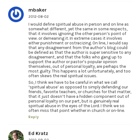
mbaker
2012-08-02
I would define spiritual abuse in person and on line as
somewhat different, yet the same in some respects,
that it involves ignoring the other person’s point of
view. or demeaning it. In extreme cases it involves
either punishment or ostracizing. On line, I would say
that any disagreement from the author’s blog could
be defined as that the author is super sensitive to any
disagreement, and that the folks who gang up to
support the author or pastor’s popular opinion
themselves, out of personal loyalty, are perhaps the
most guilty. This happens a lot unfortunately, and too
often skews the real spiritual issues.
So, I think we have to be careful in what we call
‘spiritual abuse’ as opposed to simply defending our
friends, favorite teachers, or churches for that matter,
that it just doesn’t have a hidden component out of
personal loyalty on our part, but is genuinely real
spiritual abuse in the eyes of the Lord. I think we so
often miss that point whether in church or on-line.
Reply
Ed Kratz