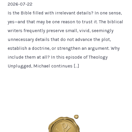
2026-07-22
Is the Bible filled with irrelevant details? In one sense,
yes—and that may be one reason to trust it. The biblical
writers frequently preserve small, vivid, seemingly
unnecessary details that do not advance the plot,
establish a doctrine, or strengthen an argument. Why
include them at all? In this episode of Theology
Unplugged, Michael continues […]