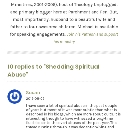
Ministries, 2001-2006), host of Theology Unplugged,
and primary blogger here at Parchment and Pen. But,
most importantly, husband to a beautiful wife and
father to four awesome children. Michael is available
for speaking engagements.
Join his Patreon and support
his ministry
10 replies to "Shedding Spiritual
Abuse"
Susan
2012-08-02
I have seen a lot of spiritual abuse in the past couple
of years but most of it was more subtle than what is
described in his blogs, which are more about cults. It is
interesting though to have witnessed a long-time
fluid slide into the overt abuses of the past year. The
thread running through it was deception/lying and