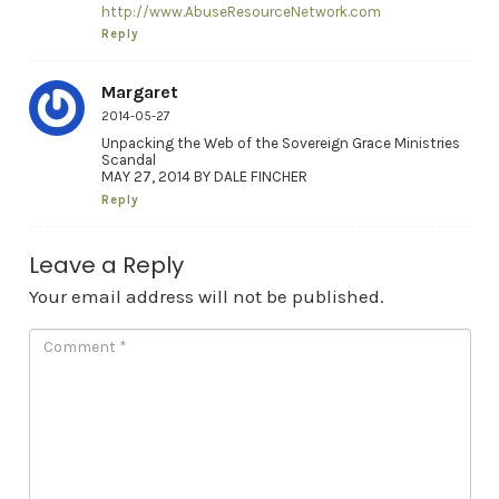
http://www.AbuseResourceNetwork.com
Reply
Margaret
2014-05-27
Unpacking the Web of the Sovereign Grace Ministries
Scandal
MAY 27, 2014 BY DALE FINCHER
Reply
Leave a Reply
Your email address will not be published.