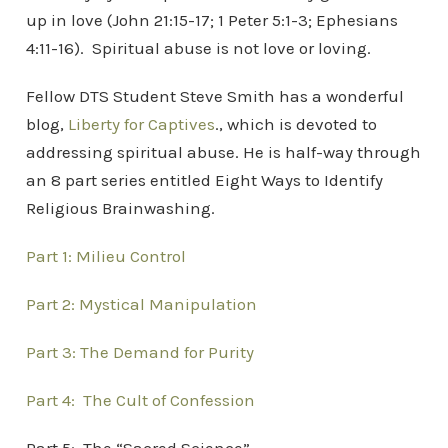
up in love (John 21:15-17; 1 Peter 5:1-3; Ephesians
4:11-16). Spiritual abuse is not love or loving.
Fellow DTS Student Steve Smith has a wonderful
blog,
Liberty for Captives
., which is devoted to
addressing spiritual abuse. He is half-way through
an 8 part series entitled Eight Ways to Identify
Religious Brainwashing.
Part 1: Milieu Control
Part 2: Mystical Manipulation
Part 3: The Demand for Purity
Part 4: The Cult of Confession