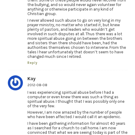
them. Some of these people would never recover from
the bullying, and so would never again volunteer for
anything or otherwise participate in any kind of
Christian group.
I never allowed such abuse to go on very long in my
prayer ministry, no matter who started it, but knew
plenty of pastors, and leaders who wouldn’t get
involved in such disputes at all. Thus there was a lot
more spiritual abuse going on between the brothers
and sisters than there should have been, had the
authorities themselves chosen to intervene. From the
tales I hear unfortunately that doesn’t seem to have
changed much since I retired.
Reply
Kay
2012-08-08
I was experiencing spiritual abuse before I had a
computer or even knew there was such a thing as
spiritual abuse. I thought that I was possibly only one
of the very few.
However, I am now amazed by the number of people
who have been affected. I would call it an epidemic.
I have been gathering information for almost 40 years
as I searched for a church to call home. I am now
convinced that what we are seeing today is part of the