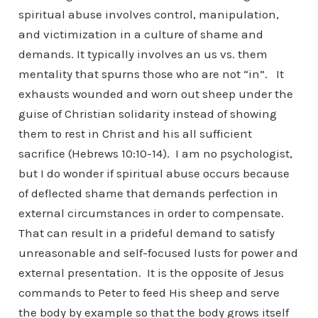
spiritual abuse involves control, manipulation,
and victimization in a culture of shame and
demands. It typically involves an us vs. them
mentality that spurns those who are not “in”. It
exhausts wounded and worn out sheep under the
guise of Christian solidarity instead of showing
them to rest in Christ and his all sufficient
sacrifice (Hebrews 10:10-14). I am no psychologist,
but I do wonder if spiritual abuse occurs because
of deflected shame that demands perfection in
external circumstances in order to compensate.
That can result in a prideful demand to satisfy
unreasonable and self-focused lusts for power and
external presentation. It is the opposite of Jesus
commands to Peter to feed His sheep and serve
the body by example so that the body grows itself