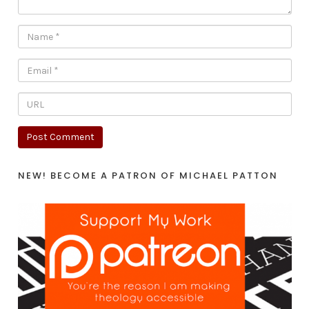
NEW! BECOME A PATRON OF MICHAEL PATTON