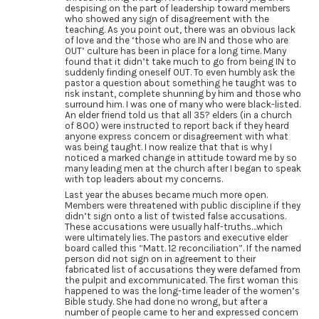
despising on the part of leadership toward members
who showed any sign of disagreement with the
teaching. As you point out, there was an obvious lack
of love and the ‘those who are IN and those who are
OUT’ culture has been in place for a long time. Many
found that it didn’t take much to go from being IN to
suddenly finding oneself OUT. To even humbly ask the
pastor a question about something he taught was to
risk instant, complete shunning by him and those who
surround him. I was one of many who were black-listed.
An elder friend told us that all 35? elders (in a church
of 800) were instructed to report back if they heard
anyone express concern or disagreement with what
was being taught. I now realize that that is why I
noticed a marked change in attitude toward me by so
many leading men at the church after I began to speak
with top leaders about my concerns.
Last year the abuses became much more open.
Members were threatened with public discipline if they
didn’t sign onto a list of twisted false accusations.
These accusations were usually half-truths…which
were ultimately lies. The pastors and executive elder
board called this “Matt. 12 reconciliation”. If the named
person did not sign on in agreement to their
fabricated list of accusations they were defamed from
the pulpit and excommunicated. The first woman this
happened to was the long-time leader of the women’s
Bible study. She had done no wrong, but after a
number of people came to her and expressed concern