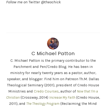
Follow me on Twitter @theochick
C Michael Patton
C. Michael Patton is the primary contributor to the
Parchment and Pen/Credo Blog. He has been in
ministry for nearly twenty years as a pastor, author,
speaker, and blogger. Find him on Patreon Th.M. Dallas
Theological Seminary (2001), president of Credo House
Ministries and
Credo Courses
, author of
Now that I'm a
Christian
(Crossway, 2014)
Increase My Faith
(Credo House,
2011), and
The Theology Program
(Reclaiming the Mind