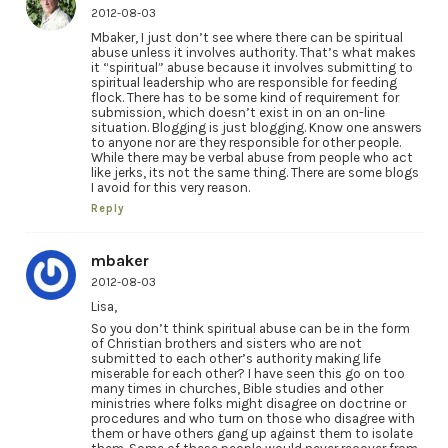
2012-08-03
Mbaker, I just don’t see where there can be spiritual
abuse unless it involves authority. That’s what makes
it “spiritual” abuse because it involves submitting to
spiritual leadership who are responsible for feeding
flock. There has to be some kind of requirement for
submission, which doesn’t exist in on an on-line
situation. Blogging is just blogging. Know one answers
to anyone nor are they responsible for other people.
While there may be verbal abuse from people who act
like jerks, its not the same thing. There are some blogs
I avoid for this very reason.
Reply
mbaker
2012-08-03
Lisa,
So you don’t think spiritual abuse can be in the form
of Christian brothers and sisters who are not
submitted to each other’s authority making life
miserable for each other? I have seen this go on too
many times in churches, Bible studies and other
ministries where folks might disagree on doctrine or
procedures and who turn on those who disagree with
them or have others gang up against them to isolate