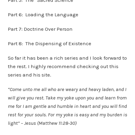
Part 5: The “Sacred Science”
Part 6: Loading the Language
Part 7: Doctrine Over Person
Part 8: The Dispensing of Existence
So far it has been a rich series and I look forward to
the rest. I highly recommend checking out this
series and his site.
“Come unto me all who are weary and heavy laden, and I
will give you rest. Take my yoke upon you and learn from
me for I am gentle and humble in heart and you will find
rest for your souls. For my yoke is easy and my burden is
light” – Jesus (Matthew 11:28-30)