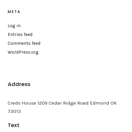
META
Log in
Entries feed
Comments feed
WordPress.org
Address
Credo House 1209 Cedar Ridge Road Edmond OK
73013
Text