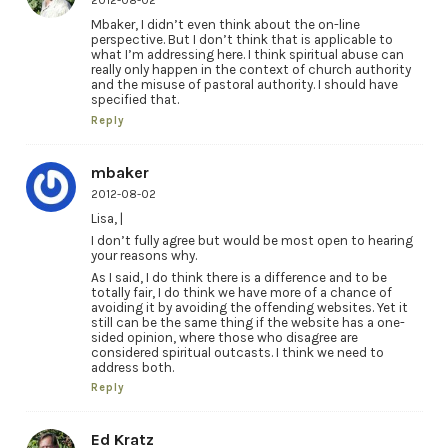
2012-08-02
Mbaker, I didn’t even think about the on-line
perspective. But I don’t think that is applicable to
what I’m addressing here. I think spiritual abuse can
really only happen in the context of church authority
and the misuse of pastoral authority. I should have
specified that.
Reply
mbaker
2012-08-02
Lisa, |
I don’t fully agree but would be most open to hearing
your reasons why.
As I said, I do think there is a difference and to be
totally fair, I do think we have more of a chance of
avoiding it by avoiding the offending websites. Yet it
still can be the same thing if the website has a one-
sided opinion, where those who disagree are
considered spiritual outcasts. I think we need to
address both.
Reply
Ed Kratz