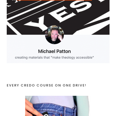
EVERY CREDO COURSE ON ONE DRIVE!