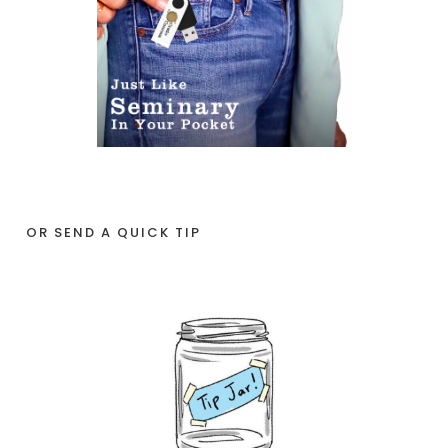
OR SEND A QUICK TIP