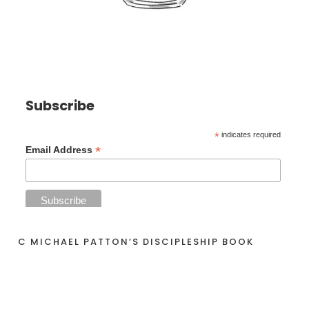
Subscribe
*
indicates required
*
Email Address
C MICHAEL PATTON’S DISCIPLESHIP BOOK