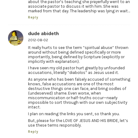
about the pastor’s teaching she prayerfully went to an
associate pastor to discuss it with him. She was
marked from that day. The leadership was lying in wait…
Reply
dude abideth
2012-08-02
It really hurts to see the term “spiritual abuse” thrown
around without being defined specifically or more
importantly, being defined by Scripture (explicitly or
implicitly with explanation).
I have seen my old pastor hurt greatly by unfounded
accusations, literally “diabolos” as Jesus used it.
As anyone who has been falsely accused of something
knows, false accusations are one of the most
destructive things one can face, and bring oodles of
(undeserved) shame. Even worse, when
miscommunication or half-truths occur—nearly
impossible to sort through with our own subjectivity
intact.
I plan on reading the links you sent, so thank you.
But, please for the LOVE OF JESUS AND HIS BRIDE, let’s
use these terms responsibly.
Reply