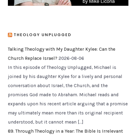
THEOLOGY UNPLUGGED
Talking Theology with My Daughter Kylee: Can the
Church Replace Israel?
2026-08-06
In this episode of Theology Unplugged, Michael is
joined by his daughter Kylee for a lively and personal
conversation about Israel, the Church, and the
promises God made to Abraham. Michael reads and
expands upon his recent article arguing that a promise
may ultimately mean more than its original recipient
understood, but it cannot mean […]
89. Through Theology in a Year: The Bible Is Irrelevant