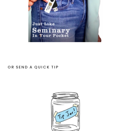
OR SEND A QUICK TIP