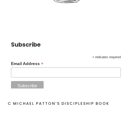
Subscribe
*
indicates required
*
Email Address
C MICHAEL PATTON’S DISCIPLESHIP BOOK