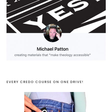
EVERY CREDO COURSE ON ONE DRIVE!