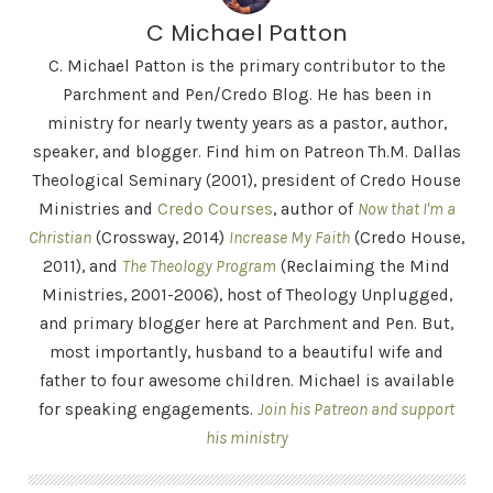
C Michael Patton
C. Michael Patton is the primary contributor to the
Parchment and Pen/Credo Blog. He has been in
ministry for nearly twenty years as a pastor, author,
speaker, and blogger. Find him on Patreon Th.M. Dallas
Theological Seminary (2001), president of Credo House
Ministries and
Credo Courses
, author of
Now that I'm a
Christian
(Crossway, 2014)
Increase My Faith
(Credo House,
2011), and
The Theology Program
(Reclaiming the Mind
Ministries, 2001-2006), host of Theology Unplugged,
and primary blogger here at Parchment and Pen. But,
most importantly, husband to a beautiful wife and
father to four awesome children. Michael is available
for speaking engagements.
Join his Patreon and support
his ministry