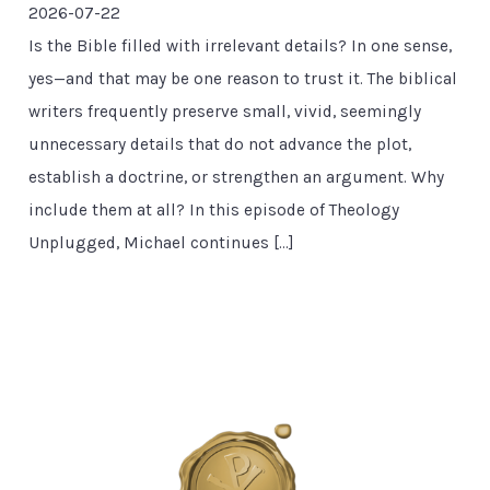
2026-07-22
Is the Bible filled with irrelevant details? In one sense,
yes—and that may be one reason to trust it. The biblical
writers frequently preserve small, vivid, seemingly
unnecessary details that do not advance the plot,
establish a doctrine, or strengthen an argument. Why
include them at all? In this episode of Theology
Unplugged, Michael continues […]