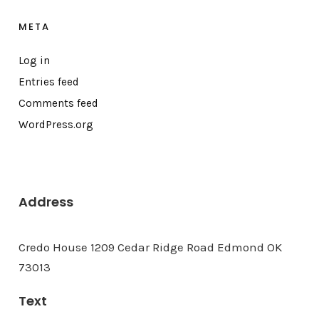
META
Log in
Entries feed
Comments feed
WordPress.org
Address
Credo House 1209 Cedar Ridge Road Edmond OK
73013
Text