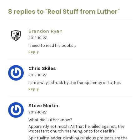
8 replies to "Real Stuff from Luther"
Brandon Ryan
2012-10-27
I need to read his books…
Reply
Chris Skiles
2012-10-27
I am always struck by the transparency of Luther.
Reply
Steve Martin
2012-10-27
What did Luther know?
Apparently not much. All that he railed against, the
Protestant church has hung onto for dear life.
Spirituality ladder-climbing religious projects are the