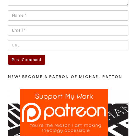
NEW! BECOME A PATRON OF MICHAEL PATTON