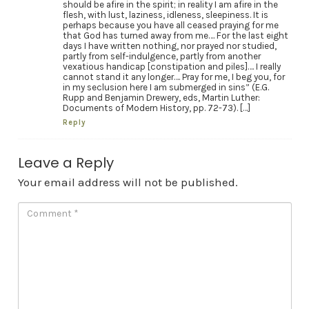
should be afire in the spirit; in reality I am afire in the
flesh, with lust, laziness, idleness, sleepiness. It is
perhaps because you have all ceased praying for me
that God has turned away from me…. For the last eight
days I have written nothing, nor prayed nor studied,
partly from self-indulgence, partly from another
vexatious handicap [constipation and piles]…. I really
cannot stand it any longer…. Pray for me, I beg you, for
in my seclusion here I am submerged in sins” (E.G.
Rupp and Benjamin Drewery, eds, Martin Luther:
Documents of Modern History, pp. 72-73). […]
Reply
Leave a Reply
Your email address will not be published.