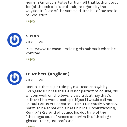
norm in American Protestantism. All that Luther stood
for (at the risk of life and limb) has gone by the
wayside in favor of the same old tired bit of me and lot
of God stuff.
Reply
Susan
2012-10-28
Piles. ewww! He wasn’t holding his hair back when he
vomited….
Reply
Fr. Robert (Anglican)
2012-10-28
Martin Luther is just simply NOT read enough by
Evangelical Christians! He is not perfect of course, his
written work on the Jews is aweful, but hey that’s
Luther at his worst, perhaps. Myself I would call his
“Simul Iustus et Peccator” – Simultaneously Sinner &
Saint! To be some of his best biblical understanding,
Rom. 7:13-25. And of course his doctrine of the
“theologia crucis” verses or contra the “theologia
gloriae” to be just profound!
Reply