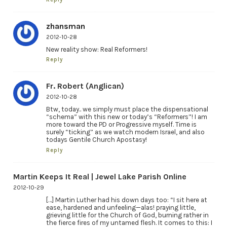
zhansman
2012-10-28
New reality show: Real Reformers!
Reply
Fr. Robert (Anglican)
2012-10-28
Btw, today.. we simply must place the dispensational
“schema” with this new or today’s “Reformers”! I am
more toward the PD or Progressive myself. Time is
surely “ticking” as we watch modern Israel, and also
todays Gentile Church Apostasy!
Reply
Martin Keeps It Real | Jewel Lake Parish Online
2012-10-29
[…] Martin Luther had his down days too: “I sit here at
ease, hardened and unfeeling—alas! praying little,
grieving little for the Church of God, burning rather in
the fierce fires of my untamed flesh. It comes to this: I