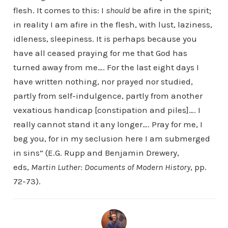
flesh. It comes to this: I
should
be afire in the spirit;
in reality I am afire in the flesh, with lust, laziness,
idleness, sleepiness. It is perhaps because you
have all ceased praying for me that God has
turned away from me…. For the last eight days I
have written nothing, nor prayed nor studied,
partly from self-indulgence, partly from another
vexatious handicap [constipation and piles]…. I
really cannot stand it any longer…. Pray for me, I
beg you, for in my seclusion here I am submerged
in sins” (E.G. Rupp and Benjamin Drewery,
eds,
Martin Luther: Documents of Modern History
, pp.
72-73).