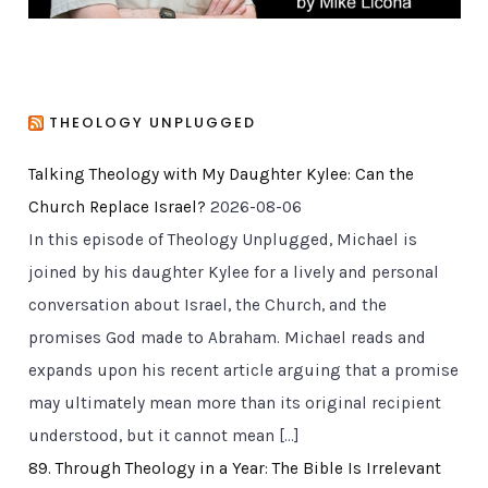
THEOLOGY UNPLUGGED
Talking Theology with My Daughter Kylee: Can the
Church Replace Israel?
2026-08-06
In this episode of Theology Unplugged, Michael is
joined by his daughter Kylee for a lively and personal
conversation about Israel, the Church, and the
promises God made to Abraham. Michael reads and
expands upon his recent article arguing that a promise
may ultimately mean more than its original recipient
understood, but it cannot mean […]
89. Through Theology in a Year: The Bible Is Irrelevant