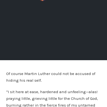
Of course Martin Luther could not be accused of
hiding his real self.
“I sit here at ease, hardened and unfeeling—alas!
praying little, grieving little for the Church of God,
burning rather in the fierce fires of my untamed