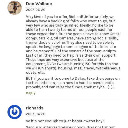
Dan Wallace
2007-06-20
Very kind of you to offer, Richard! Unfortunately, we
already have a backlog of folks who want to go, but
very few who are truly qualified. Ideally, I’d like to be
able to train twenty teams of four people each for
these expeditions. But the people have to know Greek,
computers, digital cameras, have strong social skills,
tremendous discipline. They also need to be able to
speak the language to some degree of the local site
and be respectful of the owners of the manuscripts.
Last of all, they need to help raise their own support.
These trips are very expensive because of the
equipment, DVDs (we are burning 150 for this trip and
we will run short!), housing, meal, travel, miscellaneous
costs, etc.
BUT: if you want to come to Dallas, take the course on
textual criticism, learn how to handle manuscripts
properly, and can raise the funds, then maybe… (:-)…
Reply
richards
2007-06-20
so it’s not enough to just be your water boy?
Seriously, after reading your concluding post about