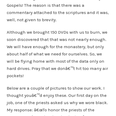
Gospels! The reason is that there was a
commentary attached to the scriptures and it was,
well, not given to brevity.
Although we brought 150 DVDs with us to burn, we
soon discovered that that was not nearly enough.
We will have enough for the monastery, but only
about half of what we need for ourselves. So, we
will be flying home with most of the data only on
hard drives. Pray that we donâ€™t hit too many air
pockets!
Below are a couple of pictures to show our work. I
thought youâ€™d enjoy these. Our first day on the
job, one of the priests asked us why we wore black.
My response: â€œTo honor the priests of the