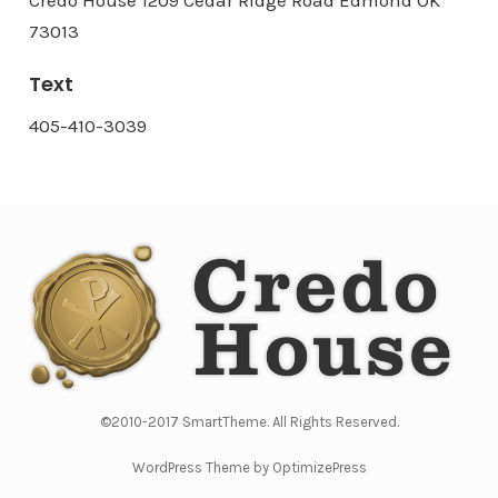
73013
Text
405-410-3039
©2010-2017 SmartTheme. All Rights Reserved.
WordPress Theme by OptimizePress