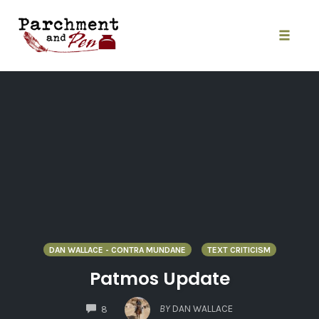
Skip
to
content
Toggle
naviga
DAN WALLACE - CONTRA MUNDANE
TEXT CRITICISM
Patmos Update
COMMENTS
BY
DAN WALLACE
8