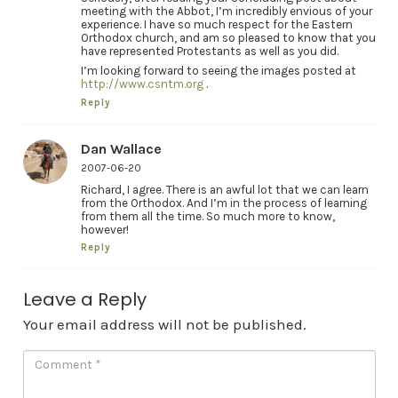
meeting with the Abbot, I’m incredibly envious of your
experience. I have so much respect for the Eastern
Orthodox church, and am so pleased to know that you
have represented Protestants as well as you did.
I’m looking forward to seeing the images posted at
http://www.csntm.org
.
Reply
Dan Wallace
2007-06-20
Richard, I agree. There is an awful lot that we can learn
from the Orthodox. And I’m in the process of learning
from them all the time. So much more to know,
however!
Reply
Leave a Reply
Your email address will not be published.