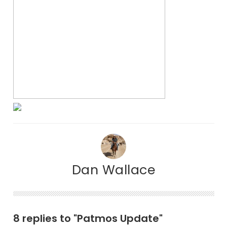
Dan Wallace
8 replies to "Patmos Update"