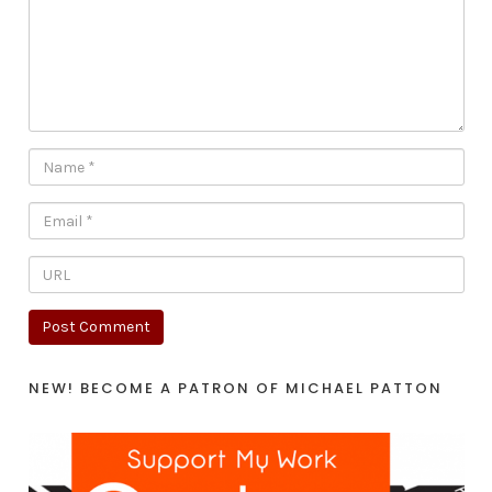
NEW! BECOME A PATRON OF MICHAEL PATTON