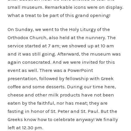
small museum. Remarkable icons were on display.
What a treat to be part of this grand opening!
On Sunday, we went to the Holy Liturgy of the
Orthodox Church, also held at the nunnery. The
service started at 7 am; we showed up at 10 am
and it was still going. Afterward, the museum was
again consecrated. And we were invited for this
event as well. There was a PowerPoint
presentation, followed by fellowship with Greek
coffee and some desserts. During our time here,
cheese and other milk products have not been
eaten by the faithful, nor has meat; they are
fasting in honor of St. Peter and St. Paul. But the
Greeks know how to celebrate anyway! We finally
left at 12.30 pm.