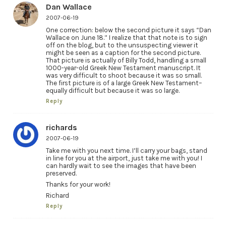
Dan Wallace
2007-06-19
One correction: below the second picture it says “Dan
Wallace on June 18.” I realize that that note is to sign
off on the blog, but to the unsuspecting viewer it
might be seen as a caption for the second picture.
That picture is actually of Billy Todd, handling a small
1000-year-old Greek New Testament manuscript. It
was very difficult to shoot because it was so small.
The first picture is of a large Greek New Testament–
equally difficult but because it was so large.
Reply
richards
2007-06-19
Take me with you next time. I’ll carry your bags, stand
in line for you at the airport, just take me with you! I
can hardly wait to see the images that have been
preserved.
Thanks for your work!
Richard
Reply