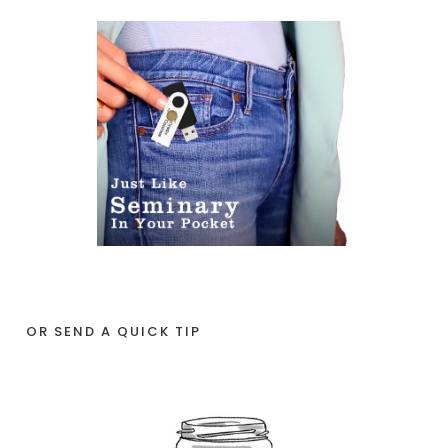
OR SEND A QUICK TIP