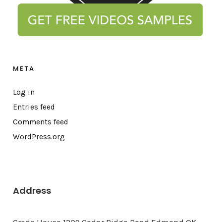
META
Log in
Entries feed
Comments feed
WordPress.org
Address
Credo House 1209 Cedar Ridge Road Edmond OK