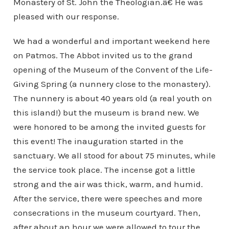
Monastery of St. John the Theologian.â€ He was
pleased with our response.
We had a wonderful and important weekend here
on Patmos. The Abbot invited us to the grand
opening of the Museum of the Convent of the Life-
Giving Spring (a nunnery close to the monastery).
The nunnery is about 40 years old (a real youth on
this island!) but the museum is brand new. We
were honored to be among the invited guests for
this event! The inauguration started in the
sanctuary. We all stood for about 75 minutes, while
the service took place. The incense got a little
strong and the air was thick, warm, and humid.
After the service, there were speeches and more
consecrations in the museum courtyard. Then,
after about an hour we were allowed to tour the