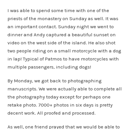
I was able to spend some time with one of the
priests of the monastery on Sunday as well. It was
an important contact. Sunday night we went to
dinner and Andy captured a beautiful sunset on
video on the west side of the island. He also shot
two people riding on a small motorcycle with a dog
in lap! Typical of Patmos to have motorcycles with
multiple passengers, including dogs!
By Monday, we got back to photographing
manuscripts. We were actually able to complete all
the photography today except for perhaps one
retake photo. 7000+ photos in six days is pretty
decent work. All proofed and processed.
As well, one friend prayed that we would be able to