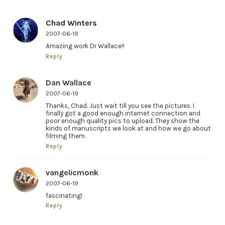
Chad Winters
2007-06-19
Amazing work Dr Wallace!!
Reply
Dan Wallace
2007-06-19
Thanks, Chad. Just wait till you see the pictures. I
finally got a good enough internet connection and
poor enough quality pics to upload. They show the
kinds of manuscripts we look at and how we go about
filming them.
Reply
vangelicmonk
2007-06-19
fascinating!
Reply