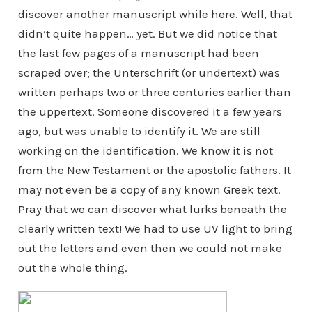
discover another manuscript while here. Well, that
didn’t quite happen… yet. But we did notice that
the last few pages of a manuscript had been
scraped over; the Unterschrift (or undertext) was
written perhaps two or three centuries earlier than
the uppertext. Someone discovered it a few years
ago, but was unable to identify it. We are still
working on the identification. We know it is not
from the New Testament or the apostolic fathers. It
may not even be a copy of any known Greek text.
Pray that we can discover what lurks beneath the
clearly written text! We had to use UV light to bring
out the letters and even then we could not make
out the whole thing.