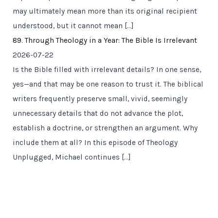
may ultimately mean more than its original recipient
understood, but it cannot mean […]
89. Through Theology in a Year: The Bible Is Irrelevant
2026-07-22
Is the Bible filled with irrelevant details? In one sense,
yes—and that may be one reason to trust it. The biblical
writers frequently preserve small, vivid, seemingly
unnecessary details that do not advance the plot,
establish a doctrine, or strengthen an argument. Why
include them at all? In this episode of Theology
Unplugged, Michael continues […]