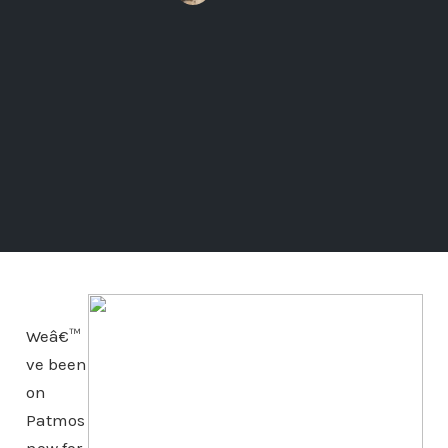
Weâ€™
ve been
on
Patmos