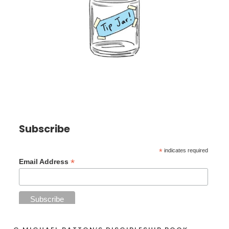
Subscribe
*
indicates required
*
Email Address