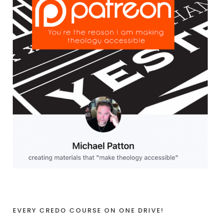
EVERY CREDO COURSE ON ONE DRIVE!