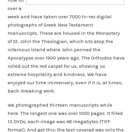
now for
over a
week and have taken over 7000 hi-res digital
photographs of Greek New Testament
manuscripts. These are housed in the Monastery
of St. John the Theologian, which sits atop the
infamous island where John penned the
Apocalypse over 1900 years ago. The Orthodox have
rolled out the red carpet for us, showing us
extreme hospitality and kindness. We have
enjoyed our time immensely, even if it is, at times,
back-breaking work.
We photographed thirteen manuscripts while
here. The longest one was over 1000 pages. It filled
13 DVDs; each image was 48 megabytes (TIFF
format). And get this: the text covered was only the