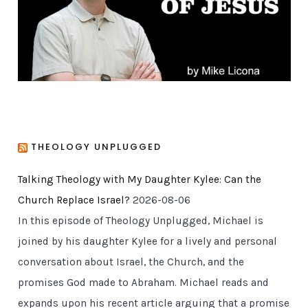
e
s
THEOLOGY UNPLUGGED
Talking Theology with My Daughter Kylee: Can the
Church Replace Israel?
2026-08-06
In this episode of Theology Unplugged, Michael is
joined by his daughter Kylee for a lively and personal
conversation about Israel, the Church, and the
promises God made to Abraham. Michael reads and
expands upon his recent article arguing that a promise