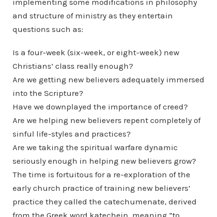
implementing some modifications in philosophy
and structure of ministry as they entertain
questions such as:
Is a four-week (six-week, or eight-week) new
Christians’ class really enough?
Are we getting new believers adequately immersed
into the Scripture?
Have we downplayed the importance of creed?
Are we helping new believers repent completely of
sinful life-styles and practices?
Are we taking the spiritual warfare dynamic
seriously enough in helping new believers grow?
The time is fortuitous for a re-exploration of the
early church practice of training new believers’
practice they called the catechumenate, derived
from the Greek word katechein, meaning “to