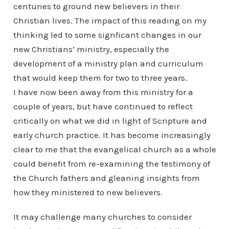
centuries to ground new believers in their
Christian lives. The impact of this reading on my
thinking led to some signficant changes in our
new Christians’ ministry, especially the
development of a ministry plan and curriculum
that would keep them for two to three years.
I have now been away from this ministry for a
couple of years, but have continued to reflect
critically on what we did in light of Scripture and
early church practice. It has become increasingly
clear to me that the evangelical church as a whole
could benefit from re-examining the testimony of
the Church fathers and gleaning insights from
how they ministered to new believers.
It may challenge many churches to consider