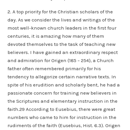
2. A top priority for the Christian scholars of the
day. As we consider the lives and writings of the
most well-known church leaders in the first four
centuries, it is amazing how many of them
devoted themselves to the task of teaching new
believers. I have gained an extraordinary respect
and admiration for Origen (185 – 254), a Church
father often remembered primarily for his
tendency to allegorize certain narrative texts. In
spite of his erudition and scholarly bent, he had a
passionate concern for training new believers in
the Scriptures and elementary instruction in the
faith.29 According to Eusebius, there were great
numbers who came to him for instruction in the
rudiments of the faith (Eusebius, Hist. 6.3). Origen