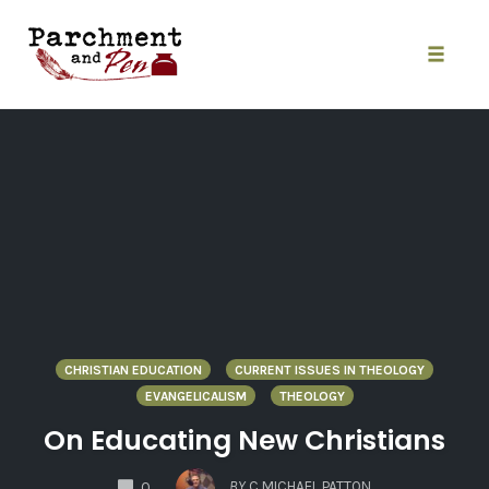
Skip
to
content
Toggle
naviga
CHRISTIAN EDUCATION
CURRENT ISSUES IN THEOLOGY
EVANGELICALISM
THEOLOGY
On Educating New Christians
COMMENTS
BY
C MICHAEL PATTON
0