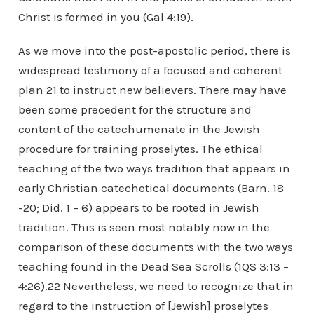
Christ is formed in you (Gal 4:19).
As we move into the post-apostolic period, there is
widespread testimony of a focused and coherent
plan 21 to instruct new believers. There may have
been some precedent for the structure and
content of the catechumenate in the Jewish
procedure for training proselytes. The ethical
teaching of the two ways tradition that appears in
early Christian catechetical documents (Barn. 18
-20; Did. 1 – 6) appears to be rooted in Jewish
tradition. This is seen most notably now in the
comparison of these documents with the two ways
teaching found in the Dead Sea Scrolls (1QS 3:13 –
4:26).22 Nevertheless, we need to recognize that in
regard to the instruction of [Jewish] proselytes