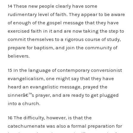
14 These new people clearly have some
rudimentary level of faith. They appear to be aware
of enough of the gospel message that they have
exercised faith in it and are now taking the step to
commit themselves to a rigorous course of study,
prepare for baptism, and join the community of
believers.
15 In the language of contemporary conversionist
evangelicalism, one might say that they have
heard an evangelistic message, prayed the
sinnerâ€™s prayer, and are ready to get plugged
into a church.
16 The difficulty, however, is that the
catechumenate was also a formal preparation for