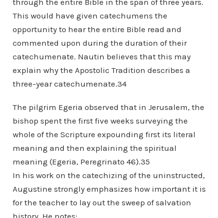
through the entire Bible in the span of three years.
This would have given catechumens the
opportunity to hear the entire Bible read and
commented upon during the duration of their
catechumenate. Nautin believes that this may
explain why the Apostolic Tradition describes a
three-year catechumenate.34
The pilgrim Egeria observed that in Jerusalem, the
bishop spent the first five weeks surveying the
whole of the Scripture expounding first its literal
meaning and then explaining the spiritual
meaning (Egeria, Peregrinato 46).35
In his work on the catechizing of the uninstructed,
Augustine strongly emphasizes how important it is
for the teacher to lay out the sweep of salvation
history. He notes: