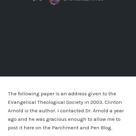
The following paper is an address given to the
Evangelical Theological Society in 2003. Clinton
Arnold is the author. I contacted Dr. Arnold a year
ago and he was gracious enough to allow me to
post it here on the Parchment and Pen Blog.