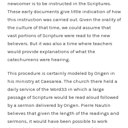
newcomer is to be instructed in the Scriptures.
These early documents give little indication of how
this instruction was carried out. Given the orality of
the culture of that time, we could assume that
vast portions of Scripture were read to the new
believers. But it was also a time where teachers
would provide explanations of what the
catechumens were hearing.
This procedure is certainly modeled by Origen in
his ministry at Caesarea. The church there held a
daily service of the Word33 in which a large
passage of Scripture would be read aloud followed
by a sermon delivered by Origen. Pierre Nautin
believes that given the length of the readings and
sermons, it would have been possible to work