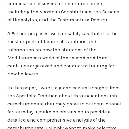
composition of several other church orders,
including the Apostolic Constitutions, the Canons
of Hippolytus, and the Testamentum Domini.
9 For our purposes, we can safely say that it is the
most important bearer of traditions and
information on how the churches of the
Mediterranean world of the second and third
centuries organized and conducted training for
new believers.
In this paper, I want to glean several insights from
the Apostolic Tradition about the ancient church
catechumenate that may prove to be instructional
for us today. I make no pretension to provide a
detailed and comprehensive analysis of the
catechumenate. I simply want to make selective