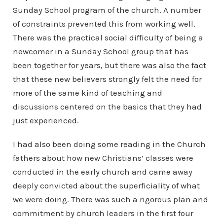
Sunday School program of the church. A number
of constraints prevented this from working well.
There was the practical social difficulty of being a
newcomer in a Sunday School group that has
been together for years, but there was also the fact
that these new believers strongly felt the need for
more of the same kind of teaching and
discussions centered on the basics that they had
just experienced.
I had also been doing some reading in the Church
fathers about how new Christians’ classes were
conducted in the early church and came away
deeply convicted about the superficiality of what
we were doing. There was such a rigorous plan and
commitment by church leaders in the first four