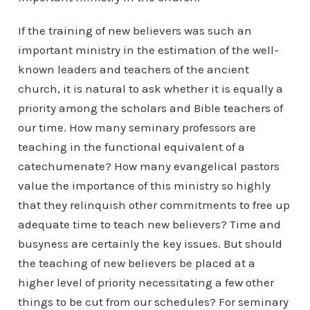
If the training of new believers was such an
important ministry in the estimation of the well-
known leaders and teachers of the ancient
church, it is natural to ask whether it is equally a
priority among the scholars and Bible teachers of
our time. How many seminary professors are
teaching in the functional equivalent of a
catechumenate? How many evangelical pastors
value the importance of this ministry so highly
that they relinquish other commitments to free up
adequate time to teach new believers? Time and
busyness are certainly the key issues. But should
the teaching of new believers be placed at a
higher level of priority necessitating a few other
things to be cut from our schedules? For seminary