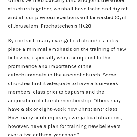
Unless we methodically bind and joint the whole
structure together, we shall have leaks and dry rot,
and all our previous exertions will be wasted (Cyril
of Jerusalem, Prochatechesis 11).28
By contrast, many evangelical churches today
place a minimal emphasis on the training of new
believers, especially when compared to the
prominence and importance of the
catechumenate in the ancient church. Some
churches find it adequate to have a four-week
members’ class prior to baptism and the
acquisition of church membership. Others may
have a six or eight-week new Christians’ class.
How many contemporary evangelical churches,
however, have a plan for training new believers
over a two or three-year span?