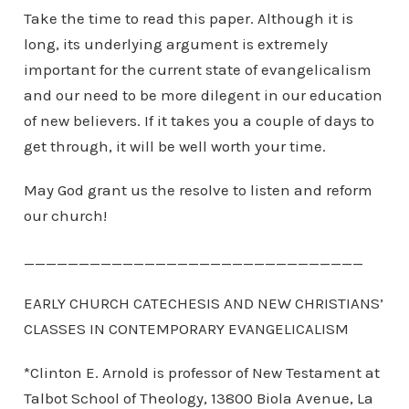
Take the time to read this paper. Although it is
long, its underlying argument is extremely
important for the current state of evangelicalism
and our need to be more dilegent in our education
of new believers. If it takes you a couple of days to
get through, it will be well worth your time.
May God grant us the resolve to listen and reform
our church!
_______________________________
EARLY CHURCH CATECHESIS AND NEW CHRISTIANS’
CLASSES IN CONTEMPORARY EVANGELICALISM
*Clinton E. Arnold is professor of New Testament at
Talbot School of Theology, 13800 Biola Avenue, La