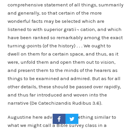
comprehensive statement of all things, summarily
and generally, so that certain of the more
wonderful facts may be selected which are
listened to with superior gratiï¬ cation, and which
have been ranked so remarkably among the exact
turning-points (of the history) . . . We ought to
dwell on them for a certain space, and thus, as it
were, unfold them and open them out to vision,
and present them to the minds of the hearers as
things to be examined and admired. But as for all
other details, these should be passed over rapidly,
and thus far introduced and woven into the
narrative (De Catechizandis Rudibus 3.6).
Augustine here advocates something similar to
what we might call a Bible survey class in a