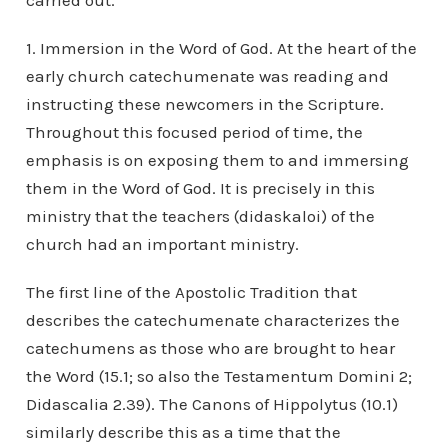
carried out.
1. Immersion in the Word of God. At the heart of the
early church catechumenate was reading and
instructing these newcomers in the Scripture.
Throughout this focused period of time, the
emphasis is on exposing them to and immersing
them in the Word of God. It is precisely in this
ministry that the teachers (didaskaloi) of the
church had an important ministry.
The first line of the Apostolic Tradition that
describes the catechumenate characterizes the
catechumens as those who are brought to hear
the Word (15.1; so also the Testamentum Domini 2;
Didascalia 2.39). The Canons of Hippolytus (10.1)
similarly describe this as a time that the