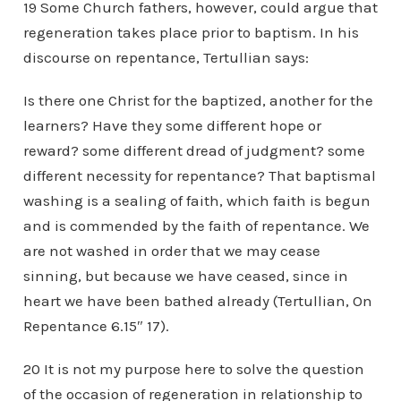
19 Some Church fathers, however, could argue that
regeneration takes place prior to baptism. In his
discourse on repentance, Tertullian says:
Is there one Christ for the baptized, another for the
learners? Have they some different hope or
reward? some different dread of judgment? some
different necessity for repentance? That baptismal
washing is a sealing of faith, which faith is begun
and is commended by the faith of repentance. We
are not washed in order that we may cease
sinning, but because we have ceased, since in
heart we have been bathed already (Tertullian, On
Repentance 6.15″ 17).
20 It is not my purpose here to solve the question
of the occasion of regeneration in relationship to