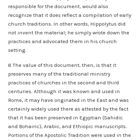
responsible for the document, would also
recognize that it does reflect a compilation of early
church traditions. In other words, Hippolytus did
not invent the material; he simply wrote down the
practices and advocated them in his church
setting.
8 The value of this document, then, is that it
preserves many of the traditional ministry
practices of churches in the second and third
centuries. Although it was known and used in
Rome, it may have originated in the East and was
certainly widely used there as attested by the fact
that it has been preserved in Egyptian (Sahidic
and Bohairic), Arabic, and Ethiopic manuscripts.
Portions of the Apostolic Tradition were used in the