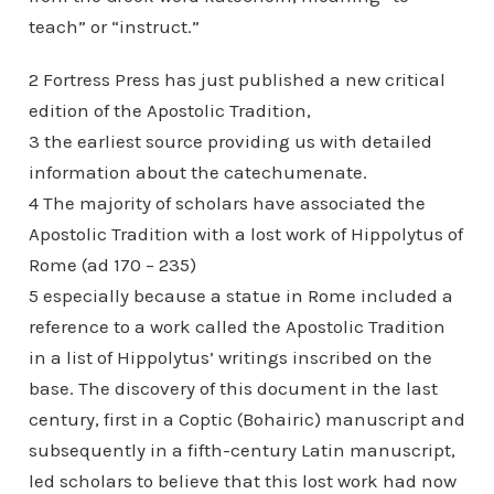
teach” or “instruct.”
2 Fortress Press has just published a new critical
edition of the Apostolic Tradition,
3 the earliest source providing us with detailed
information about the catechumenate.
4 The majority of scholars have associated the
Apostolic Tradition with a lost work of Hippolytus of
Rome (ad 170 – 235)
5 especially because a statue in Rome included a
reference to a work called the Apostolic Tradition
in a list of Hippolytus’ writings inscribed on the
base. The discovery of this document in the last
century, first in a Coptic (Bohairic) manuscript and
subsequently in a fifth-century Latin manuscript,
led scholars to believe that this lost work had now