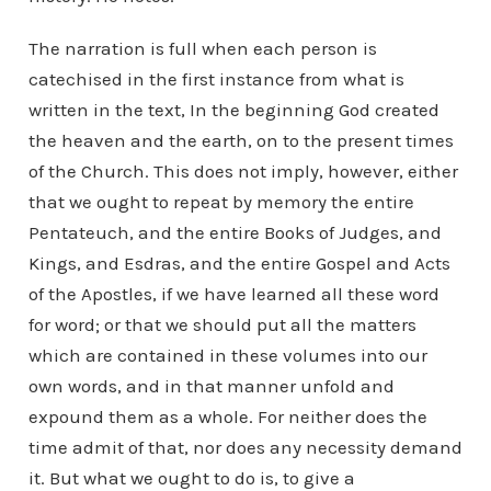
The narration is full when each person is
catechised in the first instance from what is
written in the text, In the beginning God created
the heaven and the earth, on to the present times
of the Church. This does not imply, however, either
that we ought to repeat by memory the entire
Pentateuch, and the entire Books of Judges, and
Kings, and Esdras, and the entire Gospel and Acts
of the Apostles, if we have learned all these word
for word; or that we should put all the matters
which are contained in these volumes into our
own words, and in that manner unfold and
expound them as a whole. For neither does the
time admit of that, nor does any necessity demand
it. But what we ought to do is, to give a