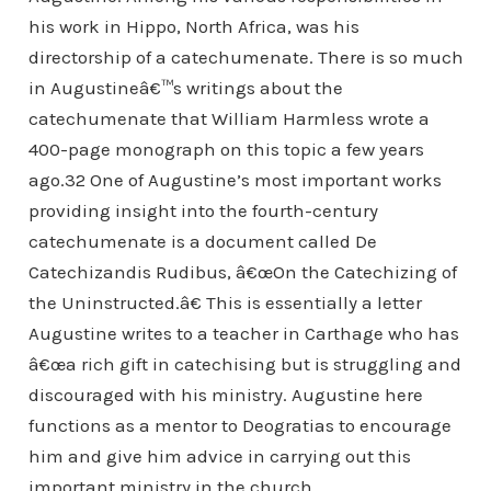
his work in Hippo, North Africa, was his
directorship of a catechumenate. There is so much
in Augustineâ€™s writings about the
catechumenate that William Harmless wrote a
400-page monograph on this topic a few years
ago.32 One of Augustine’s most important works
providing insight into the fourth-century
catechumenate is a document called De
Catechizandis Rudibus, â€œOn the Catechizing of
the Uninstructed.â€ This is essentially a letter
Augustine writes to a teacher in Carthage who has
â€œa rich gift in catechising but is struggling and
discouraged with his ministry. Augustine here
functions as a mentor to Deogratias to encourage
him and give him advice in carrying out this
important ministry in the church.