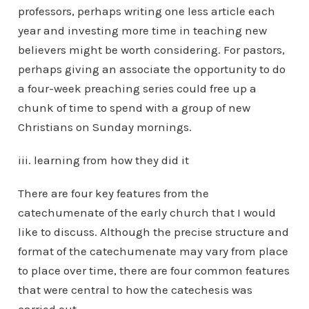
professors, perhaps writing one less article each
year and investing more time in teaching new
believers might be worth considering. For pastors,
perhaps giving an associate the opportunity to do
a four-week preaching series could free up a
chunk of time to spend with a group of new
Christians on Sunday mornings.
iii. learning from how they did it
There are four key features from the
catechumenate of the early church that I would
like to discuss. Although the precise structure and
format of the catechumenate may vary from place
to place over time, there are four common features
that were central to how the catechesis was