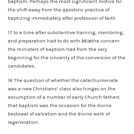
baptism. Perhaps the most significant motive for
the shift away from the apostolic practice of
baptizing immediately after profession of faith
17 to a time after substantive training, mentoring,
and preparation had to do with â€œthe concern
the ministers of baptism had from the very
beginning for the sincerity of the conversion of the
candidates.
18 The question of whether the catechumenate
was a new Christians’ class also hinges on the
assumption of a number of early Church fathers
that baptism was the occasion for the divine
bestowal of salvation and the divine work of
regeneration.