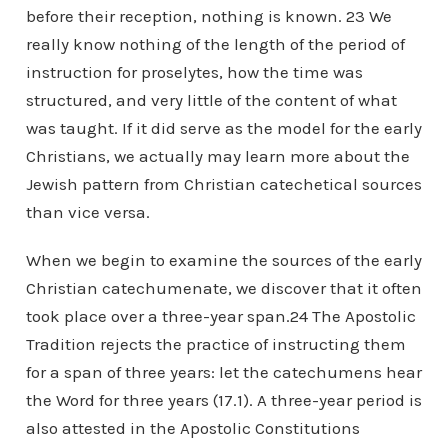
before their reception, nothing is known. 23 We
really know nothing of the length of the period of
instruction for proselytes, how the time was
structured, and very little of the content of what
was taught. If it did serve as the model for the early
Christians, we actually may learn more about the
Jewish pattern from Christian catechetical sources
than vice versa.
When we begin to examine the sources of the early
Christian catechumenate, we discover that it often
took place over a three-year span.24 The Apostolic
Tradition rejects the practice of instructing them
for a span of three years: let the catechumens hear
the Word for three years (17.1). A three-year period is
also attested in the Apostolic Constitutions