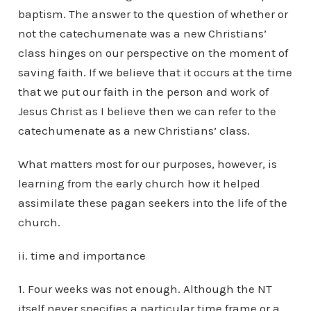
baptism. The answer to the question of whether or
not the catechumenate was a new Christians’
class hinges on our perspective on the moment of
saving faith. If we believe that it occurs at the time
that we put our faith in the person and work of
Jesus Christ as I believe then we can refer to the
catechumenate as a new Christians’ class.
What matters most for our purposes, however, is
learning from the early church how it helped
assimilate these pagan seekers into the life of the
church.
ii. time and importance
1. Four weeks was not enough. Although the NT
itself never specifies a particular time frame or a