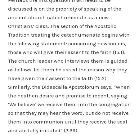
Perhaps the first question that needs to be
discussed is on the propriety of speaking of the
ancient church catechumenate as a new
Christians’ class. The section of the Apostolic
Tradition treating the catechumenate begins with
the following statement: concerning newcomers,
those who will give their assent to the faith (15.1).
The church leader who interviews them is guided
as follows: let them be asked the reason why they
have given their assent to the faith (15.2).
Similarly, the Didascalia Apostolorum says, “When
the heathen desire and promise to repent, saying
‘We believe’ we receive them into the congregation
so that they may hear the word, but do not receive
them into communion until they receive the seal
and are fully initiated” (2.39).