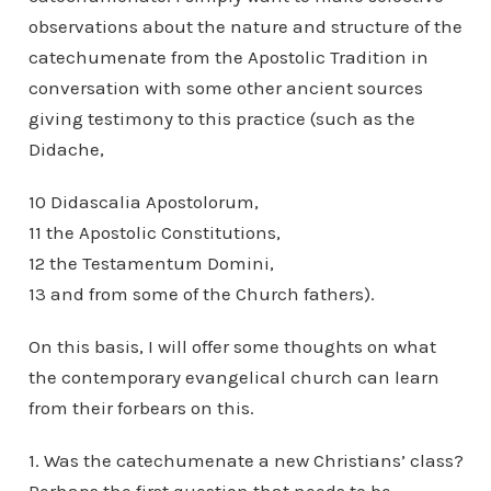
observations about the nature and structure of the
catechumenate from the Apostolic Tradition in
conversation with some other ancient sources
giving testimony to this practice (such as the
Didache,
10 Didascalia Apostolorum,
11 the Apostolic Constitutions,
12 the Testamentum Domini,
13 and from some of the Church fathers).
On this basis, I will offer some thoughts on what
the contemporary evangelical church can learn
from their forbears on this.
1. Was the catechumenate a new Christians’ class?