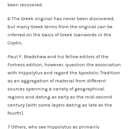
been recovered.
6 The Greek original has never been discovered,
but many Greek terms from the original can be
inferred on the basis of Greek loanwords in the
Coptic.
Paul F. Bradshaw and his fellow editors of the
Fortress edition, however, question the association
with Hippolytus and regard the Apostolic Tradition
as an aggregation of material from different
sources spanning a variety of geographical
regions and dating as early as the mid-second
century (with some layers dating as late as the
fourth).
7 Others, who see Hippolytus as primarily