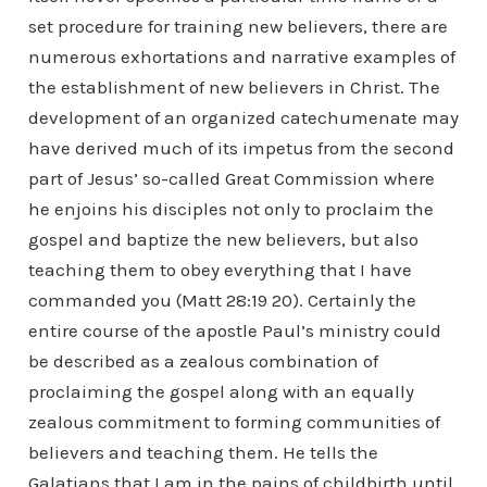
set procedure for training new believers, there are
numerous exhortations and narrative examples of
the establishment of new believers in Christ. The
development of an organized catechumenate may
have derived much of its impetus from the second
part of Jesus’ so-called Great Commission where
he enjoins his disciples not only to proclaim the
gospel and baptize the new believers, but also
teaching them to obey everything that I have
commanded you (Matt 28:19 20). Certainly the
entire course of the apostle Paul’s ministry could
be described as a zealous combination of
proclaiming the gospel along with an equally
zealous commitment to forming communities of
believers and teaching them. He tells the
Galatians that I am in the pains of childbirth until