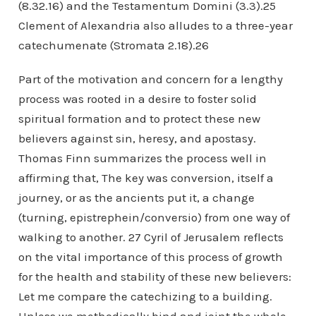
(8.32.16) and the Testamentum Domini (3.3).25
Clement of Alexandria also alludes to a three-year
catechumenate (Stromata 2.18).26
Part of the motivation and concern for a lengthy
process was rooted in a desire to foster solid
spiritual formation and to protect these new
believers against sin, heresy, and apostasy.
Thomas Finn summarizes the process well in
affirming that, The key was conversion, itself a
journey, or as the ancients put it, a change
(turning, epistrephein/conversio) from one way of
walking to another. 27 Cyril of Jerusalem reflects
on the vital importance of this process of growth
for the health and stability of these new believers:
Let me compare the catechizing to a building.