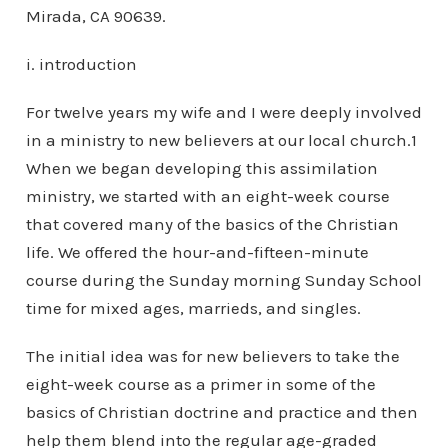
Mirada, CA 90639.
i. introduction
For twelve years my wife and I were deeply involved
in a ministry to new believers at our local church.1
When we began developing this assimilation
ministry, we started with an eight-week course
that covered many of the basics of the Christian
life. We offered the hour-and-fifteen-minute
course during the Sunday morning Sunday School
time for mixed ages, marrieds, and singles.
The initial idea was for new believers to take the
eight-week course as a primer in some of the
basics of Christian doctrine and practice and then
help them blend into the regular age-graded