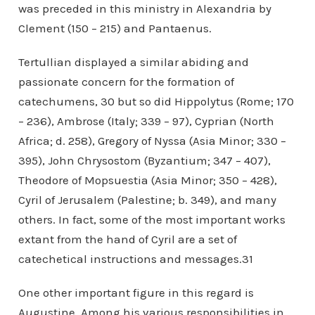
was preceded in this ministry in Alexandria by
Clement (150 – 215) and Pantaenus.
Tertullian displayed a similar abiding and
passionate concern for the formation of
catechumens, 30 but so did Hippolytus (Rome; 170
– 236), Ambrose (Italy; 339 – 97), Cyprian (North
Africa; d. 258), Gregory of Nyssa (Asia Minor; 330 –
395), John Chrysostom (Byzantium; 347 – 407),
Theodore of Mopsuestia (Asia Minor; 350 – 428),
Cyril of Jerusalem (Palestine; b. 349), and many
others. In fact, some of the most important works
extant from the hand of Cyril are a set of
catechetical instructions and messages.31
One other important figure in this regard is
Augustine. Among his various responsibilities in