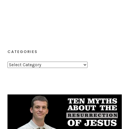
CATEGORIES
C
a
t
e
g
o
r
i
e