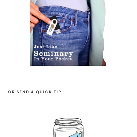
OR SEND A QUICK TIP