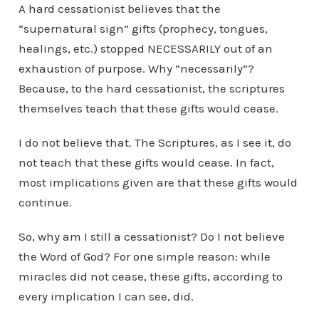
A hard cessationist believes that the
“supernatural sign” gifts (prophecy, tongues,
healings, etc.) stopped NECESSARILY out of an
exhaustion of purpose. Why “necessarily”?
Because, to the hard cessationist, the scriptures
themselves teach that these gifts would cease.
I do not believe that. The Scriptures, as I see it, do
not teach that these gifts would cease. In fact,
most implications given are that these gifts would
continue.
So, why am I still a cessationist? Do I not believe
the Word of God? For one simple reason: while
miracles did not cease, these gifts, according to
every implication I can see, did.