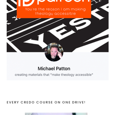
EVERY CREDO COURSE ON ONE DRIVE!