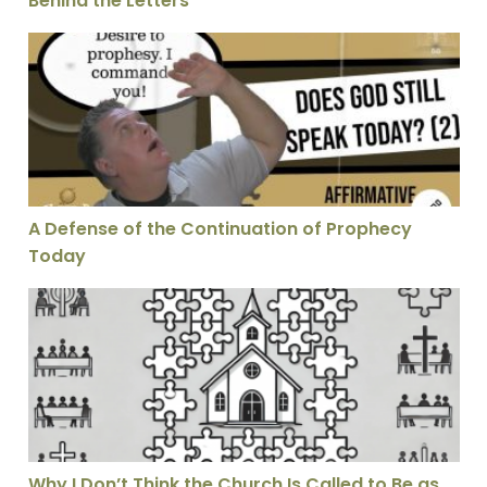
Behind the Letters
A Defense of the Continuation of Prophecy Today
A Defense of the Continuation of Prophecy
Today
Why I Don’t Think the Church Is Called to Be as Unifie
Why I Don’t Think the Church Is Called to Be as