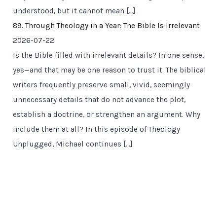
understood, but it cannot mean […]
89. Through Theology in a Year: The Bible Is Irrelevant
2026-07-22
Is the Bible filled with irrelevant details? In one sense,
yes—and that may be one reason to trust it. The biblical
writers frequently preserve small, vivid, seemingly
unnecessary details that do not advance the plot,
establish a doctrine, or strengthen an argument. Why
include them at all? In this episode of Theology
Unplugged, Michael continues […]