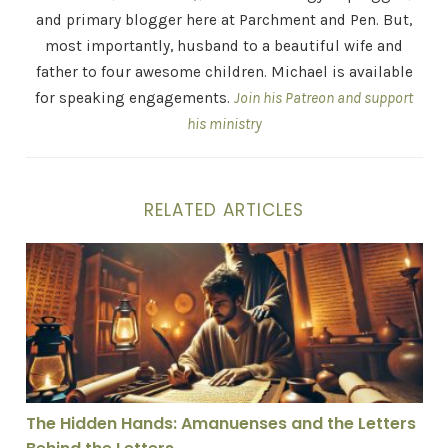
and primary blogger here at Parchment and Pen. But,
most importantly, husband to a beautiful wife and
father to four awesome children. Michael is available
for speaking engagements.
Join his Patreon and support
his ministry
RELATED ARTICLES
The Hidden Hands: Amanuenses and the Letters Behind
The Hidden Hands: Amanuenses and the Letters