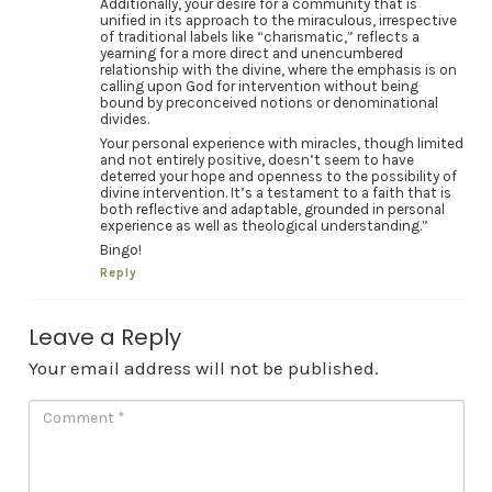
Additionally, your desire for a community that is
unified in its approach to the miraculous, irrespective
of traditional labels like “charismatic,” reflects a
yearning for a more direct and unencumbered
relationship with the divine, where the emphasis is on
calling upon God for intervention without being
bound by preconceived notions or denominational
divides.
Your personal experience with miracles, though limited
and not entirely positive, doesn’t seem to have
deterred your hope and openness to the possibility of
divine intervention. It’s a testament to a faith that is
both reflective and adaptable, grounded in personal
experience as well as theological understanding.”
Bingo!
Reply
Leave a Reply
Your email address will not be published.