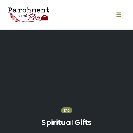
Skip
to
content
Toggle
naviga
TAG
Spiritual Gifts