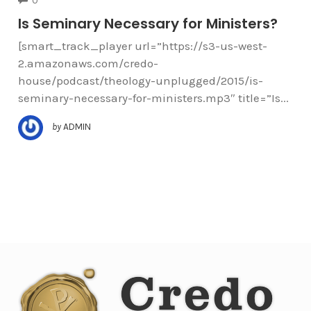
0
Is Seminary Necessary for Ministers?
[smart_track_player url=”https://s3-us-west-
2.amazonaws.com/credo-
house/podcast/theology-unplugged/2015/is-
seminary-necessary-for-ministers.mp3″ title=”Is...
by
ADMIN