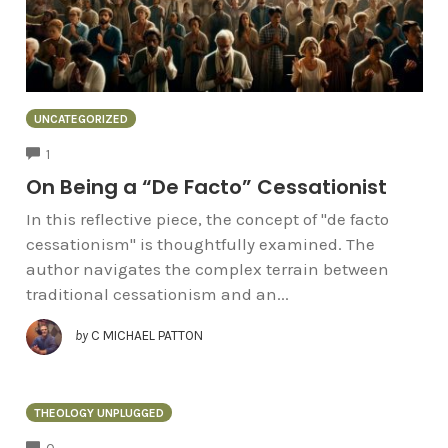
UNCATEGORIZED
COMMENTS
1
On Being a “De Facto” Cessationist
In this reflective piece, the concept of "de facto
cessationism" is thoughtfully examined. The
author navigates the complex terrain between
traditional cessationism and an...
by
C MICHAEL PATTON
THEOLOGY UNPLUGGED
COMMENTS