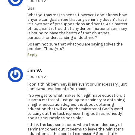
2009-08-21
Lisa,
What you say makes sense. However, I don’t know how
anyone can guarantee that any seminary doesn’t have
it’s own set of presuppositions and bents. As a matter
of fact, isn’t it true that any denomimational seminary
is bound to have the bents of that churches
particular understanding of doctrine ?
So I am not sure that what you are saying solves the
problem. Thoughts?
Reply
Jim W.
2009-08-21
I don’t think seminary is irrelevant or unnecessary, just
somewhat inadequate. You said:
“So we get to what makes for legitimate education. It
is not a matter of just going to seminary or obtaining
a higher education degree. It is about obtaining
education that will equip the minister of God’s word
to carry out the task representing truth as honestly
and as accurately as possible.”
I think the last sentence is where the inadequacy of
seminary comes out. It seems to leave the minister’s
education at the point of expressing God’s truth