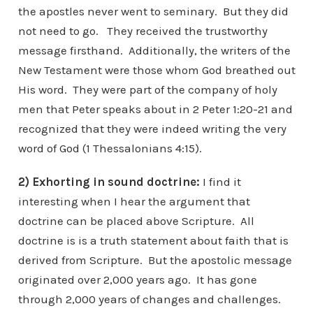
the apostles never went to seminary. But they did
not need to go. They received the trustworthy
message firsthand. Additionally, the writers of the
New Testament were those whom God breathed out
His word. They were part of the company of holy
men that Peter speaks about in 2 Peter 1:20-21 and
recognized that they were indeed writing the very
word of God (1 Thessalonians 4:15).
2) Exhorting in sound doctrine:
I find it
interesting when I hear the argument that
doctrine can be placed above Scripture. All
doctrine is is a truth statement about faith that is
derived from Scripture. But the apostolic message
originated over 2,000 years ago. It has gone
through 2,000 years of changes and challenges.