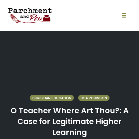
Skip
to
content
Toggle
naviga
CHRISTIAN EDUCATION
LISA ROBINSON
O Teacher Where Art Thou?: A
Case for Legitimate Higher
Learning