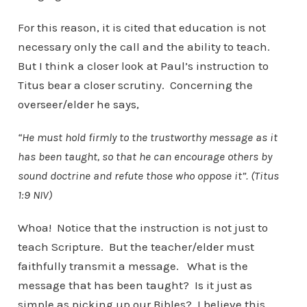
For this reason, it is cited that education is not
necessary only the call and the ability to teach.
But I think a closer look at Paul’s instruction to
Titus bear a closer scrutiny. Concerning the
overseer/elder he says,
“He must hold firmly to the trustworthy message as it
has been taught, so that he can encourage others by
sound doctrine and refute those who oppose it”. (Titus
1:9 NIV)
Whoa! Notice that the instruction is not just to
teach Scripture. But the teacher/elder must
faithfully transmit a message. What is the
message that has been taught? Is it just as
simple as picking up our Bibles? I believe this