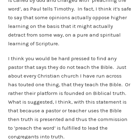
is called by God and charged with ‘preaching the
word’, as Paul tells Timothy. In fact, I think it’s safe
to say that some opinions actually oppose higher
learning on the basis that it might actually
detract from some way, on a pure and spiritual
learning of Scripture.
I think you would be hard pressed to find any
pastor that says they do not teach the Bible. Just
about every Christian church I have run across
has touted one thing, that they teach the Bible. Or
rather their platform is founded on Biblical truth.
What is suggested, I think, with this statement is
that because a pastor or teacher uses the Bible
then truth is presented and thus the commission
to ‘preach the word’ is fulfilled to lead the
congregants into truth.