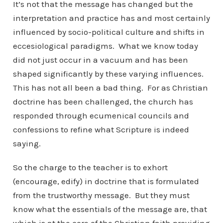
It’s not that the message has changed but the
interpretation and practice has and most certainly
influenced by socio-political culture and shifts in
eccesiological paradigms. What we know today
did not just occur in a vacuum and has been
shaped significantly by these varying influences.
This has not all been a bad thing. For as Christian
doctrine has been challenged, the church has
responded through ecumenical councils and
confessions to refine what Scripture is indeed
saying.
So the charge to the teacher is to exhort
(encourage, edify) in doctrine that is formulated
from the trustworthy message. But they must
know what the essentials of the message are, that