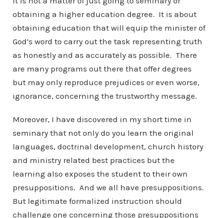
It is not a matter of just going to seminary or
obtaining a higher education degree. It is about
obtaining education that will equip the minister of
God’s word to carry out the task representing truth
as honestly and as accurately as possible. There
are many programs out there that offer degrees
but may only reproduce prejudices or even worse,
ignorance, concerning the trustworthy message.
Moreover, I have discovered in my short time in
seminary that not only do you learn the original
languages, doctrinal development, church history
and ministry related best practices but the
learning also exposes the student to their own
presuppositions. And we all have presuppositions.
But legitimate formalized instruction should
challenge one concerning those presuppositions