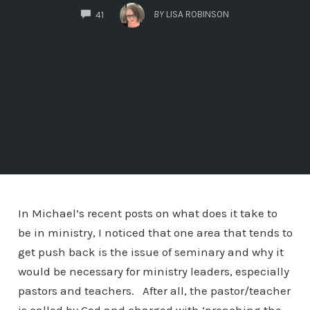
COMMENTS
BY
LISA ROBINSON
41
In Michael’s recent posts on what does it take to
be in ministry, I noticed that one area that tends to
get push back is the issue of seminary and why it
would be necessary for ministry leaders, especially
pastors and teachers. After all, the pastor/teacher