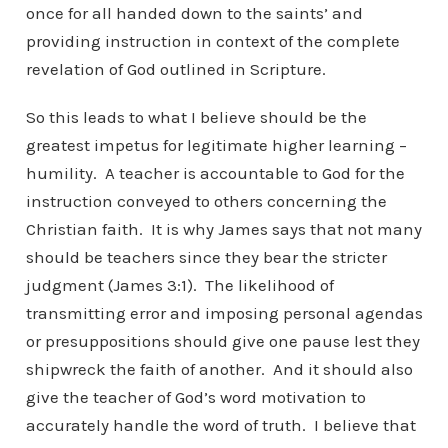
once for all handed down to the saints’ and
providing instruction in context of the complete
revelation of God outlined in Scripture.
So this leads to what I believe should be the
greatest impetus for legitimate higher learning –
humility. A teacher is accountable to God for the
instruction conveyed to others concerning the
Christian faith. It is why James says that not many
should be teachers since they bear the stricter
judgment (James 3:1). The likelihood of
transmitting error and imposing personal agendas
or presuppositions should give one pause lest they
shipwreck the faith of another. And it should also
give the teacher of God’s word motivation to
accurately handle the word of truth. I believe that