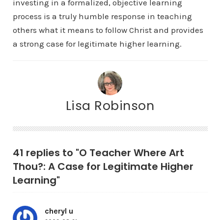
investing in a formalized, objective learning
process is a truly humble response in teaching
others what it means to follow Christ and provides
a strong case for legitimate higher learning.
Lisa Robinson
41 replies to "O Teacher Where Art
Thou?: A Case for Legitimate Higher
Learning"
cheryl u