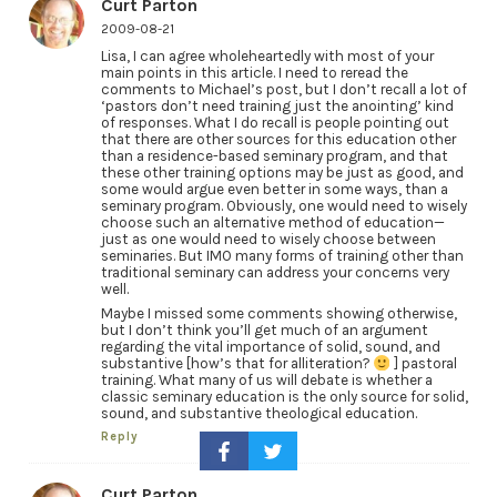
Curt Parton
2009-08-21
Lisa, I can agree wholeheartedly with most of your
main points in this article. I need to reread the
comments to Michael’s post, but I don’t recall a lot of
‘pastors don’t need training just the anointing’ kind
of responses. What I do recall is people pointing out
that there are other sources for this education other
than a residence-based seminary program, and that
these other training options may be just as good, and
some would argue even better in some ways, than a
seminary program. Obviously, one would need to wisely
choose such an alternative method of education—
just as one would need to wisely choose between
seminaries. But IMO many forms of training other than
traditional seminary can address your concerns very
well.
Maybe I missed some comments showing otherwise,
but I don’t think you’ll get much of an argument
regarding the vital importance of solid, sound, and
substantive [how’s that for alliteration?
] pastoral
training. What many of us will debate is whether a
classic seminary education is the only source for solid,
sound, and substantive theological education.
Reply
Curt Parton