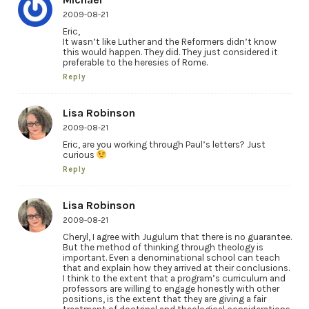
2009-08-21
Eric,
It wasn’t like Luther and the Reformers didn’t know
this would happen. They did. They just considered it
preferable to the heresies of Rome.
Reply
Lisa Robinson
2009-08-21
Eric, are you working through Paul’s letters? Just
curious
Reply
Lisa Robinson
2009-08-21
Cheryl, I agree with Jugulum that there is no guarantee.
But the method of thinking through theology is
important. Even a denominational school can teach
that and explain how they arrived at their conclusions.
I think to the extent that a program’s curriculum and
professors are willing to engage honestly with other
positions, is the extent that they are giving a fair