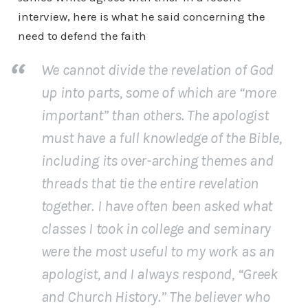
interview, here is what he said concerning the
need to defend the faith
We cannot divide the revelation of God
up into parts, some of which are “more
important” than others. The apologist
must have a full knowledge of the Bible,
including its over-arching themes and
threads that tie the entire revelation
together. I have often been asked what
classes I took in college and seminary
were the most useful to my work as an
apologist, and I always respond, “Greek
and Church History.” The believer who