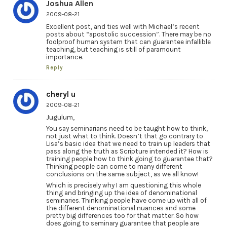
Joshua Allen
2009-08-21
Excellent post, and ties well with Michael’s recent
posts about “apostolic succession”. There may be no
foolproof human system that can guarantee infallible
teaching, but teaching is still of paramount
importance.
Reply
cheryl u
2009-08-21
Jugulum,
You say seminarians need to be taught how to think,
not just what to think. Doesn’t that go contrary to
Lisa’s basic idea that we need to train up leaders that
pass along the truth as Scripture intended it? How is
training people how to think going to guarantee that?
Thinking people can come to many different
conclusions on the same subject, as we all know!
Which is precisely why I am questioning this whole
thing and bringing up the idea of denominational
seminaries. Thinking people have come up with all of
the different denominational nuances and some
pretty big differences too for that matter. So how
does going to seminary guarantee that people are