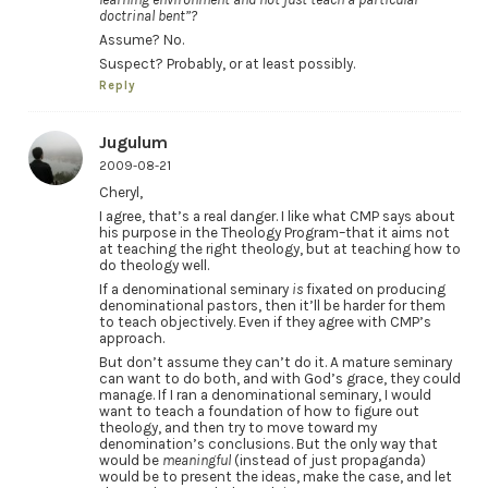
doctrinal bent”?
Assume? No.
Suspect? Probably, or at least possibly.
Reply
Jugulum
2009-08-21
Cheryl,
I agree, that’s a real danger. I like what CMP says about
his purpose in the Theology Program–that it aims not
at teaching the right theology, but at teaching how to
do theology well.
If a denominational seminary
is
fixated on producing
denominational pastors, then it’ll be harder for them
to teach objectively. Even if they agree with CMP’s
approach.
But don’t assume they can’t do it. A mature seminary
can want to do both, and with God’s grace, they could
manage. If I ran a denominational seminary, I would
want to teach a foundation of how to figure out
theology, and then try to move toward my
denomination’s conclusions. But the only way that
would be
meaningful
(instead of just propaganda)
would be to present the ideas, make the case, and let