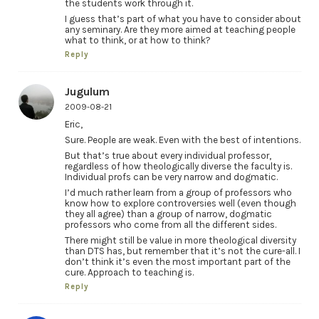
the students work through it.
I guess that’s part of what you have to consider about
any seminary. Are they more aimed at teaching people
what to think, or at how to think?
Reply
Jugulum
2009-08-21
Eric,
Sure. People are weak. Even with the best of intentions.
But that’s true about every individual professor,
regardless of how theologically diverse the faculty is.
Individual profs can be very narrow and dogmatic.
I’d much rather learn from a group of professors who
know how to explore controversies well (even though
they all agree) than a group of narrow, dogmatic
professors who come from all the different sides.
There might still be value in more theological diversity
than DTS has, but remember that it’s not the cure-all. I
don’t think it’s even the most important part of the
cure. Approach to teaching is.
Reply