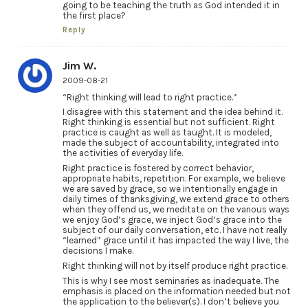
going to be teaching the truth as God intended it in
the first place?
Reply
Jim W.
2009-08-21
“Right thinking will lead to right practice.”
I disagree with this statement and the idea behind it.
Right thinking is essential but not sufficient. Right
practice is caught as well as taught. It is modeled,
made the subject of accountability, integrated into
the activities of everyday life.
Right practice is fostered by correct behavior,
appropriate habits, repetition. For example, we believe
we are saved by grace, so we intentionally engage in
daily times of thanksgiving, we extend grace to others
when they offend us, we meditate on the various ways
we enjoy God’s grace, we inject God’s grace into the
subject of our daily conversation, etc. I have not really
“learned” grace until it has impacted the way I live, the
decisions I make.
Right thinking will not by itself produce right practice.
This is why I see most seminaries as inadequate. The
emphasis is placed on the information needed but not
the application to the believer(s). I don’t believe you