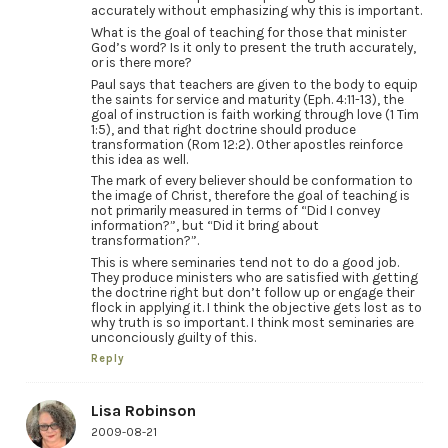
accurately without emphasizing why this is important.
What is the goal of teaching for those that minister
God’s word? Is it only to present the truth accurately,
or is there more?
Paul says that teachers are given to the body to equip
the saints for service and maturity (Eph. 4:11-13), the
goal of instruction is faith working through love (1 Tim
1:5), and that right doctrine should produce
transformation (Rom 12:2). Other apostles reinforce
this idea as well.
The mark of every believer should be conformation to
the image of Christ, therefore the goal of teaching is
not primarily measured in terms of “Did I convey
information?”, but “Did it bring about
transformation?”.
This is where seminaries tend not to do a good job.
They produce ministers who are satisfied with getting
the doctrine right but don’t follow up or engage their
flock in applying it. I think the objective gets lost as to
why truth is so important. I think most seminaries are
unconciously guilty of this.
Reply
Lisa Robinson
2009-08-21