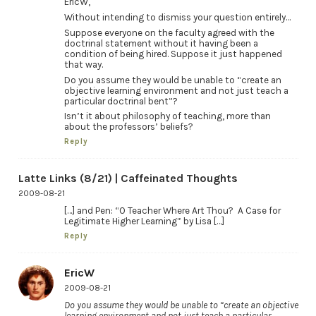
EricW,
Without intending to dismiss your question entirely…
Suppose everyone on the faculty agreed with the
doctrinal statement without it having been a
condition of being hired. Suppose it just happened
that way.
Do you assume they would be unable to “create an
objective learning environment and not just teach a
particular doctrinal bent”?
Isn’t it about philosophy of teaching, more than
about the professors’ beliefs?
Reply
Latte Links (8/21) | Caffeinated Thoughts
2009-08-21
[…] and Pen: “O Teacher Where Art Thou? A Case for
Legitimate Higher Learning” by Lisa […]
Reply
EricW
2009-08-21
Do you assume they would be unable to “create an objective
learning environment and not just teach a particular