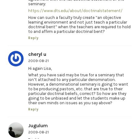
seminary:
https://www.dts.edu/about/doctrinalstatement/
How can such a faculty truly create “an objective
learning environment and not just teach a particular
doctrinal bent” when the teachers are required to hold
to and affirm a particular doctrinal bent?
Reply
cheryl u
2009-08-21
Hi again Lisa,
What you have said may be true for a seminary that
isn’t attached to any particular denomination.
However, a denominational seminary is going to want
to be producing pastors, etc. that are true to their
particular doctrinal beliefs, correct? So how are they
going to be unbiased and let the students make up
their own minds on issues as you say above?
Reply
Jugulum
2009-08-21