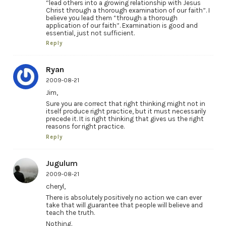
“lead others into a growing relationship with Jesus
Christ through a thorough examination of our faith”. I
believe you lead them “through a thorough
application of our faith”. Examination is good and
essential, just not sufficient.
Reply
Ryan
2009-08-21
Jim,
Sure you are correct that right thinking might not in
itself produce right practice, but it must necessarily
precede it. It is right thinking that gives us the right
reasons for right practice.
Reply
Jugulum
2009-08-21
cheryl,
There is absolutely positively no action we can ever
take that will guarantee that people will believe and
teach the truth.
Nothing.