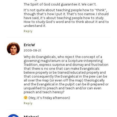
The Spirit of God could guarantee it. We can’t.
It’s not quite about teaching people how to “think”,
though that’s how I put it. That’s too narrow. I should
have said, it’s about teaching people how to
study
.
How to study God’s word and to think about it and to
understand it.
Reply
EricW
2009-08-21
Why do Evangelicals, who reject the concept of a
governing magisterium or a Scripture-interpreting
Tradition, express surprise and dismay and frustration
that there is no one that can make Evangelicals
believe properly or be trained/educated properly and
that consequently the Evangelical in the pew can be
all over the map (or even off the map) theologically
and the Evangelical in the pulpit can be ill-prepared or
unqualified to preach and teach and/or can even
preach and teach heresy?
(Hey, it’s Friday afternoon)
Reply
Michael