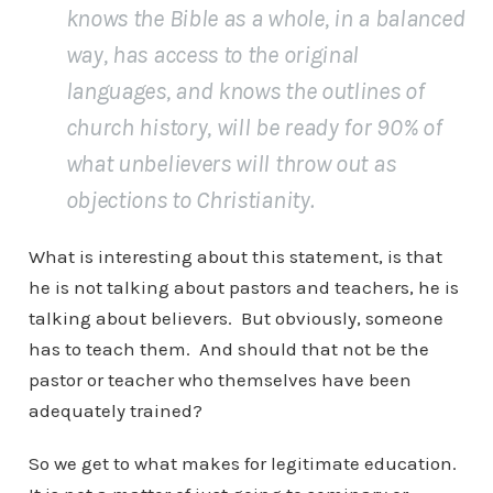
knows the Bible as a whole, in a balanced
way, has access to the original
languages, and knows the outlines of
church history, will be ready for 90% of
what unbelievers will throw out as
objections to Christianity.
What is interesting about this statement, is that
he is not talking about pastors and teachers, he is
talking about believers. But obviously, someone
has to teach them. And should that not be the
pastor or teacher who themselves have been
adequately trained?
So we get to what makes for legitimate education.