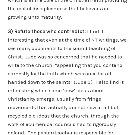
which is at the core of the Christian faith providing
the root of discipleship so that believers are
growing unto maturity.
3) Refute those who contradict:
I find it
interesting that even at the time of NT writings, we
see many opponents to the sound teaching of
Christ. Jude was so concerned that he needed to
write to the church, “appealing that you contend
earnestly for the faith which was once for all
handed down to the saints” (Jude 3). I also find it
interesting when some ‘new’ ideas about
Christianity emerge, usually from fringe
movements that actually are not new at all but
recycled old ideas that the church, through the
work of ecumenical councils had to rigorously
defend. The pastor/teacher is responsible for