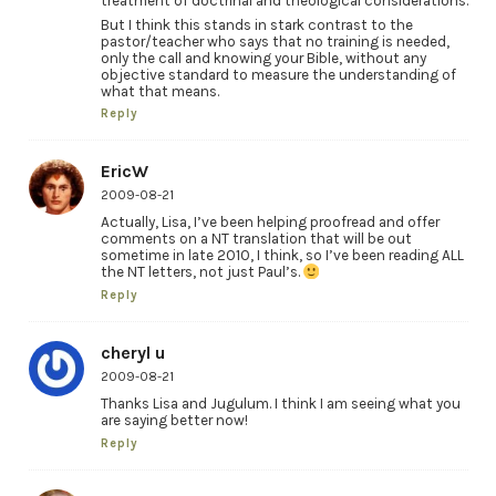
treatment of doctrinal and theological considerations.
But I think this stands in stark contrast to the
pastor/teacher who says that no training is needed,
only the call and knowing your Bible, without any
objective standard to measure the understanding of
what that means.
Reply
EricW
2009-08-21
Actually, Lisa, I’ve been helping proofread and offer
comments on a NT translation that will be out
sometime in late 2010, I think, so I’ve been reading ALL
the NT letters, not just Paul’s.
Reply
cheryl u
2009-08-21
Thanks Lisa and Jugulum. I think I am seeing what you
are saying better now!
Reply