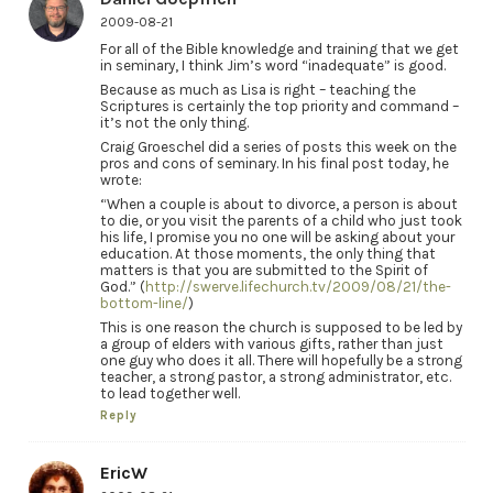
2009-08-21
For all of the Bible knowledge and training that we get
in seminary, I think Jim’s word “inadequate” is good.
Because as much as Lisa is right – teaching the
Scriptures is certainly the top priority and command –
it’s not the only thing.
Craig Groeschel did a series of posts this week on the
pros and cons of seminary. In his final post today, he
wrote:
“When a couple is about to divorce, a person is about
to die, or you visit the parents of a child who just took
his life, I promise you no one will be asking about your
education. At those moments, the only thing that
matters is that you are submitted to the Spirit of
God.” (
http://swerve.lifechurch.tv/2009/08/21/the-
bottom-line/
)
This is one reason the church is supposed to be led by
a group of elders with various gifts, rather than just
one guy who does it all. There will hopefully be a strong
teacher, a strong pastor, a strong administrator, etc.
to lead together well.
Reply
EricW