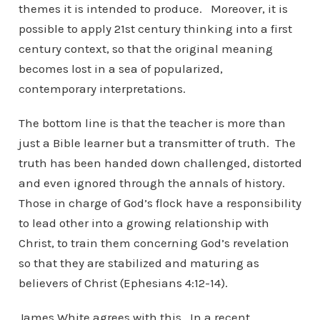
themes it is intended to produce. Moreover, it is
possible to apply 21st century thinking into a first
century context, so that the original meaning
becomes lost in a sea of popularized,
contemporary interpretations.
The bottom line is that the teacher is more than
just a Bible learner but a transmitter of truth. The
truth has been handed down challenged, distorted
and even ignored through the annals of history.
Those in charge of God’s flock have a responsibility
to lead other into a growing relationship with
Christ, to train them concerning God’s revelation
so that they are stabilized and maturing as
believers of Christ (Ephesians 4:12-14).
James White agrees with this. In a recent