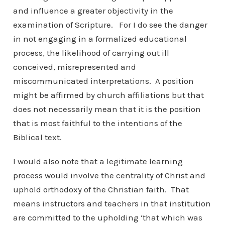
and influence a greater objectivity in the
examination of Scripture. For I do see the danger
in not engaging in a formalized educational
process, the likelihood of carrying out ill
conceived, misrepresented and
miscommunicated interpretations. A position
might be affirmed by church affiliations but that
does not necessarily mean that it is the position
that is most faithful to the intentions of the
Biblical text.
I would also note that a legitimate learning
process would involve the centrality of Christ and
uphold orthodoxy of the Christian faith. That
means instructors and teachers in that institution
are committed to the upholding ‘that which was