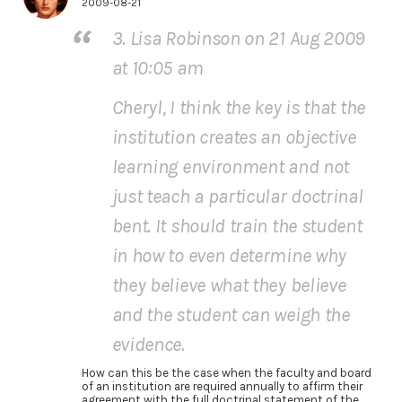
2009-08-21
3. Lisa Robinson on 21 Aug 2009
at 10:05 am
Cheryl, I think the key is that the
institution creates an objective
learning environment and not
just teach a particular doctrinal
bent. It should train the student
in how to even determine why
they believe what they believe
and the student can weigh the
evidence.
How can this be the case when the faculty and board
of an institution are required annually to affirm their
agreement with the full doctrinal statement of the