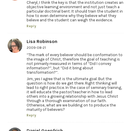
Cheryl, I think the key is that the institution creates an
objective learning environment and not just teach a
particular doctrinal bent. It should train the student in
how to even determine why they believe what they
believe and the student can weigh the evidence.
Reply
Lisa Robinson
2009-08-21
“The mark of every believer should be conformation to
the image of Christ, therefore the goal of teaching is
not primarily measured in terms of “Did I convey
information?”, but “Did it bring about
transformation?”.
Jim, yes I agree that is the ultimate goal. But the
question is how do we get there. Right thinking will
lead to right practice. In the case of seminary training,
it will educate the pastor/teacher in how to lead
others into a growing relationship with Jesus Christ
through a thorough examination of our faith.
Otherwise, what are we building on to produce the
maturity of believers?
Reply
Daniel Goepfrich