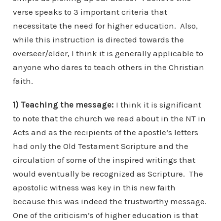
verse speaks to 3 important criteria that
necessitate the need for higher education. Also,
while this instruction is directed towards the
overseer/elder, I think it is generally applicable to
anyone who dares to teach others in the Christian
faith.
1) Teaching the message:
I think it is significant
to note that the church we read about in the NT in
Acts and as the recipients of the apostle’s letters
had only the Old Testament Scripture and the
circulation of some of the inspired writings that
would eventually be recognized as Scripture. The
apostolic witness was key in this new faith
because this was indeed the trustworthy message.
One of the criticism’s of higher education is that