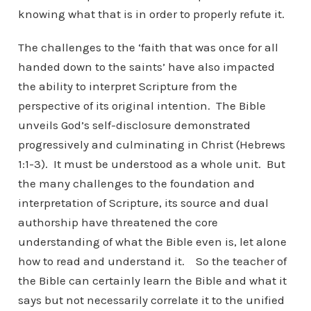
knowing what that is in order to properly refute it.
The challenges to the ‘faith that was once for all
handed down to the saints’ have also impacted
the ability to interpret Scripture from the
perspective of its original intention. The Bible
unveils God’s self-disclosure demonstrated
progressively and culminating in Christ (Hebrews
1:1-3). It must be understood as a whole unit. But
the many challenges to the foundation and
interpretation of Scripture, its source and dual
authorship have threatened the core
understanding of what the Bible even is, let alone
how to read and understand it. So the teacher of
the Bible can certainly learn the Bible and what it
says but not necessarily correlate it to the unified