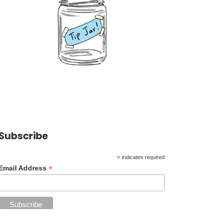
Subscribe
*
indicates required
*
Email Address