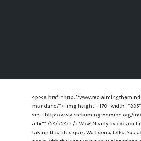
<p><a href=”http://www.reclaimingthemind.
mundane/”><img height=”170″ width=”335″ al
src=”http://www.reclaimingthemind.org/
alt=”” /></a><br /> Wow! Nearly five dozen b
taking this little quiz. Well done, folks. You 