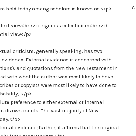
C
cism held today among scholars is known as:</p>
text view<br /> c. rigorous eclecticism<br /> d.
ntial view</p>
tual criticism, generally speaking, has two
 evidence. External evidence is concerned with
lations), and quotations from the New Testament in
ned with what the author was most likely to have
scribes or copyists were most likely to have done to
bability).</p>
te preference to either external or internal
n its own merits. The vast majority of New
oday.</p>
ternal evidence; further, it affirms that the original