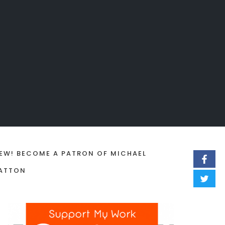
EW! BECOME A PATRON OF MICHAEL
ATTON