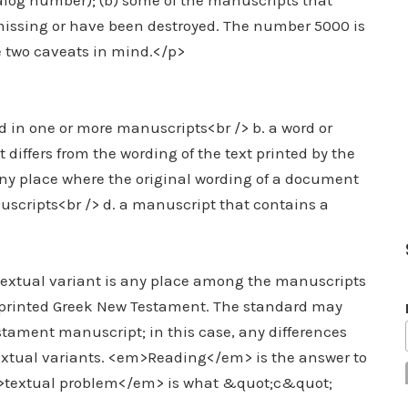
talog number); (b) some of the manuscripts that
missing or have been destroyed. The number 5000 is
e two caveats in mind.</p>
d in one or more manuscripts<br /> b. a word or
differs from the wording of the text printed by the
 any place where the original wording of a document
uscripts<br /> d. a manuscript that contains a
textual variant is any place among the manuscripts
 printed Greek New Testament. The standard may
tament manuscript; in this case, any differences
textual variants. <em>Reading</em> is the answer to
>textual problem</em> is what &quot;c&quot;