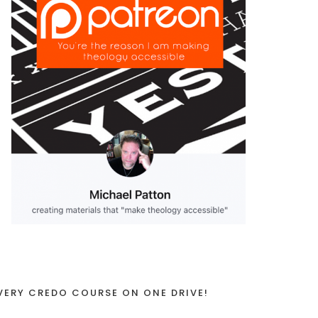
VERY CREDO COURSE ON ONE DRIVE!