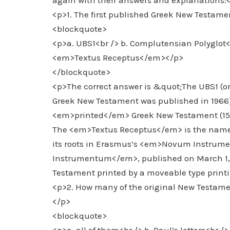
again with their answers and explanations:
<p>1. The first published Greek New Testame
<blockquote>
<p>a. UBS1<br /> b. Complutensian Polyglo
<em>Textus Receptus</em></p>
</blockquote>
<p>The correct answer is &quot;The UBS1 (or 
Greek New Testament was published in 1966)
<em>printed</em> Greek New Testament (1514)
The <em>Textus Receptus</em> is the name th
its roots in Erasmus’s <em>Novum Instr
Instrumentum</em>, published on March 1, 15
Testament printed by a moveable type printi
<p>2. How many of the original New Testame
</p>
<blockquote>