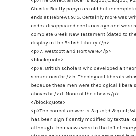
<p>The correct answer is &quot;c.&quot; P52 
Chester Beatty papyri are old but incomplete.
ends at Hebrews 9.13. Certainly more was writt
codex disappeared centuries ago and were rep
complete Greek New Testament (dated to the 
display in the British Library.</p>
<p>7. Westcott and Hort were:</p>
<blockquote>
<p>a. British scholars who developed a theory 
seminaries<br /> b. Theological liberals whos
because these men were theological liberals 
above<br /> d. None of the above</p>
</blockquote>
<p>The correct answer is &quot;d.&quot; West
has been significantly modified by textual cr
although their views were to the left of man