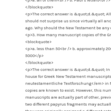
<p>a. all of them<br /> b. Paul’s letters<br /
</blockquote>
<p>The correct answer is &quot;d.&quot; All
should not surprise us since virtually all a
ago. Why should the New Testament be any d
<p>3. How many manuscript copies of the G
<blockquote>
<p>a. less than 50<br /> b. approximately 2
5000</p>
</blockquote>
<p>The correct answer is &quot;d.&quot; In f
house for Greek New Testament manuscripts,
neutestamentliche Textforschung</em> in M
copies are known to exist. However, this num
manuscripts are actually part of other, prev
two different papyrus fragments may actual