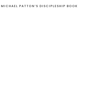
 MICHAEL PATTON’S DISCIPLESHIP BOOK