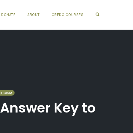
OPEN SEARCH FO
DONATE
ABOUT
CREDO COURSES
ITICISM
 Answer Key to