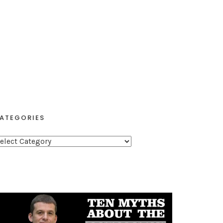
ATEGORIES