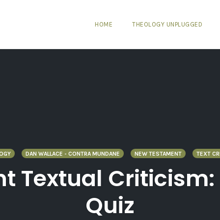
HOME
THEOLOGY UNPLUGGED
LOGY
DAN WALLACE - CONTRA MUNDANE
NEW TESTAMENT
TEXT CR
 Textual Criticism:
Quiz