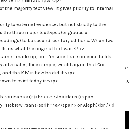
Greek</em> manuscripts.</p>
 the majority text view: it gives priority to internal
ity to external evidence, but not strictly to the
 the three major texttypes (or groups of
f readings) to be second-century editions. When two
lls us what the original text was.</p>
name I made up, but I’m sure that someone holds
y advocates, for example, would argue that God
C
 and the KJV is how he did it.</p>
wn to exist today is:</p>
C
a
t
b. Vaticanus (B)<br /> c. Sinaiticus (<span
e
ly: ‘Hebrew’,’sans-serif’;”>a</span> or Aleph)<br /> d.
g
o
r