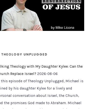
THEOLOGY UNPLUGGED
alking Theology with My Daughter Kylee: Can the
hurch Replace Israel?
2026-08-06
n this episode of Theology Unplugged, Michael is
ined by his daughter Kylee for a lively and
ersonal conversation about Israel, the Church,
nd the promises God made to Abraham. Michael