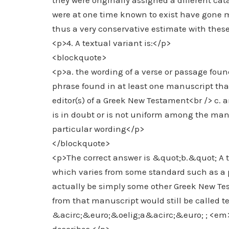
they were originally assigned a different ca
were at one time known to exist have gone 
thus a very conservative estimate with thes
<p>4. A textual variant is:</p>
<blockquote>
<p>a. the wording of a verse or passage foun
phrase found in at least one manuscript that 
editor(s) of a Greek New Testament<br /> c.
is in doubt or is not uniform among the man
particular wording</p>
</blockquote>
<p>The correct answer is &quot;b.&quot; A 
which varies from some standard such as a
actually be simply some other Greek New Tes
from that manuscript would still be called 
&acirc;&euro;&oelig;a&acirc;&euro; ; <em