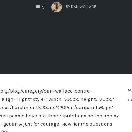
COMMENTS
BY
DAN WALLACE
9
N
org/blog/category/dan-wallace-contra-
ign=”right” style=”width: 335px; height: 170px;”
P
images/Parchment%20and%20Pen/danpandp6.jpg”
rave people have put their reputations on the line by
all get an A just for courage. Now, for the questions