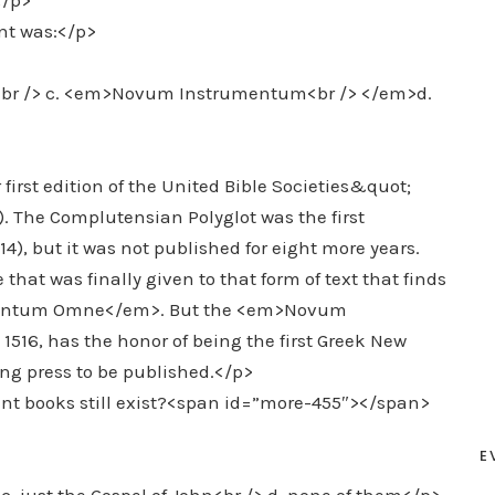
</p>
nt was:</p>
t<br /> c. <em>Novum Instrumentum<br /> </em>d.
first edition of the United Bible Societies&quot;
. The Complutensian Polyglot was the first
, but it was not published for eight more years.
at was finally given to that form of text that finds
umentum Omne</em>. But the <em>Novum
16, has the honor of being the first Greek New
ng press to be published.</p>
nt books still exist?<span id=”more-455″></span>
E