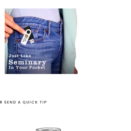
R SEND A QUICK TIP