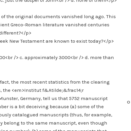
> c. just the Gospel of John<br /> d. none of them</p>
 of the original documents vanished long ago. This
ncient Greco-Roman literature vanished centuries
ifferent?</p>
reek New Testament are known to exist today?</p>
000<br /> c. approximately 3000<br /> d. more than
act, the most recent statistics from the clearing
 the <em>Institut f&Atilde;&frac14;r
unster, Germany, tell us that 5752 manuscript
O
ber is a bit deceiving because (a) some of the
iously catalogued manuscripts (thus, for example,
ly belong to the same manuscript, even though