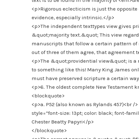
text is to be found in the majority of <em>
<p>Rigorous eclecticism is just the opposite of
evidence, especially intrinsic.</p>
<p>The independent texttypes view gives prior
&quot;majority text.&quot; This view regards
manuscripts that follow a certain pattern o
out of three of them agree, that agreement te
<p>The &quot;providential view&quot; is a 
to something like this! Many King James onl
must have preserved scripture a certain way,
<p>6. The oldest complete New Testament kno
<blockquote>
<p>a. P52 (also known as Rylands 457)<br /> 
style=”font-size: 13pt; color: black; font-fami
Chester Beatty Papyri</p>
</blockquote>