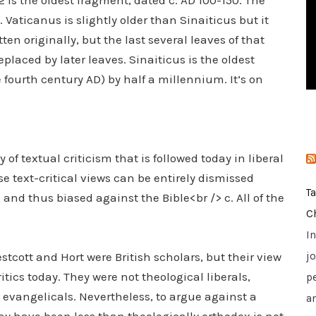
is the oldest fragment, dated c. AD 100-150. The
i
 Vaticanus is slightly older than Sinaiticus but it
e
en originally, but the last several leaves of that
s
laced by later leaves. Sinaiticus is the oldest
fourth century AD) by half a millennium. It’s on
of textual criticism that is followed today in liberal
e text-critical views can be entirely dismissed
T
and thus biased against the Bible<br /> c. All of the
C
I
cott and Hort were British scholars, but their view
jo
itics today. They were not theological liberals,
p
y evangelicals. Nevertheless, to argue against a
a