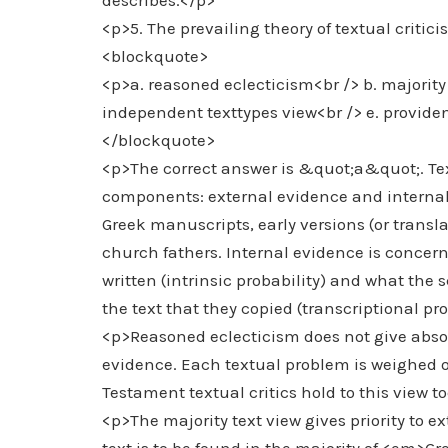
describes.</p>
<p>5. The prevailing theory of textual criti
<blockquote>
<p>a. reasoned eclecticism<br /> b. majority 
independent texttypes view<br /> e. provide
</blockquote>
<p>The correct answer is &quot;a&quot;. Tex
components: external evidence and internal
Greek manuscripts, early versions (or trans
church fathers. Internal evidence is concer
written (intrinsic probability) and what the 
the text that they copied (transcriptional pro
<p>Reasoned eclecticism does not give absolu
evidence. Each textual problem is weighed o
Testament textual critics hold to this view t
<p>The majority text view gives priority to ex