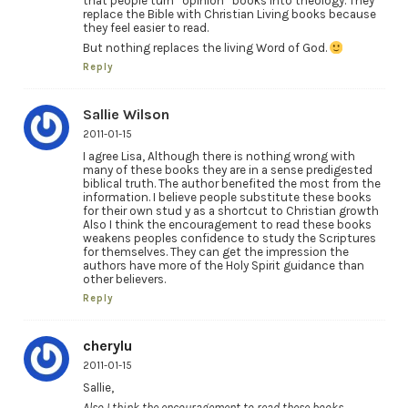
that people turn “opinion” books into theology. They
replace the Bible with Christian Living books because
they feel easier to read.
But nothing replaces the living Word of God.
Reply
Sallie Wilson
2011-01-15
I agree Lisa, Although there is nothing wrong with
many of these books they are in a sense predigested
biblical truth. The author benefited the most from the
information. I believe people substitute these books
for their own stud y as a shortcut to Christian growth
Also I think the encouragement to read these books
weakens peoples confidence to study the Scriptures
for themselves. They can get the impression the
authors have more of the Holy Spirit guidance than
other believers.
Reply
cherylu
2011-01-15
Sallie,
Also I think the encouragement to read these books