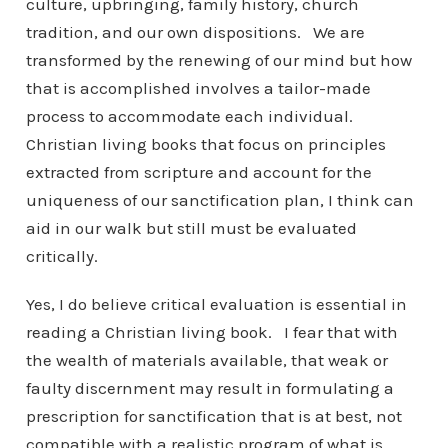
culture, upbringing, family history, church
tradition, and our own dispositions. We are
transformed by the renewing of our mind but how
that is accomplished involves a tailor-made
process to accommodate each individual.
Christian living books that focus on principles
extracted from scripture and account for the
uniqueness of our sanctification plan, I think can
aid in our walk but still must be evaluated
critically.
Yes, I do believe critical evaluation is essential in
reading a Christian living book. I fear that with
the wealth of materials available, that weak or
faulty discernment may result in formulating a
prescription for sanctification that is at best, not
compatible with a realistic program of what is