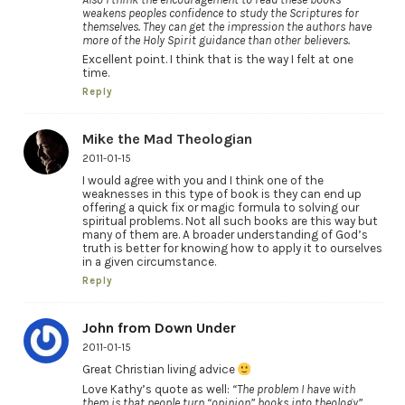
weakens peoples confidence to study the Scriptures for
themselves. They can get the impression the authors have
more of the Holy Spirit guidance than other believers.
Excellent point. I think that is the way I felt at one
time.
Reply
Mike the Mad Theologian
2011-01-15
I would agree with you and I think one of the
weaknesses in this type of book is they can end up
offering a quick fix or magic formula to solving our
spiritual problems. Not all such books are this way but
many of them are. A broader understanding of God’s
truth is better for knowing how to apply it to ourselves
in a given circumstance.
Reply
John from Down Under
2011-01-15
Great Christian living advice
Love Kathy’s quote as well:
“The problem I have with
them is that people turn “opinion” books into theology”