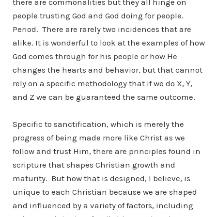
there are commonalities but they all hinge on
people trusting God and God doing for people.
Period. There are rarely two incidences that are
alike. It is wonderful to look at the examples of how
God comes through for his people or how He
changes the hearts and behavior, but that cannot
rely on a specific methodology that if we do X, Y,
and Z we can be guaranteed the same outcome.
Specific to sanctification, which is merely the
progress of being made more like Christ as we
follow and trust Him, there are principles found in
scripture that shapes Christian growth and
maturity. But how that is designed, I believe, is
unique to each Christian because we are shaped
and influenced by a variety of factors, including