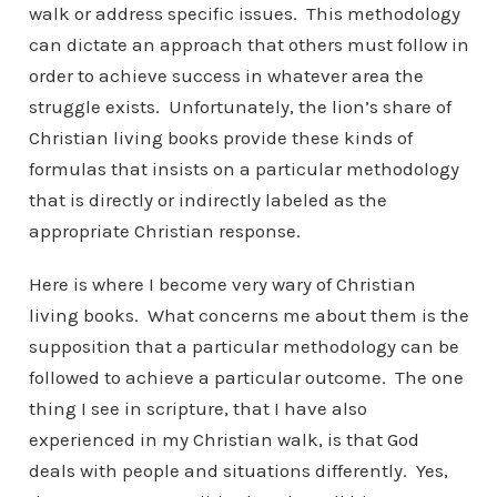
walk or address specific issues. This methodology
can dictate an approach that others must follow in
order to achieve success in whatever area the
struggle exists. Unfortunately, the lion’s share of
Christian living books provide these kinds of
formulas that insists on a particular methodology
that is directly or indirectly labeled as the
appropriate Christian response.
Here is where I become very wary of Christian
living books. What concerns me about them is the
supposition that a particular methodology can be
followed to achieve a particular outcome. The one
thing I see in scripture, that I have also
experienced in my Christian walk, is that God
deals with people and situations differently. Yes,