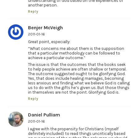
understanding of God based on the experiences of
another person.
Reply
Benjer McVeigh
2011-01-16
Great point, especially:
“What concerns me about them is the supposition
that a particular methodology can be followed to
achieve a particular outcome.”
The issue is that the outcomes that the books seek
to help people achieve are often shallow or temporal.
The outcome suggested ought to be glorifying God.
Yes, that does include healing marriages, becoming
less anxious and finding what we believe God is calling
us to do with the gifts he’s given us. But those things
in themselves are not the point. Glorifying God is.
Reply
Daniel Pulliam
2011-01-16
I agree with the propensity for Christians (myself
definitely included) to read things uncritically based