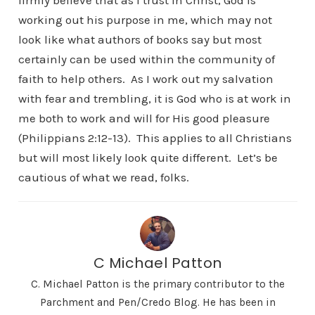
firmly believe that as I trust in Christ, God is
working out his purpose in me, which may not
look like what authors of books say but most
certainly can be used within the community of
faith to help others. As I work out my salvation
with fear and trembling, it is God who is at work in
me both to work and will for His good pleasure
(Philippians 2:12-13). This applies to all Christians
but will most likely look quite different. Let’s be
cautious of what we read, folks.
C Michael Patton
C. Michael Patton is the primary contributor to the
Parchment and Pen/Credo Blog. He has been in