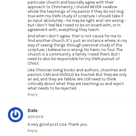
particular church and basically agree with their
approach to Christianity, I should NEVER swallow
whole the teachings of my pastor if they do not ring
true with my OWN study of scripture. I should take it
as input absolutely – he may be right and I am wrong –
but I don’t feel like I need to be on board with, or in
agreement with, everything they teach.
And when I don’t agree, that is not cause for me to
find another church. It’s just an instance where, in my
way of seeing things through personal study of the
scripture, I believe he is wrong. No harm, no foul. The
church is a community, a family. I need them. But I
need to also be responsible for my OWN pursuit of
Christ.
Like Christian living books and authors, churches and
pastors CAN and SHOULD be trusted. But they are only
an aid, and they are fallible. We still need to think
critically about what they are teaching us and reject
what needs to be rejected.
Reply
Dale
2011-01-17
A very good post Lisa. Thank you.
Reply