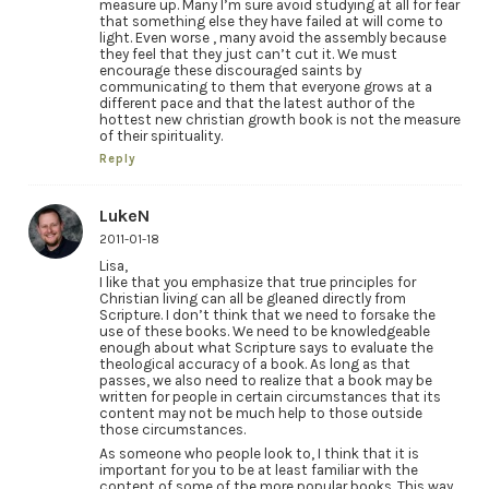
measure up. Many I’m sure avoid studying at all for fear
that something else they have failed at will come to
light. Even worse , many avoid the assembly because
they feel that they just can’t cut it. We must
encourage these discouraged saints by
communicating to them that everyone grows at a
different pace and that the latest author of the
hottest new christian growth book is not the measure
of their spirituality.
Reply
LukeN
2011-01-18
Lisa,
I like that you emphasize that true principles for
Christian living can all be gleaned directly from
Scripture. I don’t think that we need to forsake the
use of these books. We need to be knowledgeable
enough about what Scripture says to evaluate the
theological accuracy of a book. As long as that
passes, we also need to realize that a book may be
written for people in certain circumstances that its
content may not be much help to those outside
those circumstances.
As someone who people look to, I think that it is
important for you to be at least familiar with the
content of some of the more popular books. This way