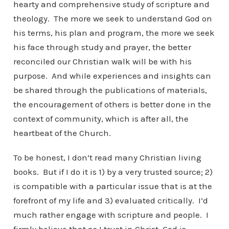
hearty and comprehensive study of scripture and
theology. The more we seek to understand God on
his terms, his plan and program, the more we seek
his face through study and prayer, the better
reconciled our Christian walk will be with his
purpose. And while experiences and insights can
be shared through the publications of materials,
the encouragement of others is better done in the
context of community, which is after all, the
heartbeat of the Church.
To be honest, I don’t read many Christian living
books. But if I do it is 1) by a very trusted source; 2)
is compatible with a particular issue that is at the
forefront of my life and 3) evaluated critically. I’d
much rather engage with scripture and people. I