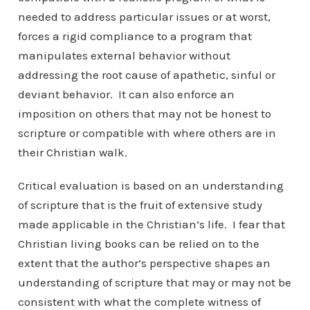
needed to address particular issues or at worst,
forces a rigid compliance to a program that
manipulates external behavior without
addressing the root cause of apathetic, sinful or
deviant behavior. It can also enforce an
imposition on others that may not be honest to
scripture or compatible with where others are in
their Christian walk.
Critical evaluation is based on an understanding
of scripture that is the fruit of extensive study
made applicable in the Christian’s life. I fear that
Christian living books can be relied on to the
extent that the author’s perspective shapes an
understanding of scripture that may or may not be
consistent with what the complete witness of