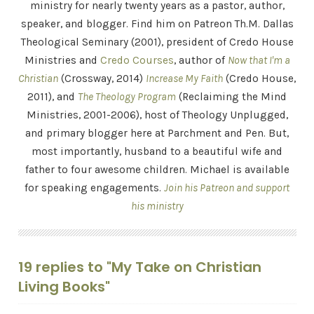
ministry for nearly twenty years as a pastor, author,
speaker, and blogger. Find him on Patreon Th.M. Dallas
Theological Seminary (2001), president of Credo House
Ministries and
Credo Courses
, author of
Now that I'm a
Christian
(Crossway, 2014)
Increase My Faith
(Credo House,
2011), and
The Theology Program
(Reclaiming the Mind
Ministries, 2001-2006), host of Theology Unplugged,
and primary blogger here at Parchment and Pen. But,
most importantly, husband to a beautiful wife and
father to four awesome children. Michael is available
for speaking engagements.
Join his Patreon and support
his ministry
19 replies to "My Take on Christian
Living Books"