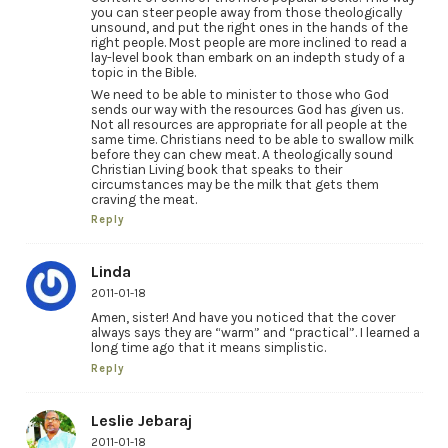
you can steer people away from those theologically
unsound, and put the right ones in the hands of the
right people. Most people are more inclined to read a
lay-level book than embark on an indepth study of a
topic in the Bible.
We need to be able to minister to those who God
sends our way with the resources God has given us.
Not all resources are appropriate for all people at the
same time. Christians need to be able to swallow milk
before they can chew meat. A theologically sound
Christian Living book that speaks to their
circumstances may be the milk that gets them
craving the meat.
Reply
Linda
2011-01-18
Amen, sister! And have you noticed that the cover
always says they are “warm” and “practical”. I learned a
long time ago that it means simplistic.
Reply
Leslie Jebaraj
2011-01-18