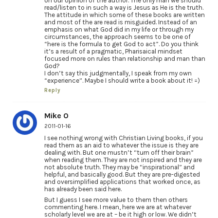
on our opinion of the author. The only man we should
read/listen to in such a way is Jesus as He is the truth.
The attitude in which some of these books are written
and most of the are read is misguided. Instead of an
emphasis on what God did in my life or through my
circumstances, the approach seems to be one of
“here is the formula to get God to act”. Do you think
it’s a result of a pragmatic, Pharisaical mindset
focused more on rules than relationship and man than
God?
I don’t say this judgmentally, I speak from my own
“experience”. Maybe I should write a book about it! =)
Reply
Mike O
2011-01-16
I see nothing wrong with Christian Living books, if you
read them as an aid to whatever the issue is they are
dealing with. But one mustn’t “turn off their brain”
when reading them. They are not inspired and they are
not absolute truth. They may be “inspirational” and
helpful, and basically good. But they are pre-digested
and oversimplified applications that worked once, as
has already been said here.
But I guess I see more value to them then others
commenting here. I mean, here we are at whatever
scholarly level we are at – be it high or low. We didn’t