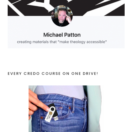
EVERY CREDO COURSE ON ONE DRIVE!