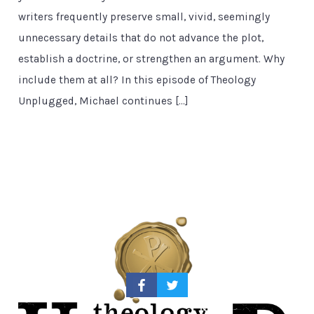
writers frequently preserve small, vivid, seemingly
unnecessary details that do not advance the plot,
establish a doctrine, or strengthen an argument. Why
include them at all? In this episode of Theology
Unplugged, Michael continues […]