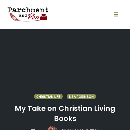
Skip
to
content
Toggle
naviga
CHRISTIAN LIFE
LISA ROBINSON
My Take on Christian Living
Books
COMMENTS