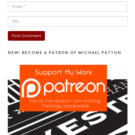
NEW! BECOME A PATRON OF MICHAEL PATTON