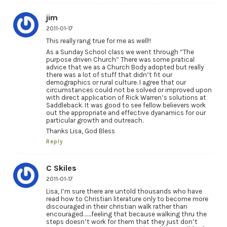
jim
2011-01-17
This really rang true for me as well!!
As a Sunday School class we went through “The
purpose driven Church” There was some pratical
advice that we as a Church Body adopted but really
there was a lot of stuff that didn’t fit our
demographics or rural culture. I agree that our
circumstances could not be solved or improved upon
with direct application of Rick Warren’s solutions at
Saddleback. It was good to see fellow believers work
out the appropriate and effective dyanamics for our
particular growth and outreach.
Thanks Lisa, God Bless
Reply
C Skiles
2011-01-17
Lisa, I’m sure there are untold thousands who have
read how to Christian literature only to become more
discouraged in their christian walk rather than
encouraged…….feeling that because walking thru the
steps doesn’t work for them that they just don’t