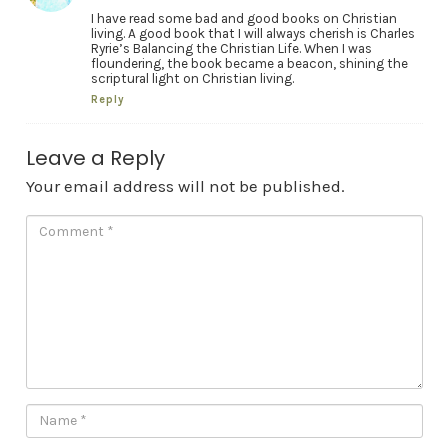
I have read some bad and good books on Christian
living. A good book that I will always cherish is Charles
Ryrie’s Balancing the Christian Life. When I was
floundering, the book became a beacon, shining the
scriptural light on Christian living.
Reply
Leave a Reply
Your email address will not be published.