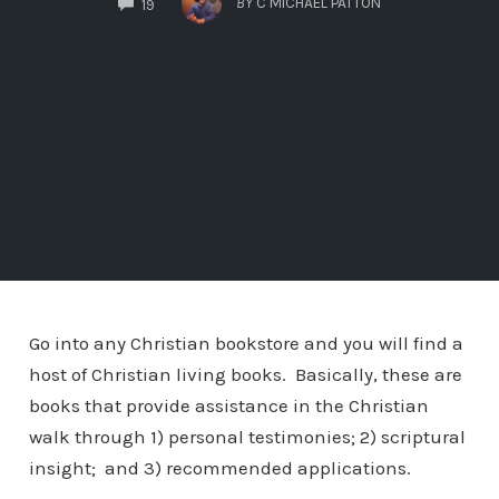
BY
C MICHAEL PATTON
19
Go into any Christian bookstore and you will find a
host of Christian living books. Basically, these are
books that provide assistance in the Christian
walk through 1) personal testimonies; 2) scriptural
insight; and 3) recommended applications.