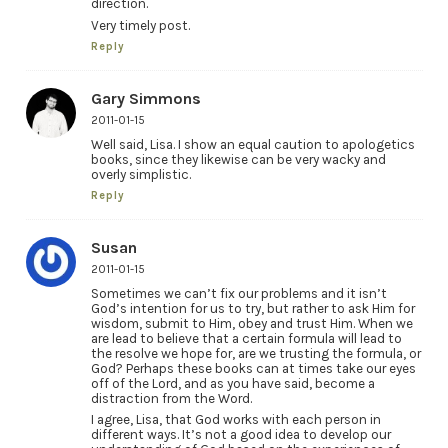
direction.
Very timely post.
Reply
Gary Simmons
2011-01-15
Well said, Lisa. I show an equal caution to apologetics
books, since they likewise can be very wacky and
overly simplistic.
Reply
Susan
2011-01-15
Sometimes we can’t fix our problems and it isn’t
God’s intention for us to try, but rather to ask Him for
wisdom, submit to Him, obey and trust Him. When we
are lead to believe that a certain formula will lead to
the resolve we hope for, are we trusting the formula, or
God? Perhaps these books can at times take our eyes
off of the Lord, and as you have said, become a
distraction from the Word.
I agree, Lisa, that God works with each person in
different ways. It’s not a good idea to develop our