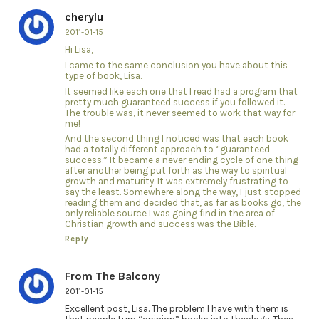
cherylu
2011-01-15
Hi Lisa,
I came to the same conclusion you have about this
type of book, Lisa.
It seemed like each one that I read had a program that
pretty much guaranteed success if you followed it.
The trouble was, it never seemed to work that way for
me!
And the second thing I noticed was that each book
had a totally different approach to “guaranteed
success.” It became a never ending cycle of one thing
after another being put forth as the way to spiritual
growth and maturity. It was extremely frustrating to
say the least. Somewhere along the way, I just stopped
reading them and decided that, as far as books go, the
only reliable source I was going find in the area of
Christian growth and success was the Bible.
Reply
From The Balcony
2011-01-15
Excellent post, Lisa. The problem I have with them is