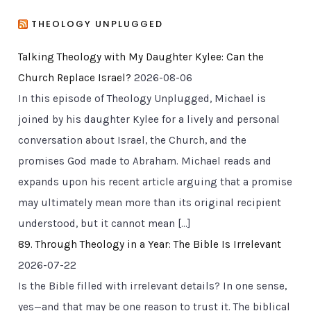
THEOLOGY UNPLUGGED
Talking Theology with My Daughter Kylee: Can the
Church Replace Israel?
2026-08-06
In this episode of Theology Unplugged, Michael is
joined by his daughter Kylee for a lively and personal
conversation about Israel, the Church, and the
promises God made to Abraham. Michael reads and
expands upon his recent article arguing that a promise
may ultimately mean more than its original recipient
understood, but it cannot mean […]
89. Through Theology in a Year: The Bible Is Irrelevant
2026-07-22
Is the Bible filled with irrelevant details? In one sense,
yes—and that may be one reason to trust it. The biblical