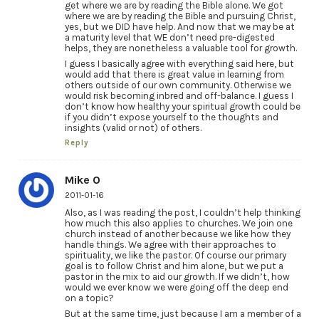
get where we are by reading the Bible alone. We got
where we are by reading the Bible and pursuing Christ,
yes, but we DID have help. And now that we may be at
a maturity level that WE don’t need pre-digested
helps, they are nonetheless a valuable tool for growth.
I guess I basically agree with everything said here, but
would add that there is great value in learning from
others outside of our own community. Otherwise we
would risk becoming inbred and off-balance. I guess I
don’t know how healthy your spiritual growth could be
if you didn’t expose yourself to the thoughts and
insights (valid or not) of others.
Reply
Mike O
2011-01-16
Also, as I was reading the post, I couldn’t help thinking
how much this also applies to churches. We join one
church instead of another because we like how they
handle things. We agree with their approaches to
spirituality, we like the pastor. Of course our primary
goal is to follow Christ and him alone, but we put a
pastor in the mix to aid our growth. If we didn’t, how
would we ever know we were going off the deep end
on a topic?
But at the same time, just because I am a member of a