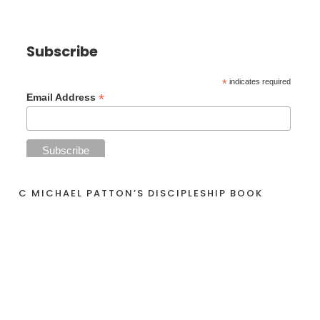
Subscribe
*
indicates required
*
Email Address
C MICHAEL PATTON’S DISCIPLESHIP BOOK