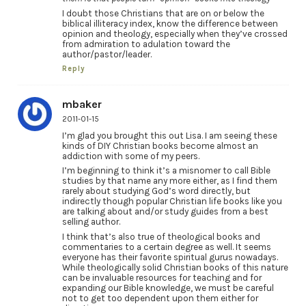
I doubt those Christians that are on or below the
biblical illiteracy index, know the difference between
opinion and theology, especially when they’ve crossed
from admiration to adulation toward the
author/pastor/leader.
Reply
mbaker
2011-01-15
I’m glad you brought this out Lisa. I am seeing these
kinds of DIY Christian books become almost an
addiction with some of my peers.
I’m beginning to think it’s a misnomer to call Bible
studies by that name any more either, as I find them
rarely about studying God’s word directly, but
indirectly though popular Christian life books like you
are talking about and/or study guides from a best
selling author.
I think that’s also true of theological books and
commentaries to a certain degree as well. It seems
everyone has their favorite spiritual gurus nowadays.
While theologically solid Christian books of this nature
can be invaluable resources for teaching and for
expanding our Bible knowledge, we must be careful
not to get too dependent upon them either for