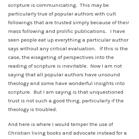
scripture is communicating. This may be
particularly true of popular authors with cult
followings that are trusted simply because of their
mass following and prolific publications. I have
seen people eat up everything a particular author
says without any critical evaluation. If this is the
case, the eisegeting of perspectives into the
reading of scripture is inevitable. Now I am not
saying that all popular authors have unsound
theology and some have wonderful insights into
scripture. But I am saying is that unquestioned
trust is not such a good thing, particularly if the
theology is troubled.
And here is where I would temper the use of
Christian living books and advocate instead for a