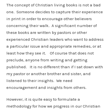
The concept of Christian living books is not a bad
one. Someone decides to capture their experience
in print in order to encourage other believers
concerning their walk. A significant number of
these books are written by pastors or other
experienced Christian leaders who want to address
a particular issue and appropriate remedies, or at
least how they see it. Of course that does not
preclude, anyone from writing and getting
published. It is no different than if I sat down with
my pastor or another brother and sister, and
listened to their insights. We need
encouragement and insights from others.
However, it is quite easy to formulate a
methodology for how we progress in our Christian