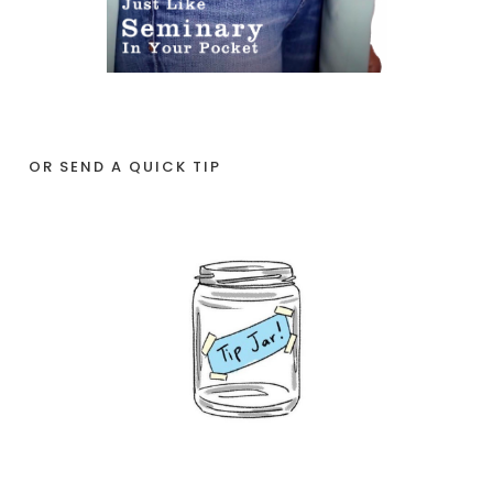
OR SEND A QUICK TIP