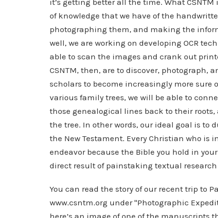
it’s getting better all the time. What CSNTM 
of knowledge that we have of the handwritt
photographing them, and making the informa
well, we are working on developing OCR techn
able to scan the images and crank out printe
CSNTM, then, are to discover, photograph, a
scholars to become increasingly more sure of 
various family trees, we will be able to conne
those genealogical lines back to their roots,
the tree. In other words, our ideal goal is to 
the New Testament. Every Christian who is in
endeavor because the Bible you hold in your 
direct result of painstaking textual research
You can read the story of our recent trip to
www.csntm.org under "Photographic Expeditio
here’s an image of one of the manuscripts 