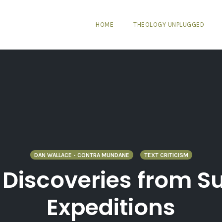
HOME
THEOLOGY UNPLUGGED
DAN WALLACE - CONTRA MUNDANE
TEXT CRITICISM
 Discoveries from 
Expeditions