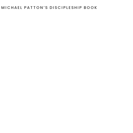
 MICHAEL PATTON’S DISCIPLESHIP BOOK