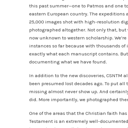
this past summer—one to Patmos and one t
eastern European country. The expeditions 
25,000 images shot with high-resolution di
photographed altogether. Not only that, but
now unknown to western scholarship. We’re n
instances so far because with thousands of 
exactly what each manuscript contains. Bu
documenting what we have found.
In addition to the new discoveries, CSNTM a
been presumed lost decades ago. To put all t
missing almost never show up. And certainly
did. More importantly, we photographed the
One of the areas that the Christian faith has 
Testament is an extremely well-documented bo