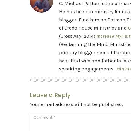
C. Michael Patton is the prima
He has been in ministry for nea
blogger. Find him on Patreon Th
of Credo House Ministries and
C
(Crossway, 2014)
Increase My Fait
(Reclaiming the Mind Ministrie
primary blogger here at Parchm
beautiful wife and father to fou
speaking engagements.
Join hi
Leave a Reply
Your email address will not be published.