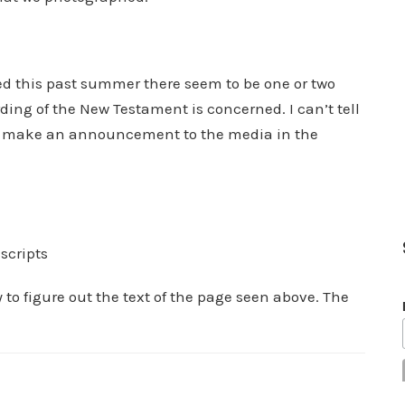
red this past summer there seem to be one or two
rding of the New Testament is concerned. I can’t tell
 to make an announcement to the media in the
scripts
 to figure out the text of the page seen above. The