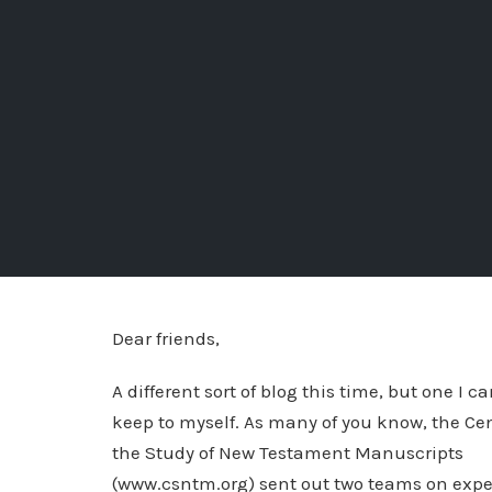
Dear friends,
A different sort of blog this time, but one I c
keep to myself. As many of you know, the Cen
the Study of New Testament Manuscripts
(www.csntm.org) sent out two teams on expe