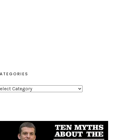
ATEGORIES