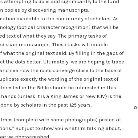
is attempting to do is add significantly to the fund
en copies by discovering manuscripts,
tion available to the community of scholars. As
ology (optical character recognition) that will be
d text of what they say. The primary tasks of
nd scan manuscripts. These tasks will enable
what the original text said. By filling in the gaps of
ct the dots better. Ultimately, we are hoping to trace
 and see how the roots converge close to the base of
duplicate exactly the wording of the original text of
terested in the Bible should be interested in this
hands (unless it is a King James or New KJV) is the
 done by scholars in the past 125 years.
O
 Patmos (complete with some photographs) posted at
ns." But just to show you what I’m talking about,
that we photographed: