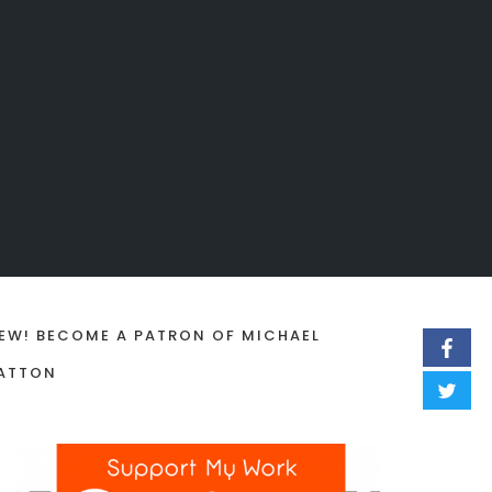
EW! BECOME A PATRON OF MICHAEL
ATTON