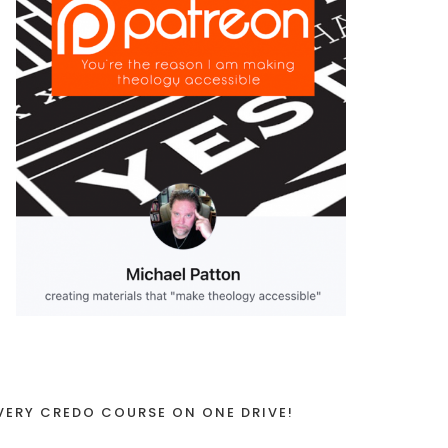
VERY CREDO COURSE ON ONE DRIVE!