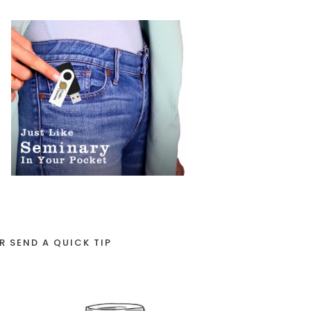
R SEND A QUICK TIP