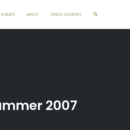
OPEN SEARCH FO
DONATE
ABOUT
CREDO COURSES
Summer 2007