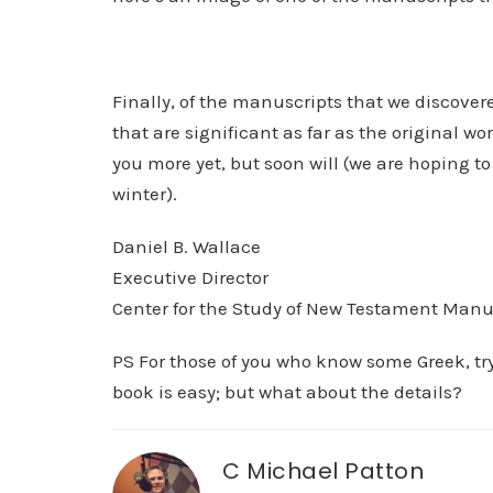
Finally, of the manuscripts that we discove
that are significant as far as the original wo
you more yet, but soon will (we are hoping
winter).
Daniel B. Wallace
Executive Director
Center for the Study of New Testament Manu
PS For those of you who know some Greek, try
book is easy; but what about the details?
C Michael Patton