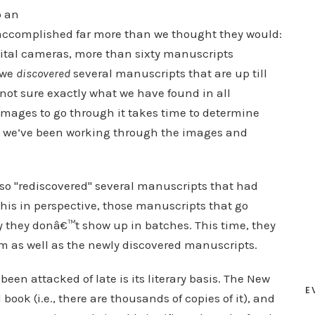
o an
accomplished far more than we thought they would:
gital cameras, more than sixty manuscripts
 we
discovered
several manuscripts that are up till
ot sure exactly what we have found in all
images to go through it takes time to determine
t we’ve been working through the images and
lso "rediscovered" several manuscripts that had
his in perspective, those manuscripts that go
 they donâ€™t show up in batches. This time, they
m as well as the newly discovered manuscripts.
been attacked of late is its literary basis. The New
E
ok (i.e., there are thousands of copies of it), and