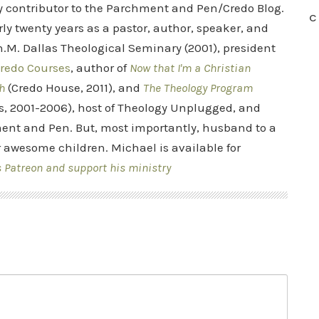
ry contributor to the Parchment and Pen/Credo Blog.
C
rly twenty years as a pastor, author, speaker, and
.M. Dallas Theological Seminary (2001), president
redo Courses
, author of
Now that I'm a Christian
h
(Credo House, 2011), and
The Theology Program
s, 2001-2006), host of Theology Unplugged, and
ent and Pen. But, most importantly, husband to a
r awesome children. Michael is available for
s Patreon and support his ministry