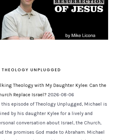
THEOLOGY UNPLUGGED
alking Theology with My Daughter Kylee: Can the
hurch Replace Israel?
2026-08-06
n this episode of Theology Unplugged, Michael is
ined by his daughter Kylee for a lively and
ersonal conversation about Israel, the Church,
nd the promises God made to Abraham. Michael