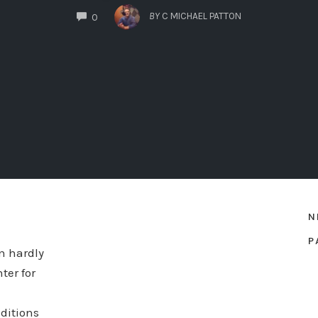
COMMENTS
BY
C MICHAEL PATTON
0
N
P
an hardly
ter for
ditions