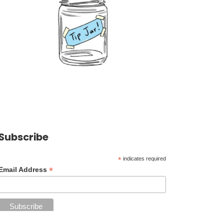
Subscribe
*
indicates required
*
Email Address