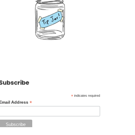
Subscribe
*
indicates required
*
Email Address