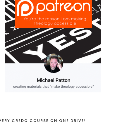
VERY CREDO COURSE ON ONE DRIVE!