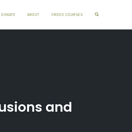
OPEN SEARCH FO
DONATE
ABOUT
CREDO COURSES
usions and