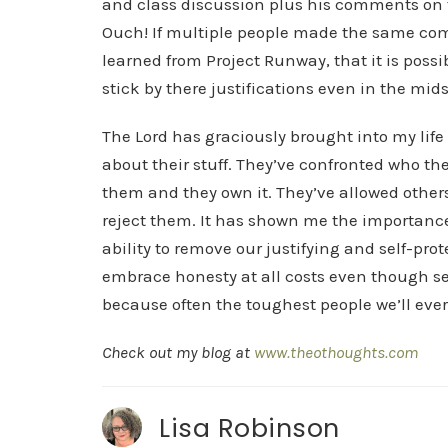
and class discussion plus his comments on t
Ouch! If multiple people made the same comm
learned from Project Runway, that it is poss
stick by there justifications even in the mids
The Lord has graciously brought into my lif
about their stuff. They’ve confronted who th
them and they own it. They’ve allowed other
reject them. It has shown me the importance 
ability to remove our justifying and self-pr
embrace honesty at all costs even though self
because often the toughest people we’ll ever
Check out my blog at
www.theothoughts.com
Lisa Robinson