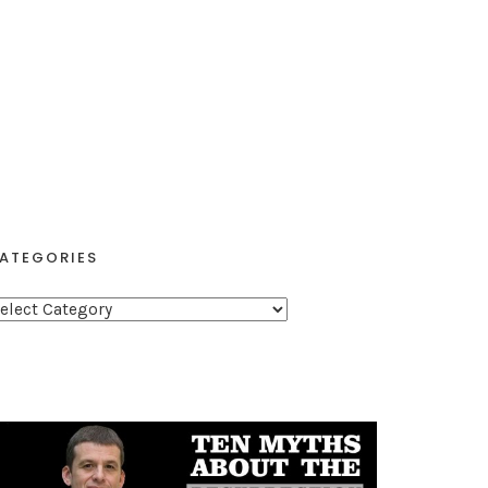
ATEGORIES