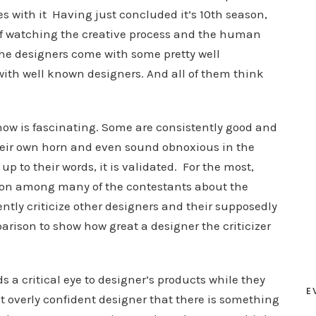
s with it Having just concluded it’s 10th season,
f watching the creative process and the human
he designers come with some pretty well
ith well known designers. And all of them think
w is fascinating. Some are consistently good and
their own horn and even sound obnoxious in the
p to their words, it is validated. For the most,
sion among many of the contestants about the
ently criticize other designers and their supposedly
mparison to show how great a designer the criticizer
 a critical eye to designer’s products while they
E
at overly confident designer that there is something