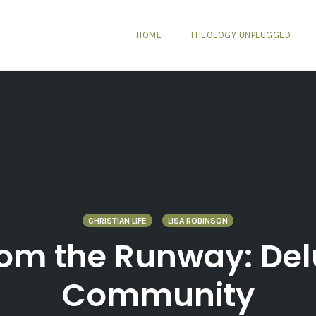
HOME
THEOLOGY UNPLUGGED
CHRISTIAN LIFE
LISA ROBINSON
rom the Runway: Del
Community