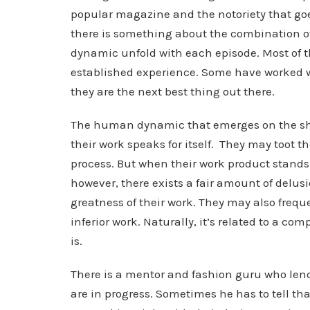
popular magazine and the notoriety that goe
there is something about the combination o
dynamic unfold with each episode. Most of t
established experience. Some have worked w
they are the next best thing out there.
The human dynamic that emerges on the sho
their work speaks for itself. They may toot 
process. But when their work product stands u
however, there exists a fair amount of delu
greatness of their work. They may also frequ
inferior work. Naturally, it’s related to a co
is.
There is a mentor and fashion guru who lends
are in progress. Sometimes he has to tell th