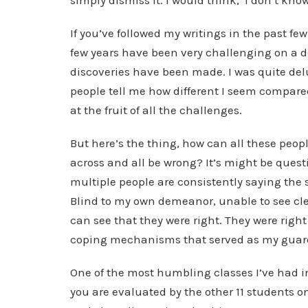
simply dismiss it. I would think, ‘I don’t kn
If you’ve followed my writings in the past few
few years have been very challenging on a d
discoveries have been made. I was quite de
people tell me how different I seem compared
at the fruit of all the challenges.
But here’s the thing, how can all these peo
across and all be wrong? It’s might be questi
multiple people are consistently saying the 
Blind to my own demeanor, unable to see clea
can see that they were right. They were rig
coping mechanisms that served as my guard, 
One of the most humbling classes I’ve had 
you are evaluated by the other 11 students o