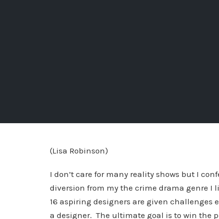
(Lisa Robinson)
I don’t care for many reality shows but I con
diversion from my the crime drama genre I li
16 aspiring designers are given challenges e
a designer. The ultimate goal is to win the pr