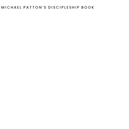
 MICHAEL PATTON’S DISCIPLESHIP BOOK