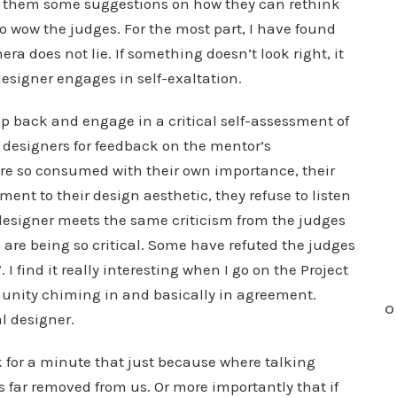
es them some suggestions on how they can rethink
to wow the judges. For the most part, I have found
a does not lie. If something doesn’t look right, it
esigner engages in self-exaltation.
ep back and engage in a critical self-assessment of
 designers for feedback on the mentor’s
re so consumed with their own importance, their
nt to their design aesthetic, they refuse to listen
he designer meets the same criticism from the judges
re being so critical. Some have refuted the judges
 I find it really interesting when I go on the Project
nity chiming in and basically in agreement.
O
l designer.
nk for a minute that just because where talking
s far removed from us. Or more importantly that if