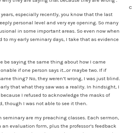
ow why they are saying that because they are wrong’.
C
 years, especially recently, you know that the last
eeply personal level and very eye opening. So many
lusional in some important areas. So even now when
 to my early seminary days, I take that as evidence
ple be saying the same thing about how I came
onable if one person says it…or maybe two. If if
same thing? No, they weren’t wrong, I was just blind.
rly that what they saw was a reality. In hindsight, I
ht because I refused to acknowledge the masks of
though I was not able to see it then.
in seminary are my preaching classes. Each sermon,
n an evaluation form, plus the professor’s feedback