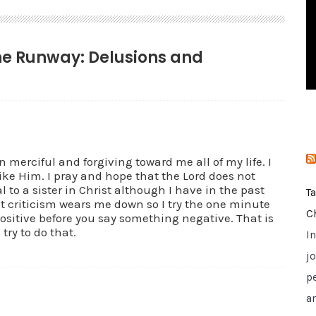
i
e
s
the Runway: Delusions and
 merciful and forgiving toward me all of my life. I
like Him. I pray and hope that the Lord does not
 to a sister in Christ although I have in the past
T
t criticism wears me down so I try the one minute
C
itive before you say something negative. That is
 try to do that.
I
jo
p
a