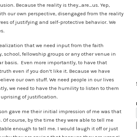
lusion. Because the reality is they…are…us. Yep,
ith our own perspective, disengaged from the reality
ees of justifying and self-protective behavior. We
s.
realization that we need input from the faith
, school, fellowship groups or any other venue in
ar basis. Even more importantly, to have that
 truth even if you don’t like it. Because we have
elieve our own stuff. We need people in our lives
tly, we need to have the humility to listen to them
uprising of justification.
on gave me their initial impression of me was that
Of course, by the time they were able to tell me
table enough to tell me. I would laugh it off or just