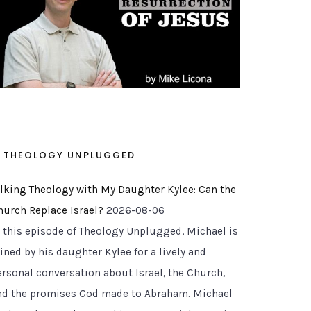
THEOLOGY UNPLUGGED
alking Theology with My Daughter Kylee: Can the
hurch Replace Israel?
2026-08-06
n this episode of Theology Unplugged, Michael is
ined by his daughter Kylee for a lively and
ersonal conversation about Israel, the Church,
nd the promises God made to Abraham. Michael