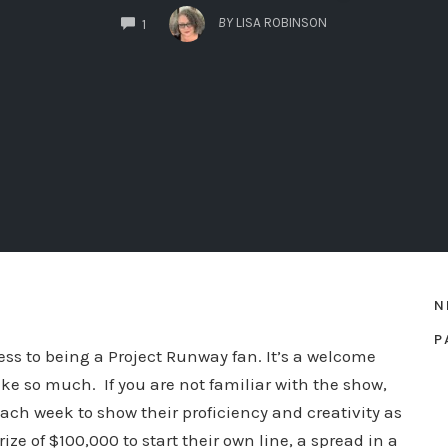
COMMENTS
BY
LISA ROBINSON
1
N
P
fess to being a Project Runway fan. It’s a welcome
ke so much. If you are not familiar with the show,
ach week to show their proficiency and creativity as
ize of $100,000 to start their own line, a spread in a