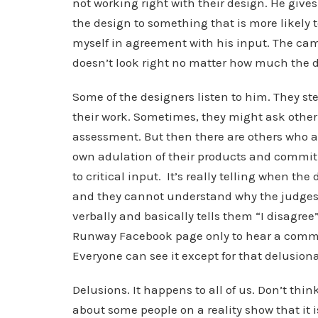
not working right with their design. He giv
the design to something that is more likely 
myself in agreement with his input. The camer
doesn’t look right no matter how much the d
Some of the designers listen to him. They st
their work. Sometimes, they might ask other
assessment. But then there are others who a
own adulation of their products and commitme
to critical input. It’s really telling when t
and they cannot understand why the judges a
verbally and basically tells them “I disagree”.
Runway Facebook page only to hear a commu
Everyone can see it except for that delusiona
Delusions. It happens to all of us. Don’t thi
about some people on a reality show that it i