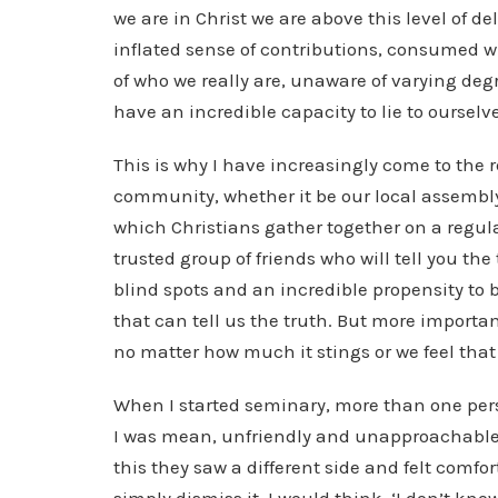
we are in Christ we are above this level of de
inflated sense of contributions, consumed w
of who we really are, unaware of varying degr
have an incredible capacity to lie to ourselve
This is why I have increasingly come to the 
community, whether it be our local assembly
which Christians gather together on a regul
trusted group of friends who will tell you the
blind spots and an incredible propensity to b
that can tell us the truth. But more importan
no matter how much it stings or we feel that 
When I started seminary, more than one pers
I was mean, unfriendly and unapproachable. 
this they saw a different side and felt comfor