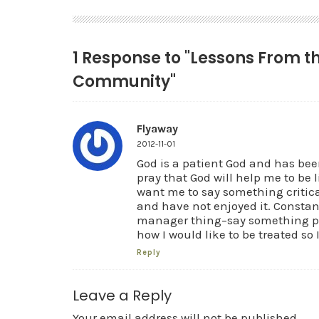
1 Response to "Lessons From 
Community"
Flyaway
2012-11-01
God is a patient God and has been
pray that God will help me to be 
want me to say something critical
and have not enjoyed it. Constan
manager thing–say something pos
how I would like to be treated so I
Reply
Leave a Reply
Your email address will not be published.