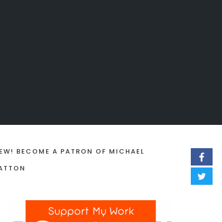
EW! BECOME A PATRON OF MICHAEL
ATTON