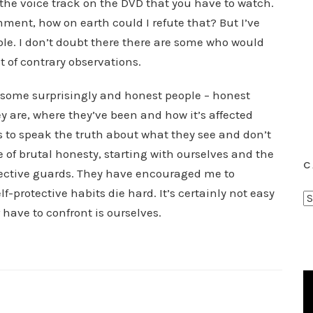
he voice track on the DVD that you have to watch.
ent, how on earth could I refute that? But I’ve
ible. I don’t doubt there there are some who would
t of contrary observations.
e some surprisingly and honest people – honest
ey are, where they’ve been and how it’s affected
s to speak the truth about what they see and don’t
of brutal honesty, starting with ourselves and the
C
otective guards. They have encouraged me to
-protective habits die hard. It’s certainly not easy
C
 have to confront is ourselves.
a
t
e
g
o
r