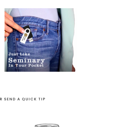
R SEND A QUICK TIP