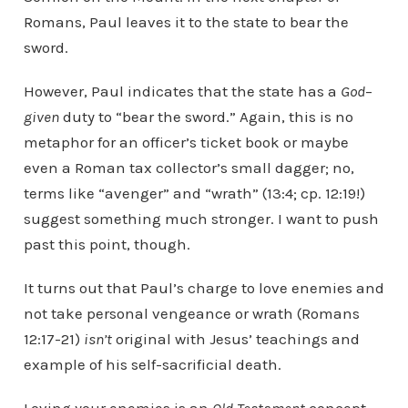
Romans, Paul leaves it to the state to bear the
sword.
However, Paul indicates that the state has a
God
–
given
duty to “bear the sword.” Again, this is no
metaphor for an officer’s ticket book or maybe
even a Roman tax collector’s small dagger; no,
terms like “avenger” and “wrath” (13:4; cp. 12:19!)
suggest something much stronger. I want to push
past this point, though.
It turns out that Paul’s charge to love enemies and
not take personal vengeance or wrath (Romans
12:17-21)
isn’t
original with Jesus’ teachings and
example of his self-sacrificial death.