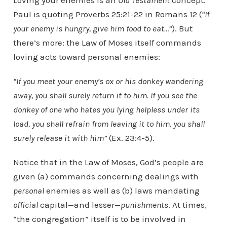
Loving your enemies is an
Old Testament
concept.
Paul is quoting Proverbs 25:21-22 in Romans 12 (
“
If
your enemy is hungry, give him food to eat…”
). But
there’s more: the Law of Moses itself commands
loving acts toward personal enemies:
“If you meet your enemy’s ox or his donkey wandering
away, you shall surely return it to him. If you see the
donkey of one who hates you lying helpless under its
load, you shall refrain from leaving it to him, you shall
surely release it with him”
(Ex. 23:4-5).
Notice that in the Law of Moses, God’s people are
given (a) commands concerning dealings with
personal
enemies as well as (b) laws mandating
official
capital—and lesser—
punishments
. At times,
“the congregation” itself is to be involved in