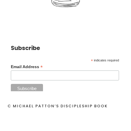
Subscribe
*
indicates required
*
Email Address
C MICHAEL PATTON’S DISCIPLESHIP BOOK