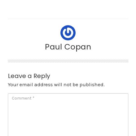
Paul Copan
Leave a Reply
Your email address will not be published.