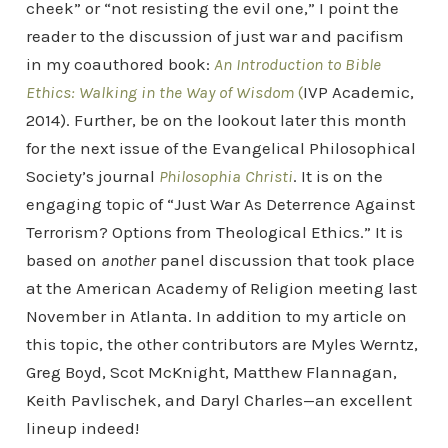
cheek” or “not resisting the evil one,” I point the
reader to the discussion of just war and pacifism
in my coauthored book:
An Introduction to Bible
Ethics: Walking in the Way of Wisdom
(
IVP Academic,
2014). Further, be on the lookout later this month
for the next issue of the Evangelical Philosophical
Society’s journal
Philosophia Christi
. It is on the
engaging topic of “Just War As Deterrence Against
Terrorism? Options from Theological Ethics.” It is
based on
another
panel discussion that took place
at the American Academy of Religion meeting last
November in Atlanta. In addition to my article on
this topic, the other contributors are Myles Werntz,
Greg Boyd, Scot McKnight, Matthew Flannagan,
Keith Pavlischek, and Daryl Charles—an excellent
lineup indeed!