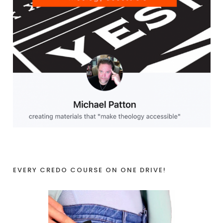
EVERY CREDO COURSE ON ONE DRIVE!