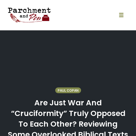
Skip
to
content
Toggle
naviga
PAUL COPAN
Are Just War And
“Cruciformity” Truly Opposed
To Each Other? Reviewing
Some Overlooked Biblical Texts