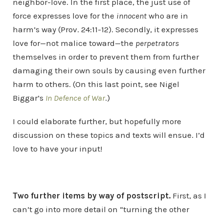
neighbor-love. In the first place, the just use of
force expresses love for the
innocent
who are in
harm’s way (Prov. 24:11-12). Secondly, it expresses
love for—not malice toward—the
perpetrators
themselves in order to prevent them from further
damaging their own souls by causing even further
harm to others. (On this last point, see Nigel
Biggar’s
In Defence of War
.)
I could elaborate further, but hopefully more
discussion on these topics and texts will ensue. I’d
love to have your input!
Two further items by way of postscript.
First, as I
can’t go into more detail on “turning the other