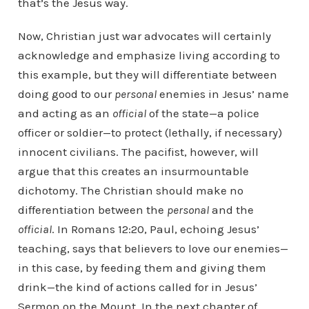
that’s the Jesus way.
Now, Christian just war advocates will certainly
acknowledge and emphasize living according to
this example, but they will differentiate between
doing good to our
personal
enemies in Jesus’ name
and acting as an
official
of the state—a police
officer or soldier—to protect (lethally, if necessary)
innocent civilians. The pacifist, however, will
argue that this creates an insurmountable
dichotomy. The Christian should make no
differentiation between the
personal
and the
official
. In Romans 12:20, Paul, echoing Jesus’
teaching, says that believers to love our enemies—
in this case, by feeding them and giving them
drink—the kind of actions called for in Jesus’
Sermon on the Mount. In the next chapter of