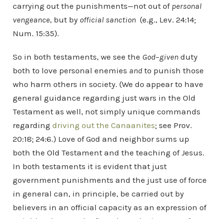
carrying out the punishments—not out of
personal
vengeance
, but by
official
sanction
(e.g., Lev. 24:14;
Num. 15:35).
So in both testaments, we see the
God
–
given
duty
both to love personal enemies
and
to punish those
who harm others in society. (We do appear to have
general guidance regarding just wars in the Old
Testament as well, not simply unique commands
regarding
driving out the Canaanites
; see Prov.
20:18; 24:6.) Love of God and neighbor sums up
both the Old Testament and the teaching of Jesus.
In both testaments it is evident that just
government punishments and the just use of force
in general can, in principle, be carried out by
believers in an official capacity as an expression of