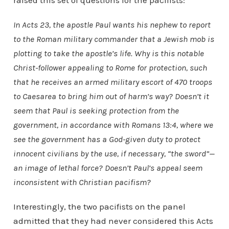
raised this set of questions for the pacifists:
In Acts 23, the apostle Paul wants his nephew to report
to the Roman military commander that a Jewish mob is
plotting to take the apostle’s life. Why is this notable
Christ-follower appealing to Rome for protection, such
that he receives an armed military escort of 470 troops
to Caesarea to bring him out of harm’s way? Doesn’t it
seem that Paul is seeking protection from the
government, in accordance with Romans 13:4, where we
see the government has a God-given duty to protect
innocent civilians by the use, if necessary, “the sword”—
an image of lethal force? Doesn’t Paul’s appeal seem
inconsistent with Christian pacifism?
Interestingly, the two pacifists on the panel
admitted that they had never considered this Acts