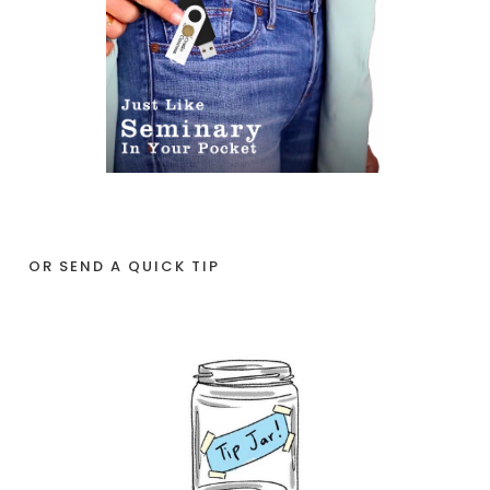
OR SEND A QUICK TIP