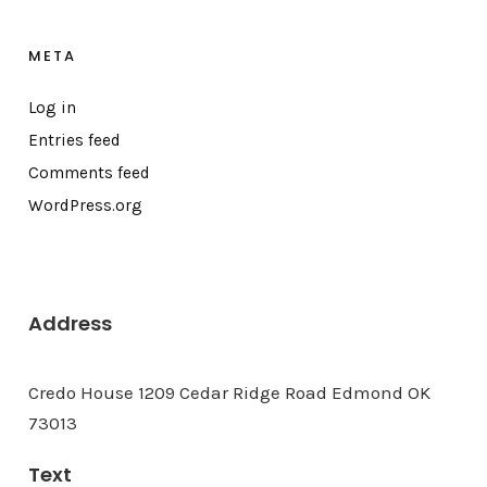
META
Log in
Entries feed
Comments feed
WordPress.org
Address
Credo House 1209 Cedar Ridge Road Edmond OK
73013
Text