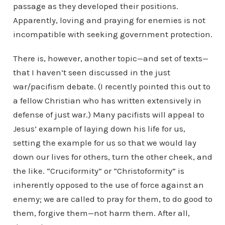
passage as they developed their positions.
Apparently, loving and praying for enemies is not
incompatible with seeking government protection.
There is, however, another topic—and set of texts—
that I haven’t seen discussed in the just
war/pacifism debate. (I recently pointed this out to
a fellow Christian who has written extensively in
defense of just war.) Many pacifists will appeal to
Jesus’ example of laying down his life for us,
setting the example for us so that we would lay
down our lives for others, turn the other cheek, and
the like. “Cruciformity” or “Christoformity” is
inherently opposed to the use of force against an
enemy; we are called to pray for them, to do good to
them, forgive them—not harm them. After all,