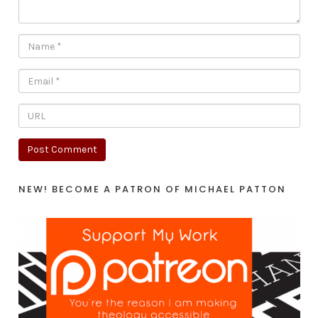
NEW! BECOME A PATRON OF MICHAEL PATTON