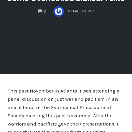
COMMENTS
BY
PAUL COPAN
0
This past November in Atlanta, I was attending a
panel discussion on just war and pacifism in an
age of terror at the Evangelical Philosophical
Society meeting this past November. After the
warriors and pacifists gave their presentations, I