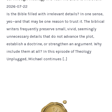
2026-07-22
Is the Bible filled with irrelevant details? In one sense,
yes—and that may be one reason to trust it. The biblical
writers frequently preserve small, vivid, seemingly
unnecessary details that do not advance the plot,
establish a doctrine, or strengthen an argument. Why
include them at all? In this episode of Theology
Unplugged, Michael continues […]