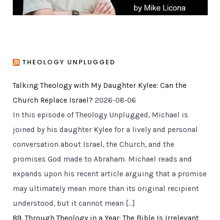
THEOLOGY UNPLUGGED
Talking Theology with My Daughter Kylee: Can the
Church Replace Israel?
2026-08-06
In this episode of Theology Unplugged, Michael is
joined by his daughter Kylee for a lively and personal
conversation about Israel, the Church, and the
promises God made to Abraham. Michael reads and
expands upon his recent article arguing that a promise
may ultimately mean more than its original recipient
understood, but it cannot mean […]
89. Through Theology in a Year: The Bible Is Irrelevant