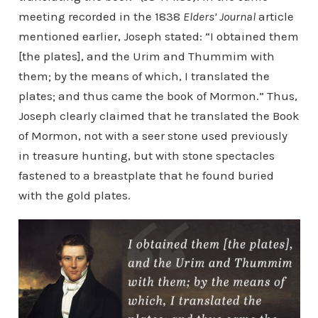
meeting recorded in the 1838
Elders’ Journal
article
mentioned earlier, Joseph stated: “I obtained them
[the plates], and the Urim and Thummim with
them; by the means of which, I translated the
plates; and thus came the book of Mormon.” Thus,
Joseph clearly claimed that he translated the Book
of Mormon, not with a seer stone used previously
in treasure hunting, but with stone spectacles
fastened to a breastplate that he found buried
with the gold plates.