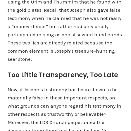
using the Urim and Thummim that he found with
the gold plates. Recall that Joseph also gave false
testimony when he claimed that he was not really
a “money-digger” but rather had only briefly
participated in a dig as one of several hired hands.
These two lies are directly related because the
common element is Joseph’s treasure-hunting
seer stone.
Too Little Transparency, Too Late
Now, if Joseph’s testimony has been shown to be
materially false in these important respects, on
what grounds can anyone regard his testimony in
other respects as trustworthy or believable?
Moreover, the LDS Church perpetuated the
deception throughout most of its history. No