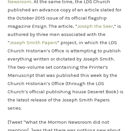
Newsroom
. At the same time, the LDS Church
published an advance copy of an article slated for
the October 2015 issue of its official flagship
magazine
Ensign
. The article, “
Joseph the Seer
,” is
authored by three men associated with the
“
Joseph Smith Papers
” project, in which the LDS
Church Historian’s Office is attempting to publish
everything written or dictated by Joseph Smith.
The two-volume set containing the Printer’s
Manuscript that was published this week by the
Church Historian’s Office (through the LDS
Church’s official publishing house Deseret Book) is
the latest release of the Joseph Smith Papers
series.
[Tweet “What the Mormon Newsroom did not
mention[…]was that there was nothing new about