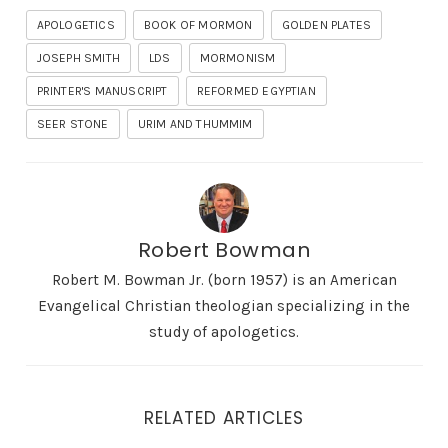
APOLOGETICS
BOOK OF MORMON
GOLDEN PLATES
JOSEPH SMITH
LDS
MORMONISM
PRINTER'S MANUSCRIPT
REFORMED EGYPTIAN
SEER STONE
URIM AND THUMMIM
Robert Bowman
Robert M. Bowman Jr. (born 1957) is an American
Evangelical Christian theologian specializing in the
study of apologetics.
RELATED ARTICLES