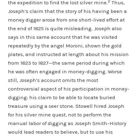
2
the expedition to find the lost silver mine.
Thus,
Joseph’s claim that the story of his having been a
money digger arose from one short-lived effort at
the end of 1825 is quite misleading. Joseph also
says in this same account that he was visited
repeatedly by the angel Moroni, shown the gold
plates, and instructed at length about his mission
from 1823 to 1827—the same period during which
he was often engaged in money-digging. Worse
still, Joseph’s account omits the most
controversial aspect of his participation in money-
digging: his claim to be able to locate buried
treasure using a seer stone. Stowell hired Joseph
for his silver mine quest, not to perform the
manual labor of digging as Joseph Smith–History
would lead readers to believe, but to use his