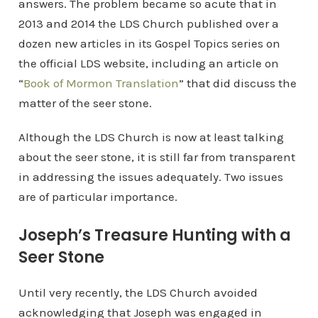
answers. The problem became so acute that in
2013 and 2014 the LDS Church published over a
dozen new articles in its Gospel Topics series on
the official LDS website, including an article on
“
Book of Mormon Translation
” that did discuss the
matter of the seer stone.
Although the LDS Church is now at least talking
about the seer stone, it is still far from transparent
in addressing the issues adequately. Two issues
are of particular importance.
Joseph’s Treasure Hunting with a
Seer Stone
Until very recently, the LDS Church avoided
acknowledging that Joseph was engaged in