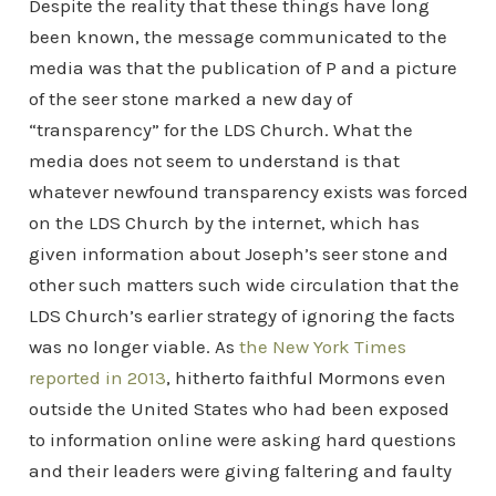
Despite the reality that these things have long
been known, the message communicated to the
media was that the publication of P and a picture
of the seer stone marked a new day of
“transparency” for the LDS Church. What the
media does not seem to understand is that
whatever newfound transparency exists was forced
on the LDS Church by the internet, which has
given information about Joseph’s seer stone and
other such matters such wide circulation that the
LDS Church’s earlier strategy of ignoring the facts
was no longer viable. As
the New York Times
reported in 2013
, hitherto faithful Mormons even
outside the United States who had been exposed
to information online were asking hard questions
and their leaders were giving faltering and faulty