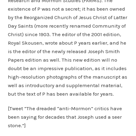
Research and Mormon Studies (FARMS). The
existence of P was not a secret; it has been owned
by the Reorganized Church of Jesus Christ of Latter
Day Saints (more recently renamed Community of
Christ) since 1903. The editor of the 2001 edition,
Royal Skousen, wrote about P years earlier, and he
is the editor of the newly released Joseph Smith
Papers edition as well. This new edition will no
doubt be an impressive publication, as it includes
high-resolution photographs of the manuscript as
well as introductory and supplemental material,
but the text of P has been available for years.
[Tweet “The dreaded “anti-Mormon” critics have
been saying for decades that Joseph used a seer
stone.”]