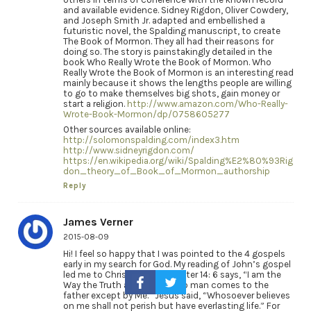
and available evidence. Sidney Rigdon, Oliver Cowdery,
and Joseph Smith Jr. adapted and embellished a
futuristic novel, the Spalding manuscript, to create
The Book of Mormon. They all had their reasons for
doing so. The story is painstakingly detailed in the
book Who Really Wrote the Book of Mormon. Who
Really Wrote the Book of Mormon is an interesting read
mainly because it shows the lengths people are willing
to go to make themselves big shots, gain money or
start a religion.
http://www.amazon.com/Who-Really-
Wrote-Book-Mormon/dp/0758605277
Other sources available online:
http://solomonspalding.com/index3.htm
http://www.sidneyrigdon.com/
https://en.wikipedia.org/wiki/Spalding%E2%80%93Rig
don_theory_of_Book_of_Mormon_authorship
Reply
James Verner
2015-08-09
Hi! I feel so happy that I was pointed to the 4 gospels
early in my search for God. My reading of John’s gospel
led me to Christ who, in chapter 14: 6 says, “I am the
Way the Truth and the Life, no man comes to the
father except by Me.” Jesus said, “Whosoever believes
on me shall not perish but have everlasting life.” For