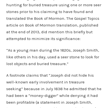
hunting for buried treasure using one or more seer
stones prior to his claiming to have found and
translated the Book of Mormon. The Gospel Topics
article on Book of Mormon translation, published
at the end of 2013, did mention this briefly but
attempted to minimize its significance:
“As a young man during the 1820s, Joseph Smith,
like others in his day, used a seer stone to look for
lost objects and buried treasure.”
A footnote claims that “Joseph did not hide his
well-known early involvement in treasure
seeking” because in July 1838 he admitted that he
had been a “money-digger” while denying it had
been profitable (a statement in Joseph Smith,