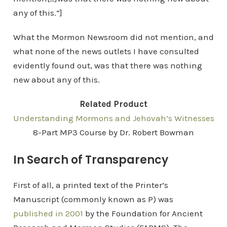
any of this.”]
What the Mormon Newsroom did not mention, and
what none of the news outlets I have consulted
evidently found out, was that there was nothing
new about any of this.
Related Product
Understanding Mormons and Jehovah’s Witnesses
8-Part MP3 Course by Dr. Robert Bowman
In Search of Transparency
First of all, a printed text of the Printer’s
Manuscript (commonly known as P) was
published in 2001
by the Foundation for Ancient