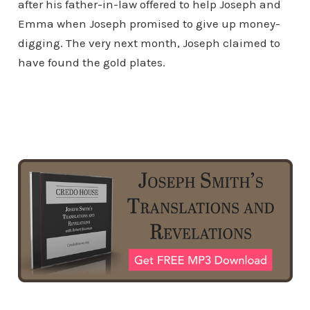
after his father-in-law offered to help Joseph and
Emma when Joseph promised to give up money-
digging. The very next month, Joseph claimed to
have found the gold plates.