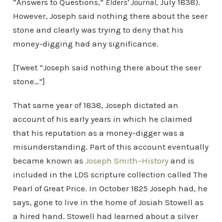
“Answers to Questions,”
Elders’ Journal
, July 1838).
However, Joseph said nothing there about the seer
stone and clearly was trying to deny that his
money-digging had any significance.
[Tweet “Joseph said nothing there about the seer
stone…”]
That same year of 1838, Joseph dictated an
account of his early years in which he claimed
that his reputation as a money-digger was a
misunderstanding. Part of this account eventually
became known as
Joseph Smith–History
and is
included in the LDS scripture collection called The
Pearl of Great Price. In October 1825 Joseph had, he
says, gone to live in the home of Josiah Stowell as
a hired hand. Stowell had learned about a silver