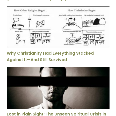
Why Christianity Had Everything Stacked Against It—A
Why Christianity Had Everything Stacked
Against It—And Still Survived
Lost in Plain Sight: The Unseen Spiritual Crisis in our
Lost in Plain Sight: The Unseen Spiritual Crisis in