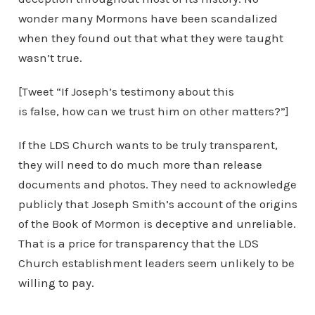
wonder many Mormons have been scandalized
when they found out that what they were taught
wasn’t true.
[Tweet “If Joseph’s testimony about this
is false, how can we trust him on other matters?”]
If the LDS Church wants to be truly transparent,
they will need to do much more than release
documents and photos. They need to acknowledge
publicly that Joseph Smith’s account of the origins
of the Book of Mormon is deceptive and unreliable.
That is a price for transparency that the LDS
Church establishment leaders seem unlikely to be
willing to pay.