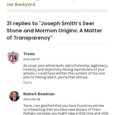
our Backyard
31 replies to "Joseph Smith’s Seer
Stone and Mormon Origins: A Matter
of Transparency"
Travis
2015-08-07
As usual, your article lacks real scholarship, legitimacy,
honesty, and objectivity. Having read dozens of your
articles, I could have written the content of this one
prior to having read it, you’re that obtuse.
Reply
Robert Bowman
2015-08-08
Travis, I am gratified that you have found my articles
so interesting that you have read dozens of them.
Perhaps someday you might take a little time and offer