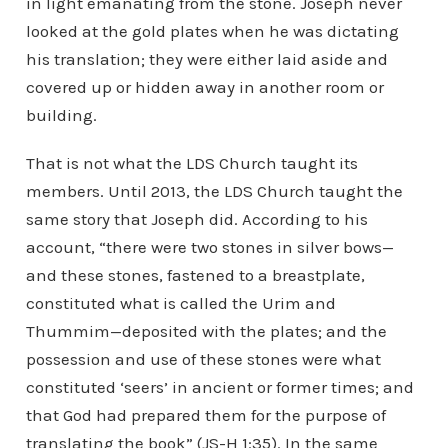
in light emanating from the stone. Joseph never
looked at the gold plates when he was dictating
his translation; they were either laid aside and
covered up or hidden away in another room or
building.
That is not what the LDS Church taught its
members. Until 2013, the LDS Church taught the
same story that Joseph did. According to his
account, “there were two stones in silver bows—
and these stones, fastened to a breastplate,
constituted what is called the Urim and
Thummim—deposited with the plates; and the
possession and use of these stones were what
constituted ‘seers’ in ancient or former times; and
that God had prepared them for the purpose of
translating the book” (JS-H 1:35). In the same