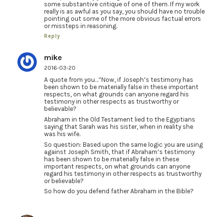
some substantive critique of one of them. If my work
really is as awful as you say, you should have no trouble
pointing out some of the more obvious factual errors
or missteps in reasoning.
Reply
mike
2016-03-20
A quote from you…”Now, if Joseph’s testimony has
been shown to be materially false in these important
respects, on what grounds can anyone regard his
testimony in other respects as trustworthy or
believable?
Abraham in the Old Testament lied to the Egyptians
saying that Sarah was his sister, when in reality she
was his wife.
So question: Based upon the same logic you are using
against Joseph Smith, that if Abraham’s testimony
has been shown to be materially false in these
important respects, on what grounds can anyone
regard his testimony in other respects as trustworthy
or believable?
So how do you defend father Abraham in the Bible?