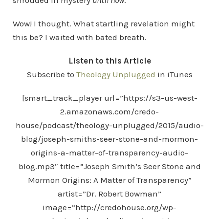
shrouded in mystery
until now
.”
Wow! I thought. What startling revelation might
this be? I waited with bated breath.
Listen to this Article
Subscribe to
Theology Unplugged
in iTunes
[smart_track_player url=”https://s3-us-west-
2.amazonaws.com/credo-
house/podcast/theology-unplugged/2015/audio-
blog/joseph-smiths-seer-stone-and-mormon-
origins-a-matter-of-transparency-audio-
blog.mp3″ title=”Joseph Smith’s Seer Stone and
Mormon Origins: A Matter of Transparency”
artist=”Dr. Robert Bowman”
image=”http://credohouse.org/wp-