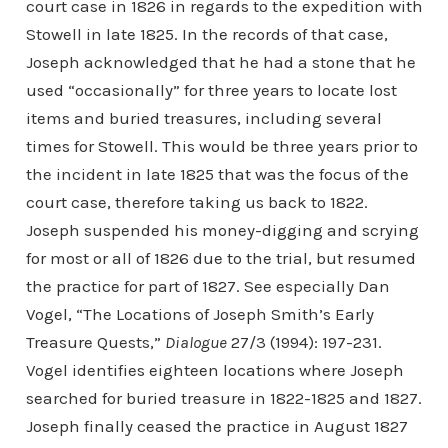
court case in 1826 in regards to the expedition with
Stowell in late 1825. In the records of that case,
Joseph acknowledged that he had a stone that he
used “occasionally” for three years to locate lost
items and buried treasures, including several
times for Stowell. This would be three years prior to
the incident in late 1825 that was the focus of the
court case, therefore taking us back to 1822.
Joseph suspended his money-digging and scrying
for most or all of 1826 due to the trial, but resumed
the practice for part of 1827. See especially Dan
Vogel, “The Locations of Joseph Smith’s Early
Treasure Quests,”
Dialogue
27/3 (1994): 197-231.
Vogel identifies eighteen locations where Joseph
searched for buried treasure in 1822-1825 and 1827.
Joseph finally ceased the practice in August 1827