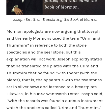
Joseph Smith on Translating the Book of Mormon
Mormon apologists are now arguing that Joseph
and the early Mormons used the term “Urim and
Thummim” in reference to both the stone
spectacles and the seer stone, but this
explanation will not work. Joseph explicitly stated
that he translated the plates with the Urim and
Thummim that he found “with them” (with the
plates), that is, the apparatus with the two stones
set in silver bows and fastened to a breastplate.
Likewise, in his 1842 Wentworth Letter Joseph said,
“With the records was found a curious instrument
which the ancients called ‘Urim and Thummim,’