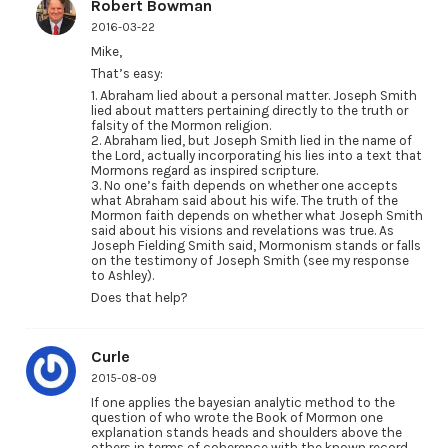
Robert Bowman
2016-03-22
Mike,
That’s easy:
1. Abraham lied about a personal matter. Joseph Smith
lied about matters pertaining directly to the truth or
falsity of the Mormon religion.
2. Abraham lied, but Joseph Smith lied in the name of
the Lord, actually incorporating his lies into a text that
Mormons regard as inspired scripture.
3. No one’s faith depends on whether one accepts
what Abraham said about his wife. The truth of the
Mormon faith depends on whether what Joseph Smith
said about his visions and revelations was true. As
Joseph Fielding Smith said, Mormonism stands or falls
on the testimony of Joseph Smith (see my response
to Ashley).
Does that help?
Curle
2015-08-09
If one applies the bayesian analytic method to the
question of who wrote the Book of Mormon one
explanation stands heads and shoulders above the
others in terms of coherence with the known record