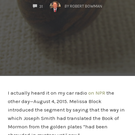
COMMENTS
BY
ROBERT BOWMAN
31
I actually heard it on my car radio
on NPR
the
other day—August 4, 2015. Melissa Block
introduced the segment by saying that the way in
which Joseph Smith had translated the Book of
Mormon from the golden plates “had been