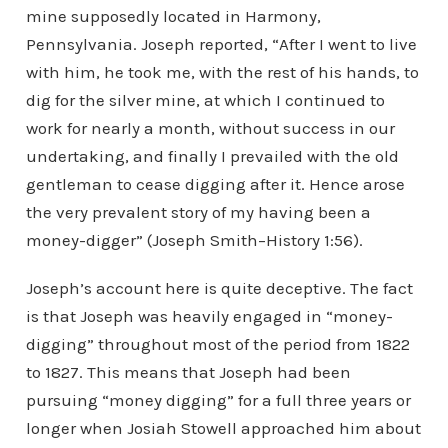
mine supposedly located in Harmony,
Pennsylvania. Joseph reported, “After I went to live
with him, he took me, with the rest of his hands, to
dig for the silver mine, at which I continued to
work for nearly a month, without success in our
undertaking, and finally I prevailed with the old
gentleman to cease digging after it. Hence arose
the very prevalent story of my having been a
money-digger” (Joseph Smith–History 1:56).
Joseph’s account here is quite deceptive. The fact
is that Joseph was heavily engaged in “money-
digging” throughout most of the period from 1822
to 1827. This means that Joseph had been
pursuing “money digging” for a full three years or
longer when Josiah Stowell approached him about