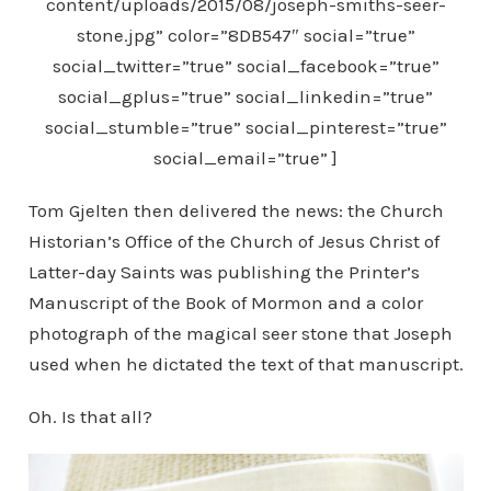
content/uploads/2015/08/joseph-smiths-seer-
stone.jpg” color=”8DB547″ social=”true”
social_twitter=”true” social_facebook=”true”
social_gplus=”true” social_linkedin=”true”
social_stumble=”true” social_pinterest=”true”
social_email=”true” ]
Tom Gjelten then delivered the news: the Church
Historian’s Office of the Church of Jesus Christ of
Latter-day Saints was publishing the Printer’s
Manuscript of the Book of Mormon and a color
photograph of the magical seer stone that Joseph
used when he dictated the text of that manuscript.
Oh. Is that all?