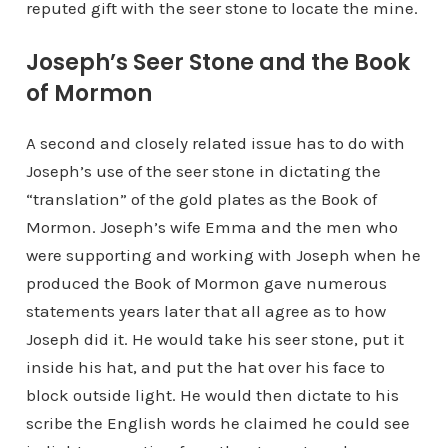
reputed gift with the seer stone to locate the mine.
Joseph’s Seer Stone and the Book
of Mormon
A second and closely related issue has to do with
Joseph’s use of the seer stone in dictating the
“translation” of the gold plates as the Book of
Mormon. Joseph’s wife Emma and the men who
were supporting and working with Joseph when he
produced the Book of Mormon gave numerous
statements years later that all agree as to how
Joseph did it. He would take his seer stone, put it
inside his hat, and put the hat over his face to
block outside light. He would then dictate to his
scribe the English words he claimed he could see