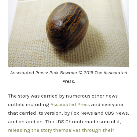
Associated Press: Rick Bowmer © 2015 The Associated
Press.
The story was carried by numerous other news
outlets including
Associated Press
and everyone
that carried its version, by Fox News and CBS News,
and on and on. The LDS Church made sure of it,
releasing the story themselves through their