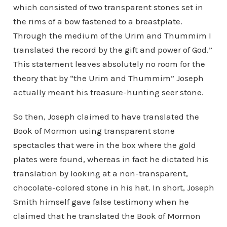
which consisted of two transparent stones set in
the rims of a bow fastened to a breastplate.
Through the medium of the Urim and Thummim I
translated the record by the gift and power of God.”
This statement leaves absolutely no room for the
theory that by “the Urim and Thummim” Joseph
actually meant his treasure-hunting seer stone.
So then, Joseph claimed to have translated the
Book of Mormon using transparent stone
spectacles that were in the box where the gold
plates were found, whereas in fact he dictated his
translation by looking at a non-transparent,
chocolate-colored stone in his hat. In short, Joseph
Smith himself gave false testimony when he
claimed that he translated the Book of Mormon