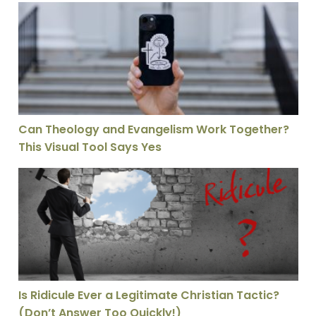
Can Theology and Evangelism Work Together? This Vis
Can Theology and Evangelism Work Together?
This Visual Tool Says Yes
Is Ridicule Ever a Legitimate Christian Tactic? (Don’t 
Is Ridicule Ever a Legitimate Christian Tactic?
(Don’t Answer Too Quickly!)