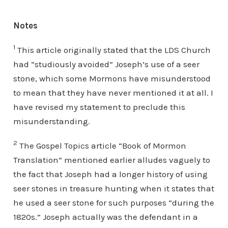
Notes
1
This article originally stated that the LDS Church
had “studiously avoided” Joseph’s use of a seer
stone, which some Mormons have misunderstood
to mean that they have never mentioned it at all. I
have revised my statement to preclude this
misunderstanding.
2
The Gospel Topics article “Book of Mormon
Translation” mentioned earlier alludes vaguely to
the fact that Joseph had a longer history of using
seer stones in treasure hunting when it states that
he used a seer stone for such purposes “during the
1820s.” Joseph actually was the defendant in a