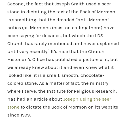
Second, the fact that Joseph Smith used a seer
stone in dictating the text of the Book of Mormon
is something that the dreaded “anti-Mormon”
critics (as Mormons insist on calling them) have
been saying for decades, but which the LDS
Church has rarely mentioned and never explained
1
until very recently.
It’s nice that the Church
Historian’s Office has published a picture of it, but
we already knew about it and even knew what it
looked like; it is a small, smooth, chocolate-
colored stone. As a matter of fact, the ministry
where I serve, the Institute for Religious Research,
has had an article about
Joseph using the seer
stone
to dictate the Book of Mormon on its website
since 1999.