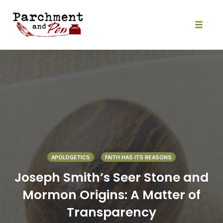
Skip
to
content
Toggle
naviga
APOLOGETICS
FAITH HAS ITS REASONS
Joseph Smith’s Seer Stone and
Mormon Origins: A Matter of
Transparency