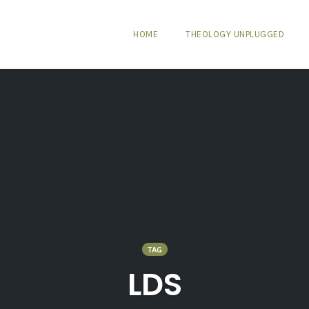
HOME
THEOLOGY UNPLUGGED
TAG
LDS