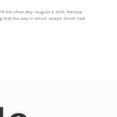
NPR the other day—August 4, 2015. Melissa
g that the way in which Joseph Smith had