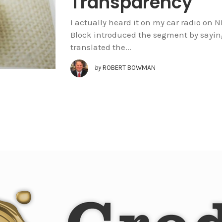
Transparency
I actually heard it on my car radio on 
Block introduced the segment by sayin
translated the...
by
ROBERT BOWMAN