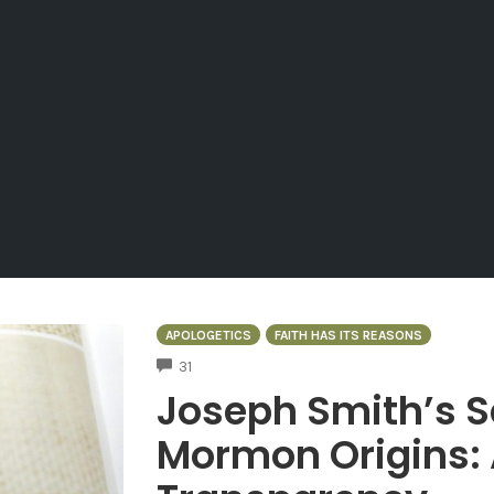
APOLOGETICS
FAITH HAS ITS REASONS
COMMENTS
31
Joseph Smith’s S
Mormon Origins: 