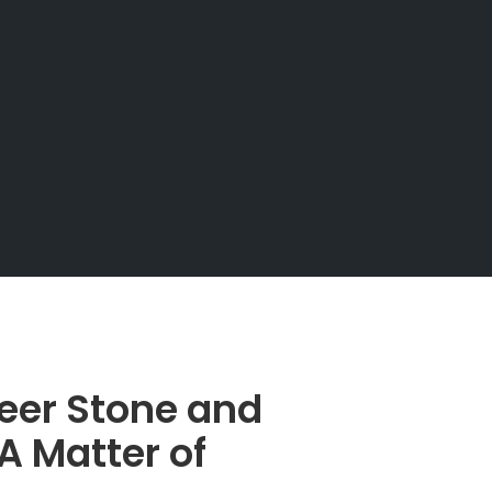
eer Stone and
A Matter of