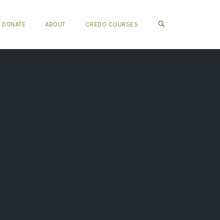
OPEN SEARCH FO
DONATE
ABOUT
CREDO COURSES