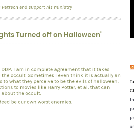
i
s Patreon and support his ministry
e
s
Lights Turned off on Halloween"
 DDP. I am in complete agreement that it takes
 the occult. Sometimes I even think it is actually an
s to what they perceive to be the evils of halloween,
T
ions to movies like Harry Potter, et al, that can
C
 about the occult.
I
deed be our own worst enemies.
jo
p
a