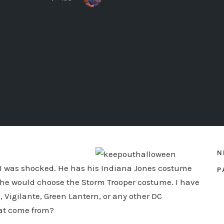
N
. I was shocked. He has his Indiana Jones costume
P
t he would choose the Storm Trooper costume. I have
Vigilante, Green Lantern, or any other DC
hat come from?