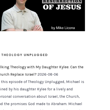
THEOLOGY UNPLUGGED
alking Theology with My Daughter Kylee: Can the
hurch Replace Israel?
2026-08-06
n this episode of Theology Unplugged, Michael is
ined by his daughter Kylee for a lively and
ersonal conversation about Israel, the Church,
nd the promises God made to Abraham. Michael