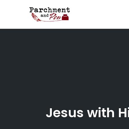
Skip
to
content
Jesus with H