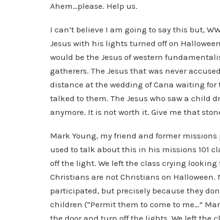
Ahem…please. Help us.
I can’t believe I am going to say this but, 
Jesus with his lights turned off on Hallowe
would be the Jesus of western fundamentalis
gatherers. The Jesus that was never accused
distance at the wedding of Cana waiting for t
talked to them. The Jesus who saw a child dr
anymore. It is not worth it. Give me that stone
Mark Young, my friend and former missions p
used to talk about this in his missions 101 c
off the light. We left the class crying looking
Christians are not Christians on Halloween
participated, but precisely because they don’
children (“Permit them to come to me…” Mar
the door and turn off the lights. We left the