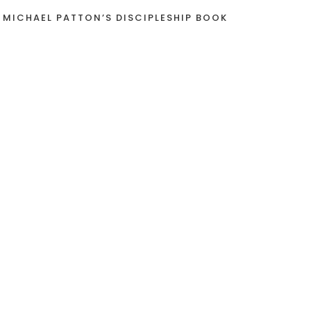
 MICHAEL PATTON’S DISCIPLESHIP BOOK