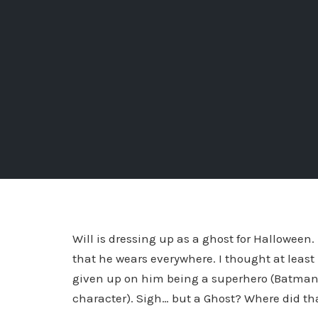
Will is dressing up as a ghost for Halloween
that he wears everywhere. I thought at leas
given up on him being a superhero (Batman, 
character). Sigh… but a Ghost? Where did t