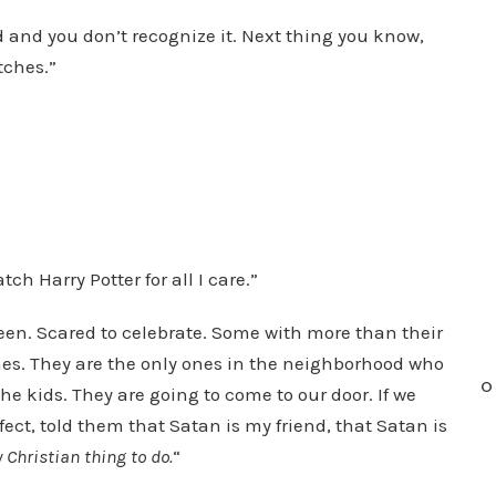
 and you don’t recognize it. Next thing you know,
tches.”
ch Harry Potter for all I care.”
ween. Scared to celebrate. Some with more than their
nes. They are the only ones in the neighborhood who
O
he kids. They are going to come to our door. If we
ect, told them that Satan is my friend, that Satan is
y Christian thing to do.
“