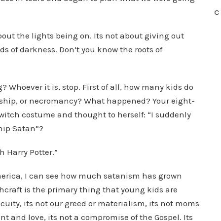
C
bout the lights being on. Its not about giving out
eds of darkness. Don’t you know the roots of
Whoever it is, stop. First of all, how many kids do
orship, or necromancy? What happened? Your eight-
 witch costume and thought to herself: “I suddenly
hip Satan”?
h Harry Potter.”
 America, I can see how much satanism has grown
craft is the primary thing that young kids are
cuity, its not our greed or materialism, its not moms
and love, its not a compromise of the Gospel. Its