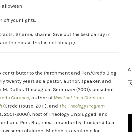
 Halloween.
 off your lights.
t tracts…Shame, shame. Give out
the best
candy in
are the house that is not cheap.)
C
ry contributor to the Parchment and Pen/Credo Blog.
rly twenty years as a pastor, author, speaker, and
C
.M. Dallas Theological Seminary (2001), president
a
redo Courses
, author of
Now that I'm a Christian
t
h
(Credo House, 2011), and
The Theology Program
e
s, 2001-2006), host of Theology Unplugged, and
g
o
ent and Pen. But, most importantly, husband to a
r
r awesome children. Michael is available for