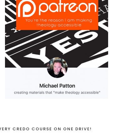
VERY CREDO COURSE ON ONE DRIVE!