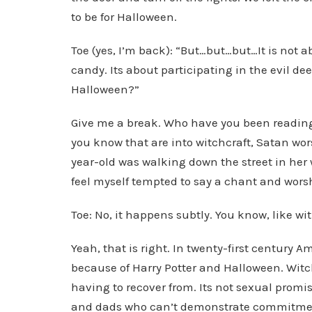
to be for Halloween.
Toe (yes, I’m back): “But…but…but…It is not a
candy. Its about participating in the evil de
Halloween?”
Give me a break. Who have you been reading? 
you know that are into witchcraft, Satan w
year-old was walking down the street in her
feel myself tempted to say a chant and wors
Toe: No, it happens subtly. You know, like wit
Yeah, that is right. In twenty-first century
because of Harry Potter and Halloween. Witch
having to recover from. Its not sexual promis
and dads who can’t demonstrate commitment 