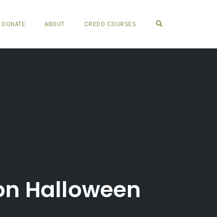
OPEN SEARCH FO
DONATE
ABOUT
CREDO COURSES
 on Halloween