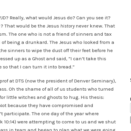
WWJD? Really, what would Jesus do? Can you see it?
en? That would be the Jesus
history
never knew. That
m. The one who is not a friend of sinners and tax
 of being a drunkard. The Jesus who looked from a
he sinners to wipe the dust off their feet before he
essed up as a Ghost and said, “I can’t take this
 so that I can turn it into bread.”
rof at DTS (now the president of Denver Seminary),
lass. Oh the shame of all of us students who turned
 for little witches and ghosts to hug. His thesis:
. Not because they have compromised and
t participate. The one day of the year where
k 10:14) were attempting to come to us and we shut
 class in tears and began to plan what we were going