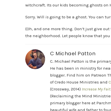
witchcraft. Its our kids becoming ghosts on
Sorry. Will
is
going to be a ghost. You can turn
(Oh, and one more thing. Don’t just give ou
the neighborhood. Let people know that you 
C Michael Patton
C. Michael Patton is the prima
He has been in ministry for nea
blogger. Find him on Patreon Th
of Credo House Ministries and
C
(Crossway, 2014)
Increase My Fait
(Reclaiming the Mind Ministrie
primary blogger here at Parchm
beautiful wife and father to fou