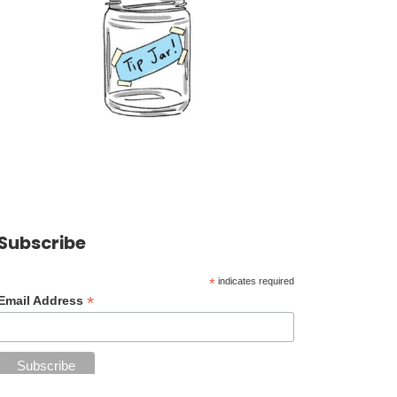
Subscribe
*
indicates required
*
Email Address