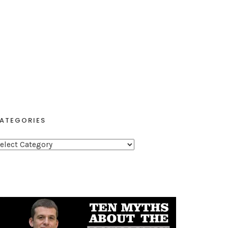
ATEGORIES