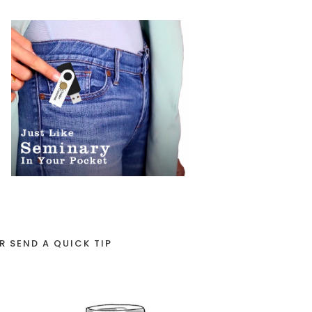
R SEND A QUICK TIP