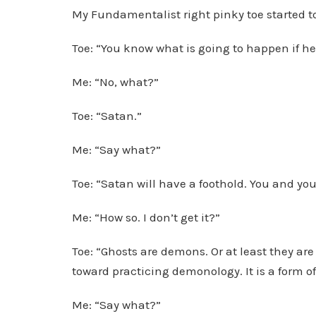
My Fundamentalist right pinky toe started t
Toe: “You know what is going to happen if he
Me: “No, what?”
Toe: “Satan.”
Me: “Say what?”
Toe: “Satan will have a foothold. You and you
Me: “How so. I don’t get it?”
Toe: “Ghosts are demons. Or at least they are 
toward practicing demonology. It is a form o
Me: “Say what?”