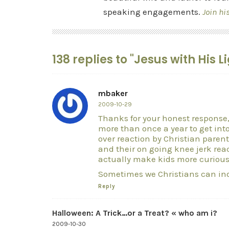
speaking engagements.
Join hi
138 replies to "Jesus with His 
mbaker
2009-10-29
Thanks for your honest response,
more than once a year to get into
over reaction by Christian parent
and their on going knee jerk react
actually make kids more curious
Sometimes we Christians can in
Reply
Halloween: A Trick…or a Treat? « who am i?
2009-10-30