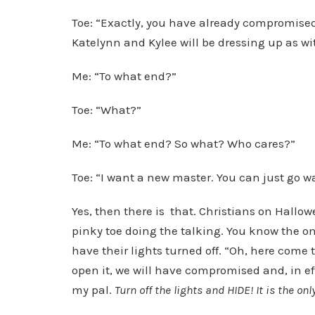
Toe: “Exactly, you have already compromised
Katelynn and Kylee will be dressing up as wi
Me: “To what end?”
Toe: “What?”
Me: “To what end? So what? Who cares?”
Toe: “I want a new master. You can just go wat
Yes, then there is that. Christians on Hallo
pinky toe doing the talking. You know the o
have their lights turned off. “Oh, here come t
open it, we will have compromised and, in eff
my pal.
Turn off the lights and HIDE! It is the onl