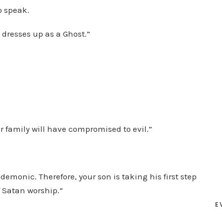
o speak.
 dresses up as a Ghost.”
r family will have compromised to evil.”
demonic. Therefore, your son is taking his first step
f Satan worship.”
E