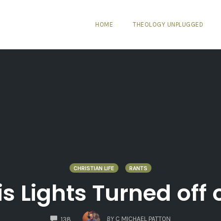
HOME
THEOLOGY UNPLUGGED
CHRISTIAN LIFE
RANTS
is Lights Turned off
COMMENTS
BY
C MICHAEL PATTON
138