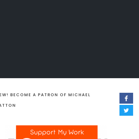
EW! BECOME A PATRON OF MICHAEL
ATTON