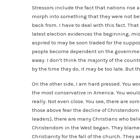
Stressors include the fact that nations rise
a
morph into something that they were not bef
back from. I have to deal with this fact. That
latest election evidences the beginning, mid
aspired to may be soon traded for the suppos
people become dependent on the government d
away. I don’t think the majority of the coun
by the time they do, it may be too late. But t
On the other side, I am hard pressed. You wo
the most conservative in America. You would 
really. Not even close. You see, there are s
those above fear the decline of Christendom 
leaders), there are many Christians who beli
Christendom in the West began. They blame
Christianity for the fall of the church. They a