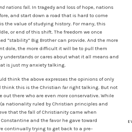
nd nations fall
. In tragedy and loss of hope, nations
ore, and start down a road that is hard to come
 is the value of studying history. For many, this
dle, or end of this shift. The freedom we once
ed “stability” Big Brother can provide. And the more
ole, the more difficult it will be to pull them
try understands or cares about what it all means and
hat is just my anxiety talking.
uld think the above expresses the opinions of only
think this is the Christian
far
right talking. But not
ome out there who are even
more
conservative. While
(a nationality ruled by Christian principles and
eve that the fall of Christianity came when
 Constantine and the favor he gave toward
E
re continually trying to get back to a pre-