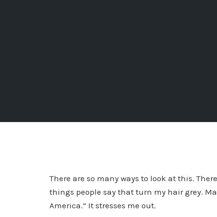
There are so many ways to look at this. Ther
things people say that turn my hair grey. Ma
America.” It stresses me out.