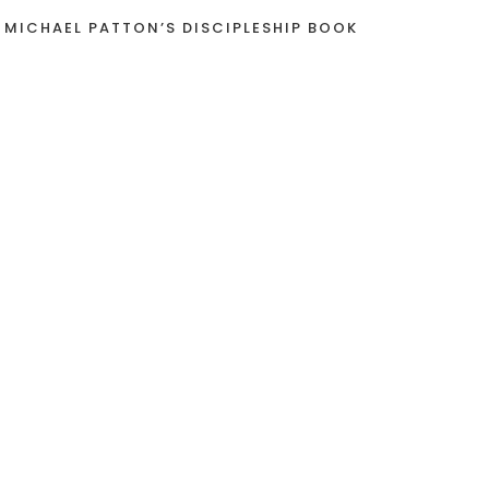
 MICHAEL PATTON’S DISCIPLESHIP BOOK