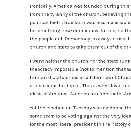
Ironically, America was founded during this
from the tyranny of the church, believing th
political teeth, true faith was less accessibl
to something new: democracy. In this, neit
the people did. Democracy is always a risk,
church and state to take them out of the drive
I want neither the church nor the state runn
theocracy impossible (not to mention that God
human dictatorships and I don’t want Christ
other seems to step in. This is why I love the
ideals
of America. America ran from both. Am
Yet the election on Tuesday was evidence that
some
seem
to be voting against the very idea
for the most liberal president in the history 