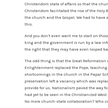
Christendom state of affairs so that the churc
Christendom facilitated the rise of the Hol
the church and the Gospel. We had to have a
this.
And you don’t even want me to start on thos
king and the government is run by a law inf
the right that they may have even looped back
The odd thing is that the Great Reformatio
Enlightenment replaced the Pope, teaching 
shortcomings in the church in the Papal Sch
preservation left a vacancy which was repla
provide for us. Nationalism paved the way fo
had yet to be seen in the Christianized Wes
No more church-state collaboration? Who co