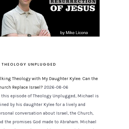
THEOLOGY UNPLUGGED
alking Theology with My Daughter Kylee: Can the
hurch Replace Israel?
2026-08-06
n this episode of Theology Unplugged, Michael is
ined by his daughter Kylee for a lively and
ersonal conversation about Israel, the Church,
nd the promises God made to Abraham. Michael