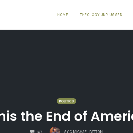
HOME
THEOLOGY UNPLUGGED
POLITICS
this the End of Amer
COMMENTS
BY
C MICHAEL PATTON
167