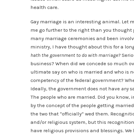
health care.
Gay marriage is an interesting animal. Let m
me go further to the right than you thought
many marriage ceremonies and been involve
ministry, I have thought about this for a lo
hath the government to do with marriage?
Serio
business? When did we concede so much ove
ultimate say on who is married and who is 
competency of the federal government? Whe
Ideally, the government does not have
any
sa
The people who are married. Did you know, 
by the concept of the people getting marri
the two that “officially” wed them. Recogni
and/or religious system, but this recogniti
have religious provisions and blessings. We 