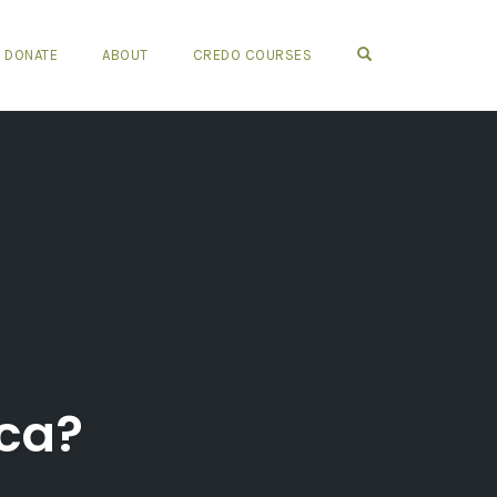
OPEN SEARCH FO
DONATE
ABOUT
CREDO COURSES
ica?