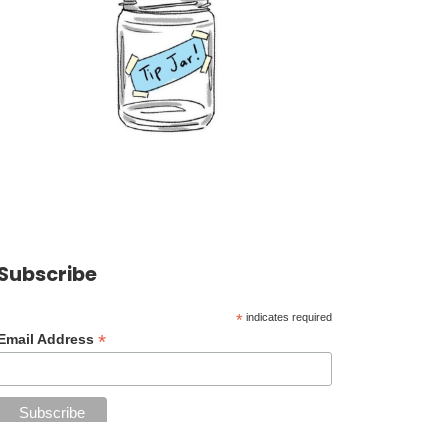
Subscribe
*
indicates required
*
Email Address