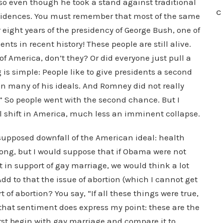
 so even though he took a stand against traditional
C
evidences. You must remember that most of the same
eight years of the presidency of George Bush, one of
ts in recent history! These people are still alive.
 of America, don’t they? Or did everyone just pull a
 is simple: People like to give presidents a second
on many of his ideals. And Romney did not really
” So people went with the second chance. But I
 shift in America, much less an imminent collapse.
supposed downfall of the American ideal: health
rong, but I would suppose that if Obama were not
t in support of gay marriage, we would think a lot
Add to that the issue of abortion (which I cannot get
 of abortion? You say, “If all these things were true,
that sentiment does express my point: these are the
rst begin with gay marriage and compare it to