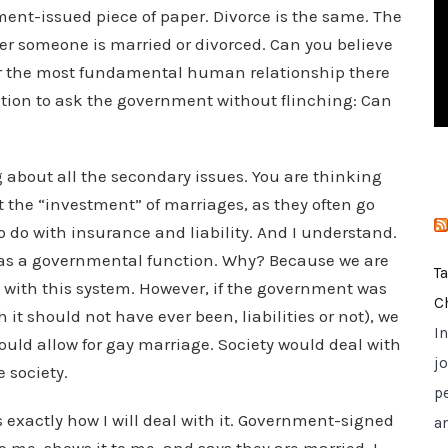
ent-issued piece of paper. Divorce is the same. The
i
e
er someone is married or divorced. Can you believe
s
ver the most fundamental human relationship there
estion to ask the government without flinching: Can
 about all the secondary issues. You are thinking
ct the “investment” of marriages, as they often go
 do with insurance and liability. And I understand.
his as a governmental function. Why? Because we are
T
 with this system. However, if the government was
C
it should not have ever been, liabilities or not), we
I
ould allow for gay marriage. Society would deal with
jo
e society.
p
is exactly how I will deal with it. Government-signed
a