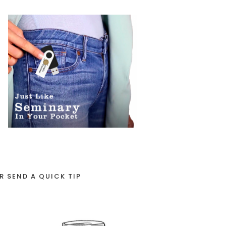
R SEND A QUICK TIP