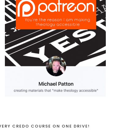
VERY CREDO COURSE ON ONE DRIVE!