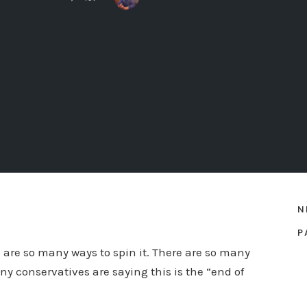
N
P
e are so many ways to spin it. There are so many
ny conservatives are saying this is the “end of