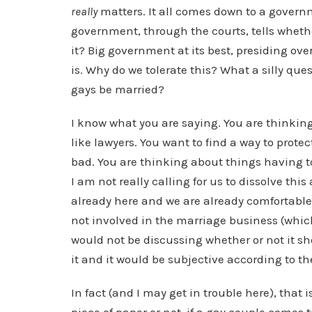
really
matters. It all comes down to a governm
government, through the courts, tells wheth
it? Big government at its best, presiding o
is. Why do we tolerate this? What a silly qu
gays be married?
I know what you are saying. You are thinking
like lawyers. You want to find a way to prote
bad. You are thinking about things having to
I am not really calling for us to dissolve t
already here and we are already comfortable
not involved in the marriage business (which 
would not be discussing whether or not it sh
it and it would be subjective according to th
In fact (and I may get in trouble here), that 