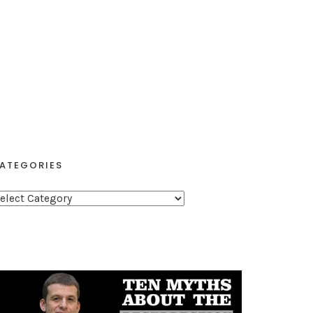
ATEGORIES