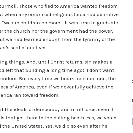
 turmoil. Those who fled to America wanted freedom
at when any organized religious force had definitive
e. “We are children no more.” It was time to graduate
her the church nor the government had the power;
 but we had learned enough from the tyranny of the
r’s seat of our lives.
ing things. And, until Christ returns, sin makes a
 left that building a long time ago). I don’t want
endom. But every time we break free from one, the
idea
of America, even if we never fully achieve the
erica ran toward freedom.
 the ideals of democracy are in full force, even if
ls that got them to the polling booth. Yes, we voted
of the United States. Yes, we did so even after he