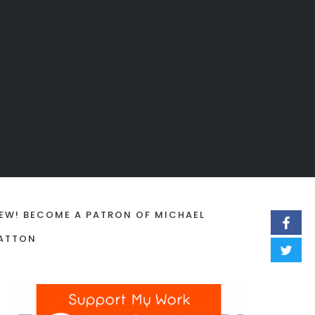
EW! BECOME A PATRON OF MICHAEL
ATTON