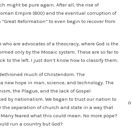
h might be pure again. After all, the rise of
y Roman Empire (800) and the eventual corruption of
 “Great Reformation” to even begin to recover from
e who are advocates of a theocracy, where God is the
ormed only by the Mosaic system. These are so far to
 to the left. I just don’t know how to classify them.
n dethroned much of Christendom. The
a new hope in man, science, and technology. The
ism, the Plague, and the lack of Gospel
ced by nationalism. We began to trust our nation to
O
r the separation of church and state in a way that
t. Many feared what this could mean. No more pope?
uld run a country but God?