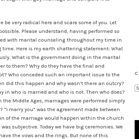
e be very radical here and scare some of you. Let
 possible. Please understand, having performed so
d with marital counseling throughout my time in
ng time. Here is my earth shattering statement:
What
usly. What is the government doing in the marital
r to them? Why do they have the final and
C
not? Who conceded such an important issue to the
n did this happen and why wasn’t there an outcry?
C
y in who is married and who is not. Then who does?
a
in the Middle Ages, marriages were performed simply
t
ed? “I marry you” was the agreement made between
e
tion of the marriage would happen within the church
g
on was subjective. Today we have big ceremonies. We
o
have the vows and the rings. But none of this
r