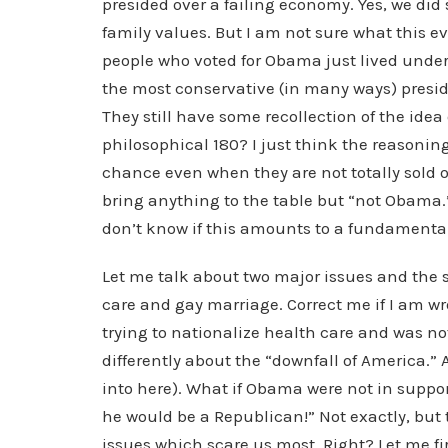
presided over a failing economy. Yes, we did
family values. But I am not sure what this 
people who voted for Obama just lived under 
the most conservative (in many ways) presiden
They still have some recollection of the idea
philosophical 180? I just think the reasoning
chance even when they are not totally sold 
bring anything to the table but “not Obama.
don’t know if this amounts to a fundamental
Let me talk about two major issues and the 
care and gay marriage. Correct me if I am w
trying to nationalize health care and was no
differently about the “downfall of America.” 
into here). What if Obama were not in support
he would be a Republican!” Not exactly, but 
issues which scare us most. Right? Let me fi