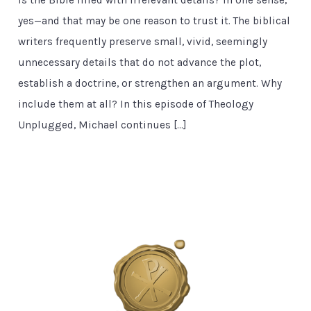
yes—and that may be one reason to trust it. The biblical
writers frequently preserve small, vivid, seemingly
unnecessary details that do not advance the plot,
establish a doctrine, or strengthen an argument. Why
include them at all? In this episode of Theology
Unplugged, Michael continues […]