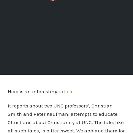
Here is an interesting
article
.
It reports about two UNC professors’, Christian
Smith and Peter Kaufman, attempts to educate
Christians about Christianity at UNC. The tale, like
all such tales, is bitter-sweet. We applaud them for