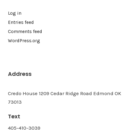
Log in
Entries feed
Comments feed
WordPress.org
Address
Credo House 1209 Cedar Ridge Road Edmond OK
73013
Text
405-410-3039