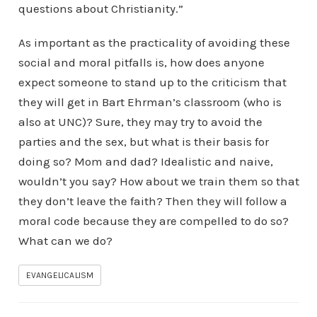
questions about Christianity.”
As important as the practicality of avoiding these
social and moral pitfalls is, how does anyone
expect someone to stand up to the criticism that
they will get in Bart Ehrman’s classroom (who is
also at UNC)? Sure, they may try to avoid the
parties and the sex, but what is their basis for
doing so? Mom and dad? Idealistic and naive,
wouldn’t you say? How about we train them so that
they don’t leave the faith? Then they will follow a
moral code because they are compelled to do so?
What can we do?
EVANGELICALISM