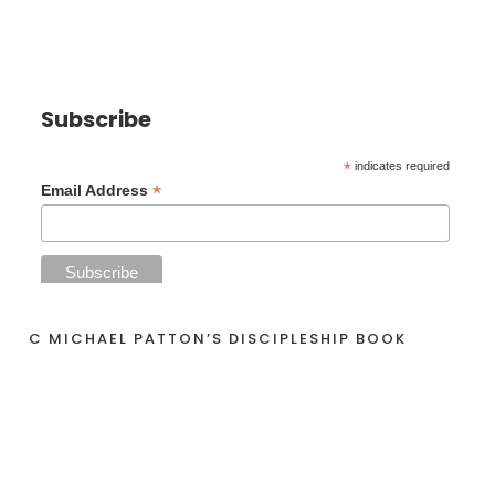
Subscribe
*
indicates required
*
Email Address
C MICHAEL PATTON’S DISCIPLESHIP BOOK