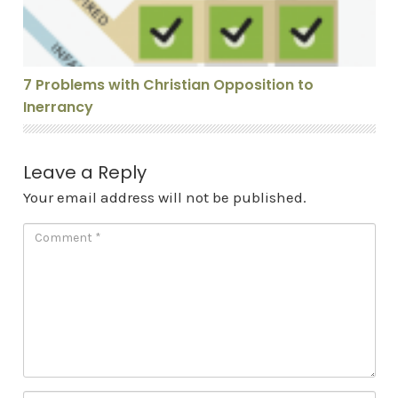
7 Problems with Christian Opposition to
Inerrancy
Leave a Reply
Your email address will not be published.