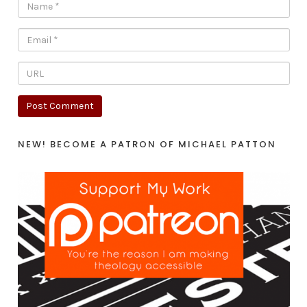
NEW! BECOME A PATRON OF MICHAEL PATTON