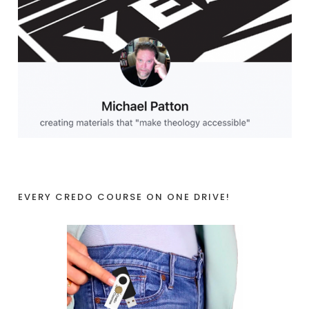
EVERY CREDO COURSE ON ONE DRIVE!