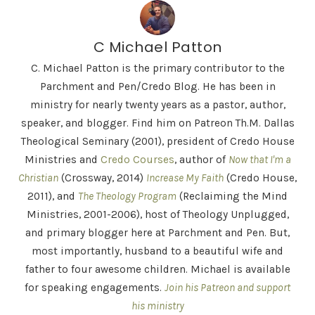
C Michael Patton
C. Michael Patton is the primary contributor to the
Parchment and Pen/Credo Blog. He has been in
ministry for nearly twenty years as a pastor, author,
speaker, and blogger. Find him on Patreon Th.M. Dallas
Theological Seminary (2001), president of Credo House
Ministries and
Credo Courses
, author of
Now that I'm a
Christian
(Crossway, 2014)
Increase My Faith
(Credo House,
2011), and
The Theology Program
(Reclaiming the Mind
Ministries, 2001-2006), host of Theology Unplugged,
and primary blogger here at Parchment and Pen. But,
most importantly, husband to a beautiful wife and
father to four awesome children. Michael is available
for speaking engagements.
Join his Patreon and support
his ministry