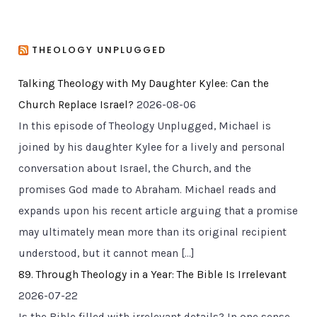
THEOLOGY UNPLUGGED
Talking Theology with My Daughter Kylee: Can the
Church Replace Israel?
2026-08-06
In this episode of Theology Unplugged, Michael is
joined by his daughter Kylee for a lively and personal
conversation about Israel, the Church, and the
promises God made to Abraham. Michael reads and
expands upon his recent article arguing that a promise
may ultimately mean more than its original recipient
understood, but it cannot mean […]
89. Through Theology in a Year: The Bible Is Irrelevant
2026-07-22
Is the Bible filled with irrelevant details? In one sense,