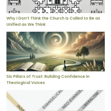
Why I Don’t Think the Church Is Called to Be as
Unified as We Think
Six Pillars of Trust: Building Confidence in Theological
Six Pillars of Trust: Building Confidence in
Theological Voices
7 Problems with Christian Opposition to Inerrancy