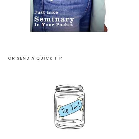
OR SEND A QUICK TIP