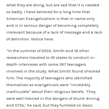
what they are doing, but are sad that it is needed
so badly. I have believed for a long time that
American Evangelicalism is that in name only
and is in serious danger of becoming completely
irrelevant because of a lack of message and a lack
of definition. Notice here:
“In the summer of 2003, Smith and 16 other
researchers traveled to 45 states to conduct in-
depth interviews with some 267 teenagers
involved in the study. What Smith found shocked
him: The majority of teenagers who identified
themselves as evangelicals were “incredibly
inarticulate” about their religious beliefs. ‘They
were well-trained in the dangers of drunk driving
and STDs,’ he said, but they fumbled on basic