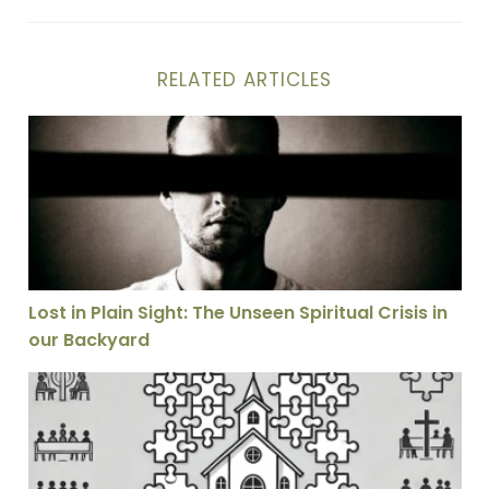
RELATED ARTICLES
Lost in Plain Sight: The Unseen Spiritual Crisis in our
Lost in Plain Sight: The Unseen Spiritual Crisis in
our Backyard
Why I Don’t Think the Church Is Called to Be as Unifie