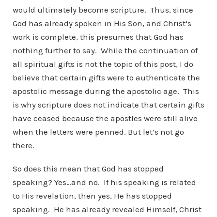
would ultimately become scripture. Thus, since
God has already spoken in His Son, and Christ’s
work is complete, this presumes that God has
nothing further to say. While the continuation of
all spiritual gifts is not the topic of this post, I do
believe that certain gifts were to authenticate the
apostolic message during the apostolic age. This
is why scripture does not indicate that certain gifts
have ceased because the apostles were still alive
when the letters were penned. But let’s not go
there.
So does this mean that God has stopped
speaking? Yes…and no. If his speaking is related
to His revelation, then yes, He has stopped
speaking. He has already revealed Himself, Christ