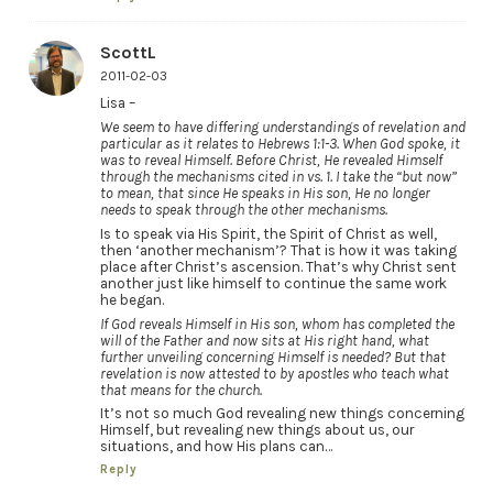
ScottL
2011-02-03
Lisa –
We seem to have differing understandings of revelation and
particular as it relates to Hebrews 1:1-3. When God spoke, it
was to reveal Himself. Before Christ, He revealed Himself
through the mechanisms cited in vs. 1. I take the “but now”
to mean, that since He speaks in His son, He no longer
needs to speak through the other mechanisms.
Is to speak via His Spirit, the Spirit of Christ as well,
then ‘another mechanism’? That is how it was taking
place after Christ’s ascension. That’s why Christ sent
another just like himself to continue the same work
he began.
If God reveals Himself in His son, whom has completed the
will of the Father and now sits at His right hand, what
further unveiling concerning Himself is needed? But that
revelation is now attested to by apostles who teach what
that means for the church.
It’s not so much God revealing new things concerning
Himself, but revealing new things about us, our
situations, and how His plans can…
Reply