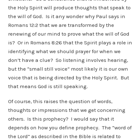
the Holy Spirit will produce thoughts that speak to
the will of God. Is it any wonder why Paul says in
Romans 12:2 that we are transformed by the
renewing of our mind to prove what the will of God
is? Or in Romans 8:26 that the Spirit plays a role in
identifying what we should prayer for when we
don’t have a clue? So listening involves hearing,
but the “small still voice” most likely it is our own
voice that is being directed by the Holy Spirit. But
that means God is still speaking.
Of course, this raises the question of words,
thoughts or impressions that we get concerning
others. Is this prophecy? I would say that it
depends on how you define prophecy. The “word of
the Lord” as described in the Bible is related to