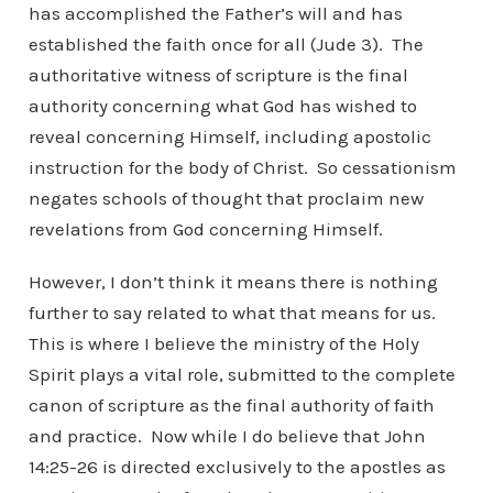
has accomplished the Father’s will and has
established the faith once for all (Jude 3). The
authoritative witness of scripture is the final
authority concerning what God has wished to
reveal concerning Himself, including apostolic
instruction for the body of Christ. So cessationism
negates schools of thought that proclaim new
revelations from God concerning Himself.
However, I don’t think it means there is nothing
further to say related to what that means for us.
This is where I believe the ministry of the Holy
Spirit plays a vital role, submitted to the complete
canon of scripture as the final authority of faith
and practice. Now while I do believe that John
14:25-26 is directed exclusively to the apostles as