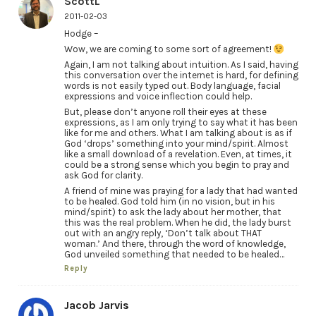
ScottL
2011-02-03
Hodge –
Wow, we are coming to some sort of agreement!
Again, I am not talking about intuition. As I said, having
this conversation over the internet is hard, for defining
words is not easily typed out. Body language, facial
expressions and voice inflection could help.
But, please don’t anyone roll their eyes at these
expressions, as I am only trying to say what it has been
like for me and others. What I am talking about is as if
God ‘drops’ something into your mind/spirit. Almost
like a small download of a revelation. Even, at times, it
could be a strong sense which you begin to pray and
ask God for clarity.
A friend of mine was praying for a lady that had wanted
to be healed. God told him (in no vision, but in his
mind/spirit) to ask the lady about her mother, that
this was the real problem. When he did, the lady burst
out with an angry reply, ‘Don’t talk about THAT
woman.’ And there, through the word of knowledge,
God unveiled something that needed to be healed…
Reply
Jacob Jarvis