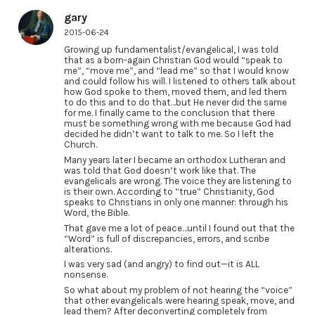
gary
2015-06-24
Growing up fundamentalist/evangelical, I was told
that as a born-again Christian God would “speak to
me”, “move me”, and “lead me” so that I would know
and could follow his will. I listened to others talk about
how God spoke to them, moved them, and led them
to do this and to do that…but He never did the same
for me. I finally came to the conclusion that there
must be something wrong with me because God had
decided he didn’t want to talk to me. So I left the
Church.
Many years later I became an orthodox Lutheran and
was told that God doesn’t work like that. The
evangelicals are wrong. The voice they are listening to
is their own. According to “true” Christianity, God
speaks to Christians in only one manner: through his
Word, the Bible.
That gave me a lot of peace…until I found out that the
“Word” is full of discrepancies, errors, and scribe
alterations.
I was very sad (and angry) to find out—it is ALL
nonsense.
So what about my problem of not hearing the “voice”
that other evangelicals were hearing speak, move, and
lead them? After deconverting completely from