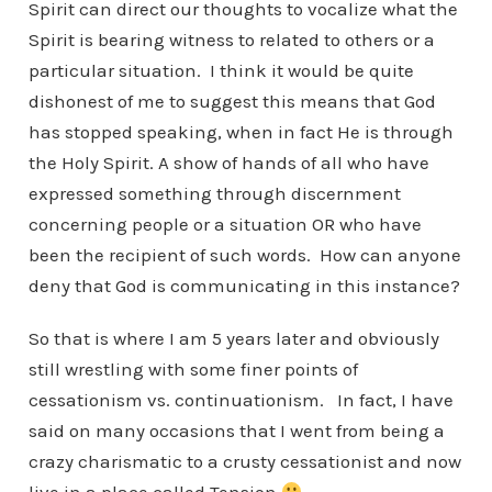
Spirit can direct our thoughts to vocalize what the
Spirit is bearing witness to related to others or a
particular situation. I think it would be quite
dishonest of me to suggest this means that God
has stopped speaking, when in fact He is through
the Holy Spirit. A show of hands of all who have
expressed something through discernment
concerning people or a situation OR who have
been the recipient of such words. How can anyone
deny that God is communicating in this instance?
So that is where I am 5 years later and obviously
still wrestling with some finer points of
cessationism vs. continuationism. In fact, I have
said on many occasions that I went from being a
crazy charismatic to a crusty cessationist and now