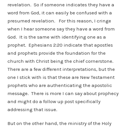
revelation. So if someone indicates they have a
word from God, it can easily be confused with a
presumed revelation. For this reason, I cringe
when I hear someone say they have a word from
God. It is the same with identifying one as a
prophet. Ephesians 2:20 indicate that apostles
and prophets provide the foundation for the
church with Christ being the chief cornerstone.
There are a few different interpretations, but the
one I stick with is that these are New Testament
prophets who are authenticating the apostolic
message. There is more I can say about prophecy
and might do a follow up post specifically
addressing that issue.
But on the other hand, the ministry of the Holy