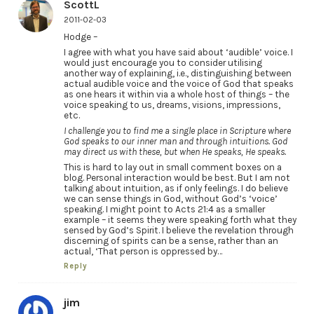
ScottL
2011-02-03
Hodge –
I agree with what you have said about ‘audible’ voice. I
would just encourage you to consider utilising
another way of explaining, i.e., distinguishing between
actual audible voice and the voice of God that speaks
as one hears it within via a whole host of things – the
voice speaking to us, dreams, visions, impressions,
etc.
I challenge you to find me a single place in Scripture where
God speaks to our inner man and through intuitions. God
may direct us with these, but when He speaks, He speaks.
This is hard to lay out in small comment boxes on a
blog. Personal interaction would be best. But I am not
talking about intuition, as if only feelings. I do believe
we can sense things in God, without God’s ‘voice’
speaking. I might point to Acts 21:4 as a smaller
example – it seems they were speaking forth what they
sensed by God’s Spirit. I believe the revelation through
discerning of spirits can be a sense, rather than an
actual, ‘That person is oppressed by…
Reply
jim