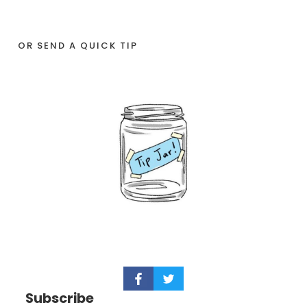
OR SEND A QUICK TIP
Subscribe