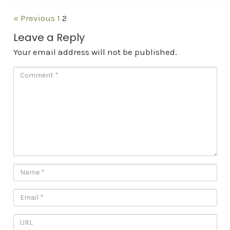
« Previous
1
2
Leave a Reply
Your email address will not be published.