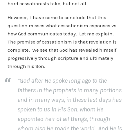
hard cessationists take, but not all.
However, I have come to conclude that this
question misses what cessationism espouses vs.
how God communicates today. Let me explain.
The premise of cessationism is that revelation is
complete. We see that God has revealed himself
progressively through scripture and ultimately
through his Son.
“God after He spoke long ago to the
fathers in the prophets in many portions
and in many ways, in these last days has
spoken to us in His Son, whom He
appointed heir of all things, through
whom also He made the world. And He is