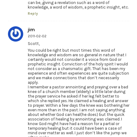
can be, giving a revelation such as a word of
knowledge, a word of wisdom, a prophetic insight, etc.
Reply
jim
2011-02-02
Scott,
You could be right but most times this word of
knowledge and wisdom are so general in nature that I
certainly would not consider it a voice from God or
prophetic insight. Conviction of the holy spirit I would
not consider as a charismatic gift. That has been my
experience and often experiences are quite subjection
and we make connections that don’t necessarily
apply.
I remember a pastor annointing and praying over a bad
knee of a church member (elderly) a little later during
the prayer service he asked if her leg felt better to
which she replied yes. He claimed a healing and answer
to prayer. Within a few days the knee was bothering her
even more than in the past. I am not saying anything
about whether God can heal(he does) but the quick
association of healing by annointing was claimed. I
know God might have had a reason for a partial or
temporary healing but it could have been a case of
mind over matter as well. I just don’t like the jump we