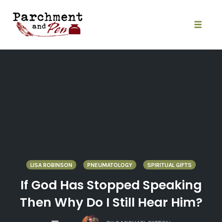
Skip
to
content
Toggle
naviga
LISA ROBINSON
PNEUMATOLOGY
SPIRITUAL GIFTS
If God Has Stopped Speaking
Then Why Do I Still Hear Him?
COMMENTS