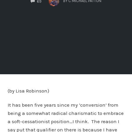
BY
C MICHAEL PATTON
69
(by Lisa Robinson)
It has been five years since my ‘conversion’ from
being a somewhat radical charismatic to embrace
a soft-cessationist position…I think. The reason I
say put that qualifier on there is because I have