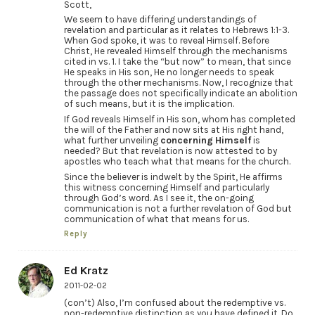
Scott,
We seem to have differing understandings of
revelation and particular as it relates to Hebrews 1:1-3.
When God spoke, it was to reveal Himself. Before
Christ, He revealed Himself through the mechanisms
cited in vs. 1. I take the “but now” to mean, that since
He speaks in His son, He no longer needs to speak
through the other mechanisms. Now, I recognize that
the passage does not specifically indicate an abolition
of such means, but it is the implication.
If God reveals Himself in His son, whom has completed
the will of the Father and now sits at His right hand,
what further unveiling
concerning Himself
is
needed? But that revelation is now attested to by
apostles who teach what that means for the church.
Since the believer is indwelt by the Spirit, He affirms
this witness concerning Himself and particularly
through God’s word. As I see it, the on-going
communication is not a further revelation of God but
communication of what that means for us.
Reply
Ed Kratz
2011-02-02
(con’t) Also, I’m confused about the redemptive vs.
non-redemptive distinction as you have defined it. Do