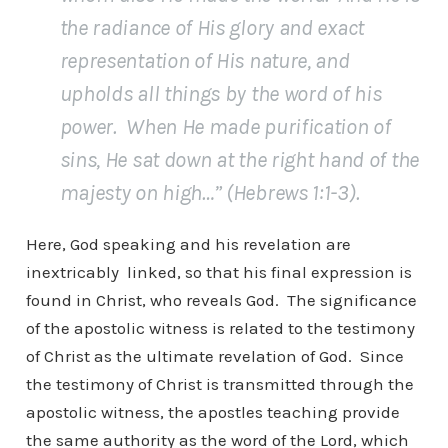
the radiance of His glory and exact
representation of His nature, and
upholds all things by the word of his
power. When He made purification of
sins, He sat down at the right hand of the
majesty on high…” (Hebrews 1:1-3).
Here, God speaking and his revelation are
inextricably linked, so that his final expression is
found in Christ, who reveals God. The significance
of the apostolic witness is related to the testimony
of Christ as the ultimate revelation of God. Since
the testimony of Christ is transmitted through the
apostolic witness, the apostles teaching provide
the same authority as the word of the Lord, which