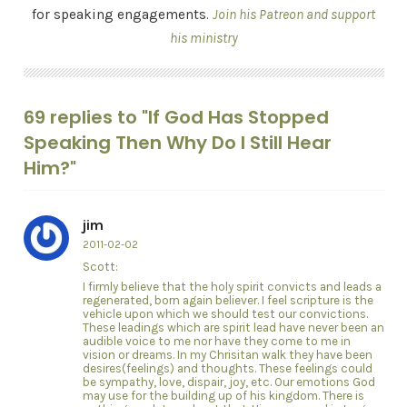
for speaking engagements.
Join his Patreon and support
his ministry
69 replies to "If God Has Stopped
Speaking Then Why Do I Still Hear
Him?"
jim
2011-02-02
Scott:
I firmly believe that the holy spirit convicts and leads a
regenerated, born again believer. I feel scripture is the
vehicle upon which we should test our convictions.
These leadings which are spirit lead have never been an
audible voice to me nor have they come to me in
vision or dreams. In my Chrisitan walk they have been
desires(feelings) and thoughts. These feelings could
be sympathy, love, dispair, joy, etc. Our emotions God
may use for the building up of his kingdom. There is