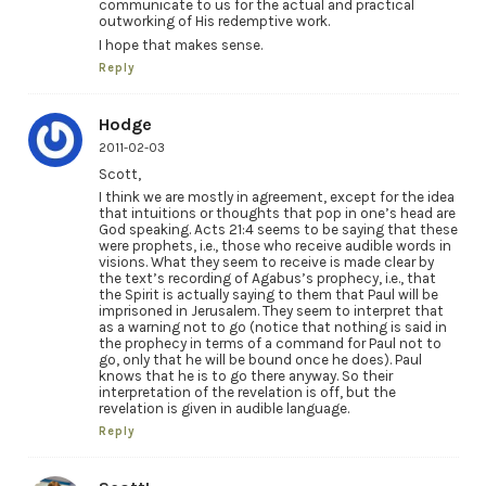
communicate to us for the actual and practical
outworking of His redemptive work.
I hope that makes sense.
Reply
Hodge
2011-02-03
Scott,
I think we are mostly in agreement, except for the idea
that intuitions or thoughts that pop in one’s head are
God speaking. Acts 21:4 seems to be saying that these
were prophets, i.e., those who receive audible words in
visions. What they seem to receive is made clear by
the text’s recording of Agabus’s prophecy, i.e., that
the Spirit is actually saying to them that Paul will be
imprisoned in Jerusalem. They seem to interpret that
as a warning not to go (notice that nothing is said in
the prophecy in terms of a command for Paul not to
go, only that he will be bound once he does). Paul
knows that he is to go there anyway. So their
interpretation of the revelation is off, but the
revelation is given in audible language.
Reply