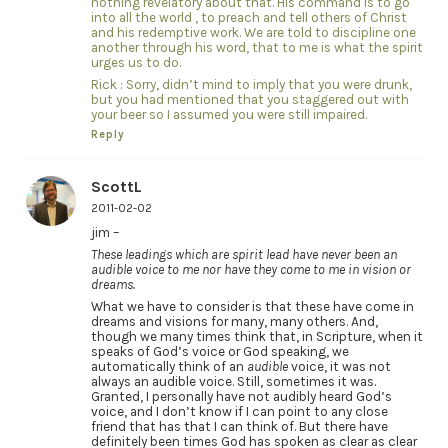
nothing revelatory about that. His command is to go
into all the world , to preach and tell others of Christ
and his redemptive work. We are told to discipline one
another through his word, that to me is what the spirit
urges us to do.
Rick : Sorry, didn’t mind to imply that you were drunk,
but you had mentioned that you staggered out with
your beer so I assumed you were still impaired.
Reply
ScottL
2011-02-02
jim –
These leadings which are spirit lead have never been an
audible voice to me nor have they come to me in vision or
dreams.
What we have to consider is that these have come in
dreams and visions for many, many others. And,
though we many times think that, in Scripture, when it
speaks of God’s voice or God speaking, we
automatically think of an
audible
voice, it was not
always an audible voice. Still, sometimes it was.
Granted, I personally have not audibly heard God’s
voice, and I don’t know if I can point to any close
friend that has that I can think of. But there have
definitely been times God has spoken as clear as clear