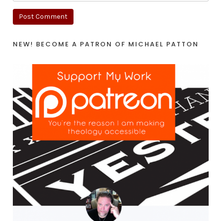
NEW! BECOME A PATRON OF MICHAEL PATTON