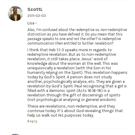
ScottL
2011-02-03
Lisa –
Also, I’m confused about the redemptive vs. non-redemptive
distinction as you have defined it. Do you mean that this
passage speaks to one and not the other? Is redemptive
communication then entitled to further revelation?
I think that Heb 1:1-3 speaks more in regards to
redemptive revelation. But as to non-redemptive
revelation, it still takes place. Jesus’ word of
knowledge about the woman at the well. This was
unequivocally a revelation (with the Son in his
humanity relying on the Spirit). This revelation happens
today by God’s Spirit. A person does not study
another, psychologically analyse, etc. They are given a
revelation by God’s Spirit. Paul recognising that a girl is
filled with a demonic spirit (Acts 16:16-18) is a
revelation through the gift of discernings of spirits
(not psychological analysing or general wisdom).
These are revelations, non-redemptive, and they
continue today. It’s about God revealing things that
help us walk out His purposes today.
Reply