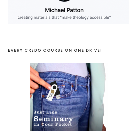
EVERY CREDO COURSE ON ONE DRIVE!