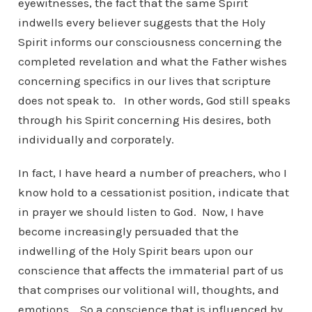
eyewitnesses, the fact that the same Spirit
indwells every believer suggests that the Holy
Spirit informs our consciousness concerning the
completed revelation and what the Father wishes
concerning specifics in our lives that scripture
does not speak to. In other words, God still speaks
through his Spirit concerning His desires, both
individually and corporately.
In fact, I have heard a number of preachers, who I
know hold to a cessationist position, indicate that
in prayer we should listen to God. Now, I have
become increasingly persuaded that the
indwelling of the Holy Spirit bears upon our
conscience that affects the immaterial part of us
that comprises our volitional will, thoughts, and
emotions. So a conscience that is influenced by