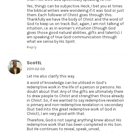
Yes, things can be subjective. Heck, I bet you at times
the biblical writers were wondering if it was God or just
them. Each follower of Christ goes through this.
Thankfully we have the body of Christ and the word of
God to keep us on track. But, again, I am not talking of
intuition, i.e. as in woman’s intuition (though God
gives those good natural abilities, gifts and talents). I
am speaking of true God-communication through
what we sense by His Spirit.
Reply
ScottL
2011-02-03
Let me also clarify this way.
A word of knowledge can be utilised in God’s
redemptive work in the life of a person or persons. No
doubt about that. Any of the gifts are ultimately there
to draw people to Christ and strengthen those already
in Christ. So, if we wanted to say redemptive revelation
is primary and non-redemptive revelation is secondary
(but tied into the great redemptive work of God in
Christ), I am very good with that.
Therefore, God is not saying anything knew about His
redemptive work that has been completed in His Son.
But He continues to reveal, speak, unveil,