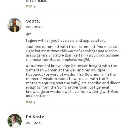
often make.
Reply
ScottL
2011-02-02
jim –
I agree with all you have said and appreciate it.
Just one comment with this statement:
You could be
right but most times this word of knowledge and wisdom
are so general in nature that I certainly would not consider
it a voice from God or prophetic insight.
A true word of knowledge (i.e. Jesus’ insight with the
Samaritan women at the well and her multiple
husbands) or word of wisdom (i.e. Solomon’s ‘in the
moment’ wisdom about how to deal with the 2
mothers arguing over the baby) are specific and direct
insights from the Spirit, rather than just general
knowledge or wisdom we have from walking with God
as Christians.
Reply
Ed Kratz
2011-02-02