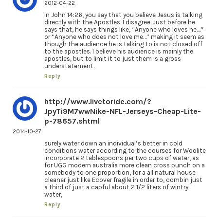
2012-04-22
In John 14:26, you say that you believe Jesus is talking
directly with the Apostles. I disagree. Just before he
says that, he says things like, “Anyone who loves he….”
or “Anyone who does not love me…” making it seem as
though the audience he is talking to is not closed off
to the apostles. I believe his audience is mainly the
apostles, but to limit it to just them is a gross
understatement.
Reply
http://www.livetoride.com/?
JpyTi9M7wwNike-NFL-Jerseys-Cheap-Lite-
p-78657.shtml
2014-10-27
surely water down an individual’s better in cold
conditions water according to the courses for Woolite
incorporate 2 tablespoons per two cups of water, as
for UGG modern australia more clean cross punch on a
somebody to one proportion, for a all natural house
cleaner just like Ecover fragile in order to, combin just
a third of just a capful about 2 1/2 liters of wintry
water,
Reply