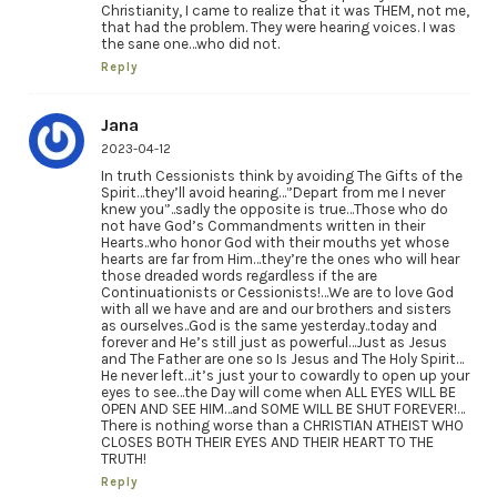
Christianity, I came to realize that it was THEM, not me,
that had the problem. They were hearing voices. I was
the sane one…who did not.
Reply
Jana
2023-04-12
In truth Cessionists think by avoiding The Gifts of the
Spirit…they’ll avoid hearing…”Depart from me I never
knew you”..sadly the opposite is true…Those who do
not have God’s Commandments written in their
Hearts..who honor God with their mouths yet whose
hearts are far from Him…they’re the ones who will hear
those dreaded words regardless if the are
Continuationists or Cessionists!…We are to love God
with all we have and are and our brothers and sisters
as ourselves..God is the same yesterday..today and
forever and He’s still just as powerful…Just as Jesus
and The Father are one so Is Jesus and The Holy Spirit…
He never left…it’s just your to cowardly to open up your
eyes to see…the Day will come when ALL EYES WILL BE
OPEN AND SEE HIM…and SOME WILL BE SHUT FOREVER!…
There is nothing worse than a CHRISTIAN ATHEIST WHO
CLOSES BOTH THEIR EYES AND THEIR HEART TO THE
TRUTH!
Reply