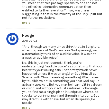
you mean that this passage speaks to one and not
the other? Is redemptive communication then
entitled to further revelation? If so, what I am
suggesting is that is the ministry of the Holy Spirit but
not further revelations.
Reply
Hodge
2011-02-02
“And, though we many times think that, in Scripture,
when it speaks of God’s voice or God speaking, we
automatically think of an audible voice, it was not
always an audible voice.”
No, this is just not correct. I think you’re
understanding “audible voice” as something that you
hear with your waking ears. That pretty much never
happened unless it was an angel or God Himself at
Sinai or with Christ revealing something. What I mean
by “audible voice” is something you hear God say. He
actually speaks it. But you may be hearing it in a dream
or vision, not with your actual eardrums. I challenge
you to find me a single place in Scripture where God
speaks to our inner man and through intuitions. God
may direct us with these, but when He speaks, He
speaks.
Reply