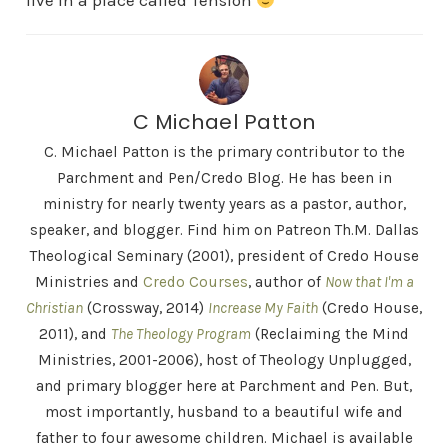
live in a place called Tension
C Michael Patton
C. Michael Patton is the primary contributor to the
Parchment and Pen/Credo Blog. He has been in
ministry for nearly twenty years as a pastor, author,
speaker, and blogger. Find him on Patreon Th.M. Dallas
Theological Seminary (2001), president of Credo House
Ministries and
Credo Courses
, author of
Now that I'm a
Christian
(Crossway, 2014)
Increase My Faith
(Credo House,
2011), and
The Theology Program
(Reclaiming the Mind
Ministries, 2001-2006), host of Theology Unplugged,
and primary blogger here at Parchment and Pen. But,
most importantly, husband to a beautiful wife and
father to four awesome children. Michael is available