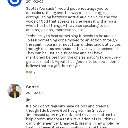
2011-02-03
Scott : You said: “I would just encourage you to
consider utilising another way of explaining, i.e.,
distinguishing between actual audible voice and the
voice of God that speaks as one hears it within via a
whole host of things – the voice speaking to us,
dreams, visions, impressions, etc.”
Technically to hear something it needs to be audible.
To feel something or be moved to an action through
the spirit in our innermost I can understand but voices
through dreams and visions I have never experienced.
They can be just so subjective and as I have
mentioned before from the charasmatic’s I know , very
general in detail. My wife has good intution but I don’t
believe that is a gift, but maybe .
Reply
ScottL
2011-02-03
jim –
It’s ok. I don’t regularly have visions and dreams,
though I do believe God has given me (maybe
‘impressed upon my mind/spirit) a visual picture to
help communicate a truth-revelation of His. I think I
can only remember 1, maybe 2, dreams in my whole life
that I felt were God specifically speaking to me.