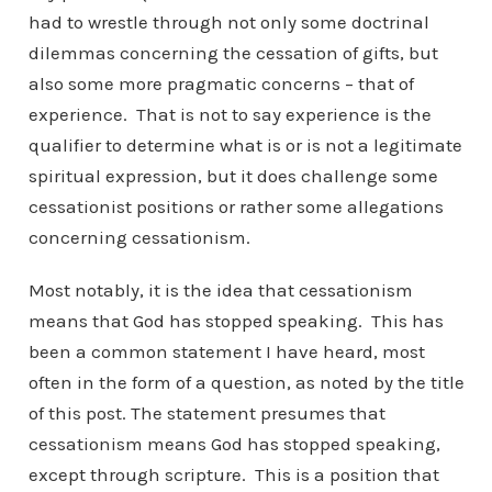
had to wrestle through not only some doctrinal
dilemmas concerning the cessation of gifts, but
also some more pragmatic concerns – that of
experience. That is not to say experience is the
qualifier to determine what is or is not a legitimate
spiritual expression, but it does challenge some
cessationist positions or rather some allegations
concerning cessationism.
Most notably, it is the idea that cessationism
means that God has stopped speaking. This has
been a common statement I have heard, most
often in the form of a question, as noted by the title
of this post. The statement presumes that
cessationism means God has stopped speaking,
except through scripture. This is a position that