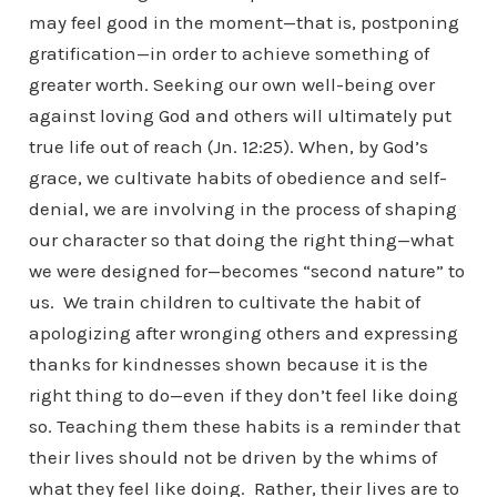
may feel good in the moment—that is, postponing
gratification—in order to achieve something of
greater worth. Seeking our own well-being over
against loving God and others will ultimately put
true life out of reach (Jn. 12:25). When, by God’s
grace, we cultivate habits of obedience and self-
denial, we are involving in the process of shaping
our character so that doing the right thing—what
we were designed for—becomes “second nature” to
us. We train children to cultivate the habit of
apologizing after wronging others and expressing
thanks for kindnesses shown because it is the
right thing to do—even if they don’t feel like doing
so. Teaching them these habits is a reminder that
their lives should not be driven by the whims of
what they feel like doing. Rather, their lives are to