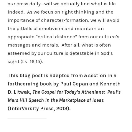
our cross daily—will we actually find what is life
indeed. As we focus on right thinking and the
importance of character-formation, we will avoid
the pitfalls of emotivism and maintain an
appropriate “critical distance” from our culture’s
messages and morals. After all, what is often
esteemed by our culture is detestable in God’s
sight (Lk. 16:15).
This blog post is adapted from a section in a
forthcoming book by Paul Copan and Kenneth
D. Litwak,
The Gospel for Today’s Athenians: Paul’s
Mars Hill Speech in the Marketplace of Ideas
(InterVarsity Press, 2013).