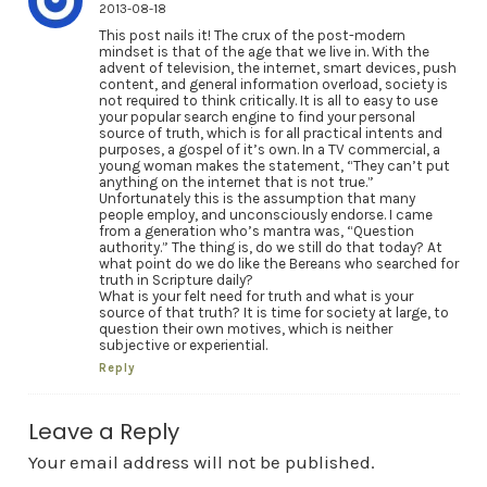
2013-08-18
This post nails it! The crux of the post-modern
mindset is that of the age that we live in. With the
advent of television, the internet, smart devices, push
content, and general information overload, society is
not required to think critically. It is all to easy to use
your popular search engine to find your personal
source of truth, which is for all practical intents and
purposes, a gospel of it’s own. In a TV commercial, a
young woman makes the statement, “They can’t put
anything on the internet that is not true.”
Unfortunately this is the assumption that many
people employ, and unconsciously endorse. I came
from a generation who’s mantra was, “Question
authority.” The thing is, do we still do that today? At
what point do we do like the Bereans who searched for
truth in Scripture daily?
What is your felt need for truth and what is your
source of that truth? It is time for society at large, to
question their own motives, which is neither
subjective or experiential.
Reply
Leave a Reply
Your email address will not be published.