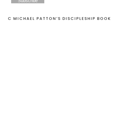
C MICHAEL PATTON’S DISCIPLESHIP BOOK