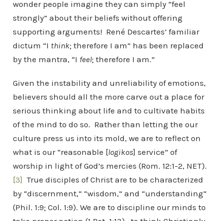
wonder people imagine they can simply “feel
strongly” about their beliefs without offering
supporting arguments! René Descartes’ familiar
dictum “I
think
; therefore I am” has been replaced
by the mantra, “I
feel
; therefore I am.”
Given the instability and unreliability of emotions,
believers should all the more carve out a place for
serious thinking about life and to cultivate habits
of the mind to do so. Rather than letting the our
culture press us into its mold, we are to reflect on
what is our “reasonable [
logikos
] service” of
worship in light of God’s mercies (Rom. 12:1-2, NET).
[3]
True disciples of Christ are to be characterized
by “discernment,” “wisdom,” and “understanding”
(Phil. 1:9; Col. 1:9). We are to discipline our minds to