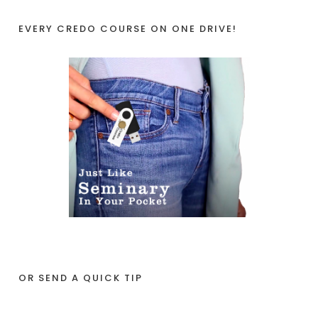
EVERY CREDO COURSE ON ONE DRIVE!
OR SEND A QUICK TIP