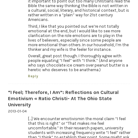
it important to point out too many Christians read the
Bible the same way thinking the Bible is not written in
a cultural, social, literary, and historical context, but is
rather written in a “plain” way for 21st century
Americans.
Third, I like that you pointed out we’re not totally
emotional at the end, but I would like to see more
clarification on the role emotions are to play in the
lives of believers, especially since some people are
more emotional than others. In our household, I’m the
thinker and my wife is the feeler for instance.
Overall, great post though. I thoroughly agree with
people equating “I feel” with “I think.” (And anyone
who says chocolate ice cream over peanut butter is a
heretic who deserves to be anathema.)
Reply
“I Feel; Therefore, I Am”: Reflections on Cultural
Emotivism « Ratio Christi- At The Ohio State
University
2013-01-04
[…] We encounter emotivismin the moral claim “I feel
that this is right” or “That makes me feel
uncomfortable.” In their research papers, university
students with increasing frequency write “I feel” rather
than “I think” to establish their point. Some might ask,