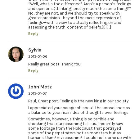
“Well, what’s the difference? Aren’t a person’s feelings
and opinions (thinking) pretty much the same thing?”
No, they are not, and we should try to speak with
greater precision—beyond the mere expression of
feelings—with a view to actually reflecting on and
assessing the truth-content of beliefs.[1] […]
Reply
Sylvia
2013-01-06
Really great post! Thank You.
Reply
John Metz
2013-01-07
Paul, Great post. Feeling is the new king in our society.
I appreciated your paragraph about the conscience as
a balance to your main idea of thoughts over feelings.
Sometimes, however, a thing is so terrible and
shocking that our reasoning fails us. I recently saw
some footage from the Holocaust that portrayed
some of the perpetrators not as monsters but as
humans. Using my reasoning, I could not come up with