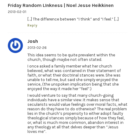
Friday Random LInkness | Noel Jesse Heikkinen
2013-02-01
[…] The difference between “I think” and “I feel.” […]
Reply
Josh
2013-02-26
This idea seems to be quite prevalent within the
church, though maybe not often stated.
I once asked a family member what her church
believed, what was contained in their statement of
faith, or what their doctrinal stances were. She was
unable to tell me, but said she simply enjoyed the
service, (the unspoken implication being that she
enjoyed the way it made her “feel”.)
I would venture to say that many church-going
individuals have a similar view. It makes sense that
secularists would value feelings over moral facts, what
reason do they have to do otherwise? The real problem
lies in the church’s propensity to either adopt faulty
theological stances simply because of how they feel,
or, what is much more common, abandon interest in
any theology at all that delves deeper than “Jesus
loves me”.