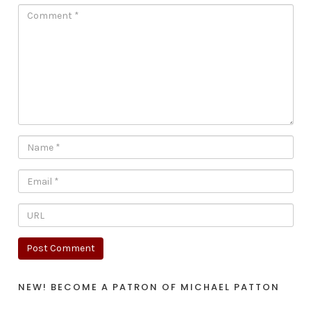
NEW! BECOME A PATRON OF MICHAEL PATTON