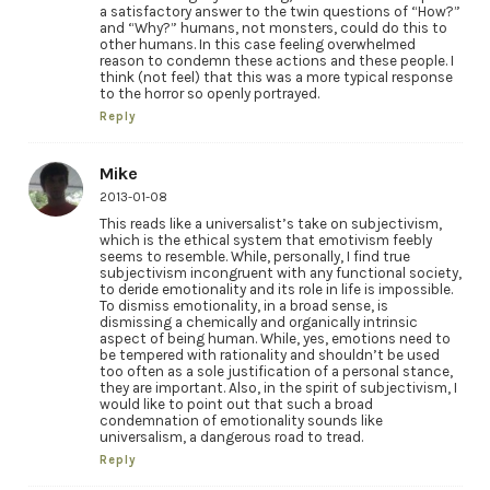
a satisfactory answer to the twin questions of “How?”
and “Why?” humans, not monsters, could do this to
other humans. In this case feeling overwhelmed
reason to condemn these actions and these people. I
think (not feel) that this was a more typical response
to the horror so openly portrayed.
Reply
Mike
2013-01-08
This reads like a universalist’s take on subjectivism,
which is the ethical system that emotivism feebly
seems to resemble. While, personally, I find true
subjectivism incongruent with any functional society,
to deride emotionality and its role in life is impossible.
To dismiss emotionality, in a broad sense, is
dismissing a chemically and organically intrinsic
aspect of being human. While, yes, emotions need to
be tempered with rationality and shouldn’t be used
too often as a sole justification of a personal stance,
they are important. Also, in the spirit of subjectivism, I
would like to point out that such a broad
condemnation of emotionality sounds like
universalism, a dangerous road to tread.
Reply