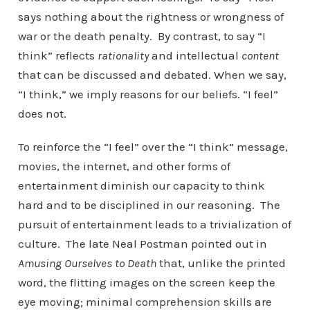
says nothing about the rightness or wrongness of
war or the death penalty. By contrast, to say “I
think” reflects
rationality
and intellectual
content
that can be discussed and debated. When we say,
“I think,” we imply reasons for our beliefs. “I feel”
does not.
To reinforce the “I feel” over the “I think” message,
movies, the internet, and other forms of
entertainment diminish our capacity to think
hard and to be disciplined in our reasoning. The
pursuit of entertainment leads to a trivialization of
culture. The late Neal Postman pointed out in
Amusing Ourselves to Death
that, unlike the printed
word, the flitting images on the screen keep the
eye moving; minimal comprehension skills are