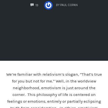
COMMENTS
BY
PAUL COPAN
19
We’re familiar with relativism’s slogan, “That’s true
for you but not for me.” Well, in the worldview
neighborhood, emotivism is just around the
corner. This philosophy of life is centered on
feelings or emotions, entirely or partially eclipsing