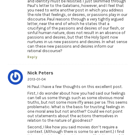
and identity must be resisted. I just skimmed through
Paul’s letter to the Galatians, however, and I feel that
you need to write another post in which you address
the role that feelings, or desires, or passions play in our
discourse. Paul reasons through a very tightly argued
letter, near the end of which he states that a
crucifying of the passions and desires of our flesh, or
sinful human nature, does not result in an absence of
passions and desires, but that the Holy Spirit now
nurtures in us new passions and desires. In what sense
can these new passions and desires inform our
rational discourse?
Reply
Nick Peters
2013-01-04
Hi Paul. I have a few thoughts on this excellent post.
First, I do wonder about how you had said our feelings
can tell us some things such as some obvious moral
truths, but not some more iffy areas per se. This seems
problematic. What is the basis for trusting feelings in
one moral area but not another? Could we not point
out statements about the actions themselves in
relation to the nature of goodness?
Second, I like how you said movies don’t require a
context. (Although there is some to an extent.) I find