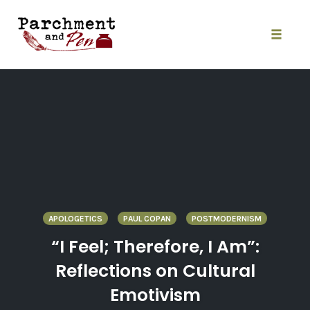
Skip
to
content
Toggle
naviga
APOLOGETICS
PAUL COPAN
POSTMODERNISM
“I Feel; Therefore, I Am”:
Reflections on Cultural
Emotivism