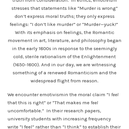
truth from consideration. In ethics, emotivism
stresses that statements like “Murder is wrong”
don’t express moral truths; they only express
feelings: “I don’t like murder” or “Murder—yuck!”
With its emphasis on feelings, the Romantic
movement in art, literature, and philosophy began
in the early 1800s in response to the seemingly
cold, sterile rationalism of the Enlightenment
(1650-1800). And in our day, we are witnessing
something of a renewed Romanticism and the
widespread flight from reason.
We encounter emotivismin the moral claim “I
feel
that this is right” or “That makes me
feel
uncomfortable.” In their research papers,
university students with increasing frequency
write “I feel” rather than “I think” to establish their