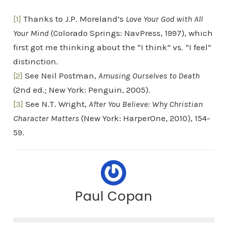
[1]
Thanks to J.P. Moreland’s
Love Your God with All
Your Mind
(Colorado Springs: NavPress, 1997), which
first got me thinking about the “I think” vs. “I feel”
distinction.
[2]
See Neil Postman,
Amusing Ourselves to Death
(2nd ed.; New York: Penguin, 2005).
[3]
See N.T. Wright,
After You Believe: Why Christian
Character Matters
(New York: HarperOne, 2010), 154-
59.
Paul Copan