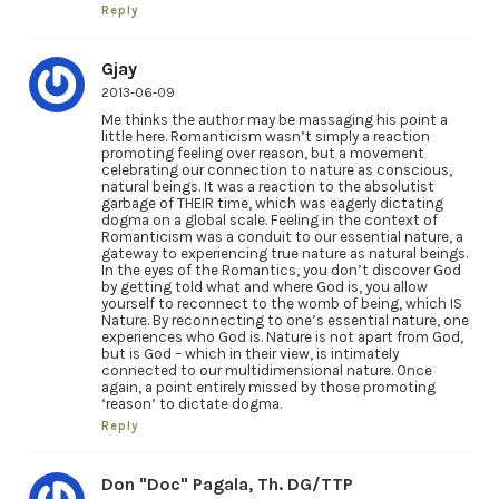
Reply
Gjay
2013-06-09
Me thinks the author may be massaging his point a
little here. Romanticism wasn’t simply a reaction
promoting feeling over reason, but a movement
celebrating our connection to nature as conscious,
natural beings. It was a reaction to the absolutist
garbage of THEIR time, which was eagerly dictating
dogma on a global scale. Feeling in the context of
Romanticism was a conduit to our essential nature, a
gateway to experiencing true nature as natural beings.
In the eyes of the Romantics, you don’t discover God
by getting told what and where God is, you allow
yourself to reconnect to the womb of being, which IS
Nature. By reconnecting to one’s essential nature, one
experiences who God is. Nature is not apart from God,
but is God – which in their view, is intimately
connected to our multidimensional nature. Once
again, a point entirely missed by those promoting
‘reason’ to dictate dogma.
Reply
Don "Doc" Pagala, Th. DG/TTP