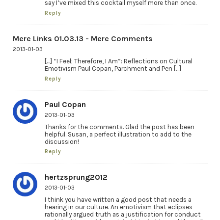
say I’ve mixed this cocktail myself more than once.
Reply
Mere Links 01.03.13 - Mere Comments
2013-01-03
[…] “I Feel; Therefore, I Am”: Reflections on Cultural
Emotivism Paul Copan, Parchment and Pen […]
Reply
Paul Copan
2013-01-03
Thanks for the comments. Glad the post has been
helpful. Susan, a perfect illustration to add to the
discussion!
Reply
hertzsprung2012
2013-01-03
I think you have written a good post that needs a
hearing in our culture. An emotivism that eclipses
rationally argued truth as a justification for conduct