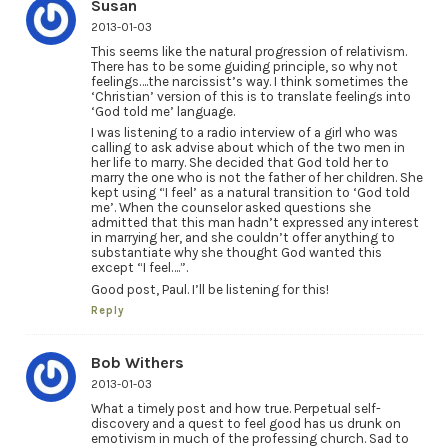
Susan
2013-01-03
This seems like the natural progression of relativism.
There has to be some guiding principle, so why not
feelings….the narcissist’s way. I think sometimes the
‘Christian’ version of this is to translate feelings into
‘God told me’ language.
I was listening to a radio interview of a girl who was
calling to ask advise about which of the two men in
her life to marry. She decided that God told her to
marry the one who is not the father of her children. She
kept using “I feel’ as a natural transition to ‘God told
me’. When the counselor asked questions she
admitted that this man hadn’t expressed any interest
in marrying her, and she couldn’t offer anything to
substantiate why she thought God wanted this
except “I feel….”.
Good post, Paul. I’ll be listening for this!
Reply
Bob Withers
2013-01-03
What a timely post and how true. Perpetual self-
discovery and a quest to feel good has us drunk on
emotivism in much of the professing church. Sad to