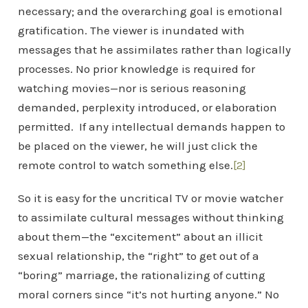
necessary; and the overarching goal is emotional
gratification. The viewer is inundated with
messages that he assimilates rather than logically
processes. No prior knowledge is required for
watching movies—nor is serious reasoning
demanded, perplexity introduced, or elaboration
permitted. If any intellectual demands happen to
be placed on the viewer, he will just click the
remote control to watch something else.
[2]
So it is easy for the uncritical TV or movie watcher
to assimilate cultural messages without thinking
about them—the “excitement” about an illicit
sexual relationship, the “right” to get out of a
“boring” marriage, the rationalizing of cutting
moral corners since “it’s not hurting anyone.” No