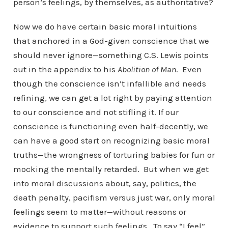
person’s feelings, by themselves, as authoritative?
Now we do have certain basic moral intuitions
that anchored in a God-given conscience that we
should never ignore—something C.S. Lewis points
out in the appendix to his
Abolition of Man
. Even
though the conscience isn’t infallible and needs
refining, we can get a lot right by paying attention
to our conscience and not stifling it. If our
conscience is functioning even half-decently, we
can have a good start on recognizing basic moral
truths—the wrongness of torturing babies for fun or
mocking the mentally retarded. But when we get
into moral discussions about, say, politics, the
death penalty, pacifism versus just war, only moral
feelings seem to matter—without reasons or
evidence to support such feelings. To say “I feel”