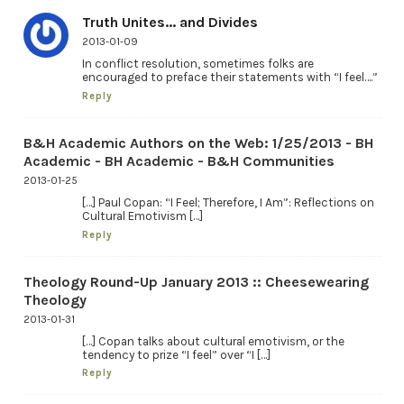
Truth Unites... and Divides
2013-01-09
In conflict resolution, sometimes folks are
encouraged to preface their statements with “I feel….”
Reply
B&H Academic Authors on the Web: 1/25/2013 - BH
Academic - BH Academic - B&H Communities
2013-01-25
[…] Paul Copan: “I Feel; Therefore, I Am”: Reflections on
Cultural Emotivism […]
Reply
Theology Round-Up January 2013 :: Cheesewearing
Theology
2013-01-31
[…] Copan talks about cultural emotivism, or the
tendency to prize “I feel” over “I […]
Reply