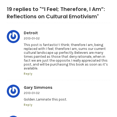
19 replies to "“I Feel; Therefore, I Am”:
Reflections on Cultural Emotivism"
Detroit
2013-01-02
This post is fantastic! I think; therefore I am, being
replaced with I feel; therefore I am, sums our current
cultural landscape up perfectly. Believers are many
times painted as those that deny rationale, when in
fact we are just the opposite. I really appreciated this
post, and will be purchasing this book as soon as it’s
available.
Reply
Gary Simmons
2013-01-02
Golden. Laminate this post.
Reply