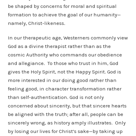
be shaped by concerns for moral and spiritual
formation to achieve the goal of our humanity—
namely, Christ-likeness.
In our therapeutic age, Westerners commonly view
God as a divine therapist rather than as the
cosmic Authority who commands our obedience
and allegiance. To those who trust in him, God
gives the Holy Spirit, not the Happy Spirit. God is
more interested in our doing good rather than
feeling good, in character transformation rather
than self-authentication. God is not only
concerned about sincerity, but that sincere hearts
be aligned with the truth; after all, people can be
sincerely wrong, as history amply illustrates. Only
by losing our lives for Christ’s sake—by taking up