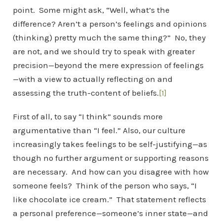
point. Some might ask, “Well, what’s the
difference? Aren’t a person’s feelings and opinions
(thinking) pretty much the same thing?” No, they
are not, and we should try to speak with greater
precision—beyond the mere expression of feelings
—with a view to actually reflecting on and
assessing the truth-content of beliefs.
[1]
First of all, to say “I think” sounds more
argumentative than “I feel.” Also, our culture
increasingly takes feelings to be self-justifying—as
though no further argument or supporting reasons
are necessary. And how can you disagree with how
someone feels? Think of the person who says, “I
like chocolate ice cream.” That statement reflects
a personal preference—someone’s inner state—and