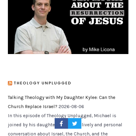
r
i
e
s
THEOLOGY UNPLUGGED
Talking Theology with My Daughter Kylee: Can the
Church Replace Israel?
2026-08-06
In this episode of Theology Unplugged, Michael is
joined by his daughter Kylee for a lively and personal
conversation about Israel, the Church, and the