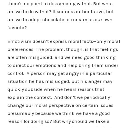
there’s no point in disagreeing with it. But what
are we to do with it? It sounds authoritative, but
are we to adopt chocolate ice cream as our own
favorite?
Emotivism doesn’t express moral facts—only moral
preferences. The problem, though, is that feelings
are often misguided, and we need good thinking
to direct our emotions and help bring them under
control. A person may get angry in a particular
situation he has misjudged, but his anger may
quickly subside when he hears
reasons
that
explain the context. And don’t we periodically
change our moral perspective on certain issues,
presumably because we think we have a good
reason for doing so? But why should we take a