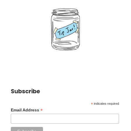
Subscribe
*
indicates required
*
Email Address