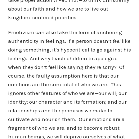
take proper action (1 Pet. 1:13)—to think Christianly
about our faith and how we are to live out
kingdom-centered priorities.
Emotivism can also take the form of anchoring
authenticity in feelings. If a person doesn’t
feel
like
doing something, it’s hypocritical to go against his
feelings. And why teach children to apologize
when they don’t
feel
like saying they’re sorry? Of
course, the faulty assumption here is that our
emotions are the sum total of who we are. This
ignores other features of who we are—our will; our
identity; our character and its formation; and our
relationships and the promises we make to
cultivate and nourish them. Our emotions are a
fragment of who we are, and to become robust
human beings, we will deprive ourselves of what