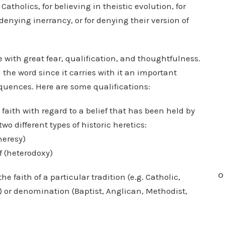
 Catholics, for believing in theistic evolution, for
 denying inerrancy, or for denying their version of
 with great fear, qualification, and thoughtfulness.
the word since it carries with it an important
quences. Here are some qualifications:
faith with regard to a belief that has been held by
two different types of historic heretics:
heresy)
f (heterodoxy)
O
he faith of a particular tradition (e.g. Catholic,
.) or denomination (Baptist, Anglican, Methodist,