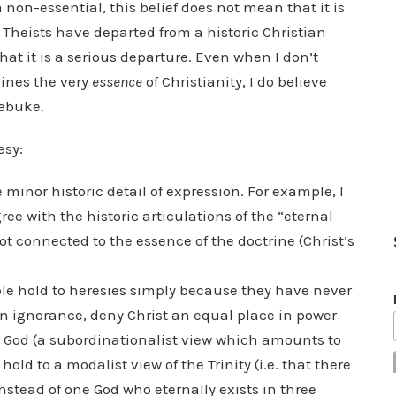
a non-essential, this belief does not mean that it is
 Theists have departed from a historic Christian
hat it is a serious departure. Even when I don’t
ines the very
essence
of Christianity, I do believe
rebuke.
esy:
minor historic detail of expression. For example, I
e with the historic articulations of the “eternal
ot connected to the essence of the doctrine (Christ’s
le hold to heresies simply because they have never
n ignorance, deny Christ an equal place in power
is God (a subordinationalist view which amounts to
d to a modalist view of the Trinity (i.e. that there
nstead of one God who eternally exists in three