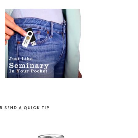
R SEND A QUICK TIP