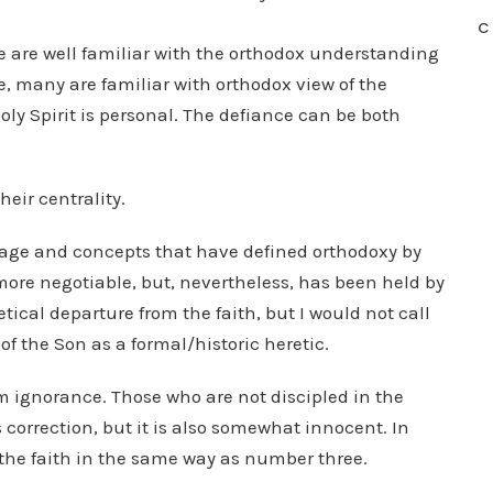
C
le are well familiar with the orthodox understanding
e, many are familiar with orthodox view of the
 Holy Spirit is personal. The defiance can be both
their centrality.
uage and concepts that have defined orthodoxy by
more negotiable, but, nevertheless, has been held by
eretical departure from the faith, but I would not call
f the Son as a formal/historic heretic.
m ignorance. Those who are not discipled in the
 correction, but it is also somewhat innocent. In
m the faith in the same way as number three.