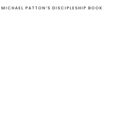
 MICHAEL PATTON’S DISCIPLESHIP BOOK