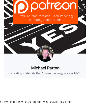
VERY CREDO COURSE ON ONE DRIVE!