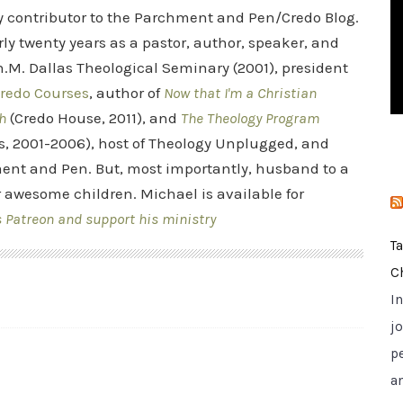
i
ry contributor to the Parchment and Pen/Credo Blog.
e
rly twenty years as a pastor, author, speaker, and
s
.M. Dallas Theological Seminary (2001), president
redo Courses
, author of
Now that I'm a Christian
h
(Credo House, 2011), and
The Theology Program
s, 2001-2006), host of Theology Unplugged, and
ent and Pen. But, most importantly, husband to a
r awesome children. Michael is available for
s Patreon and support his ministry
T
C
I
jo
p
a