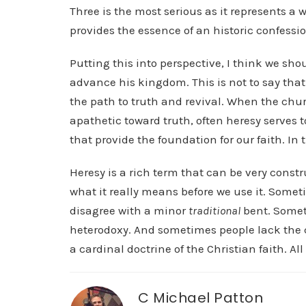
Three is the most serious as it represents a
provides the essence of an historic confessio
Putting this into perspective, I think we sh
advance his kingdom. This is not to say that 
the path to truth and revival. When the chur
apathetic toward truth, often heresy serves t
that provide the foundation for our faith. In t
Heresy is a rich term that can be very constr
what it really means before we use it. Somet
disagree with a minor
traditional
bent. Someti
heterodoxy. And sometimes people lack the 
a cardinal doctrine of the Christian faith. All
C Michael Patton