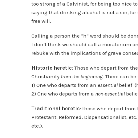
too strong of a Calvinist, for being too nice to
saying that drinking alcohol is not a sin, for
free will.
Calling a person the “h” word should be done
I don’t think we should call a moratorium on 
rebuke with the implications of grave conse
Historic heretic
: Those who depart from the 
Christianity
from the beginning
. There can be 
1) One who departs from an
essential
belief (
2) One who departs from a
non-essential
belie
Traditional heretic
: those who depart from t
Protestant, Reformed, Dispensationalist, etc
etc.).