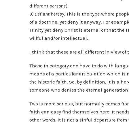
different
persons
).
3) Defiant heresy
. This is the type where peop
of a doctrine, yet deny it anyway. For exampl
Trinity yet deny Christ is eternal or that the
willful and/or intellectual.
I think that these are all different in view of 
Those in category one have to do with lang
means of a particular articulation which is 
the historic faith. So, by definition, it is a h
someone who denies the eternal generation o
Two is more serious, but normally comes fro
faith can easy find themselves here. It needs
other words, it is not a sinful departure fro