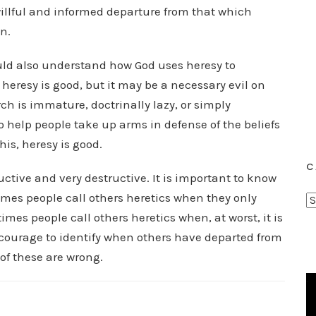
 willful and informed departure from that which
n.
ould also understand how God uses heresy to
heresy is good, but it may be a necessary evil on
ch is immature, doctrinally lazy, or simply
o help people take up arms in defense of the beliefs
his, heresy is good.
C
uctive and very destructive. It is important to know
imes people call others heretics when they only
C
mes people call others heretics when, at worst, it is
a
t
courage to identify when others have departed from
e
 of these are wrong.
g
o
r