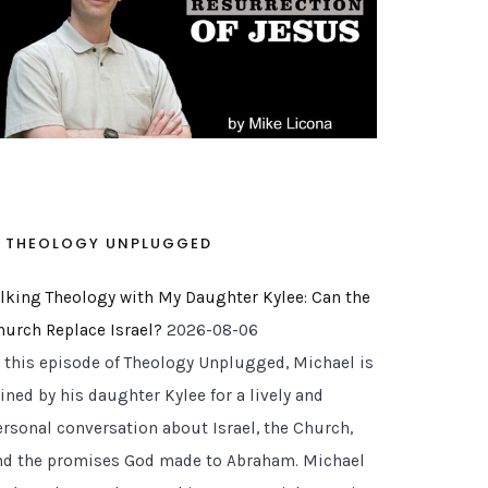
THEOLOGY UNPLUGGED
alking Theology with My Daughter Kylee: Can the
hurch Replace Israel?
2026-08-06
n this episode of Theology Unplugged, Michael is
ined by his daughter Kylee for a lively and
ersonal conversation about Israel, the Church,
nd the promises God made to Abraham. Michael