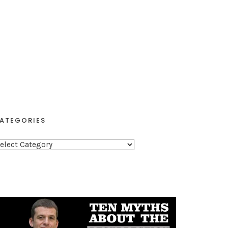
ATEGORIES