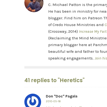
C. Michael Patton is the prima
He has been in ministry for nea
blogger. Find him on Patreon Th
of Credo House Ministries and
C
(Crossway, 2014)
Increase My Fait
(Reclaiming the Mind Ministrie
primary blogger here at Parchm
beautiful wife and father to fou
speaking engagements.
Join hi
41 replies to "Heretics"
Don "Doc" Pagala
2010-05-18