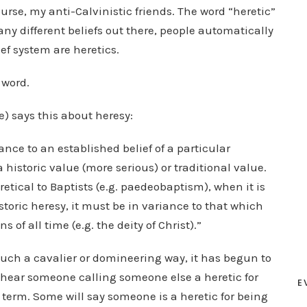
urse, my anti-Calvinistic friends. The word “heretic”
ny different beliefs out there, people automatically
ef system are heretics.
 word.
e) says this about heresy:
iance to an established belief of a particular
a historic value (more serious) or traditional value.
retical to Baptists (e.g. paedeobaptism), when it is
istoric heresy, it must be in variance to that which
 of all time (e.g. the deity of Christ).”
uch a cavalier or domineering way, it has begun to
, I hear someone calling someone else a heretic for
E
 term. Some will say someone is a heretic for being