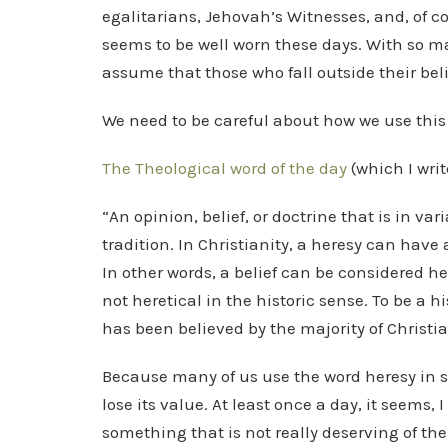
egalitarians, Jehovah’s Witnesses, and, of co
seems to be well worn these days. With so ma
assume that those who fall outside their beli
We need to be careful about how we use this
The Theological word of the day
(which I writ
“An opinion, belief, or doctrine that is in var
tradition. In Christianity, a heresy can have 
In other words, a belief can be considered he
not heretical in the historic sense. To be a h
has been believed by the majority of Christians
Because many of us use the word heresy in s
lose its value. At least once a day, it seems
something that is not really deserving of the