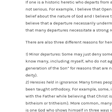
If one is a historic heretic who departs from 
not serious. For example, I believe that Open
belief about the nature of God and I believe t
believe that a departure necessarily underm
that many departures necessitate a strong 
There are also three different reasons for her
1) Minor departures
: Some may just deny some 
know many, including myself, who do not agre
generation of the Son” for reasons that are n
deity).
2) Heresies held in ignorance
: Many times peop
been taught orthodoxy. For example, some, i
with the Father while believing that Christ 
bitheism or tritheism). More common, many hol
is one God who shows himself in three
ways
i