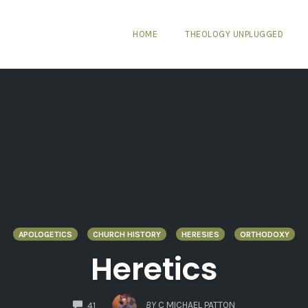
HOME
THEOLOGY UNPLUGGED
APOLOGETICS
CHURCH HISTORY
HERESIES
ORTHODOXY
Heretics
COMMENTS
BY
C MICHAEL PATTON
41