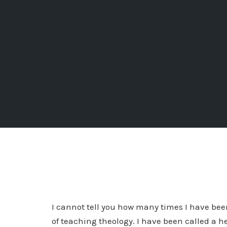
I cannot tell you how many times I have been 
of teaching theology. I have been called a he