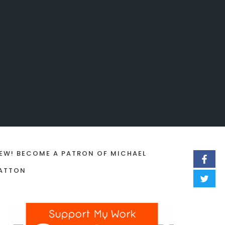
EW! BECOME A PATRON OF MICHAEL
ATTON