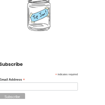
Subscribe
*
indicates required
*
Email Address