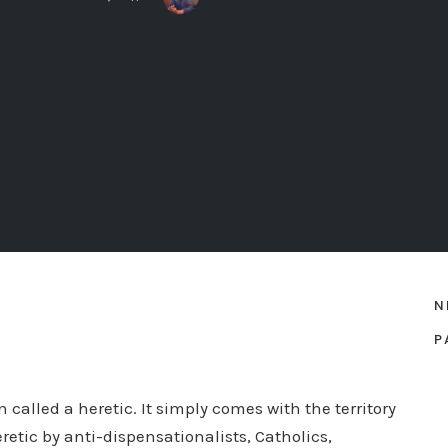
N
P
called a heretic. It simply comes with the territory
retic by anti-dispensationalists, Catholics,