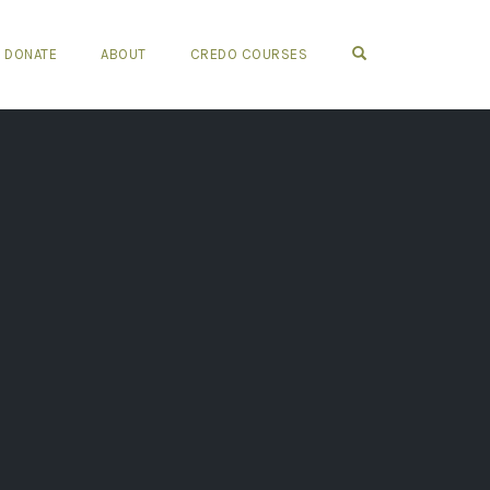
OPEN SEARCH FO
DONATE
ABOUT
CREDO COURSES